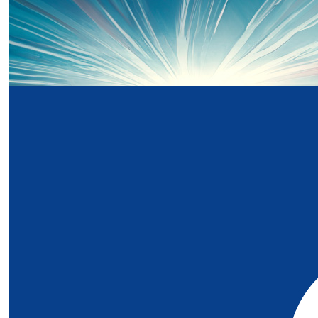
£
20
Our Team Members
Just Cleminson
£
5
Symone
I didn't have the privilege of knowing Jude, but I'm truly
love and strength behind this fundraiser. I'm donating i
and in deep gratitude to the Noah's Ark Charity, who 
family when my son received care and treatment at the
Hospital for Wales during his childhood. Their kindness 
made such a difference to us, and I hope this helps co
support for other families too. Wishing you strength and
honour beautiful Jude's legacy. 💙