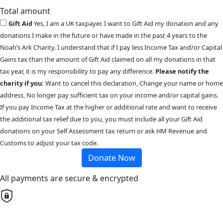
Total amount
Gift Aid
Yes, I am a UK taxpayer. I want to Gift Aid my donation and any
donations I make in the future or have made in the past 4 years to the
Noah’s Ark Charity. I understand that if I pay less Income Tax and/or Capital
Gains tax than the amount of Gift Aid claimed on all my donations in that
tax year, it is my responsibility to pay any difference.
Please notify the
charity if you:
Want to cancel this declaration, Change your name or home
address, No longer pay sufficient tax on your income and/or capital gains.
If you pay Income Tax at the higher or additional rate and want to receive
the additional tax relief due to you, you must include all your Gift Aid
donations on your Self Assessment tax return or ask HM Revenue and
Customs to adjust your tax code.
Donate Now
All payments are secure & encrypted