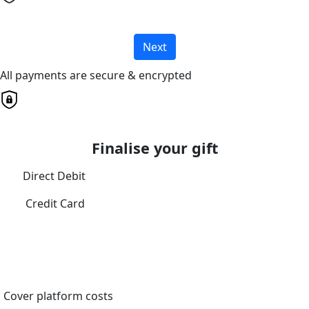
Next
All payments are secure & encrypted
Finalise your gift
Direct Debit
Credit Card
Cover platform costs