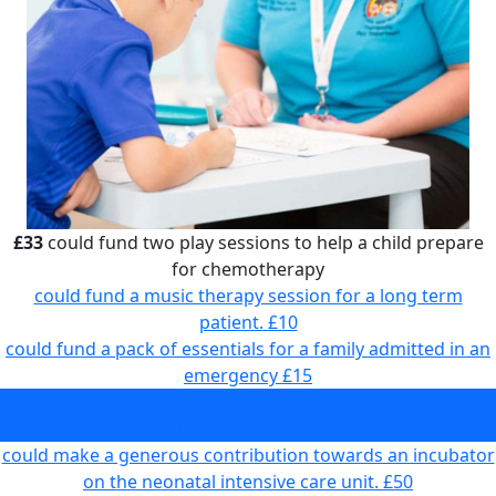
£33
could fund two play sessions to help a child prepare
for chemotherapy
could fund a music therapy session for a long term
patient.
£10
could fund a pack of essentials for a family admitted in an
emergency
£15
could fund two play sessions to help a child prepare for
chemotherapy
£33
could make a generous contribution towards an incubator
on the neonatal intensive care unit.
£50