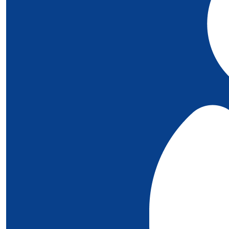
£
5
Megan