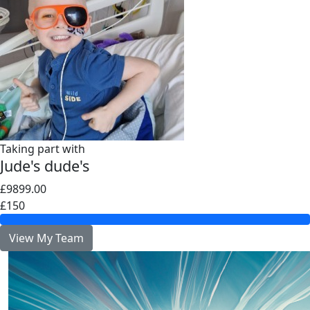
Taking part with
Jude's dude's
£9899.00
£150
View My Team