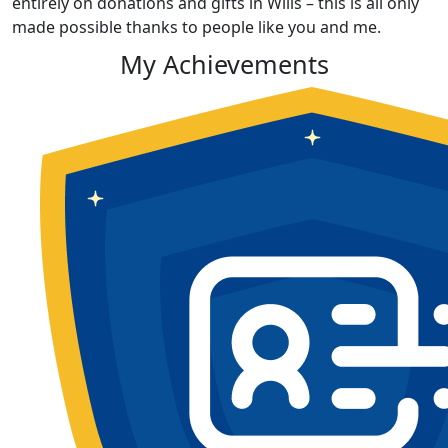
entirely on donations and gifts in Wills – this is all only
made possible thanks to people like you and me.
My Achievements