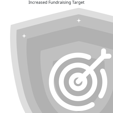
Increased Fundraising Target