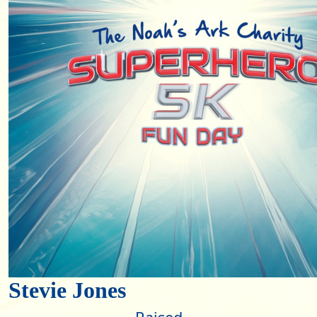
Stevie Jones