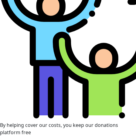
By helping cover our costs, you keep our donations
platform free