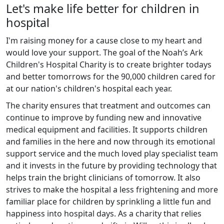
Let's make life better for children in
hospital
I'm raising money for a cause close to my heart and
would love your support. The goal of the Noah’s Ark
Children's Hospital Charity is to create brighter todays
and better tomorrows for the 90,000 children cared for
at our nation's children's hospital each year.
The charity ensures that treatment and outcomes can
continue to improve by funding new and innovative
medical equipment and facilities. It supports children
and families in the here and now through its emotional
support service and the much loved play specialist team
and it invests in the future by providing technology that
helps train the bright clinicians of tomorrow. It also
strives to make the hospital a less frightening and more
familiar place for children by sprinkling a little fun and
happiness into hospital days. As a charity that relies