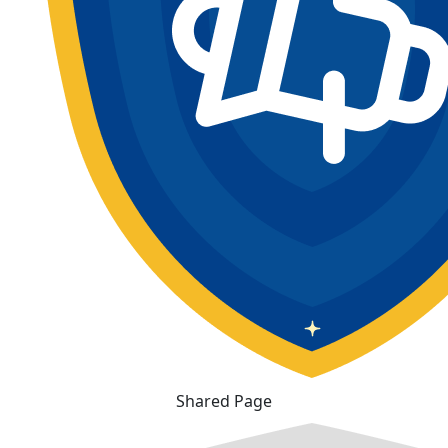
Shared Page