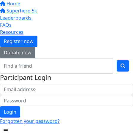
Home
Superhero 5k
Leaderboards
FAQs
Resources
Register now
Donate now
Participant Login
Login
Forgotten your password?