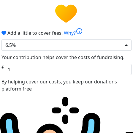
info
Add a little to cover fees.
Why?
6.5%
Your contribution helps cover the costs of fundraising.
£
By helping cover our costs, you keep our donations
platform free