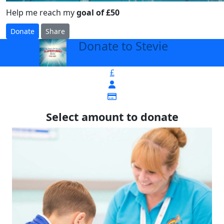
Help me reach my
goal of £50
Donate
Share
Donate to Stevie
arrow_back
£
Select amount to donate