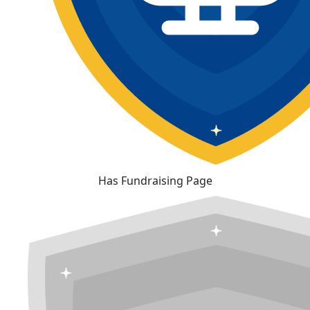
Has Fundraising Page