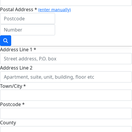
Postal Address *
(enter manually)
Address Line 1 *
Address Line 2
Town/City *
Postcode *
County