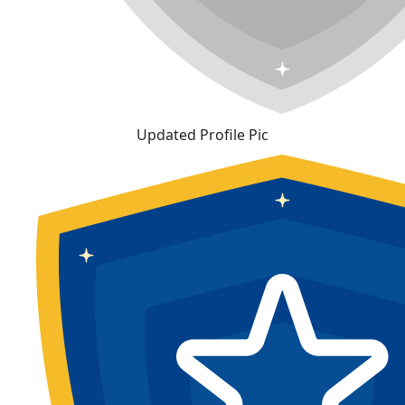
Updated Profile Pic