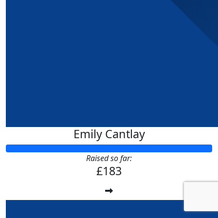
Emily Cantlay
Raised so far:
£183