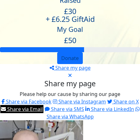
Raised
£30
+ £6.25 GiftAid
My Goal
£50
Donate
Share my page
Share my page
Please help our cause by sharing our page
Share via Facebook
Share via Instagram
Share on X
Share via Email
Share via SMS
Share via LinkedIn
Share via WhatsApp