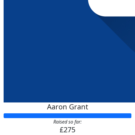
Aaron Grant
Raised so far:
£275