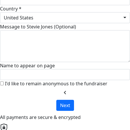
Country *
United States
Message to Stevie Jones (Optional)
Name to appear on page
I'd like to remain anonymous to the fundraiser
chevron_left
Next
All payments are secure & encrypted