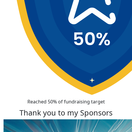
Reached 50% of fundraising target
Thank you to my Sponsors