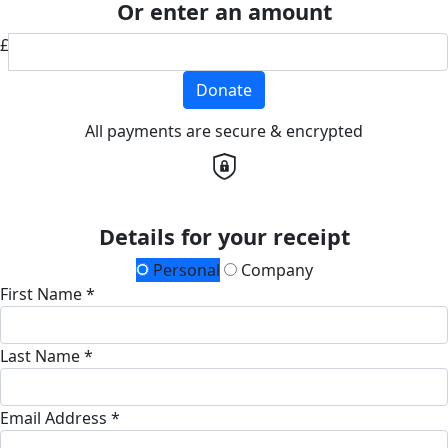
Or enter an amount
£
Donate
All payments are secure & encrypted
Details for your receipt
Personal
Company
First Name *
Last Name *
Email Address *