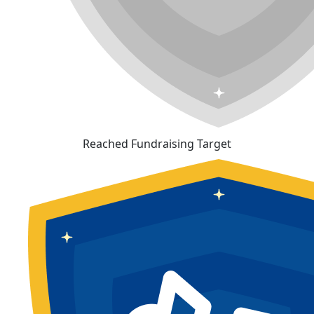
Reached Fundraising Target