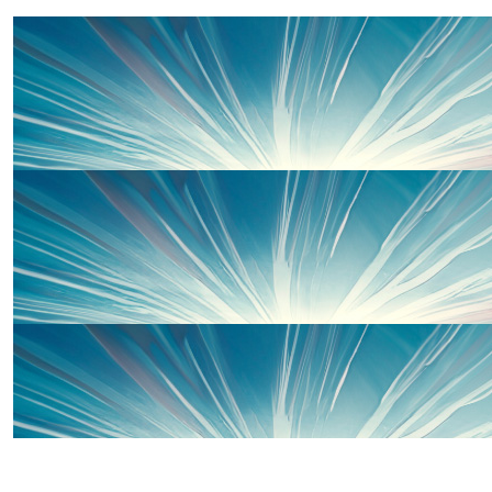
Marc Sainsbury
Well done.!
£
200
£
50
Thanks to some of our wonderful 
Adam Longley
Amazing achievement both. Well done.
£
50
Michelle Ward
Well done Sophie and Charlie xxx
£
100
Thanks to some of our wonderful 