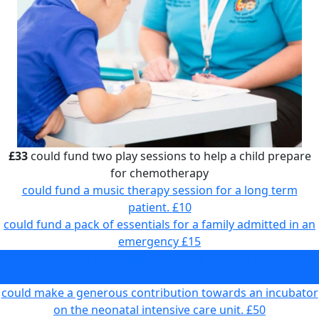
£33
could fund two play sessions to help a child prepare
for chemotherapy
could fund a music therapy session for a long term
patient.
£10
could fund a pack of essentials for a family admitted in an
emergency
£15
could fund two play sessions to help a child prepare for
chemotherapy
£33
could make a generous contribution towards an incubator
on the neonatal intensive care unit.
£50