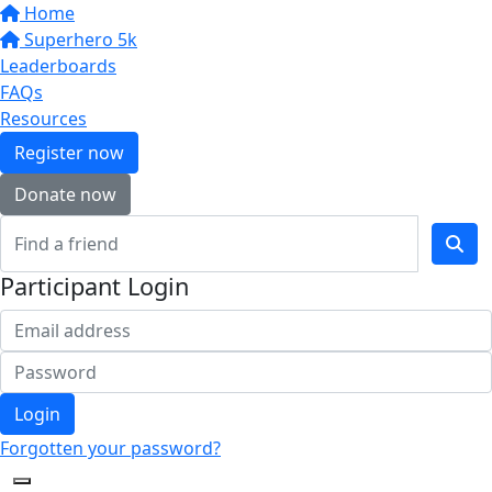
Home
Superhero 5k
Leaderboards
FAQs
Resources
Register now
Donate now
Participant Login
Login
Forgotten your password?