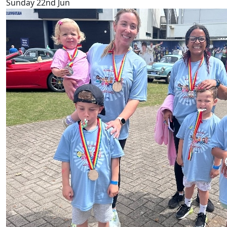
Sunday 22nd Jun