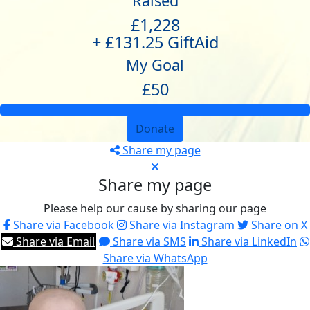
Raised
£1,228
+ £131.25 GiftAid
My Goal
£50
Donate
Share my page
Share my page
Please help our cause by sharing our page
Share via Facebook
Share via Instagram
Share on X
Share via Email
Share via SMS
Share via LinkedIn
Share via WhatsApp