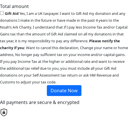
Total amount
Gift Aid
Yes, I am a UK taxpayer. I want to Gift Aid my donation and any
donations I make in the future or have made in the past 4 years to the
Noah’s Ark Charity. I understand that if I pay less Income Tax and/or Capital
Gains tax than the amount of Gift Aid claimed on all my donations in that
tax year, it is my responsibility to pay any difference.
Please notify the
charity if you:
Want to cancel this declaration, Change your name or home
address, No longer pay sufficient tax on your income and/or capital gains.
If you pay Income Tax at the higher or additional rate and want to receive
the additional tax relief due to you, you must include all your Gift Aid
donations on your Self Assessment tax return or ask HM Revenue and
Customs to adjust your tax code.
Donate Now
All payments are secure & encrypted