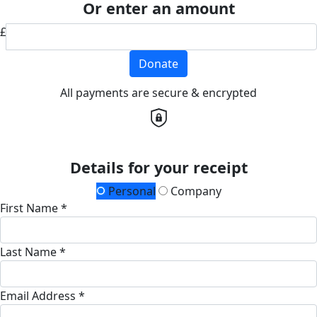
Or enter an amount
£
Donate
All payments are secure & encrypted
Details for your receipt
Personal
Company
First Name *
Last Name *
Email Address *