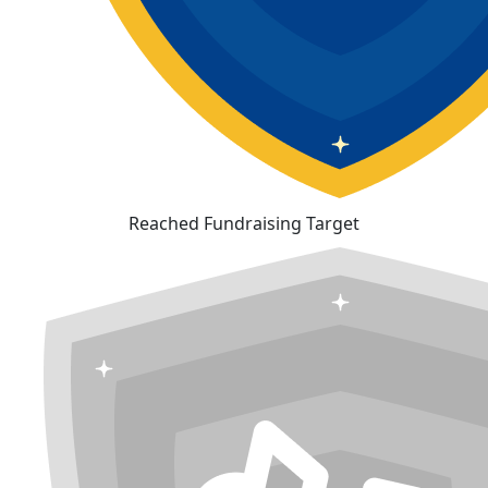
Reached Fundraising Target