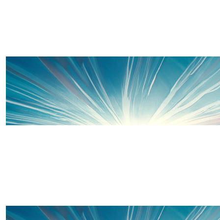
£
33
Kate Fish
Proud of you x
£
20
Charlie Chick
Well done banana & Charlie! You’re amazing 
£
20
Sian Ford