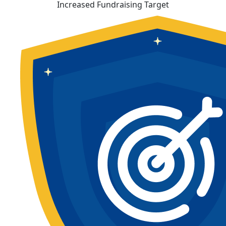
Increased Fundraising Target