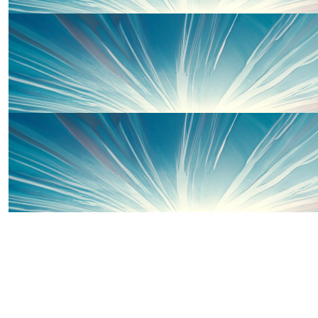
£
100
Matt Wales
Great charity to run for. Go Sophie x
£
50