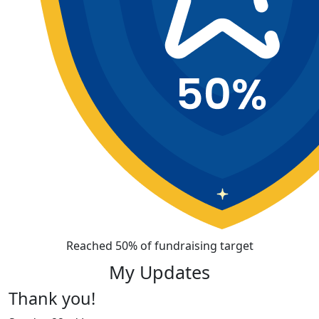
Reached 50% of fundraising target
My Updates
Thank you!