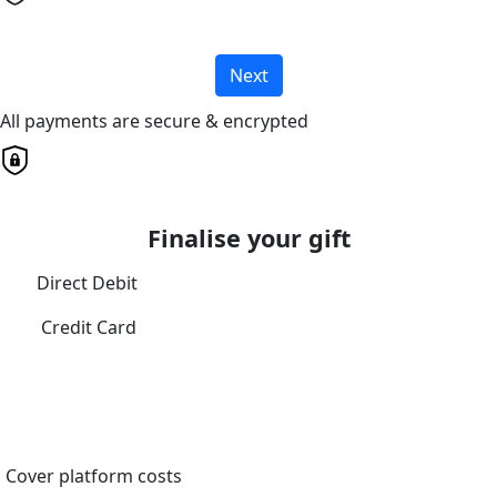
Next
All payments are secure & encrypted
Finalise your gift
Direct Debit
Credit Card
Cover platform costs