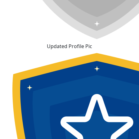
Updated Profile Pic