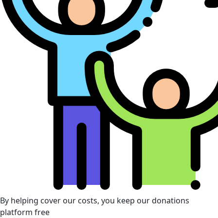
By helping cover our costs, you keep our donations
platform free