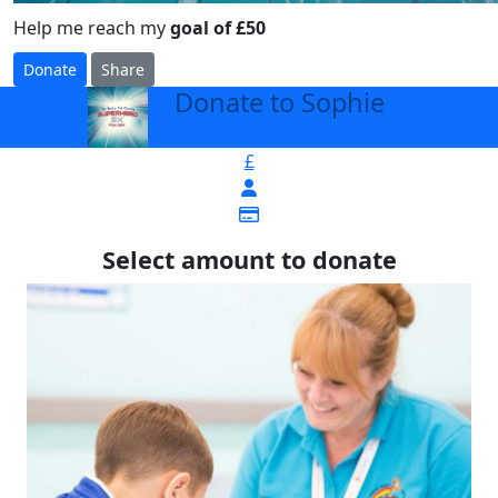
Help me reach my
goal of £50
Donate
Share
Donate to Sophie
arrow_back
£
Select amount to donate