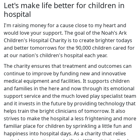
Let's make life better for children in
hospital
I'm raising money for a cause close to my heart and
would love your support. The goal of the Noah’s Ark
Children's Hospital Charity is to create brighter todays
and better tomorrows for the 90,000 children cared for
at our nation's children's hospital each year.
The charity ensures that treatment and outcomes can
continue to improve by funding new and innovative
medical equipment and facilities. It supports children
and families in the here and now through its emotional
support service and the much loved play specialist team
and it invests in the future by providing technology that
helps train the bright clinicians of tomorrow. It also
strives to make the hospital a less frightening and more
familiar place for children by sprinkling a little fun and
happiness into hospital days. As a charity that relies