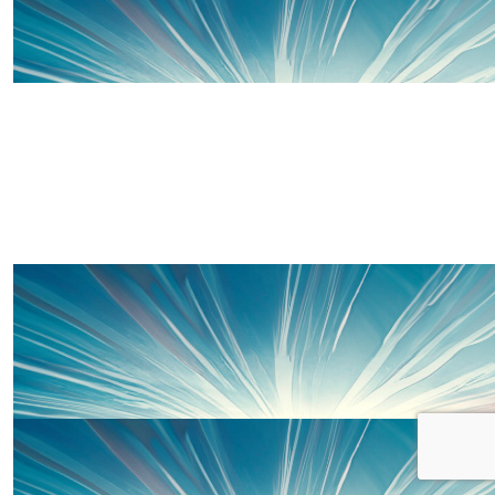
£
50
Thanks to some of our wonderful 
£
20
Charlotte Harries
Such a good cause, I’m sure you will smash it x