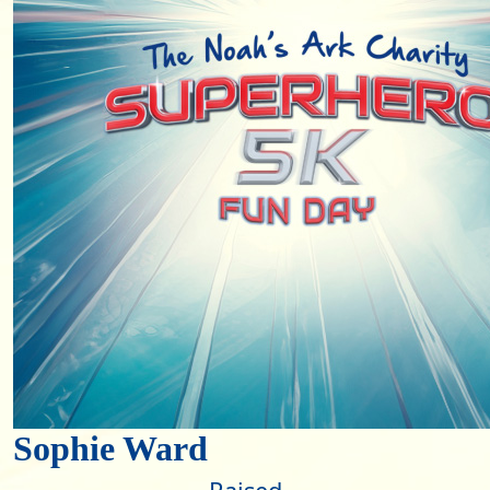
Sophie Ward