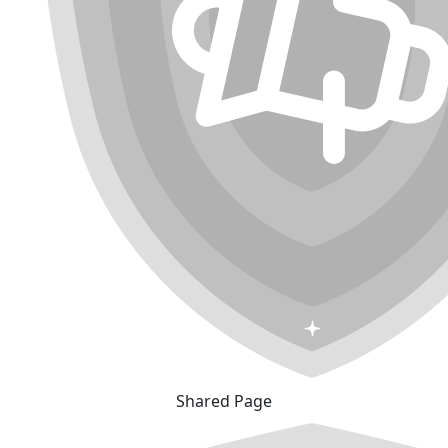
Shared Page