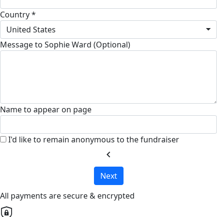
Country *
United States
Message to Sophie Ward (Optional)
Name to appear on page
I'd like to remain anonymous to the fundraiser
chevron_left
Next
All payments are secure & encrypted