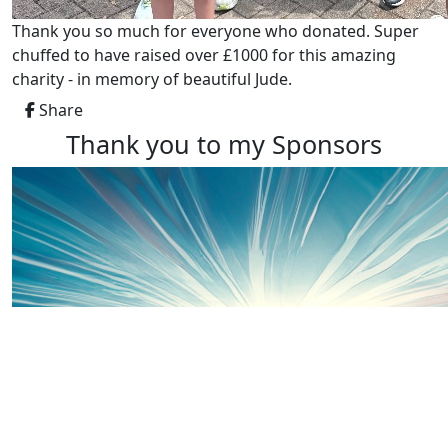
Thank you so much for everyone who donated. Super
chuffed to have raised over £1000 for this amazing
charity - in memory of beautiful Jude.
Share
Thank you to my Sponsors