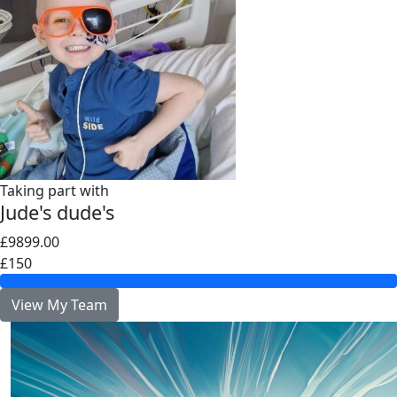
Taking part with
Jude's dude's
£9899.00
£150
View My Team