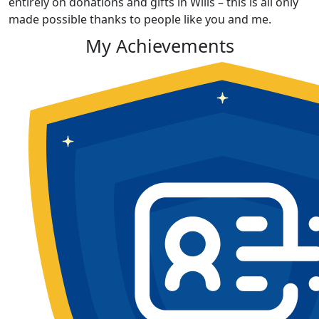
entirely on donations and gifts in Wills – this is all only
made possible thanks to people like you and me.
My Achievements