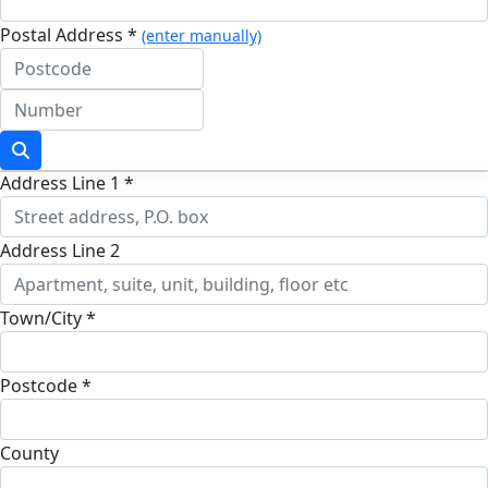
Postal Address *
(enter manually)
Address Line 1 *
Address Line 2
Town/City *
Postcode *
County