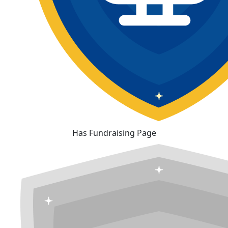
Has Fundraising Page