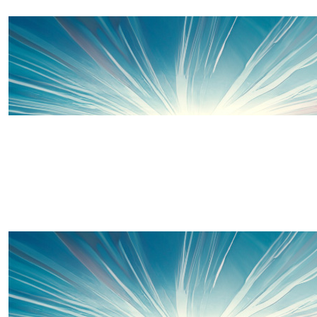
£
200
Jane Elvin Blades
Smellvin