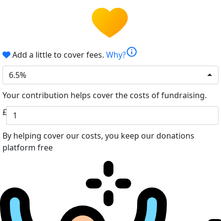
info
Add a little to cover fees.
Why?
6.5%
Your contribution helps cover the costs of fundraising.
£
By helping cover our costs, you keep our donations
platform free