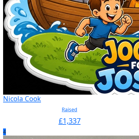
Nicola Cook
Raised
£
1,337
4