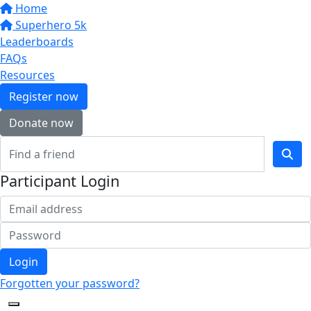
Home
Superhero 5k
Leaderboards
FAQs
Resources
Register now
Donate now
Participant Login
Login
Forgotten your password?