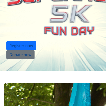
Register now
Donate now