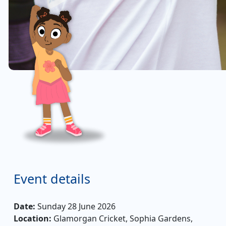
Event details
Date:
Sunday 28 June 2026
Location:
Glamorgan Cricket, Sophia Gardens,