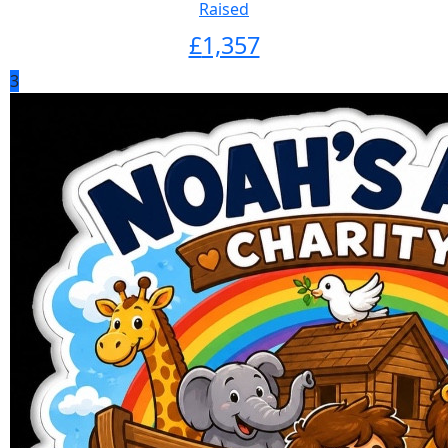
Raised
£
1,357
3