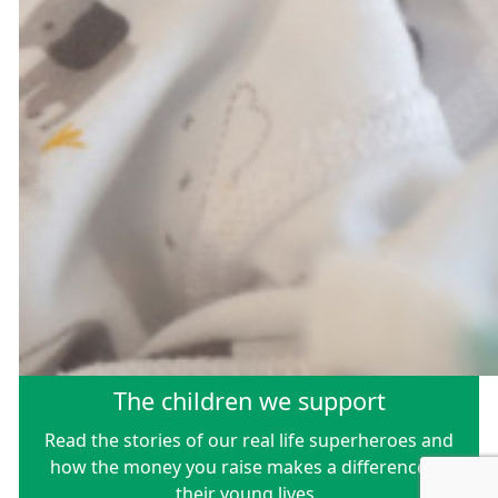
The children we support
Read the stories of our real life superheroes and
how the money you raise makes a difference to
their young lives.