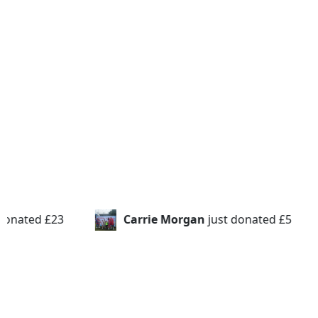
ust donated
£5
Emma Smith
just donated
£20