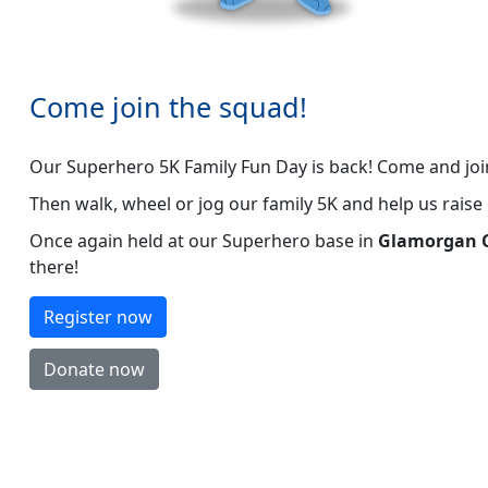
Come join the squad!
Our Superhero 5K Family Fun Day is back! Come and jo
Then walk, wheel or jog our family 5K and help us rais
Once again held at our Superhero base in
Glamorgan C
there!
Register now
Donate now