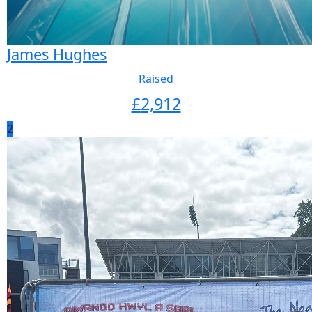
James Hughes
Raised
£
2,912
2