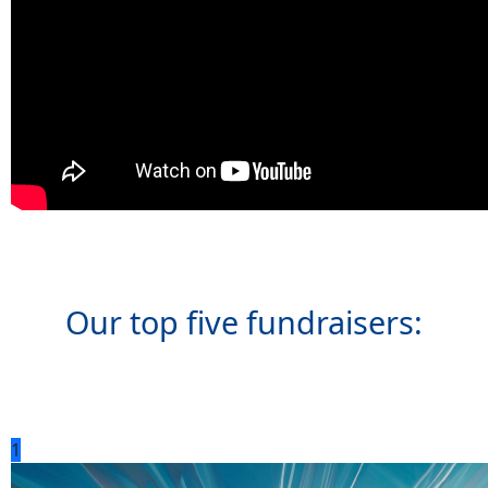
Our top five fundraisers:
1