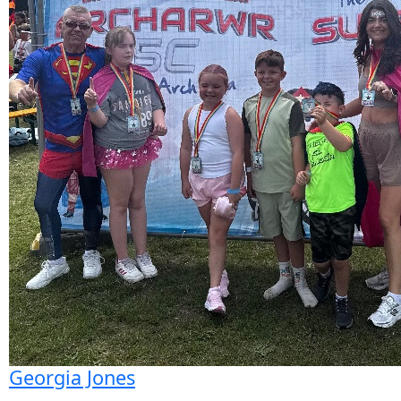
Georgia Jones