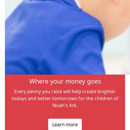
Where your money goes
Every penny you raise will help create brighter
todays and better tomorrows for the children of
Noah's Ark.
Learn more