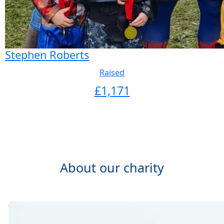
Stephen Roberts
Raised
£
1,171
About our charity