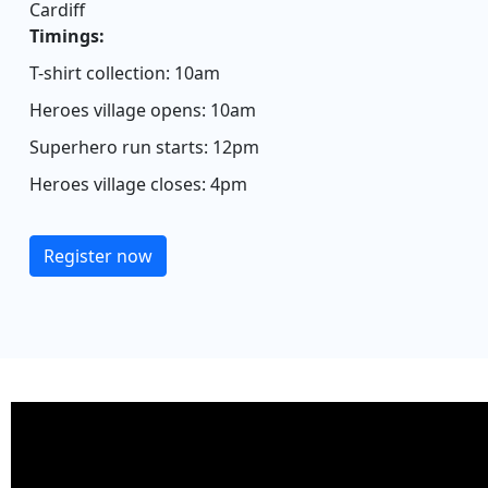
Cardiff
Timings:
T-shirt collection: 10am
Heroes village opens: 10am
Superhero run starts: 12pm
Heroes village closes: 4pm
Register now