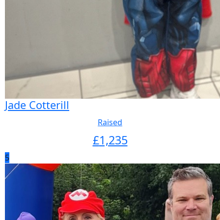
Jade Cotterill
Raised
£
1,235
5