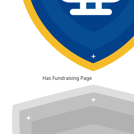
Has Fundraising Page