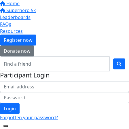
Home
Superhero 5k
Leaderboards
FAQs
Resources
Register now
Donate now
Participant Login
Login
Forgotten your password?