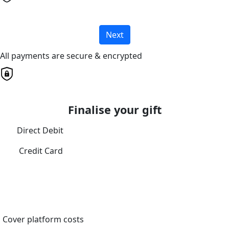
Next
All payments are secure & encrypted
Finalise your gift
Direct Debit
Credit Card
Cover platform costs