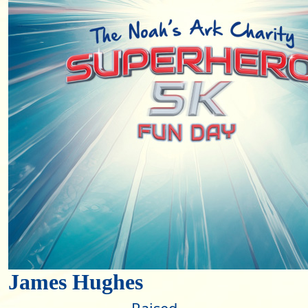
James Hughes