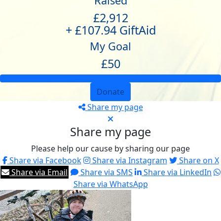
Raised
£2,912
+ £107.94 GiftAid
My Goal
£50
Donate
Share my page
Share my page
Please help our cause by sharing our page
Share via Facebook
Share via Instagram
Share on X
Share via Email
Share via SMS
Share via LinkedIn
Share via WhatsApp