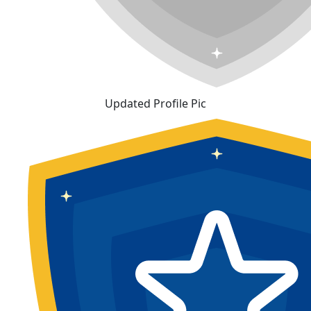
Updated Profile Pic