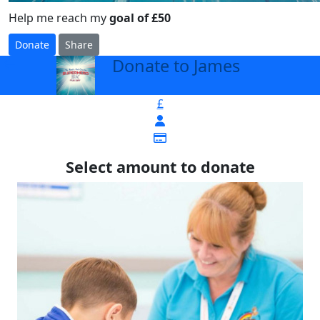
Help me reach my
goal of £50
Donate
Share
Donate to James
arrow_back
£
Select amount to donate