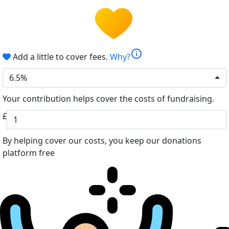
info
Add a little to cover fees.
Why?
6.5%
Your contribution helps cover the costs of fundraising.
£
By helping cover our costs, you keep our donations
platform free