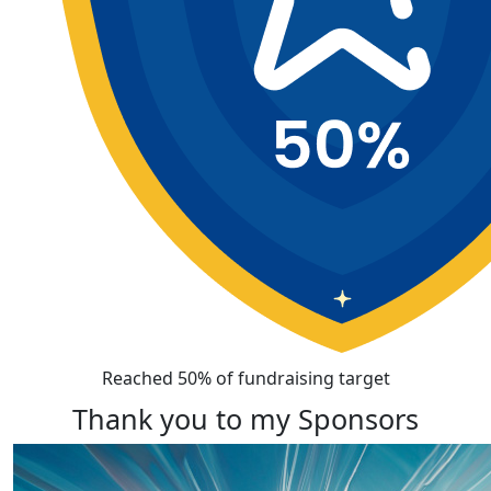
Reached 50% of fundraising target
Thank you to my Sponsors