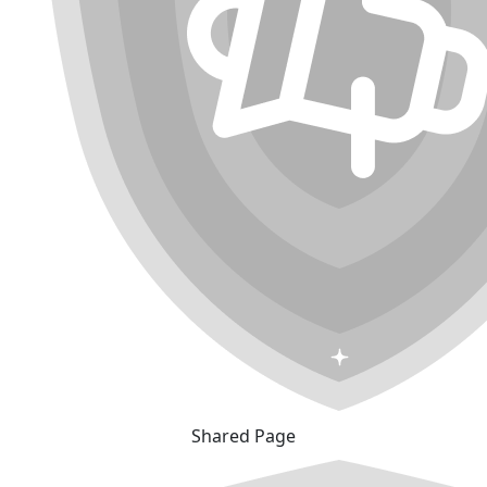
Shared Page