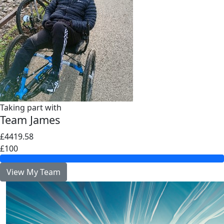
Taking part with
Team James
£4419.58
£100
View My Team