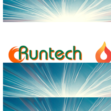
£
54.75
Ros And David
Come on James! 👏Cheering you on on your 5K and in li
such great support from Noah’s Ark and we’re so gr
£
50
Steve Woods
Nice one , James
£
50
Anonymous