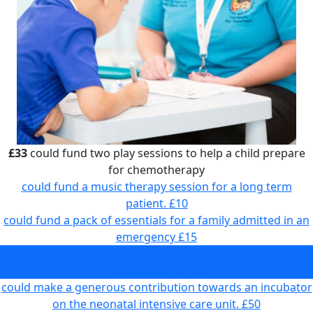
£33
could fund two play sessions to help a child prepare
for chemotherapy
could fund a music therapy session for a long term
patient.
£10
could fund a pack of essentials for a family admitted in an
emergency
£15
could fund two play sessions to help a child prepare for
chemotherapy
£33
could make a generous contribution towards an incubator
on the neonatal intensive care unit.
£50