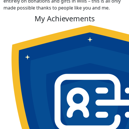
entirely on donations and gifts in Wills – this is all only
made possible thanks to people like you and me.
My Achievements