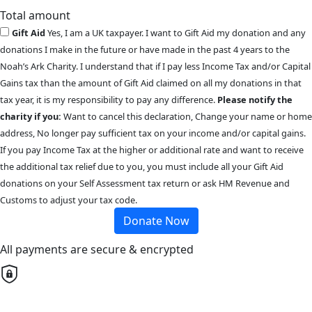
Total amount
Gift Aid
Yes, I am a UK taxpayer. I want to Gift Aid my donation and any
donations I make in the future or have made in the past 4 years to the
Noah’s Ark Charity. I understand that if I pay less Income Tax and/or Capital
Gains tax than the amount of Gift Aid claimed on all my donations in that
tax year, it is my responsibility to pay any difference.
Please notify the
charity if you:
Want to cancel this declaration, Change your name or home
address, No longer pay sufficient tax on your income and/or capital gains.
If you pay Income Tax at the higher or additional rate and want to receive
the additional tax relief due to you, you must include all your Gift Aid
donations on your Self Assessment tax return or ask HM Revenue and
Customs to adjust your tax code.
Donate Now
All payments are secure & encrypted