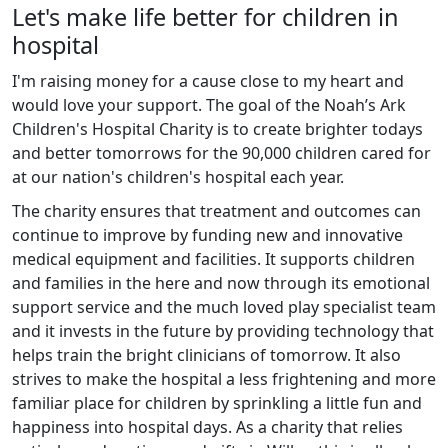
Let's make life better for children in
hospital
I'm raising money for a cause close to my heart and
would love your support. The goal of the Noah’s Ark
Children's Hospital Charity is to create brighter todays
and better tomorrows for the 90,000 children cared for
at our nation's children's hospital each year.
The charity ensures that treatment and outcomes can
continue to improve by funding new and innovative
medical equipment and facilities. It supports children
and families in the here and now through its emotional
support service and the much loved play specialist team
and it invests in the future by providing technology that
helps train the bright clinicians of tomorrow. It also
strives to make the hospital a less frightening and more
familiar place for children by sprinkling a little fun and
happiness into hospital days. As a charity that relies