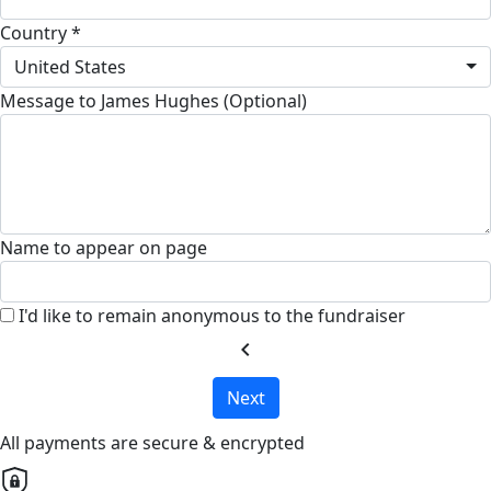
Country *
United States
Message to James Hughes (Optional)
Name to appear on page
I'd like to remain anonymous to the fundraiser
chevron_left
Next
All payments are secure & encrypted