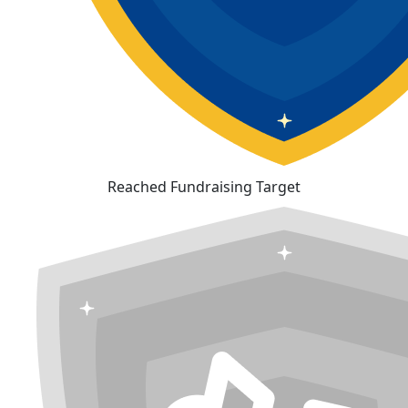
Reached Fundraising Target