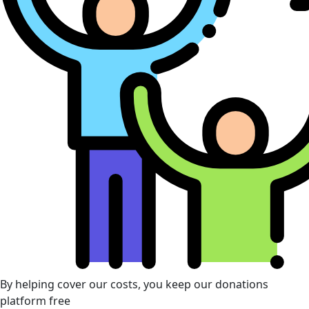
By helping cover our costs, you keep our donations
platform free