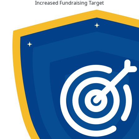
Increased Fundraising Target