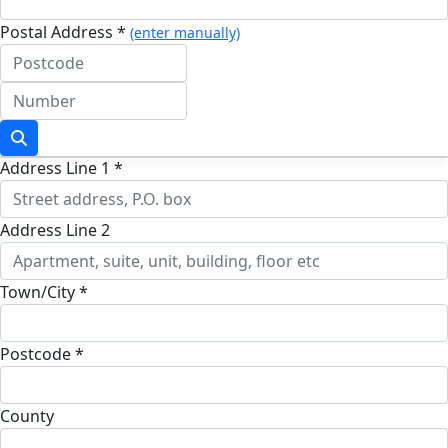
Postal Address *
(enter manually)
Address Line 1 *
Address Line 2
Town/City *
Postcode *
County