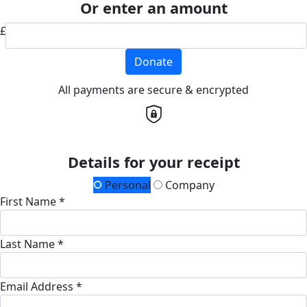
Or enter an amount
£
Donate
All payments are secure & encrypted
Details for your receipt
Personal
Company
First Name *
Last Name *
Email Address *