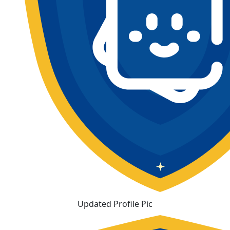
Updated Profile Pic