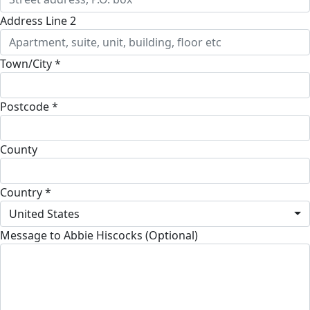
Address Line 2
Town/City *
Postcode *
County
Country *
United States
Message to Abbie Hiscocks (Optional)