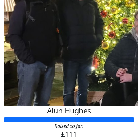
£
5
Anonymous
See you there :-)
Alun Hughes
Raised so far:
£111