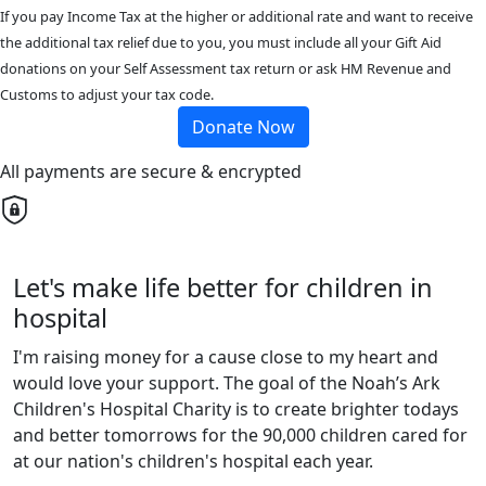
If you pay Income Tax at the higher or additional rate and want to receive
the additional tax relief due to you, you must include all your Gift Aid
donations on your Self Assessment tax return or ask HM Revenue and
Customs to adjust your tax code.
Donate Now
All payments are secure & encrypted
Let's make life better for children in
hospital
I'm raising money for a cause close to my heart and
would love your support. The goal of the Noah’s Ark
Children's Hospital Charity is to create brighter todays
and better tomorrows for the 90,000 children cared for
at our nation's children's hospital each year.