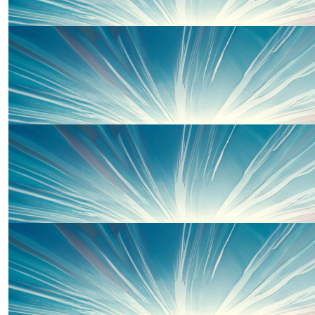
£
27
Faye
Incredible!! Such a great cause!!