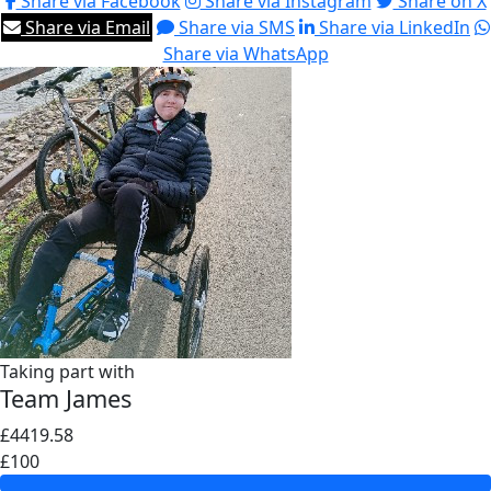
Share via Facebook
Share via Instagram
Share on X
Share via Email
Share via SMS
Share via LinkedIn
Share via WhatsApp
Taking part with
Team James
£4419.58
£100