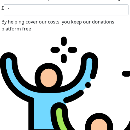
£
By helping cover our costs, you keep our donations
platform free