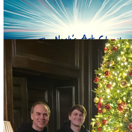
Ann Hiscocks
Go Abbie!
Our Team Members
£
11.31
Sue Thomas
Good luck Abbie love Sue Thomas
£
10
Pat Griffin
£
10
Carole Evans
Fab Abbie , wonderful cause see you there