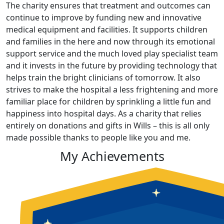
The charity ensures that treatment and outcomes can
continue to improve by funding new and innovative
medical equipment and facilities. It supports children
and families in the here and now through its emotional
support service and the much loved play specialist team
and it invests in the future by providing technology that
helps train the bright clinicians of tomorrow. It also
strives to make the hospital a less frightening and more
familiar place for children by sprinkling a little fun and
happiness into hospital days. As a charity that relies
entirely on donations and gifts in Wills – this is all only
made possible thanks to people like you and me.
My Achievements