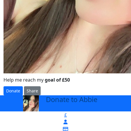
Help me reach my
goal of £50
Donate
Share
Donate to Abbie
arrow_back
£