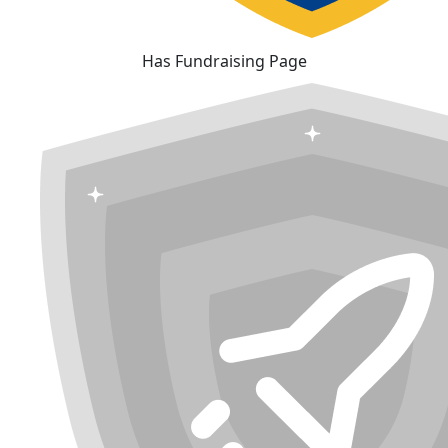
Has Fundraising Page