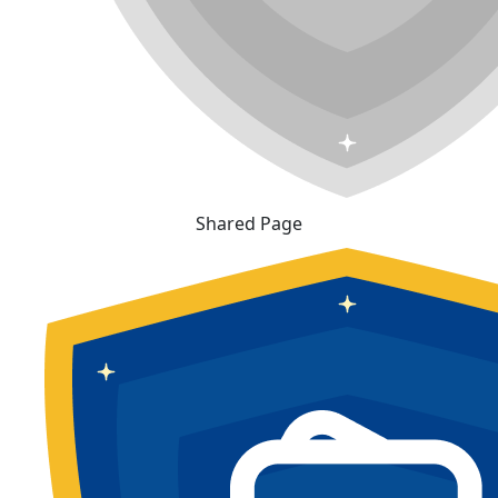
Shared Page