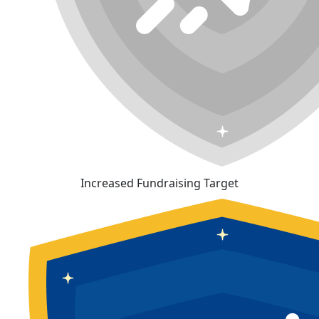
Increased Fundraising Target