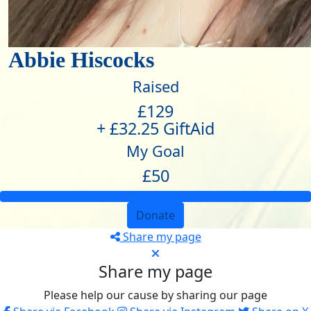
Abbie Hiscocks
Raised
£129
+ £32.25 GiftAid
My Goal
£50
Donate
Share my page
Share my page
Please help our cause by sharing our page