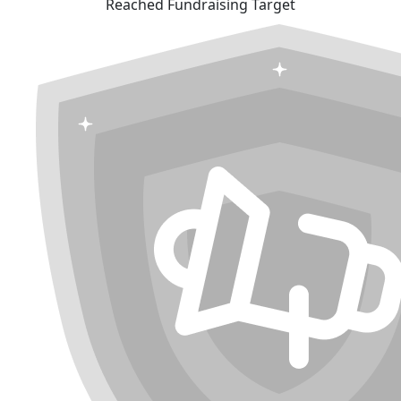
Reached Fundraising Target