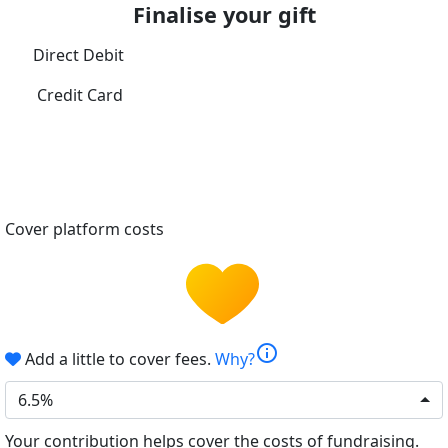
Finalise your gift
Direct Debit
Credit Card
Cover platform costs
info
Add a little to cover fees.
Why?
6.5%
Your contribution helps cover the costs of fundraising.