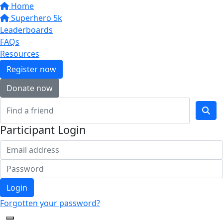
Home
Superhero 5k
Leaderboards
FAQs
Resources
Register now
Donate now
Participant Login
Login
Forgotten your password?