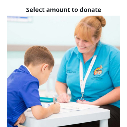
Select amount to donate