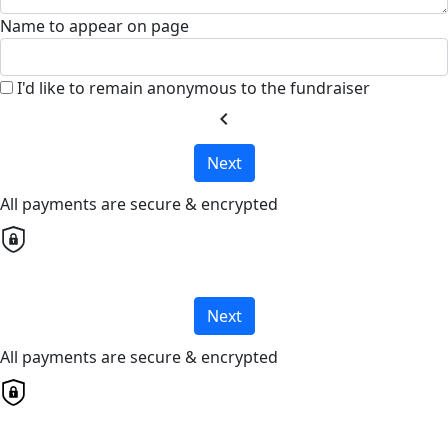
Name to appear on page
I'd like to remain anonymous to the fundraiser
chevron_left
Next
All payments are secure & encrypted
Next
All payments are secure & encrypted