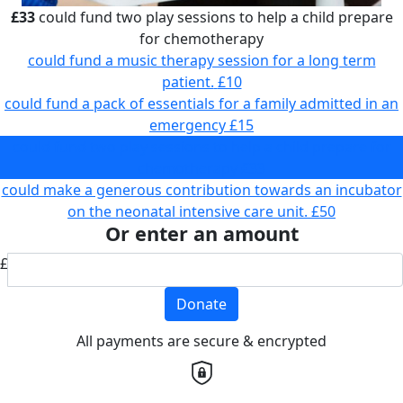
£33
could fund two play sessions to help a child prepare
for chemotherapy
could fund a music therapy session for a long term
patient.
£10
could fund a pack of essentials for a family admitted in an
emergency
£15
could fund two play sessions to help a child prepare for
chemotherapy
£33
could make a generous contribution towards an incubator
on the neonatal intensive care unit.
£50
Or enter an amount
£
Donate
All payments are secure & encrypted