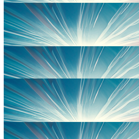
£
22.80
Maggs
Well done Abbie!
£
20
Kath Peake & Maz Dunstan
Blinking marvelous Abbie! We're very proud of y
£
11.55
Victoria Bishop
Go Abbie!
£
11.33