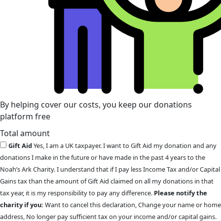
By helping cover our costs, you keep our donations
platform free
Total amount
Gift Aid
Yes, I am a UK taxpayer. I want to Gift Aid my donation and any
donations I make in the future or have made in the past 4 years to the
Noah’s Ark Charity. I understand that if I pay less Income Tax and/or Capital
Gains tax than the amount of Gift Aid claimed on all my donations in that
tax year, it is my responsibility to pay any difference.
Please notify the
charity if you:
Want to cancel this declaration, Change your name or home
address, No longer pay sufficient tax on your income and/or capital gains.