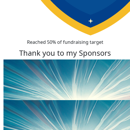
Reached 50% of fundraising target
Thank you to my Sponsors