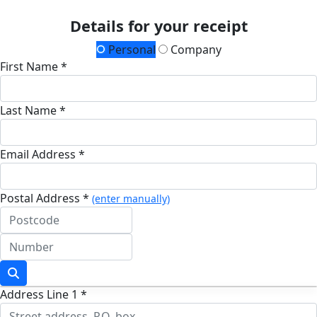
Details for your receipt
Personal
Company
First Name *
Last Name *
Email Address *
Postal Address *
(enter manually)
Address Line 1 *