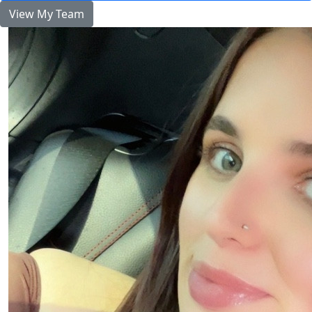
View My Team