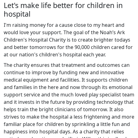
Let's make life better for children in
hospital
I'm raising money for a cause close to my heart and
would love your support. The goal of the Noah’s Ark
Children's Hospital Charity is to create brighter todays
and better tomorrows for the 90,000 children cared for
at our nation's children's hospital each year.
The charity ensures that treatment and outcomes can
continue to improve by funding new and innovative
medical equipment and facilities. It supports children
and families in the here and now through its emotional
support service and the much loved play specialist team
and it invests in the future by providing technology that
helps train the bright clinicians of tomorrow. It also
strives to make the hospital a less frightening and more
familiar place for children by sprinkling a little fun and
happiness into hospital days. As a charity that relies