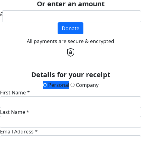
Or enter an amount
£
Donate
All payments are secure & encrypted
Details for your receipt
Personal
Company
First Name *
Last Name *
Email Address *