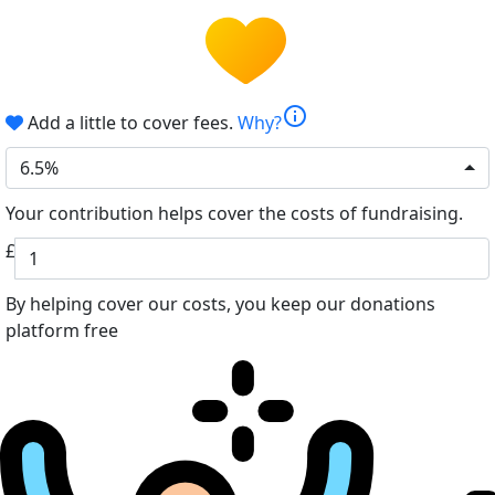
info
Add a little to cover fees.
Why?
6.5%
Your contribution helps cover the costs of fundraising.
£
By helping cover our costs, you keep our donations
platform free