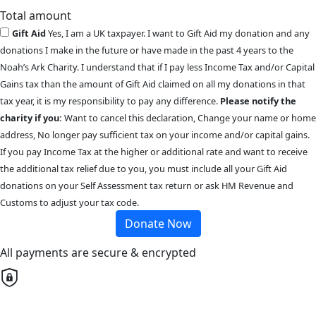
Total amount
Gift Aid
Yes, I am a UK taxpayer. I want to Gift Aid my donation and any
donations I make in the future or have made in the past 4 years to the
Noah’s Ark Charity. I understand that if I pay less Income Tax and/or Capital
Gains tax than the amount of Gift Aid claimed on all my donations in that
tax year, it is my responsibility to pay any difference.
Please notify the
charity if you:
Want to cancel this declaration, Change your name or home
address, No longer pay sufficient tax on your income and/or capital gains.
If you pay Income Tax at the higher or additional rate and want to receive
the additional tax relief due to you, you must include all your Gift Aid
donations on your Self Assessment tax return or ask HM Revenue and
Customs to adjust your tax code.
Donate Now
All payments are secure & encrypted