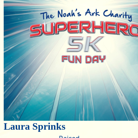
Laura Sprinks