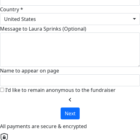
Country *
United States
Message to Laura Sprinks (Optional)
Name to appear on page
I'd like to remain anonymous to the fundraiser
chevron_left
Next
All payments are secure & encrypted