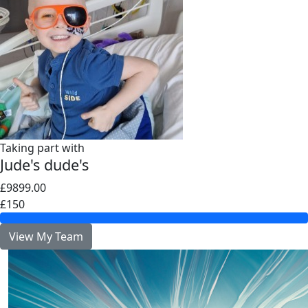
Taking part with
Jude's dude's
£9899.00
£150
View My Team