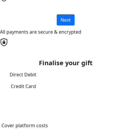
Next
All payments are secure & encrypted
Finalise your gift
Direct Debit
Credit Card
Cover platform costs