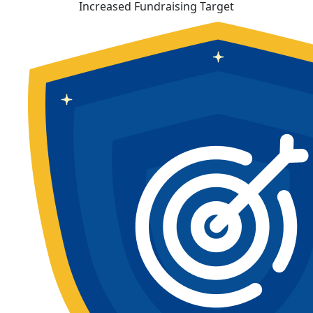
Increased Fundraising Target