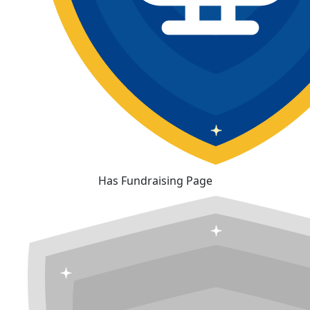
Has Fundraising Page