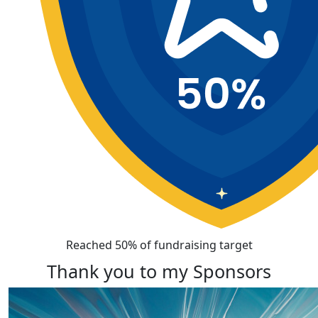
Reached 50% of fundraising target
Thank you to my Sponsors