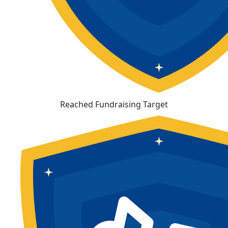
Reached Fundraising Target