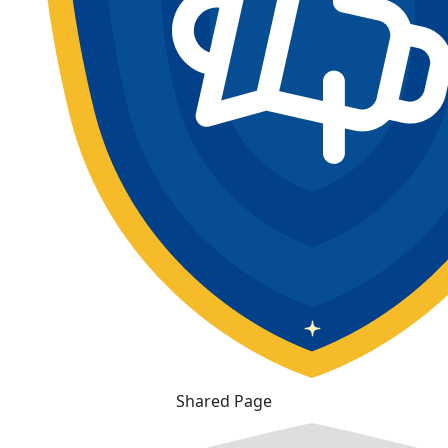
Shared Page