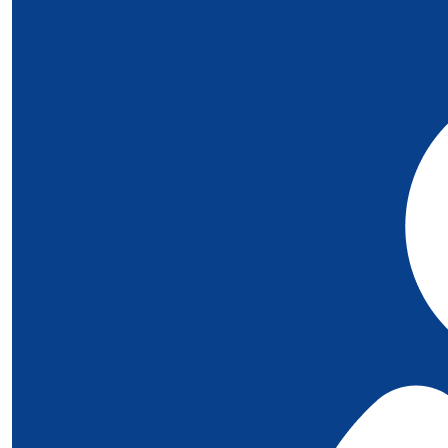
Love to you all ❤️.
£
10
Rachel
Big love xx
£
10
Sophie Beal
All Our Love 🩵