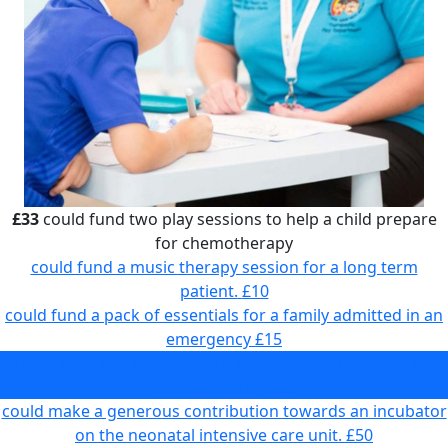
£33
could fund two play sessions to help a child prepare
for chemotherapy
could fund a music therapy session for a long term
patient.
£10
could fund a pack of essentials for a family admitted in an
emergency
£15
could fund two play sessions to help a child prepare for
chemotherapy
£33
could make a generous contribution towards an incubator
on the neonatal intensive care unit.
£50