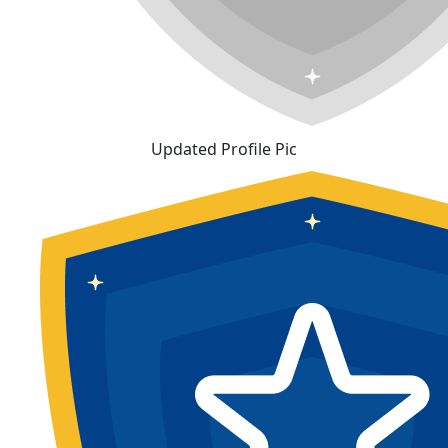
Updated Profile Pic