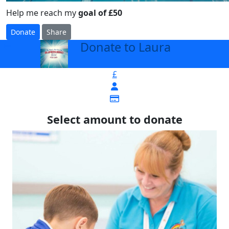
Help me reach my
goal of £50
Donate
Share
Donate to Laura
arrow_back
£
Select amount to donate