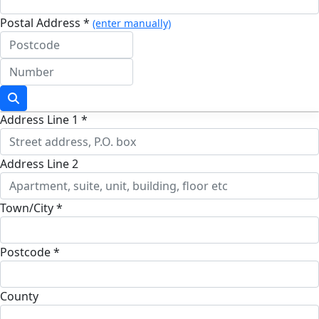
Postal Address *
(enter manually)
Address Line 1 *
Address Line 2
Town/City *
Postcode *
County