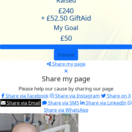
Raised
£240
+ £52.50 GiftAid
My Goal
£50
Donate
Share my page
Share my page
Please help our cause by sharing our page
Share via Facebook
Share via Instagram
Share on X
Share via Email
Share via SMS
Share via LinkedIn
Share via WhatsApp