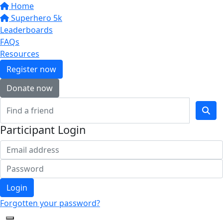
Home
Superhero 5k
Leaderboards
FAQs
Resources
Register now
Donate now
Participant Login
Login
Forgotten your password?