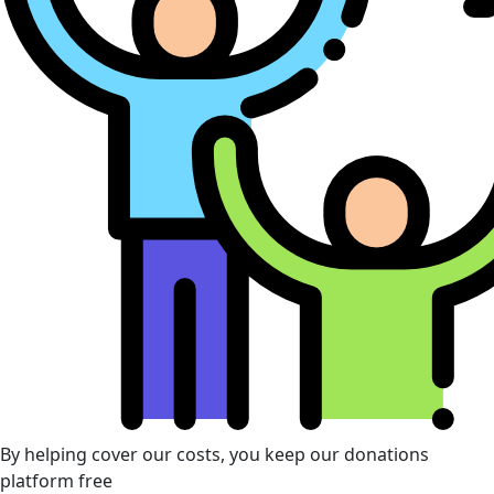
By helping cover our costs, you keep our donations
platform free