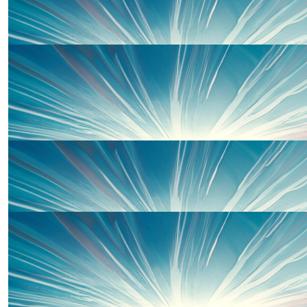
£
50
Elen Woodward
With love from the Woodward-Sandys x
£
30
Jean And Keith Davies
£
20
Carol Spear
£
20