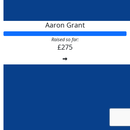
Aaron Grant
Raised so far:
£275