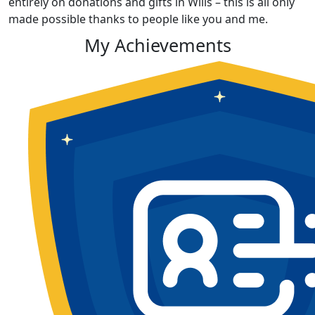
entirely on donations and gifts in Wills – this is all only
made possible thanks to people like you and me.
My Achievements