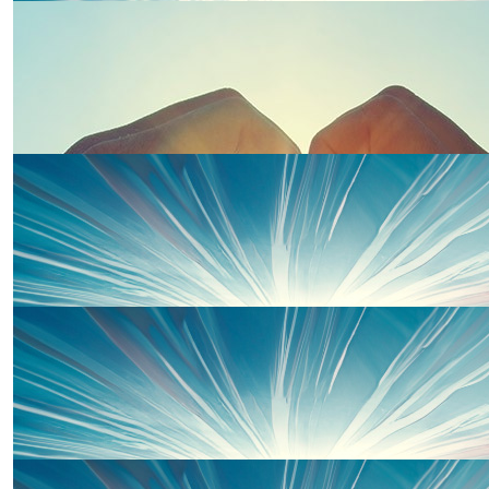
The Shoemark-spears Xxx
£
20
Britton Family Xxx
£
20
Jacqueline Sprinks
Well done
£
20
Laura Sprinks
£
10