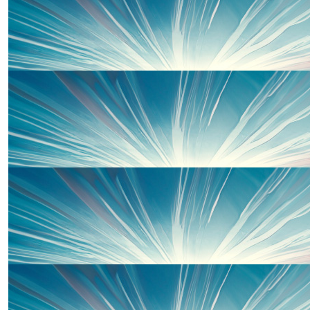
£
50
Kim Richardson
Good luck Mark and Sarah! Kim and Gui xx
£
33
Sian-nia
Hoping Mark’s calf holds out. Enjoy the run knowing it’s
cause. SN xxx
£
30