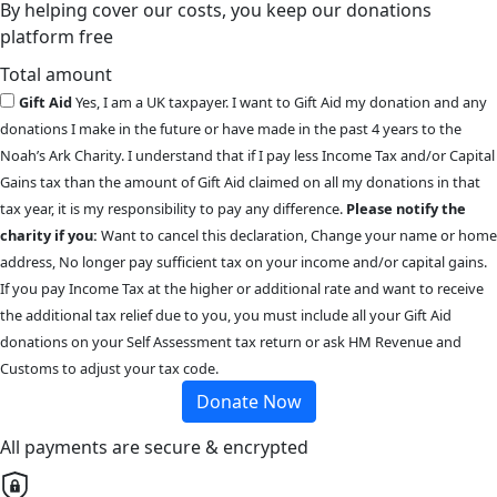
By helping cover our costs, you keep our donations
platform free
Total amount
Gift Aid
Yes, I am a UK taxpayer. I want to Gift Aid my donation and any
donations I make in the future or have made in the past 4 years to the
Noah’s Ark Charity. I understand that if I pay less Income Tax and/or Capital
Gains tax than the amount of Gift Aid claimed on all my donations in that
tax year, it is my responsibility to pay any difference.
Please notify the
charity if you:
Want to cancel this declaration, Change your name or home
address, No longer pay sufficient tax on your income and/or capital gains.
If you pay Income Tax at the higher or additional rate and want to receive
the additional tax relief due to you, you must include all your Gift Aid
donations on your Self Assessment tax return or ask HM Revenue and
Customs to adjust your tax code.
Donate Now
All payments are secure & encrypted