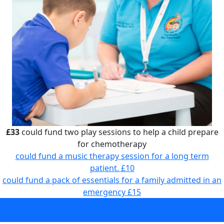
£33
could fund two play sessions to help a child prepare
for chemotherapy
could fund a music therapy session for a long term
patient.
£10
could fund a pack of essentials for a family admitted in an
emergency
£15
could fund two play sessions to help a child prepare for
chemotherapy
£33