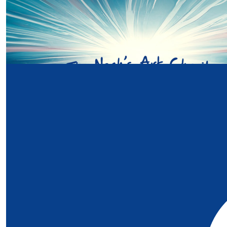
£
20
Bethan Darwin
Our Team Members
Go Richardsons! X Bethan ans David xx
£
20
Lyndon
£
15
Sarah Richardson
£
10
Anonymous