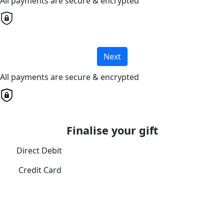
All payments are secure & encrypted
Next
All payments are secure & encrypted
Finalise your gift
Direct Debit
Credit Card