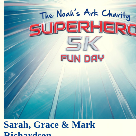
Sarah, Grace & Mark
Richardson