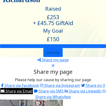
Raised
£253
+ £45.75 GiftAid
My Goal
£150
Donate
Share my page
Share my page
Please help our cause by sharing our page
Share via Facebook
Share via Instagram
Share on X
Share via Email
Share via SMS
Share via LinkedIn
Share via WhatsApp