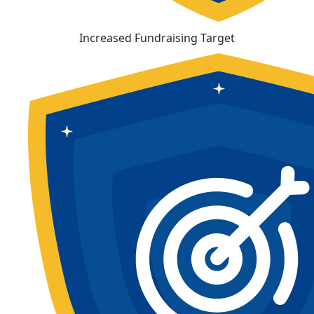
Increased Fundraising Target