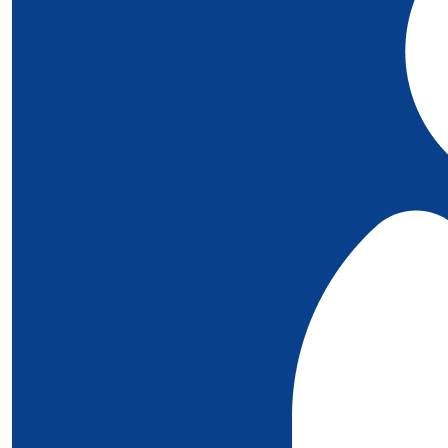
£
10
Mahoney
Well done bothxx