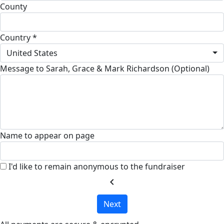
County
Country *
United States
Message to Sarah, Grace & Mark Richardson (Optional)
Name to appear on page
I'd like to remain anonymous to the fundraiser
chevron_left
Next