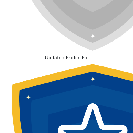
Updated Profile Pic