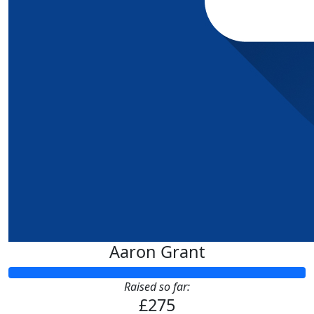
Aaron Grant
Raised so far:
£275