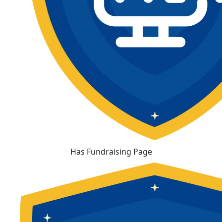
Has Fundraising Page