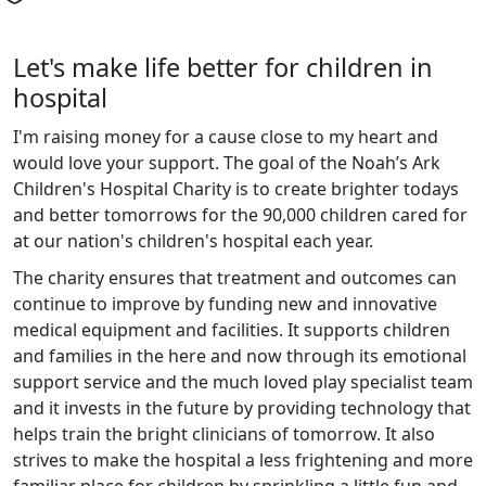
Let's make life better for children in
hospital
I'm raising money for a cause close to my heart and
would love your support. The goal of the Noah’s Ark
Children's Hospital Charity is to create brighter todays
and better tomorrows for the 90,000 children cared for
at our nation's children's hospital each year.
The charity ensures that treatment and outcomes can
continue to improve by funding new and innovative
medical equipment and facilities. It supports children
and families in the here and now through its emotional
support service and the much loved play specialist team
and it invests in the future by providing technology that
helps train the bright clinicians of tomorrow. It also
strives to make the hospital a less frightening and more