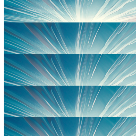
Tyanne Goodman
£
25
Katrina Williams
Well done Sarah and Mark - super proud of you b
£
20
Michael Hill
Good luck both and hopefully you smash the targ
£
20
Mike Pathers Woolaghan
Pre season training already 😅💪