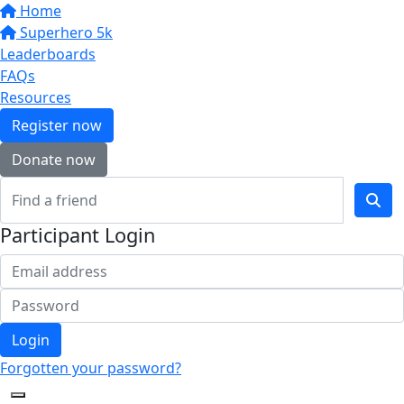
Home
Superhero 5k
Leaderboards
FAQs
Resources
Register now
Donate now
Participant Login
Login
Forgotten your password?