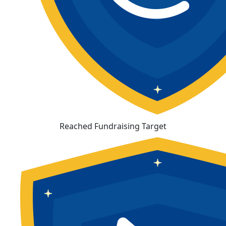
Reached Fundraising Target