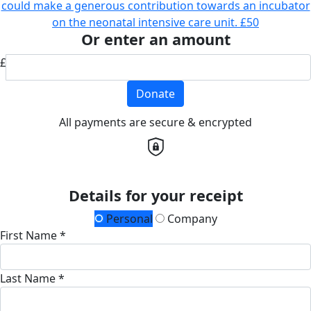
could make a generous contribution towards an incubator
on the neonatal intensive care unit.
£50
Or enter an amount
£
Donate
All payments are secure & encrypted
Details for your receipt
Personal
Company
First Name *
Last Name *