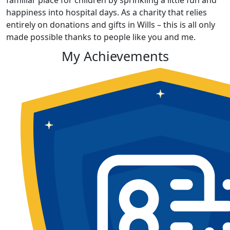
familiar place for children by sprinkling a little fun and
happiness into hospital days. As a charity that relies
entirely on donations and gifts in Wills – this is all only
made possible thanks to people like you and me.
My Achievements