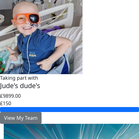
Taking part with
Jude's dude's
£9899.00
£150
View My Team