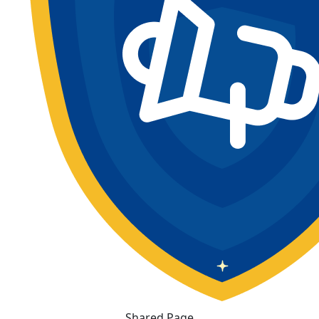
Shared Page