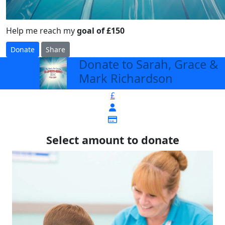
Help me reach my
goal of £150
Donate
Share
Donate to Sarah, Grace &
arrow_back
Mark Richardson
£
Select amount to donate