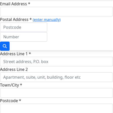
Email Address *
Postal Address *
(enter manually)
Address Line 1 *
Address Line 2
Town/City *
Postcode *