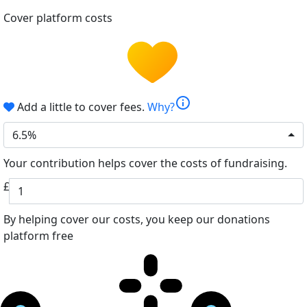
Cover platform costs
info
Add a little to cover fees.
Why?
6.5%
Your contribution helps cover the costs of fundraising.
£
By helping cover our costs, you keep our donations
platform free