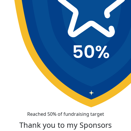
Reached 50% of fundraising target
Thank you to my Sponsors