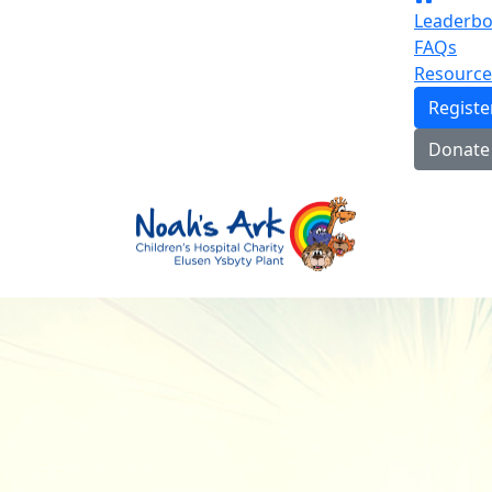
Leaderbo
FAQs
Resource
Regist
Donate