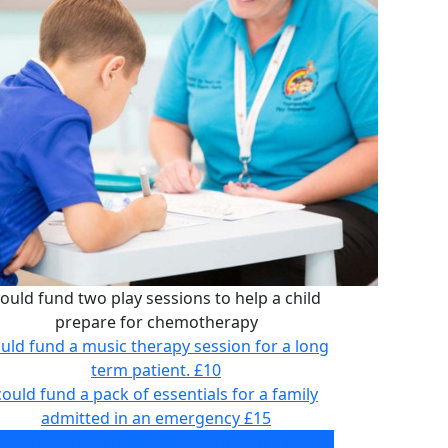
ould fund two play sessions to help a child
prepare for chemotherapy
uld fund a music therapy session for a long
term patient.
£10
could fund a pack of essentials for a family
admitted in an emergency
£15
ould fund two play sessions to help a child