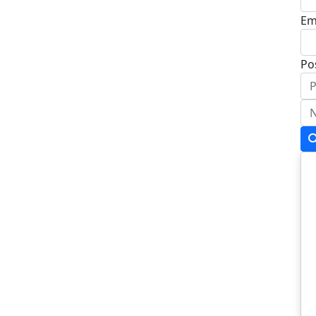
Em
Po
Ad
Ad
To
Po