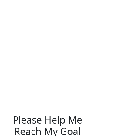
Please Help Me
Reach My Goal