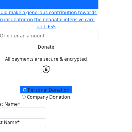
prepare for chemotherapy
£30
ould make a generous contribution towards
n incubator on the neonatal intensive care
unit.
£55
Donate
All payments are secure & encrypted
onation Type
Personal Donation
Company Donation
rst Name*
st Name*