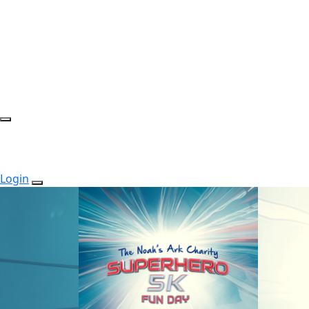
Login