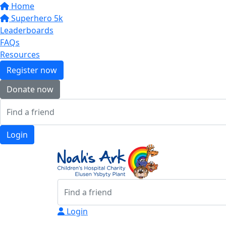
Home
Superhero 5k
Leaderboards
FAQs
Resources
Register now
Donate now
Login
Login