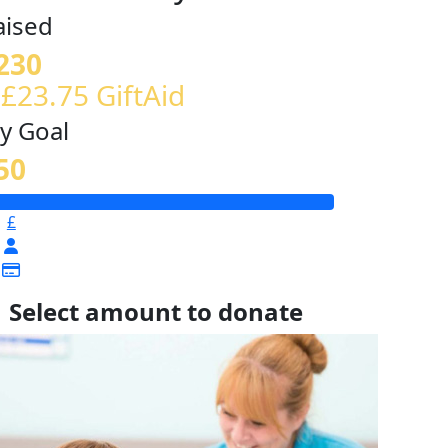
aised
230
 £23.75 GiftAid
y Goal
50
£
Select amount to donate