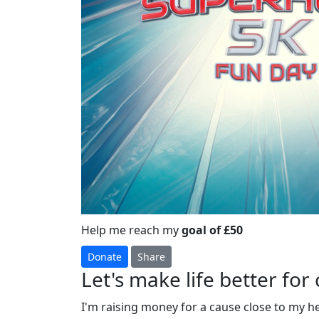
Help me reach my
goal of £50
Donate
Share
Let's make life better for 
I'm raising money for a cause close to my h