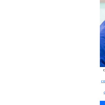
c
co
c