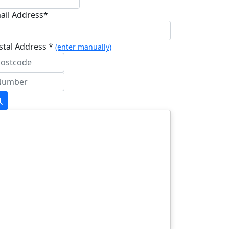
ail Address*
stal Address *
(enter manually)
dress Line 1 *
dress Line 2
wn/City *
stcode *