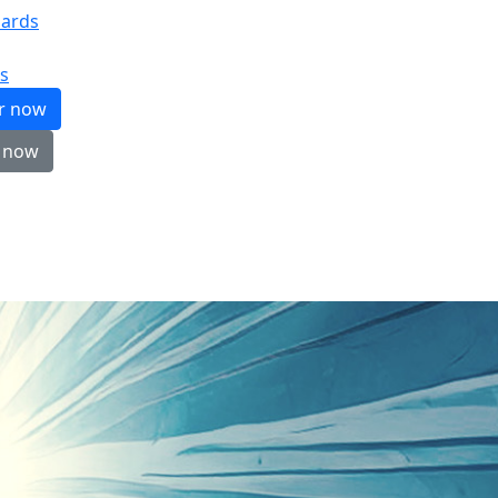
ards
s
er now
 now