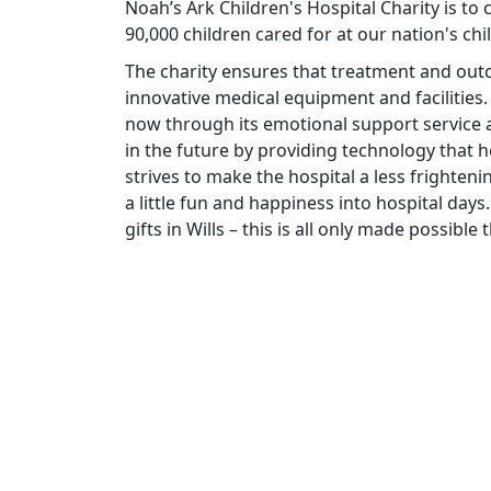
Noah’s Ark Children's Hospital Charity is to
90,000 children cared for at our nation's chi
The charity ensures that treatment and ou
innovative medical equipment and facilities.
now through its emotional support service a
in the future by providing technology that he
strives to make the hospital a less frighteni
a little fun and happiness into hospital days.
gifts in Wills – this is all only made possibl