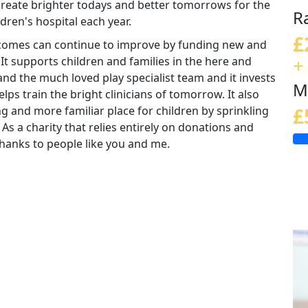
 create brighter todays and better tomorrows for the
R
ldren's hospital each year.
£
tcomes can continue to improve by funding new and
+
 It supports children and families in the here and
nd the much loved play specialist team and it invests
M
lps train the bright clinicians of tomorrow. It also
ng and more familiar place for children by sprinkling
£
 As a charity that relies entirely on donations and
e thanks to people like you and me.