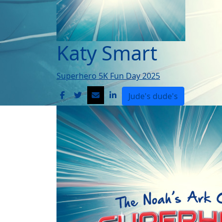
Katy Smart
Superhero 5K Fun Day 2025
Jude's dude's