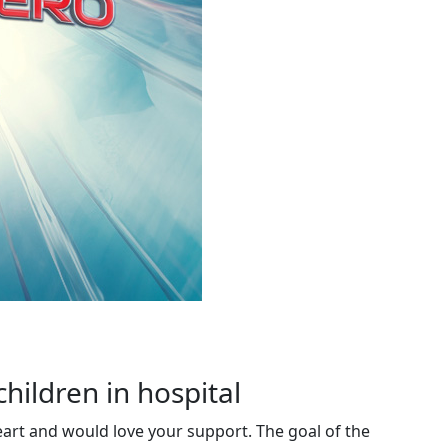
children in hospital
eart and would love your support. The goal of the