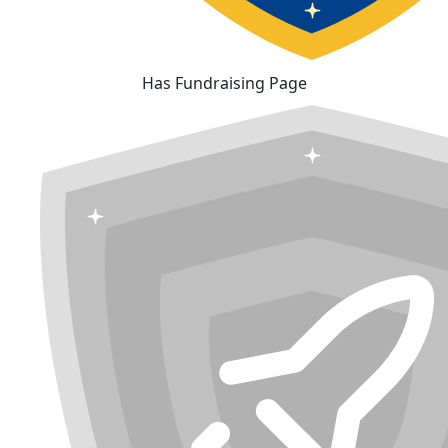
Has Fundraising Page