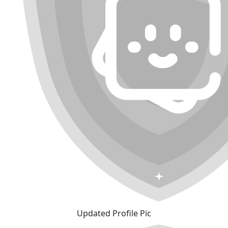
Updated Profile Pic