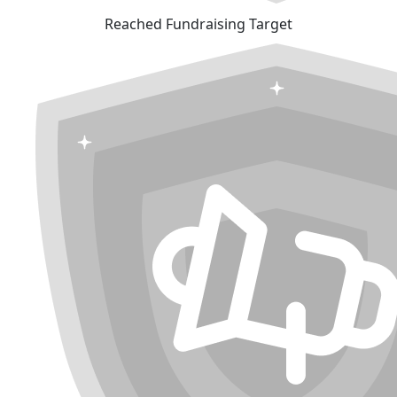
Reached Fundraising Target