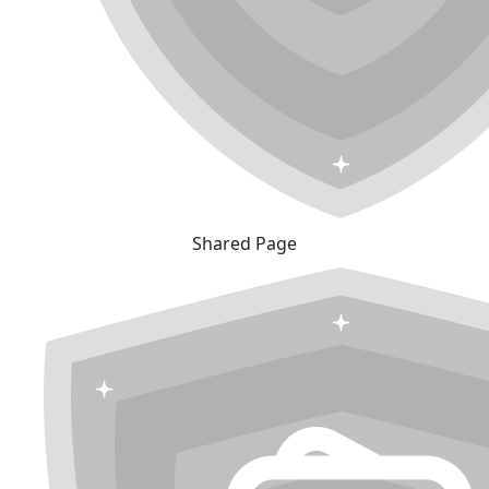
Shared Page