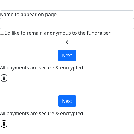
Name to appear on page
I'd like to remain anonymous to the fundraiser
chevron_left
Next
All payments are secure & encrypted
Next
All payments are secure & encrypted