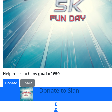
Help me reach my
goal of £50
Donate
Share
Donate to Sian
arrow_back
£