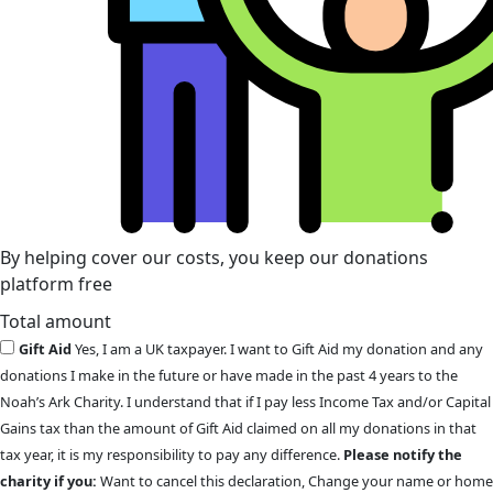
By helping cover our costs, you keep our donations
platform free
Total amount
Gift Aid
Yes, I am a UK taxpayer. I want to Gift Aid my donation and any
donations I make in the future or have made in the past 4 years to the
Noah’s Ark Charity. I understand that if I pay less Income Tax and/or Capital
Gains tax than the amount of Gift Aid claimed on all my donations in that
tax year, it is my responsibility to pay any difference.
Please notify the
charity if you:
Want to cancel this declaration, Change your name or home