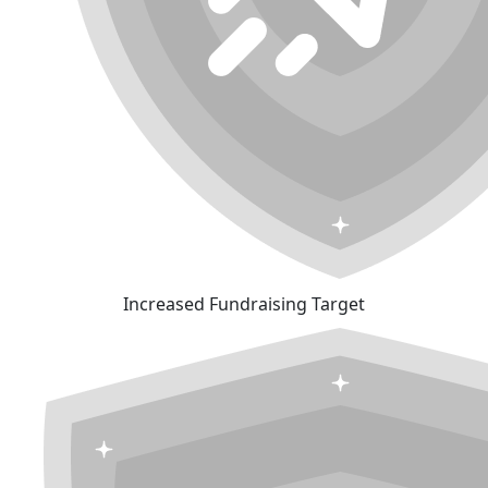
Increased Fundraising Target