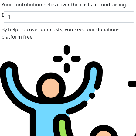
Your contribution helps cover the costs of fundraising.
£
By helping cover our costs, you keep our donations
platform free