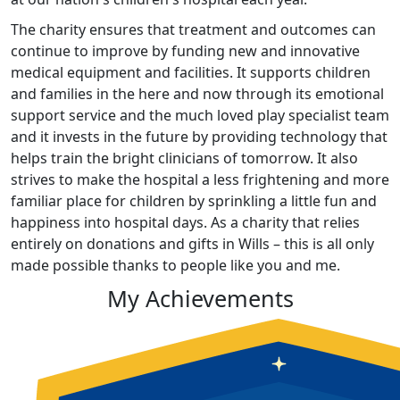
The charity ensures that treatment and outcomes can
continue to improve by funding new and innovative
medical equipment and facilities. It supports children
and families in the here and now through its emotional
support service and the much loved play specialist team
and it invests in the future by providing technology that
helps train the bright clinicians of tomorrow. It also
strives to make the hospital a less frightening and more
familiar place for children by sprinkling a little fun and
happiness into hospital days. As a charity that relies
entirely on donations and gifts in Wills – this is all only
made possible thanks to people like you and me.
My Achievements