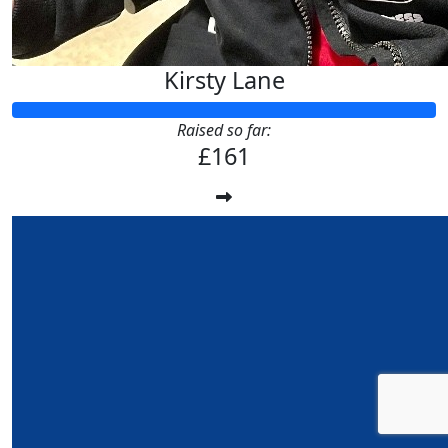
Kirsty Lane
Raised so far:
£161