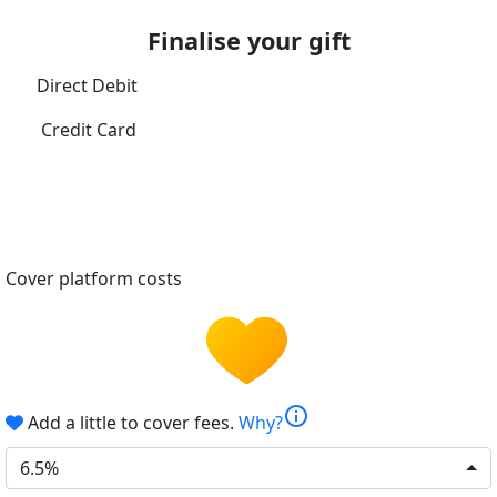
Finalise your gift
Direct Debit
Credit Card
Cover platform costs
info
Add a little to cover fees.
Why?
6.5%