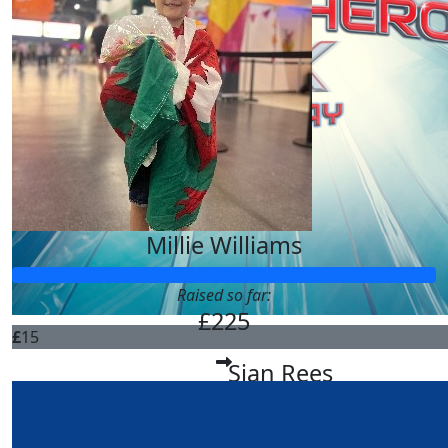
Millie Williams
Raised so far:
£225
£
15
Sian Rees