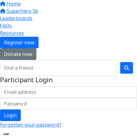
Home
Superhero 5k
Leaderboards
FAQs
Resources
Register now
Donate now
Participant Login
Login
Forgotten your password?