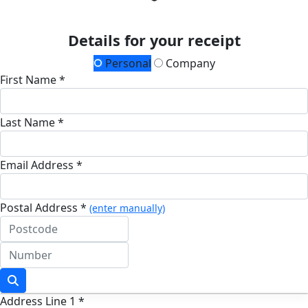
Details for your receipt
Personal
Company
First Name *
Last Name *
Email Address *
Postal Address *
(enter manually)
Address Line 1 *