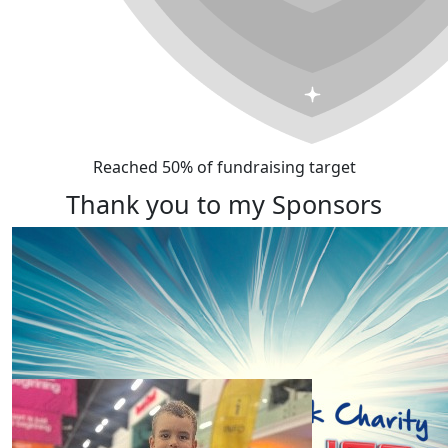
Reached 50% of fundraising target
Thank you to my Sponsors
Our Team Members