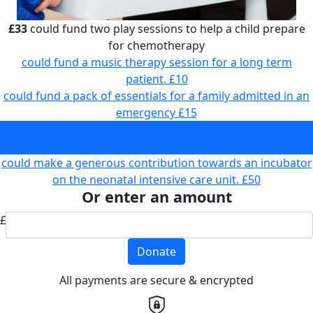
£33
could fund two play sessions to help a child prepare
for chemotherapy
could fund a music therapy session for a long term
patient.
£10
could fund a pack of essentials for a family admitted in an
emergency
£15
could fund two play sessions to help a child prepare for
chemotherapy
£33
could make a generous contribution towards an incubator
on the neonatal intensive care unit.
£50
Or enter an amount
£
Donate
All payments are secure & encrypted