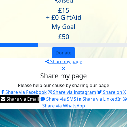
Raised
£15
+ £0 GiftAid
My Goal
£50
Donate
Share my page
Share my page
Please help our cause by sharing our page
Share via Facebook
Share via Instagram
Share on X
Share via Email
Share via SMS
Share via LinkedIn
Share via WhatsApp