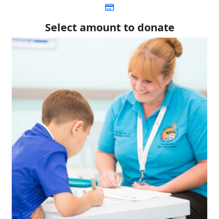
Select amount to donate