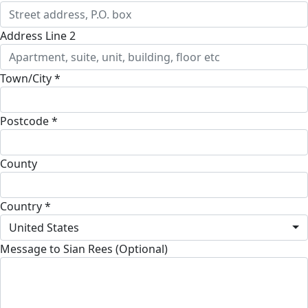
Address Line 2
Town/City *
Postcode *
County
Country *
United States
Message to Sian Rees (Optional)