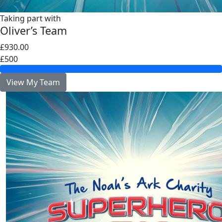
Taking part with
Oliver’s Team
£930.00
£500
View My Team