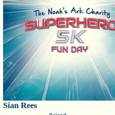
Sian Rees