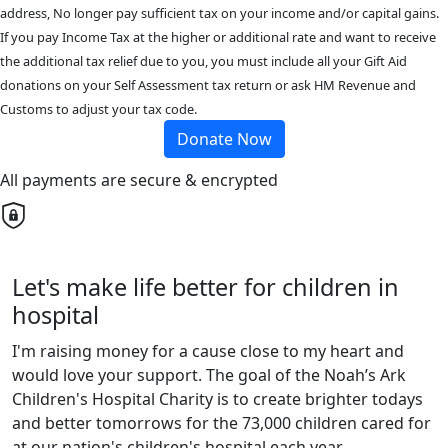
address, No longer pay sufficient tax on your income and/or capital gains.
If you pay Income Tax at the higher or additional rate and want to receive
the additional tax relief due to you, you must include all your Gift Aid
donations on your Self Assessment tax return or ask HM Revenue and
Customs to adjust your tax code.
Donate Now
All payments are secure & encrypted
Let's make life better for children in
hospital
I'm raising money for a cause close to my heart and
would love your support. The goal of the Noah’s Ark
Children's Hospital Charity is to create brighter todays
and better tomorrows for the 73,000 children cared for
at our nation's children's hospital each year.