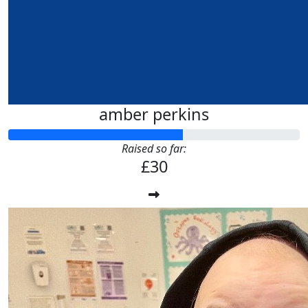
amber perkins
Raised so far:
£30