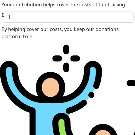
Your contribution helps cover the costs of fundraising.
£
By helping cover our costs, you keep our donations
platform free