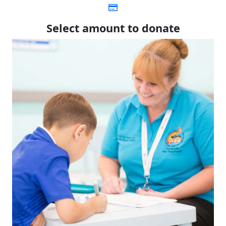
Select amount to donate