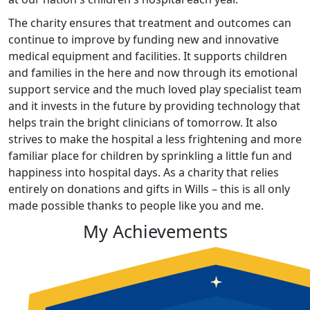
The charity ensures that treatment and outcomes can
continue to improve by funding new and innovative
medical equipment and facilities. It supports children
and families in the here and now through its emotional
support service and the much loved play specialist team
and it invests in the future by providing technology that
helps train the bright clinicians of tomorrow. It also
strives to make the hospital a less frightening and more
familiar place for children by sprinkling a little fun and
happiness into hospital days. As a charity that relies
entirely on donations and gifts in Wills – this is all only
made possible thanks to people like you and me.
My Achievements