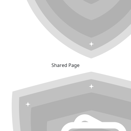
Shared Page