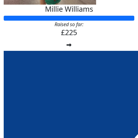
Millie Williams
Raised so far:
£225