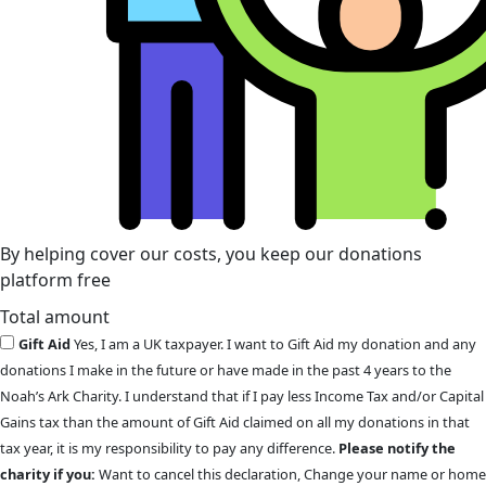
By helping cover our costs, you keep our donations
platform free
Total amount
Gift Aid
Yes, I am a UK taxpayer. I want to Gift Aid my donation and any
donations I make in the future or have made in the past 4 years to the
Noah’s Ark Charity. I understand that if I pay less Income Tax and/or Capital
Gains tax than the amount of Gift Aid claimed on all my donations in that
tax year, it is my responsibility to pay any difference.
Please notify the
charity if you:
Want to cancel this declaration, Change your name or home