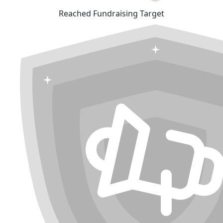
Reached Fundraising Target