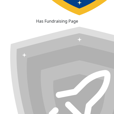
Has Fundraising Page