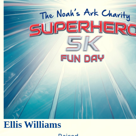
Ellis Williams