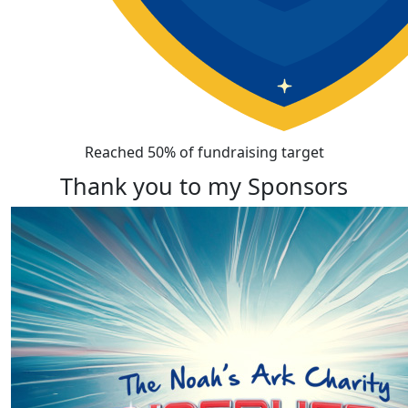
Reached 50% of fundraising target
Thank you to my Sponsors