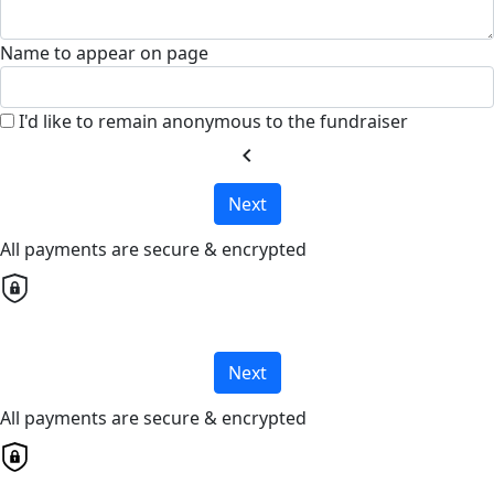
Name to appear on page
I'd like to remain anonymous to the fundraiser
chevron_left
Next
All payments are secure & encrypted
Next
All payments are secure & encrypted