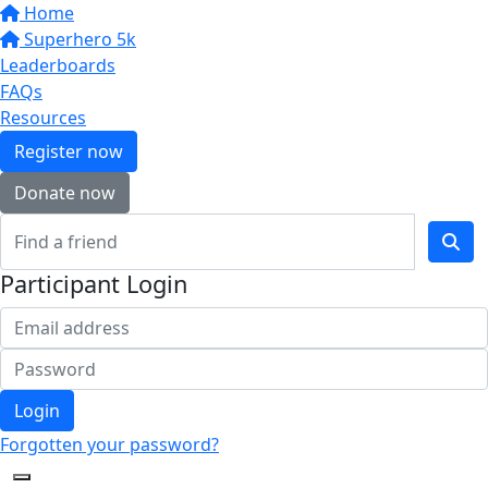
Home
Superhero 5k
Leaderboards
FAQs
Resources
Register now
Donate now
Participant Login
Login
Forgotten your password?