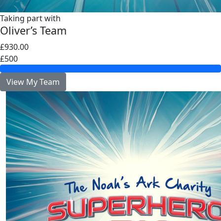
Taking part with
Oliver’s Team
£930.00
£500
View My Team