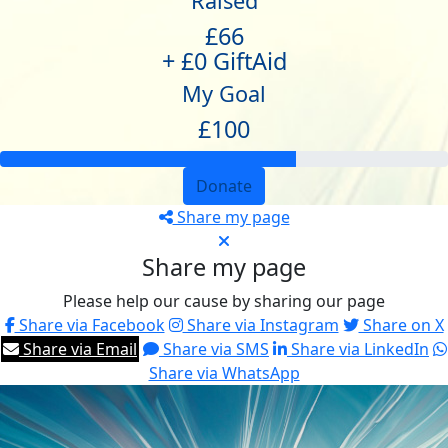
Raised
£66
+ £0 GiftAid
My Goal
£100
Donate
Share my page
Share my page
Please help our cause by sharing our page
Share via Facebook
Share via Instagram
Share on X
Share via Email
Share via SMS
Share via LinkedIn
Share via WhatsApp