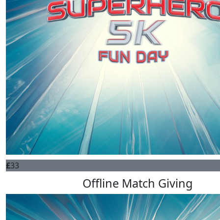
£
33
Offline Match Giving