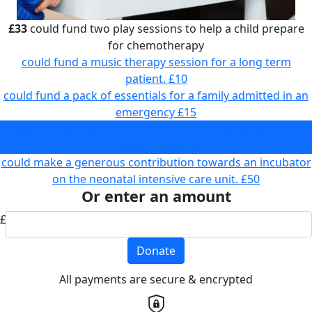
£33
could fund two play sessions to help a child prepare
for chemotherapy
could fund a music therapy session for a long term
patient.
£10
could fund a pack of essentials for a family admitted in an
emergency
£15
could fund two play sessions to help a child prepare for
chemotherapy
£33
could make a generous contribution towards an incubator
on the neonatal intensive care unit.
£50
Or enter an amount
£
Donate
All payments are secure & encrypted