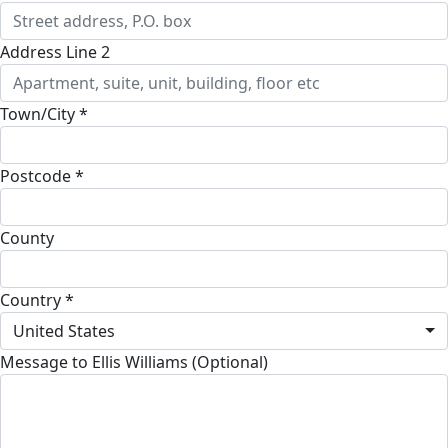
Address Line 2
Town/City *
Postcode *
County
Country *
United States
Message to Ellis Williams (Optional)