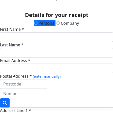
Details for your receipt
Personal
Company
First Name *
Last Name *
Email Address *
Postal Address *
(enter manually)
Address Line 1 *