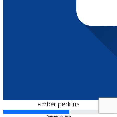
amber perkins
Raised so far: