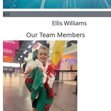
£
33
Ellis Williams
Our Team Members