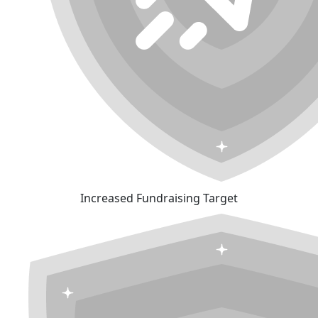
Increased Fundraising Target