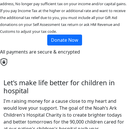
address, No longer pay sufficient tax on your income and/or capital gains.
If you pay Income Tax at the higher or additional rate and want to receive
the additional tax relief due to you, you must include all your Gift Aid
donations on your Self Assessment tax return or ask HM Revenue and
Customs to adjust your tax code.
Donate Now
All payments are secure & encrypted
Let's make life better for children in
hospital
I'm raising money for a cause close to my heart and
would love your support. The goal of the Noah’s Ark
Children's Hospital Charity is to create brighter todays
and better tomorrows for the 90,000 children cared for
at our nation's children's hospital each year.