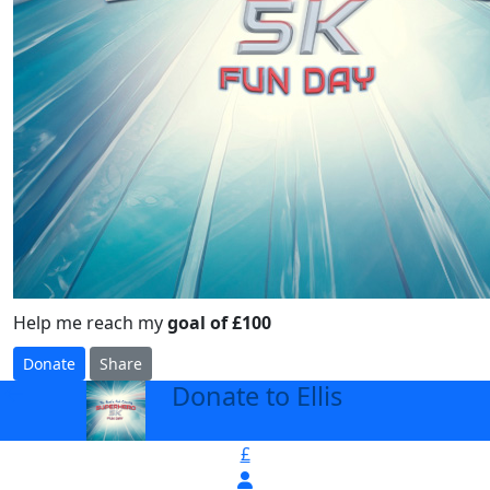
Help me reach my
goal of £100
Donate
Share
Donate to Ellis
arrow_back
£