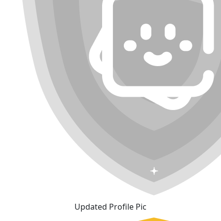
Updated Profile Pic