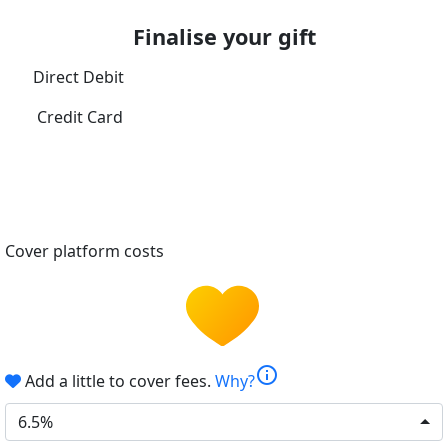
Finalise your gift
Direct Debit
Credit Card
Cover platform costs
info
Add a little to cover fees.
Why?
6.5%