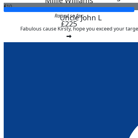
Millie Williams
£
10
Raised so far:
Uncle John L
£225
Fabulous cause Kirsty, hope you exceed your targe