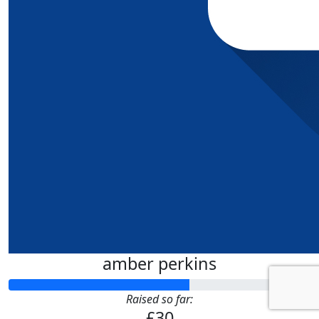
amber perkins
Raised so far:
£30