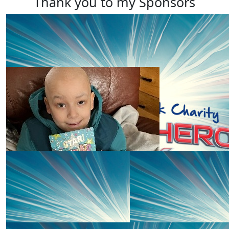
Thank you to my Sponsors