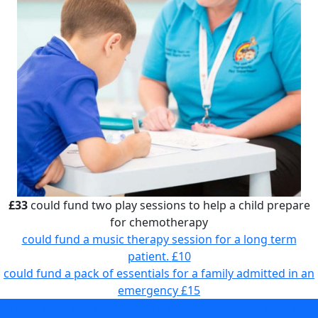
£33
could fund two play sessions to help a child prepare
for chemotherapy
could fund a music therapy session for a long term
patient.
£10
could fund a pack of essentials for a family admitted in an
emergency
£15
could fund two play sessions to help a child prepare for