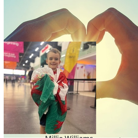
Run Kirsty Run 🏃🏻‍♀️🏃🏻‍♀️🏃🏻‍♀️🏃🏻‍♀️
£
20
Our Team Members
Kirsty Lane
From Karen & Sam
£
10
Sue Lane
Go for it Kirsty! Lots of love from Uncle Rob and Aunt
£
10
Offline Match Giving