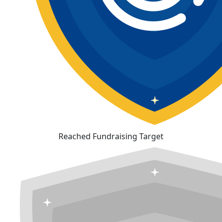
Reached Fundraising Target