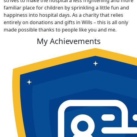
strives to make the hospital a less frightening and more
familiar place for children by sprinkling a little fun and
happiness into hospital days. As a charity that relies
entirely on donations and gifts in Wills – this is all only
made possible thanks to people like you and me.
My Achievements