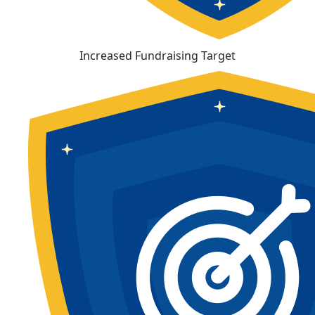
Increased Fundraising Target