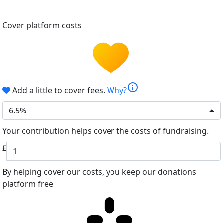
Cover platform costs
info
Add a little to cover fees.
Why?
6.5%
Your contribution helps cover the costs of fundraising.
£
By helping cover our costs, you keep our donations
platform free