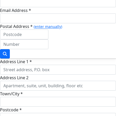
Email Address *
Postal Address *
(enter manually)
Address Line 1 *
Address Line 2
Town/City *
Postcode *