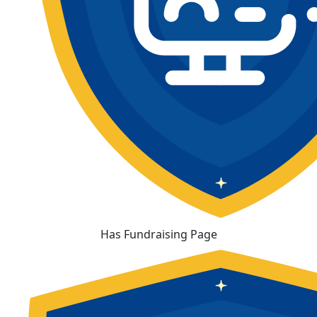
Has Fundraising Page