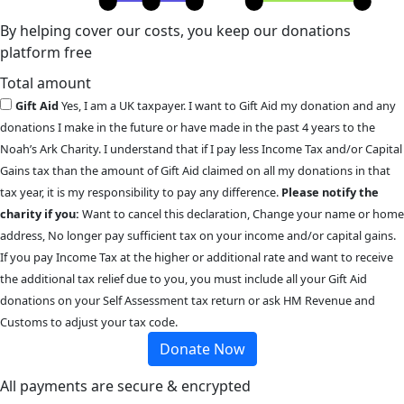
By helping cover our costs, you keep our donations
platform free
Total amount
Gift Aid
Yes, I am a UK taxpayer. I want to Gift Aid my donation and any
donations I make in the future or have made in the past 4 years to the
Noah’s Ark Charity. I understand that if I pay less Income Tax and/or Capital
Gains tax than the amount of Gift Aid claimed on all my donations in that
tax year, it is my responsibility to pay any difference.
Please notify the
charity if you:
Want to cancel this declaration, Change your name or home
address, No longer pay sufficient tax on your income and/or capital gains.
If you pay Income Tax at the higher or additional rate and want to receive
the additional tax relief due to you, you must include all your Gift Aid
donations on your Self Assessment tax return or ask HM Revenue and
Customs to adjust your tax code.
Donate Now
All payments are secure & encrypted