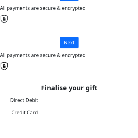
All payments are secure & encrypted
Next
All payments are secure & encrypted
Finalise your gift
Direct Debit
Credit Card