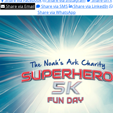
Share via Facebook
Share via Instagram
Share on X
Share via Email
Share via SMS
Share via LinkedIn
Share via WhatsApp