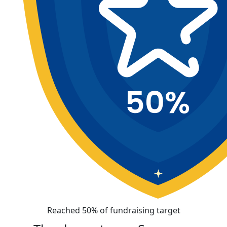
Reached 50% of fundraising target