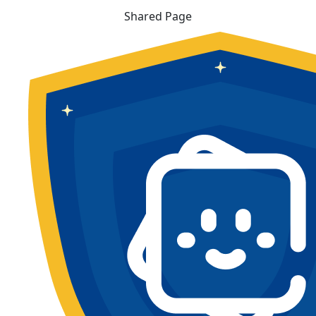
Shared Page