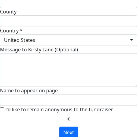
County
Country *
United States
Message to Kirsty Lane (Optional)
Name to appear on page
I'd like to remain anonymous to the fundraiser
chevron_left
Next