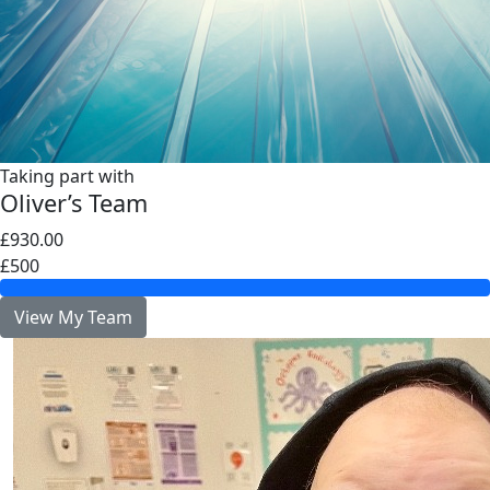
Taking part with
Oliver’s Team
£930.00
£500
View My Team