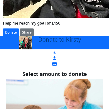
Help me reach my
goal of £150
Donate
Share
Donate to Kirsty
arrow_back
£
Select amount to donate