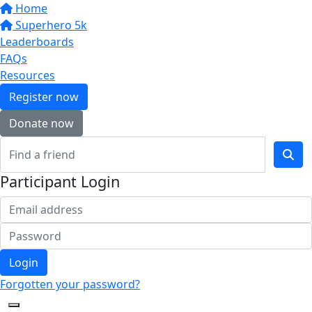
Home
Superhero 5k
Leaderboards
FAQs
Resources
Register now
Donate now
Participant Login
Login
Forgotten your password?