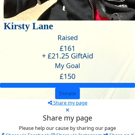
Kirsty Lane
Raised
£161
+ £21.25 GiftAid
My Goal
£150
Donate
Share my page
Share my page
Please help our cause by sharing our page