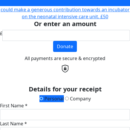
chemotherapy
£33
could make a generous contribution towards an incubator
on the neonatal intensive care unit.
£50
Or enter an amount
£
Donate
All payments are secure & encrypted
Details for your receipt
Personal
Company
First Name *
Last Name *