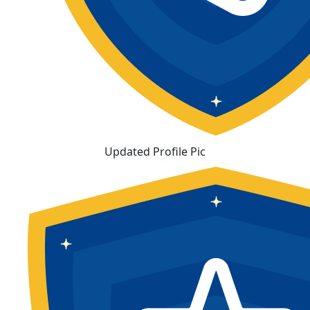
Updated Profile Pic