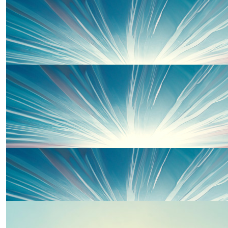
£
33
Barbara David
Good luck Kirsty and friends on this Sundays run ( 22nd
June)
£
33
Kirsty Lane
£
25
£
20
John David