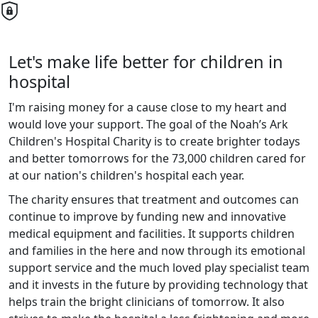
Let's make life better for children in
hospital
I'm raising money for a cause close to my heart and
would love your support. The goal of the Noah’s Ark
Children's Hospital Charity is to create brighter todays
and better tomorrows for the 73,000 children cared for
at our nation's children's hospital each year.
The charity ensures that treatment and outcomes can
continue to improve by funding new and innovative
medical equipment and facilities. It supports children
and families in the here and now through its emotional
support service and the much loved play specialist team
and it invests in the future by providing technology that
helps train the bright clinicians of tomorrow. It also