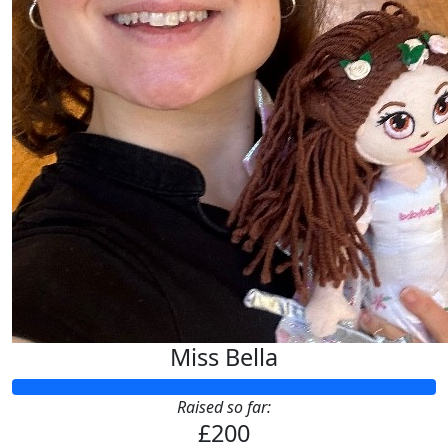
Miss Bella
Raised so far:
£200