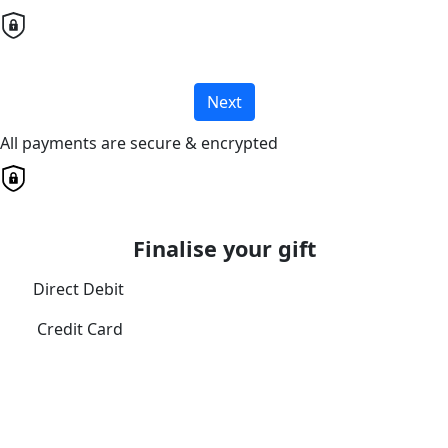
Next
All payments are secure & encrypted
Finalise your gift
Direct Debit
Credit Card