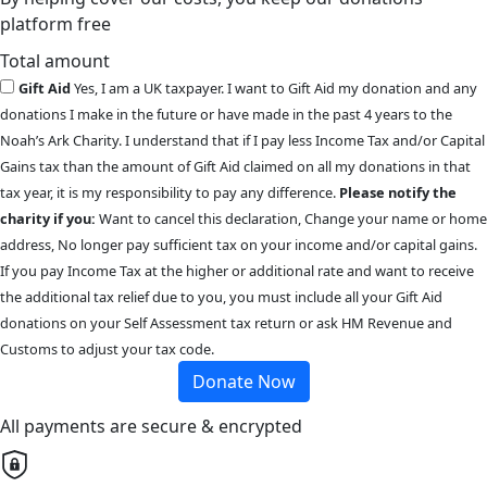
platform free
Total amount
Gift Aid
Yes, I am a UK taxpayer. I want to Gift Aid my donation and any
donations I make in the future or have made in the past 4 years to the
Noah’s Ark Charity. I understand that if I pay less Income Tax and/or Capital
Gains tax than the amount of Gift Aid claimed on all my donations in that
tax year, it is my responsibility to pay any difference.
Please notify the
charity if you:
Want to cancel this declaration, Change your name or home
address, No longer pay sufficient tax on your income and/or capital gains.
If you pay Income Tax at the higher or additional rate and want to receive
the additional tax relief due to you, you must include all your Gift Aid
donations on your Self Assessment tax return or ask HM Revenue and
Customs to adjust your tax code.
Donate Now
All payments are secure & encrypted