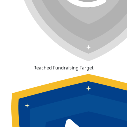
Reached Fundraising Target