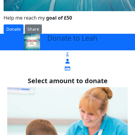
Help me reach my
goal of £50
Donate
Share
Donate to Leah
arrow_back
£
Select amount to donate