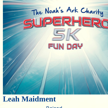
Leah Maidment