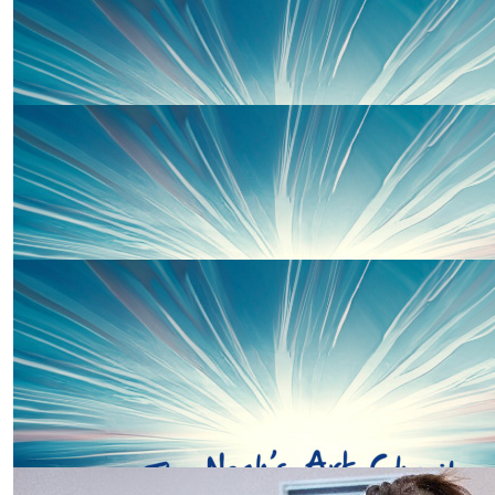
Our Team Members