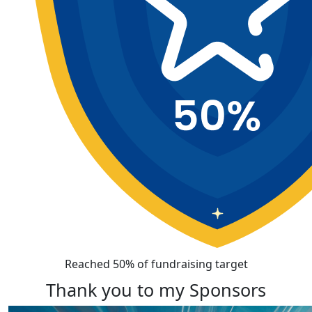
Reached 50% of fundraising target
Thank you to my Sponsors