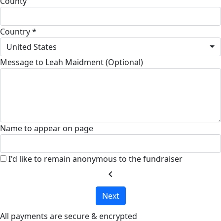
County
Country *
United States
Message to Leah Maidment (Optional)
Name to appear on page
I'd like to remain anonymous to the fundraiser
chevron_left
Next
All payments are secure & encrypted