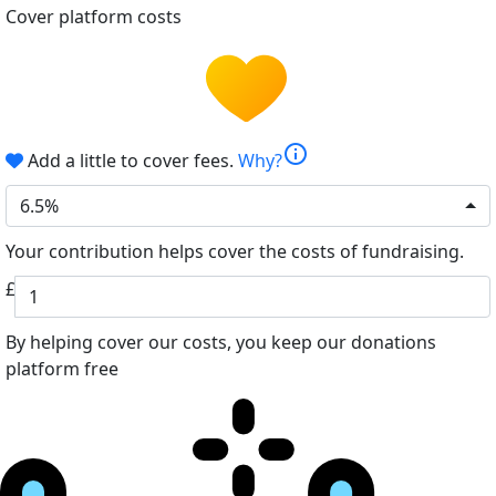
Cover platform costs
info
Add a little to cover fees.
Why?
6.5%
Your contribution helps cover the costs of fundraising.
£
By helping cover our costs, you keep our donations
platform free