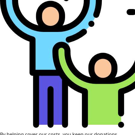
By helping cover our costs, you keep our donations