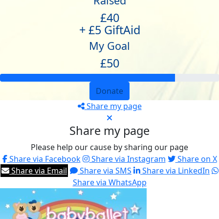
Raised
£40
+ £5 GiftAid
My Goal
£50
Donate
Share my page
Share my page
Please help our cause by sharing our page
Share via Facebook
Share via Instagram
Share on X
Share via Email
Share via SMS
Share via LinkedIn
Share via WhatsApp