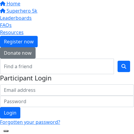
Home
Superhero 5k
Leaderboards
FAQs
Resources
Register now
Donate now
Participant Login
Login
Forgotten your password?