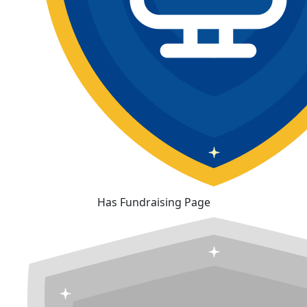
Has Fundraising Page