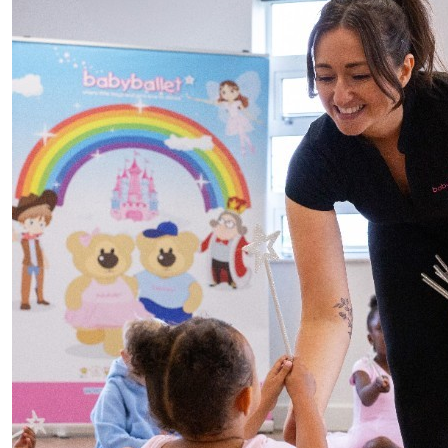
£
20
Offline Match Giving
£
10
Mum And Dad
Go our little superhero’s 🦸🏻‍♀️🦸🏼‍♂️
£
10
Lauren & Ben
Go my crazy little superhero’s🦸🏽‍♀️🦸🏽‍♂️♥️