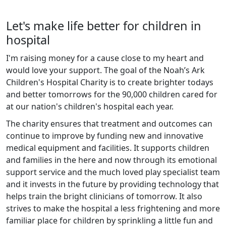
Let's make life better for children in
hospital
I'm raising money for a cause close to my heart and
would love your support. The goal of the Noah’s Ark
Children's Hospital Charity is to create brighter todays
and better tomorrows for the 90,000 children cared for
at our nation's children's hospital each year.
The charity ensures that treatment and outcomes can
continue to improve by funding new and innovative
medical equipment and facilities. It supports children
and families in the here and now through its emotional
support service and the much loved play specialist team
and it invests in the future by providing technology that
helps train the bright clinicians of tomorrow. It also
strives to make the hospital a less frightening and more
familiar place for children by sprinkling a little fun and