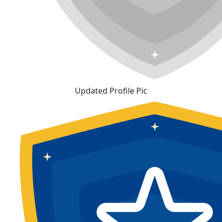
Updated Profile Pic