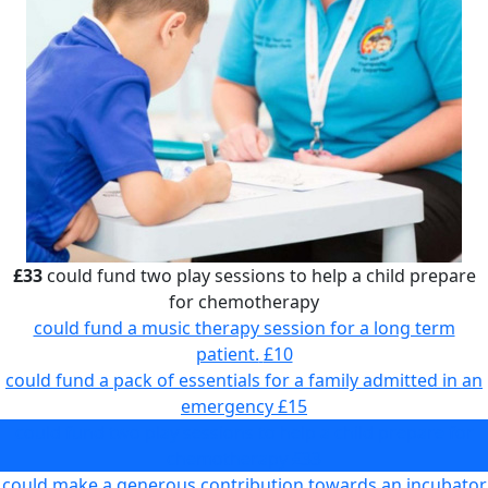
£33
could fund two play sessions to help a child prepare
for chemotherapy
could fund a music therapy session for a long term
patient.
£10
could fund a pack of essentials for a family admitted in an
emergency
£15
could fund two play sessions to help a child prepare for
chemotherapy
£33
could make a generous contribution towards an incubator