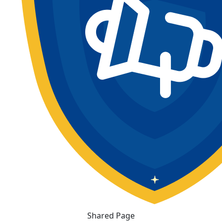
Shared Page