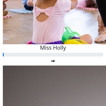
Miss Holly