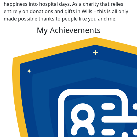
happiness into hospital days. As a charity that relies
entirely on donations and gifts in Wills – this is all only
made possible thanks to people like you and me.
My Achievements