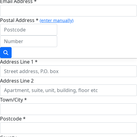
Email Address *
Postal Address *
(enter manually)
Address Line 1 *
Address Line 2
Town/City *
Postcode *