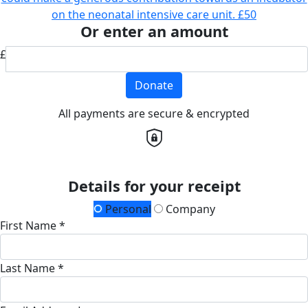
on the neonatal intensive care unit.
£50
Or enter an amount
£
Donate
All payments are secure & encrypted
Details for your receipt
Personal
Company
First Name *
Last Name *