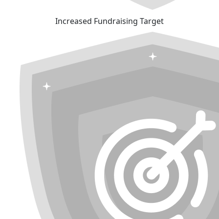
Increased Fundraising Target