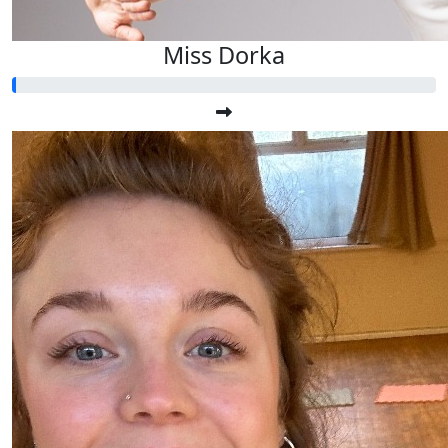
Miss Dorka