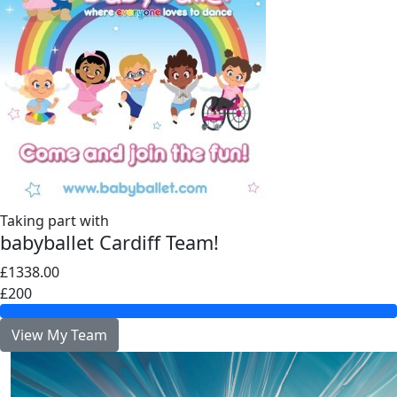
Taking part with
babyballet Cardiff Team!
£1338.00
£200
View My Team