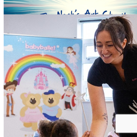
Our Team Members
£
10
Tash
Well done Penny! You’ll be a little superstar and not n
carry you I’m sure. Love Aunty Tash xx
£
5