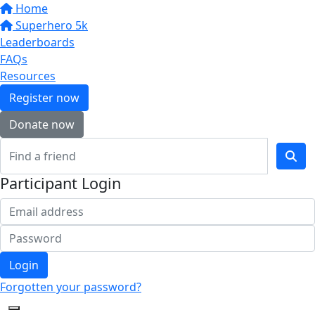
Home
Superhero 5k
Leaderboards
FAQs
Resources
Register now
Donate now
Participant Login
Login
Forgotten your password?