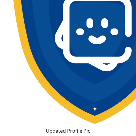
Updated Profile Pic