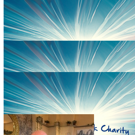
£
30
Samantha Hodges
£
20
Kath Bown
Amazing charity, you go girl! Kath & Theo xx
£
20
Sarah Hamill
Well done Charley 🤩