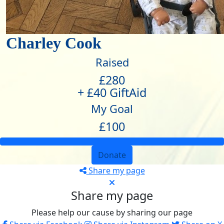
Charley Cook
Raised
£280
+ £40 GiftAid
My Goal
£100
Donate
Share my page
Share my page
Please help our cause by sharing our page