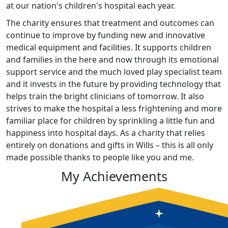
at our nation's children's hospital each year.
The charity ensures that treatment and outcomes can
continue to improve by funding new and innovative
medical equipment and facilities. It supports children
and families in the here and now through its emotional
support service and the much loved play specialist team
and it invests in the future by providing technology that
helps train the bright clinicians of tomorrow. It also
strives to make the hospital a less frightening and more
familiar place for children by sprinkling a little fun and
happiness into hospital days. As a charity that relies
entirely on donations and gifts in Wills – this is all only
made possible thanks to people like you and me.
My Achievements