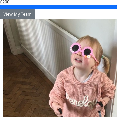
£200
View My Team