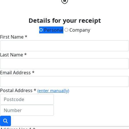
Details for your receipt
Personal
Company
First Name *
Last Name *
Email Address *
Postal Address *
(enter manually)