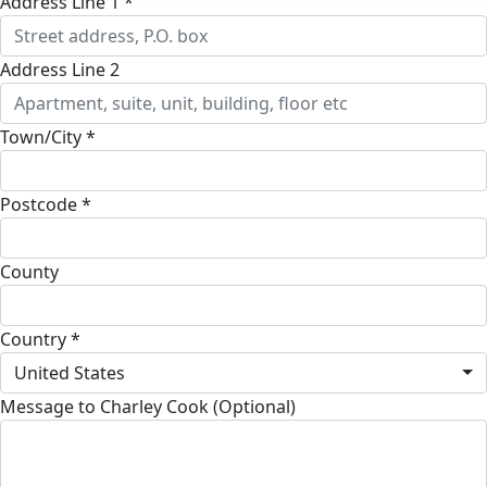
Address Line 1 *
Address Line 2
Town/City *
Postcode *
County
Country *
United States
Message to Charley Cook (Optional)