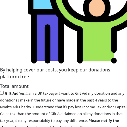
By helping cover our costs, you keep our donations
platform free
Total amount
Gift Aid
Yes, I am a UK taxpayer. I want to Gift Aid my donation and any
donations I make in the future or have made in the past 4 years to the
Noah’s Ark Charity. I understand that if I pay less Income Tax and/or Capital
Gains tax than the amount of Gift Aid claimed on all my donations in that
tax year, it is my responsibility to pay any difference.
Please notify the