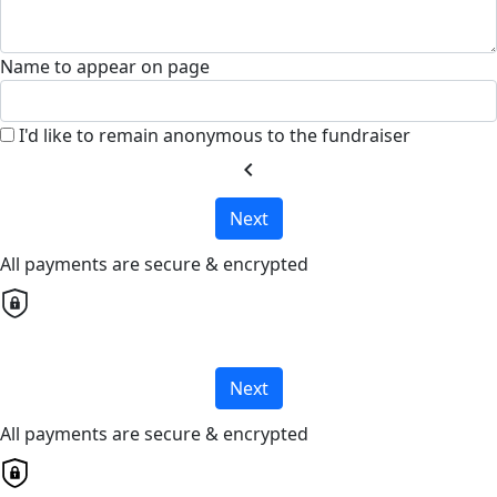
Name to appear on page
I'd like to remain anonymous to the fundraiser
chevron_left
Next
All payments are secure & encrypted
Next
All payments are secure & encrypted