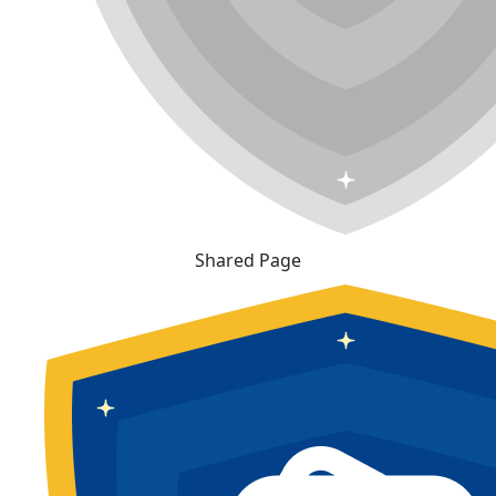
Shared Page