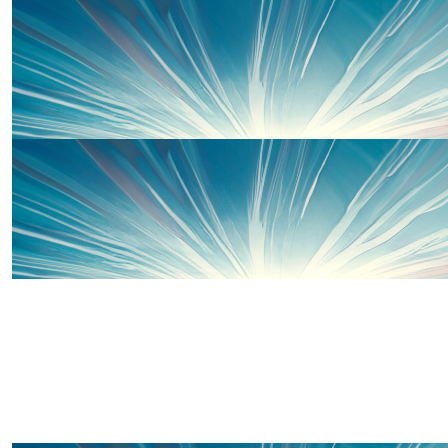
£
60
Offline Match Giving