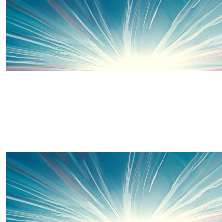
It's almost time to put on your capes and walk, walk, wa
you finish make sure you recharge those superpowers
treats xx
£
10
Katie Thomas
Well-done Penny 🥳 Keep smashing it girl xx
£
10
Hazel Cook