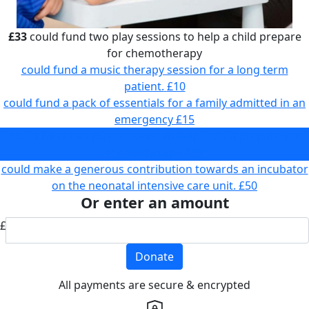
£33
could fund two play sessions to help a child prepare
for chemotherapy
could fund a music therapy session for a long term
patient.
£10
could fund a pack of essentials for a family admitted in an
emergency
£15
could fund two play sessions to help a child prepare for
chemotherapy
£33
could make a generous contribution towards an incubator
on the neonatal intensive care unit.
£50
Or enter an amount
£
Donate
All payments are secure & encrypted