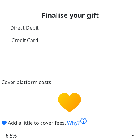
Finalise your gift
Direct Debit
Credit Card
Cover platform costs
info
Add a little to cover fees.
Why?
6.5%