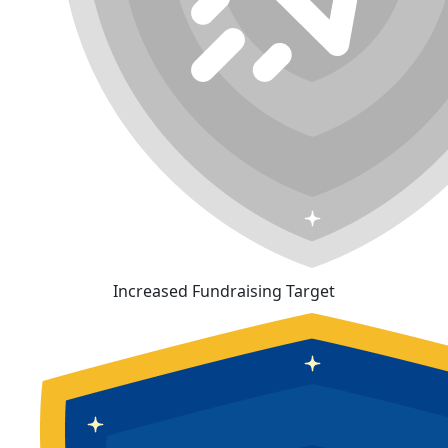
Increased Fundraising Target