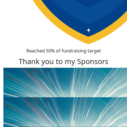
Reached 50% of fundraising target
Thank you to my Sponsors