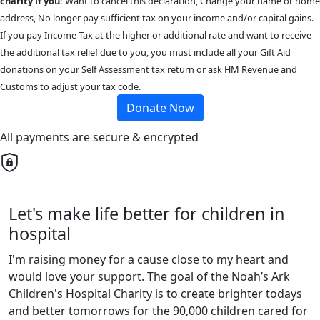
charity if you:
Want to cancel this declaration, Change your name or home
address, No longer pay sufficient tax on your income and/or capital gains.
If you pay Income Tax at the higher or additional rate and want to receive
the additional tax relief due to you, you must include all your Gift Aid
donations on your Self Assessment tax return or ask HM Revenue and
Customs to adjust your tax code.
Donate Now
All payments are secure & encrypted
Let's make life better for children in
hospital
I'm raising money for a cause close to my heart and
would love your support. The goal of the Noah’s Ark
Children's Hospital Charity is to create brighter todays
and better tomorrows for the 90,000 children cared for