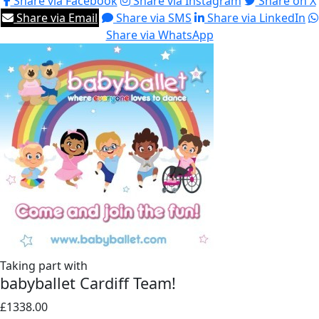
Share via Facebook
Share via Instagram
Share on X
Share via Email
Share via SMS
Share via LinkedIn
Share via WhatsApp
Taking part with
babyballet Cardiff Team!
£1338.00