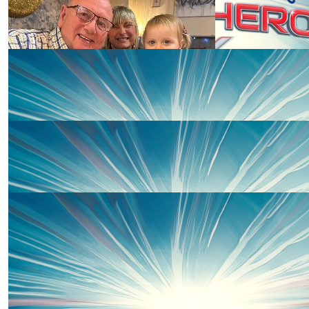
£
15
Martina Fraser
Well done Penny! Love Martina & Al xxx
£
10
£
10
Ashley
Richard Knight
Go Penny !! ❤️
£
10
Anonymous
Go Penny Go!!! ❤️❤️