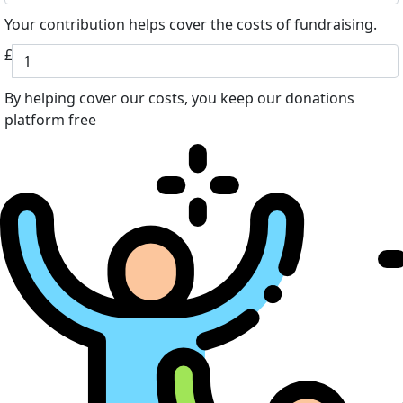
Your contribution helps cover the costs of fundraising.
£
By helping cover our costs, you keep our donations
platform free