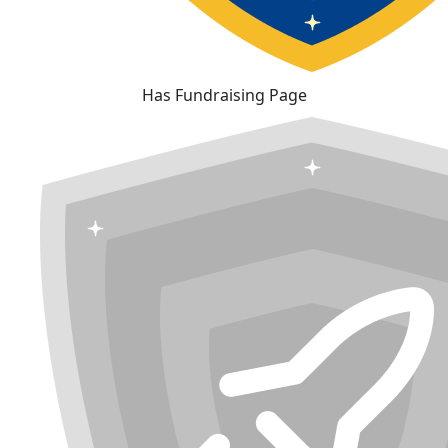
Has Fundraising Page