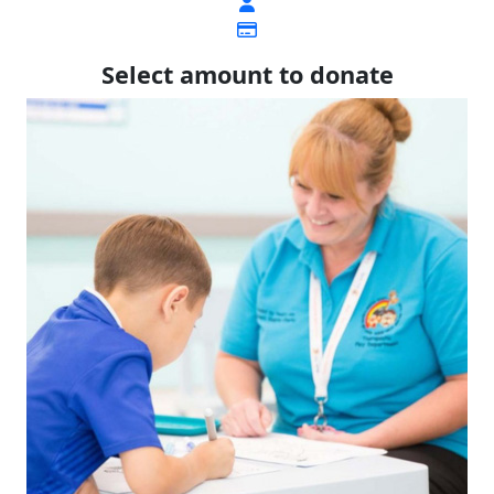
Select amount to donate