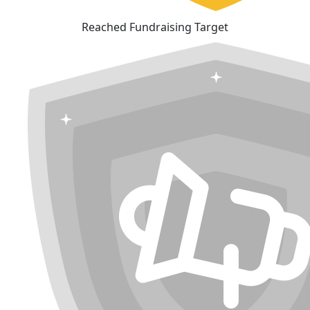
Reached Fundraising Target