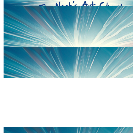
£
20
Thanks to some of our wonderful 
£
10
Verity & Conor
£
10
Dan Thomas
£
10
Ali & Lou