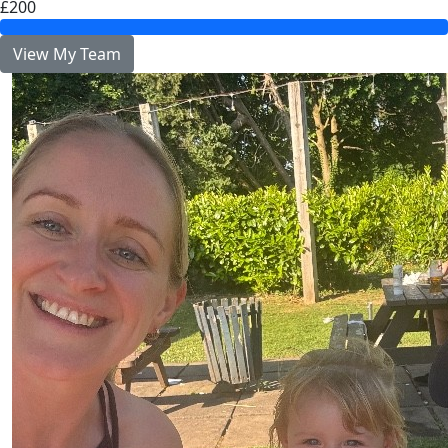
£200
View My Team