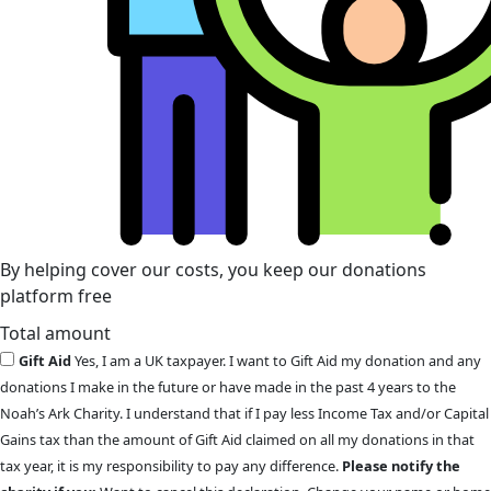
By helping cover our costs, you keep our donations
platform free
Total amount
Gift Aid
Yes, I am a UK taxpayer. I want to Gift Aid my donation and any
donations I make in the future or have made in the past 4 years to the
Noah’s Ark Charity. I understand that if I pay less Income Tax and/or Capital
Gains tax than the amount of Gift Aid claimed on all my donations in that
tax year, it is my responsibility to pay any difference.
Please notify the