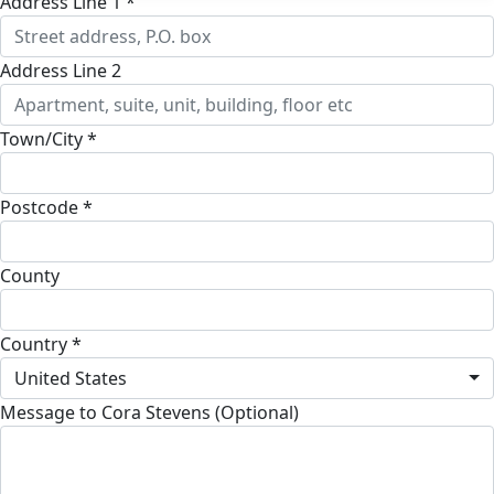
Address Line 1 *
Address Line 2
Town/City *
Postcode *
County
Country *
United States
Message to Cora Stevens (Optional)