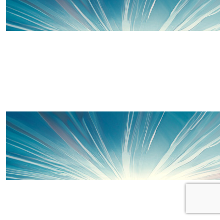
£
15
£
10
Thanks to some of our wonderful 
Rae
🏃🏻‍♀️💨
£
10
Anonymous