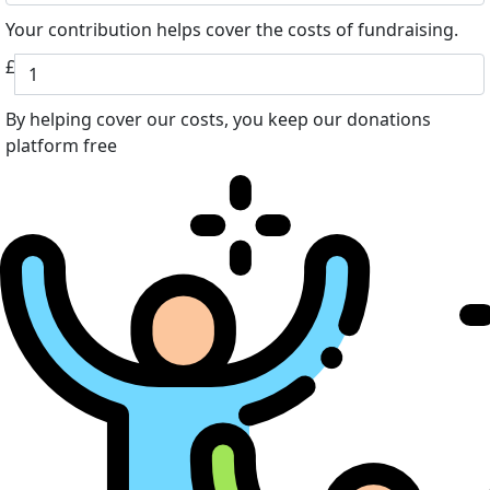
Your contribution helps cover the costs of fundraising.
£
By helping cover our costs, you keep our donations
platform free