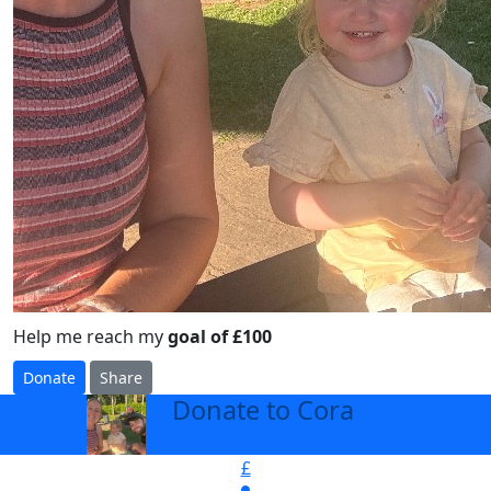
Help me reach my
goal of £100
Donate
Share
Donate to Cora
arrow_back
£