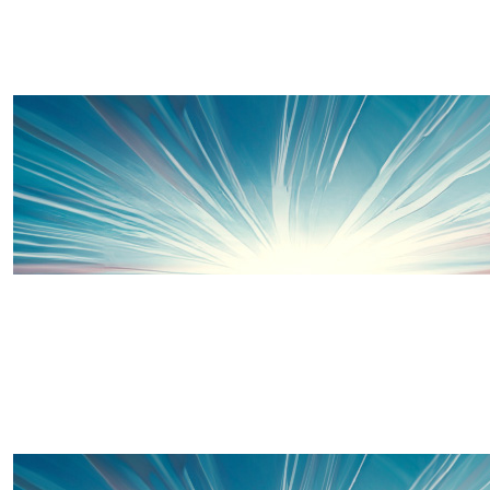
Sally Stevens
£
15
Go go go 😘😘😘
Layla
Well done Sis and Luke, such a brilliant cause. We did it
as ninja turtles a few years ago- the kids loved it! Raffy
has been in and out of hospital and will always need to
so this is very close to my heart! Enjoy 🤩🤩
£
20
Thanks to some of our wonderful 