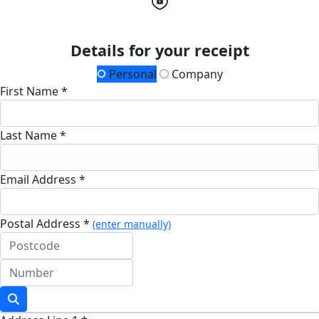
Details for your receipt
Personal
Company
First Name *
Last Name *
Email Address *
Postal Address *
(enter manually)