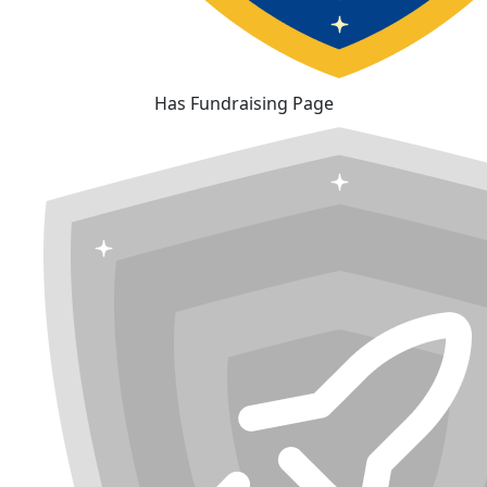
Has Fundraising Page