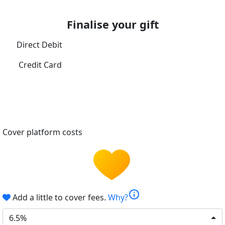
Finalise your gift
Direct Debit
Credit Card
Cover platform costs
info
Add a little to cover fees.
Why?
6.5%