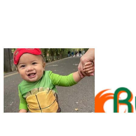
£
20
Jean Holdstock
To Luke, Cora & our beautiful Granddaughter Molly, so 
all
£
20