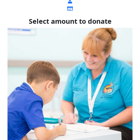
Select amount to donate