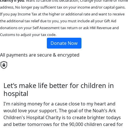
charity if you:
Want to cancel this declaration, Change your name or home
address, No longer pay sufficient tax on your income and/or capital gains.
If you pay Income Tax at the higher or additional rate and want to receive
the additional tax relief due to you, you must include all your Gift Aid
donations on your Self Assessment tax return or ask HM Revenue and
Customs to adjust your tax code.
Donate Now
All payments are secure & encrypted
Let's make life better for children in
hospital
I'm raising money for a cause close to my heart and
would love your support. The goal of the Noah’s Ark
Children's Hospital Charity is to create brighter todays
and better tomorrows for the 90,000 children cared for