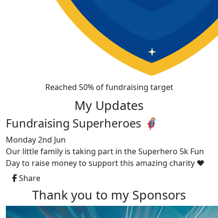
Reached 50% of fundraising target
My Updates
Fundraising Superheroes 🦸🏼‍♀️
Monday 2nd Jun
Our little family is taking part in the Superhero 5k Fun
Day to raise money to support this amazing charity ❤️
Share
Thank you to my Sponsors