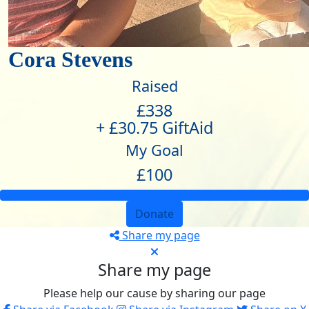
Cora Stevens
Raised
£338
+ £30.75 GiftAid
My Goal
£100
Donate
Share my page
Share my page
Please help our cause by sharing our page