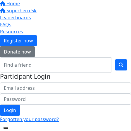
Home
Superhero 5k
Leaderboards
FAQs
Resources
Register now
Donate now
Participant Login
Login
Forgotten your password?