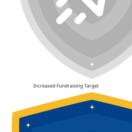
Increased Fundraising Target