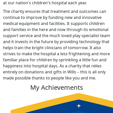
at our nation's children's hospital each year.
The charity ensures that treatment and outcomes can
continue to improve by funding new and innovative
medical equipment and facilities. It supports children
and families in the here and now through its emotional
support service and the much loved play specialist team
and it invests in the future by providing technology that
helps train the bright clinicians of tomorrow. It also
strives to make the hospital a less frightening and more
familiar place for children by sprinkling a little fun and
happiness into hospital days. As a charity that relies
entirely on donations and gifts in Wills – this is all only
made possible thanks to people like you and me.
My Achievements