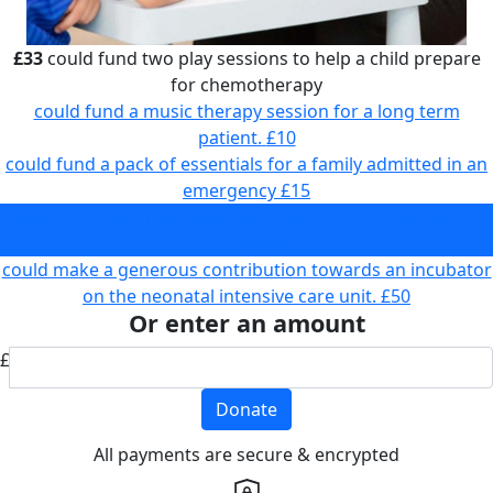
£33
could fund two play sessions to help a child prepare
for chemotherapy
could fund a music therapy session for a long term
patient.
£10
could fund a pack of essentials for a family admitted in an
emergency
£15
could fund two play sessions to help a child prepare for
chemotherapy
£33
could make a generous contribution towards an incubator
on the neonatal intensive care unit.
£50
Or enter an amount
£
Donate
All payments are secure & encrypted