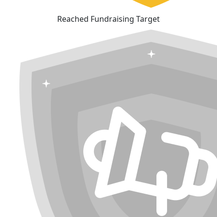
Reached Fundraising Target