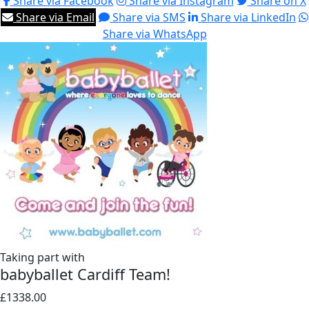
Share via Facebook
Share via Instagram
Share on X
Share via Email
Share via SMS
Share via LinkedIn
Share via WhatsApp
Taking part with
babyballet Cardiff Team!
£1338.00