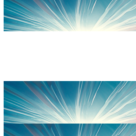
£
10
Uncle Matt And Auntie Cel
£
15
Well done Molly Moo! 💪🏻💪🏻💪🏻
Thanks to some of our wonderful 
£
10
Hannah C
Go super Molly! (And I guess the rest of you too 