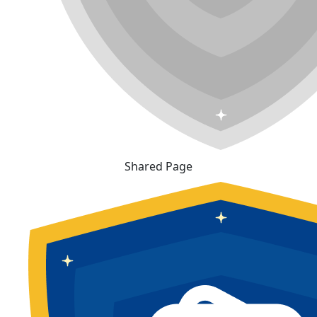
Shared Page