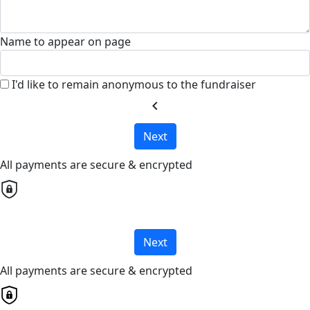
Name to appear on page
I'd like to remain anonymous to the fundraiser
chevron_left
Next
All payments are secure & encrypted
Next
All payments are secure & encrypted