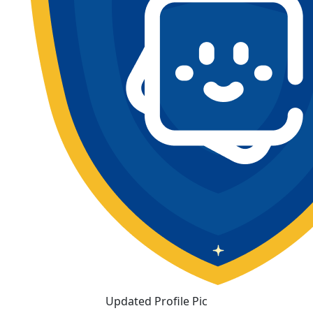
Updated Profile Pic