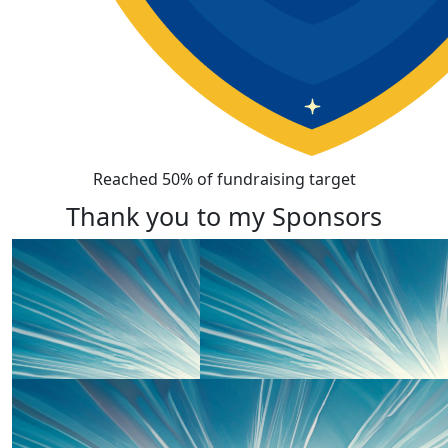
Reached 50% of fundraising target
Thank you to my Sponsors