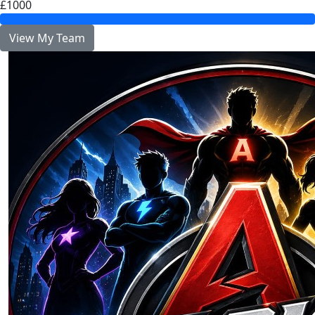
£1000
View My Team