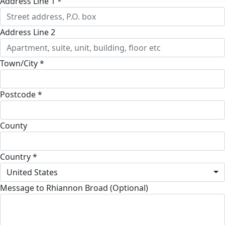
Address Line 1 *
Address Line 2
Town/City *
Postcode *
County
Country *
United States
Message to Rhiannon Broad (Optional)