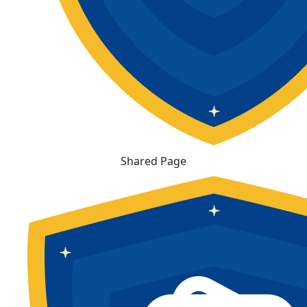
Shared Page