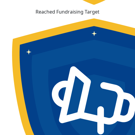
Reached Fundraising Target