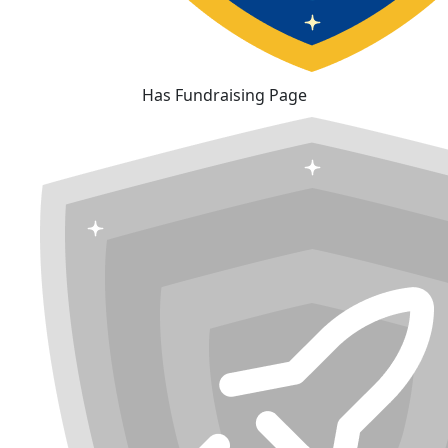
Has Fundraising Page