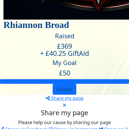
Rhiannon Broad
Raised
£369
+ £40.25 GiftAid
My Goal
£50
Donate
Share my page
Share my page
Please help our cause by sharing our page