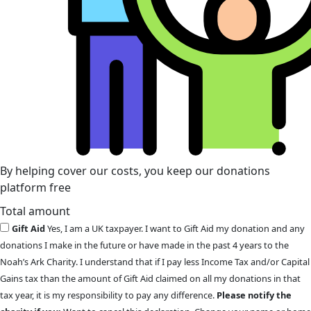
By helping cover our costs, you keep our donations
platform free
Total amount
Gift Aid
Yes, I am a UK taxpayer. I want to Gift Aid my donation and any
donations I make in the future or have made in the past 4 years to the
Noah’s Ark Charity. I understand that if I pay less Income Tax and/or Capital
Gains tax than the amount of Gift Aid claimed on all my donations in that
tax year, it is my responsibility to pay any difference.
Please notify the