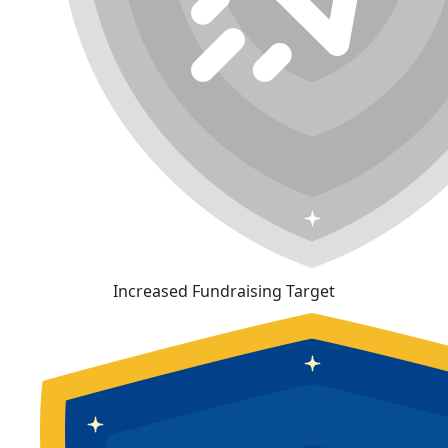
Increased Fundraising Target