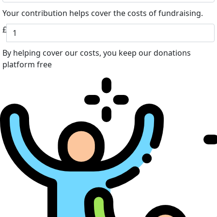
Your contribution helps cover the costs of fundraising.
£
By helping cover our costs, you keep our donations
platform free