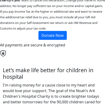
charity if you:
Want to cancel this declaration, Change your name or home
address, No longer pay sufficient tax on your income and/or capital gains.
If you pay Income Tax at the higher or additional rate and want to receive
the additional tax relief due to you, you must include all your Gift Aid
donations on your Self Assessment tax return or ask HM Revenue and
Customs to adjust your tax code.
Donate Now
All payments are secure & encrypted
Let's make life better for children in
hospital
I'm raising money for a cause close to my heart and
would love your support. The goal of the Noah’s Ark
Children's Hospital Charity is to create brighter todays
and better tomorrows for the 90,000 children cared for