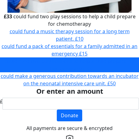
£33
could fund two play sessions to help a child prepare
for chemotherapy
could fund a music therapy session for a long term
patient.
£10
could fund a pack of essentials for a family admitted in an
emergency
£15
could fund two play sessions to help a child prepare for
chemotherapy
£33
could make a generous contribution towards an incubator
on the neonatal intensive care unit.
£50
Or enter an amount
£
Donate
All payments are secure & encrypted