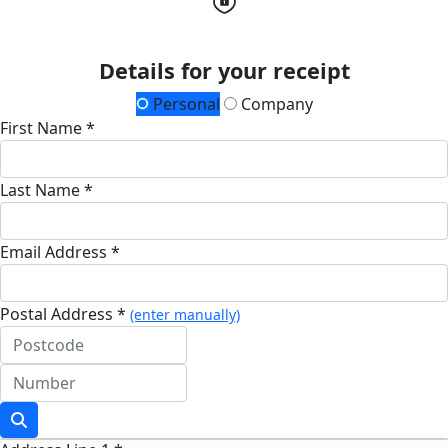
Details for your receipt
Personal
Company
First Name *
Last Name *
Email Address *
Postal Address *
(enter manually)