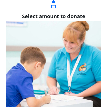
Select amount to donate