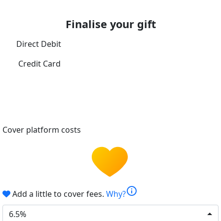
Finalise your gift
Direct Debit
Credit Card
Cover platform costs
info
Add a little to cover fees.
Why?
6.5%