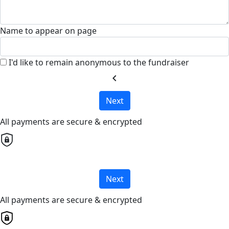
Name to appear on page
I'd like to remain anonymous to the fundraiser
chevron_left
Next
All payments are secure & encrypted
Next
All payments are secure & encrypted