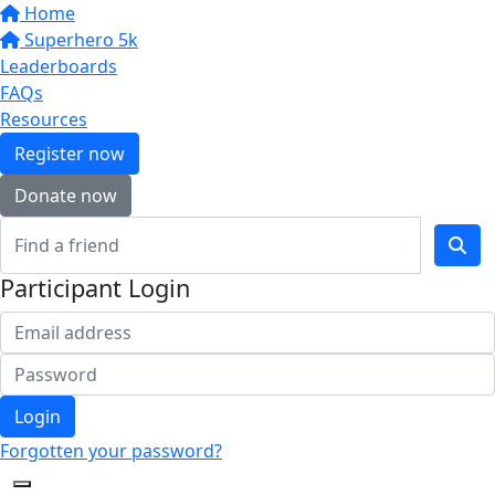
Home
Superhero 5k
Leaderboards
FAQs
Resources
Register now
Donate now
Participant Login
Login
Forgotten your password?