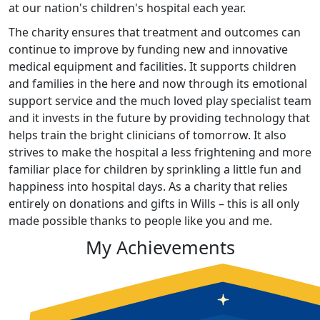
at our nation's children's hospital each year.
The charity ensures that treatment and outcomes can
continue to improve by funding new and innovative
medical equipment and facilities. It supports children
and families in the here and now through its emotional
support service and the much loved play specialist team
and it invests in the future by providing technology that
helps train the bright clinicians of tomorrow. It also
strives to make the hospital a less frightening and more
familiar place for children by sprinkling a little fun and
happiness into hospital days. As a charity that relies
entirely on donations and gifts in Wills – this is all only
made possible thanks to people like you and me.
My Achievements