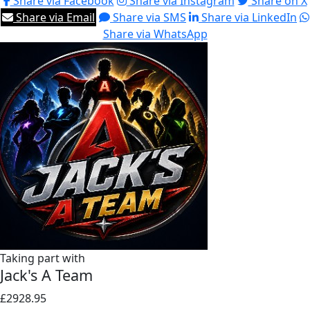
Share via Facebook
Share via Instagram
Share on X
Share via Email
Share via SMS
Share via LinkedIn
Share via WhatsApp
Taking part with
Jack's A Team
£2928.95