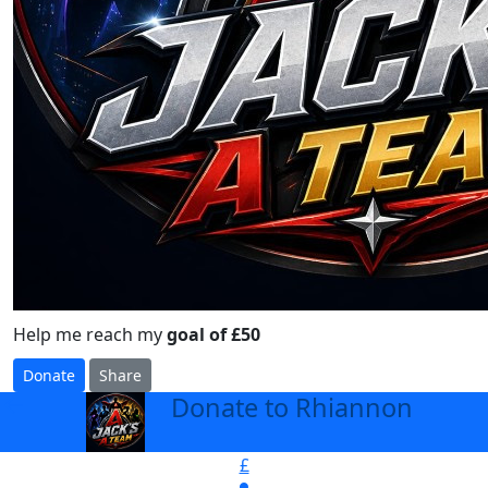
Help me reach my
goal of £50
Donate
Share
Donate to Rhiannon
arrow_back
£