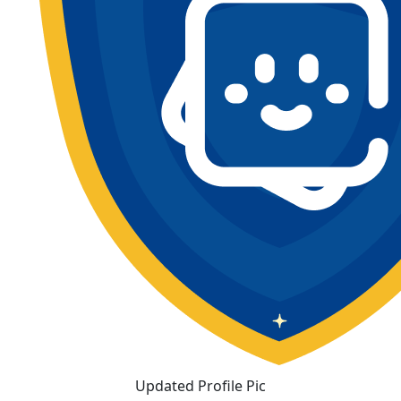
Updated Profile Pic