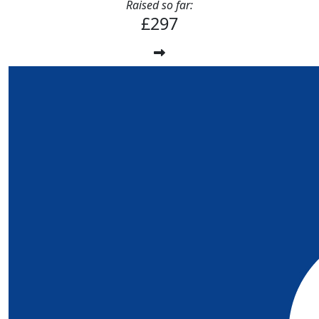
Raised so far:
£297