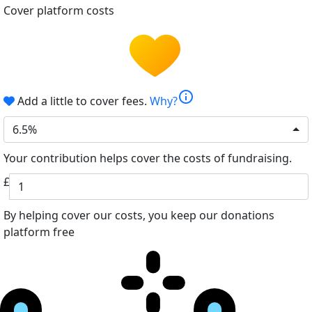
Cover platform costs
info
Add a little to cover fees.
Why?
6.5%
Your contribution helps cover the costs of fundraising.
£
By helping cover our costs, you keep our donations
platform free