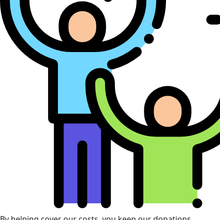
By helping cover our costs, you keep our donations