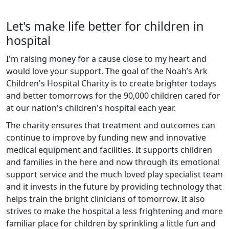
Let's make life better for children in
hospital
I'm raising money for a cause close to my heart and
would love your support. The goal of the Noah’s Ark
Children's Hospital Charity is to create brighter todays
and better tomorrows for the 90,000 children cared for
at our nation's children's hospital each year.
The charity ensures that treatment and outcomes can
continue to improve by funding new and innovative
medical equipment and facilities. It supports children
and families in the here and now through its emotional
support service and the much loved play specialist team
and it invests in the future by providing technology that
helps train the bright clinicians of tomorrow. It also
strives to make the hospital a less frightening and more
familiar place for children by sprinkling a little fun and