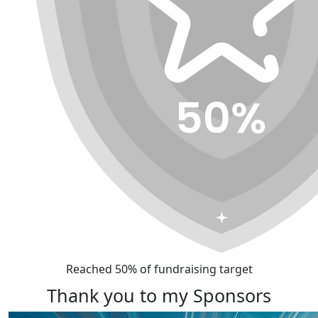
Reached 50% of fundraising target
Thank you to my Sponsors