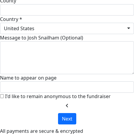
County
Country *
United States
Message to Josh Snailham (Optional)
Name to appear on page
I'd like to remain anonymous to the fundraiser
chevron_left
Next
All payments are secure & encrypted