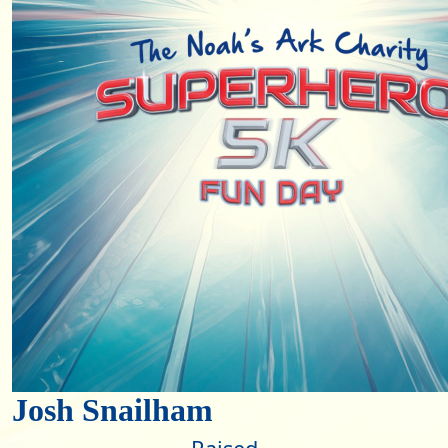
Josh Snailham