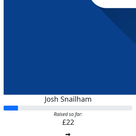
Josh Snailham
Raised so far:
£22