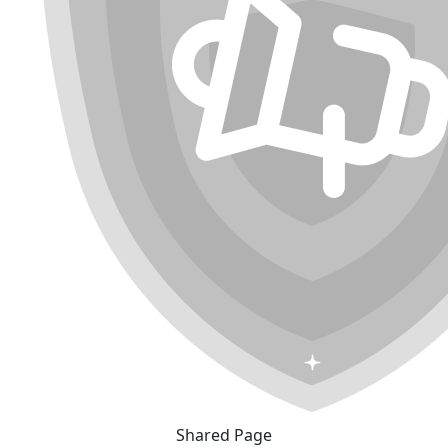
Shared Page