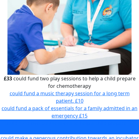
£33
could fund two play sessions to help a child prepare
for chemotherapy
could fund a music therapy session for a long term
patient.
£10
could fund a pack of essentials for a family admitted in an
emergency
£15
could fund two play sessions to help a child prepare for
chemotherapy
£33
could make a generous contribution towards an incubator