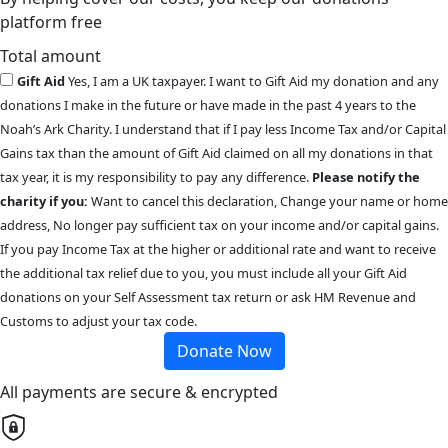
platform free
Total amount
Gift Aid
Yes, I am a UK taxpayer. I want to Gift Aid my donation and any
donations I make in the future or have made in the past 4 years to the
Noah’s Ark Charity. I understand that if I pay less Income Tax and/or Capital
Gains tax than the amount of Gift Aid claimed on all my donations in that
tax year, it is my responsibility to pay any difference.
Please notify the
charity if you:
Want to cancel this declaration, Change your name or home
address, No longer pay sufficient tax on your income and/or capital gains.
If you pay Income Tax at the higher or additional rate and want to receive
the additional tax relief due to you, you must include all your Gift Aid
donations on your Self Assessment tax return or ask HM Revenue and
Customs to adjust your tax code.
Donate Now
All payments are secure & encrypted