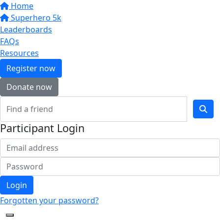
Home
Superhero 5k
Leaderboards
FAQs
Resources
Register now
Donate now
Participant Login
Login
Forgotten your password?