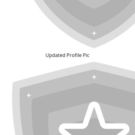
Updated Profile Pic