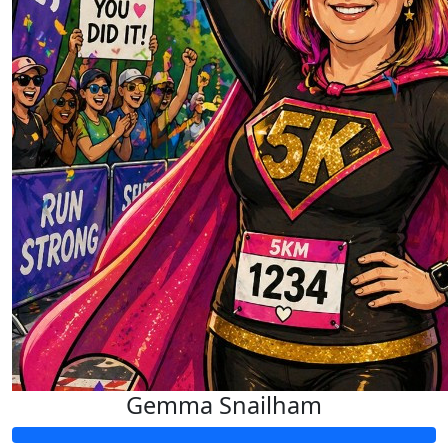
£
21.84
Anthony Riley
Good luck noodle arms
Gemma Snailham