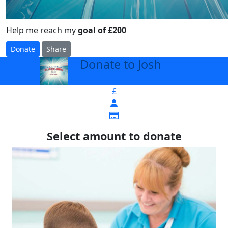
Help me reach my
goal of £200
Donate
Share
Donate to Josh
arrow_back
£
Select amount to donate