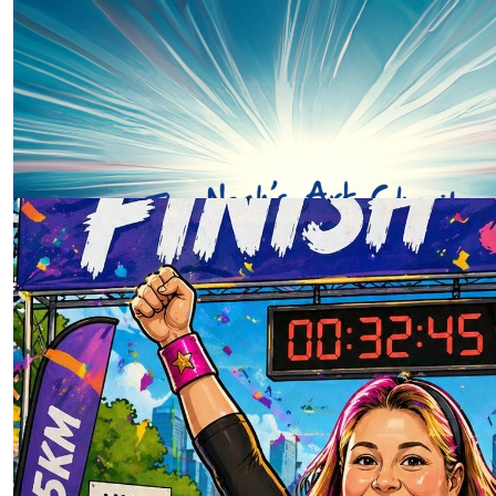
Our Team Members