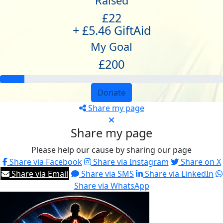
Raised
£22
+ £5.46 GiftAid
My Goal
£200
Donate
Share my page
Share my page
Please help our cause by sharing our page
Share via Facebook
Share via Instagram
Share on X
Share via Email
Share via SMS
Share via LinkedIn
Share via WhatsApp