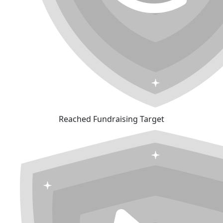
Reached Fundraising Target