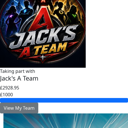
Taking part with
Jack's A Team
£2928.95
£1000
View My Team