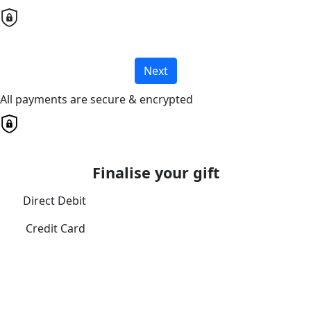
Next
All payments are secure & encrypted
Finalise your gift
Direct Debit
Credit Card