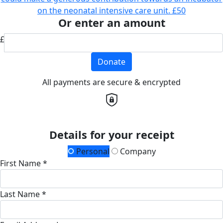
on the neonatal intensive care unit.
£50
Or enter an amount
£
Donate
All payments are secure & encrypted
Details for your receipt
Personal
Company
First Name *
Last Name *