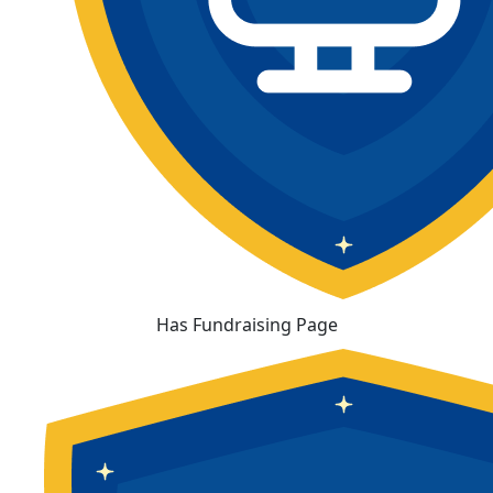
Has Fundraising Page