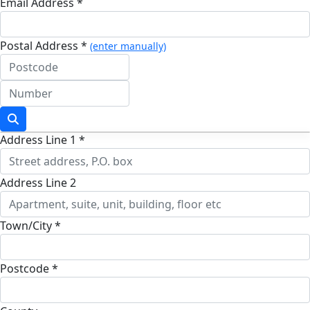
Email Address *
Postal Address *
(enter manually)
Address Line 1 *
Address Line 2
Town/City *
Postcode *