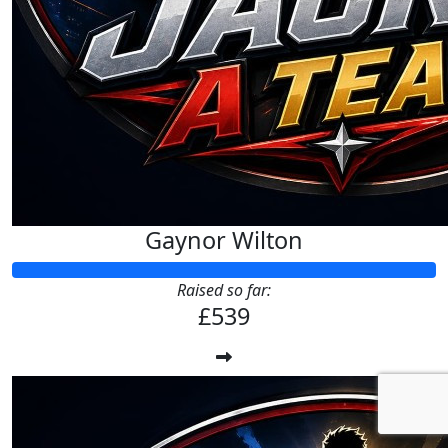
Gaynor Wilton
Raised so far:
£539