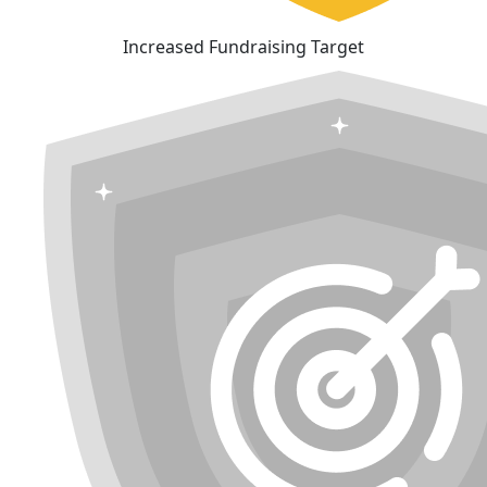
Increased Fundraising Target