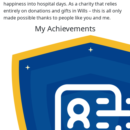
happiness into hospital days. As a charity that relies
entirely on donations and gifts in Wills – this is all only
made possible thanks to people like you and me.
My Achievements