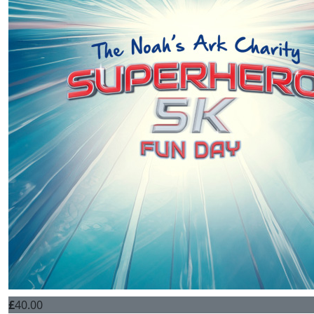
£
40.00