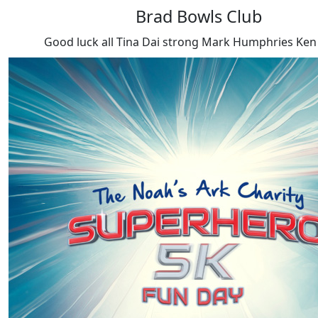
Brad Bowls Club
Good luck all Tina Dai strong Mark Humphries Ken