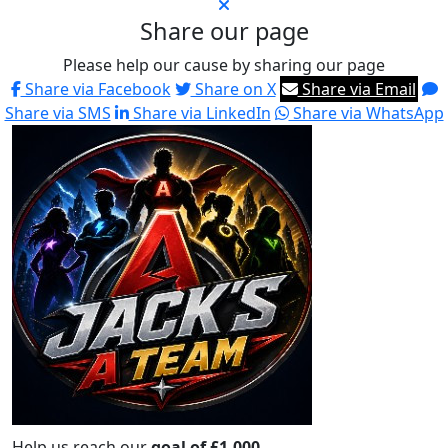
Share our page
Please help our cause by sharing our page
Share via Facebook
Share on X
Share via Email
Share via SMS
Share via LinkedIn
Share via WhatsApp
Help us reach our
goal of £1,000