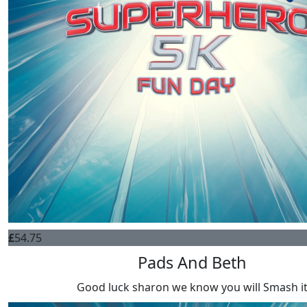
£
54.75
Pads And Beth
Good luck sharon we know you will Smash i