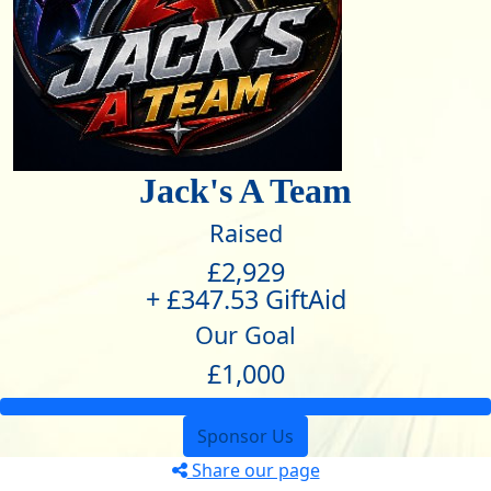
Jack's A Team
Raised
£2,929
+ £347.53 GiftAid
Our Goal
£1,000
Sponsor Us
Share our page