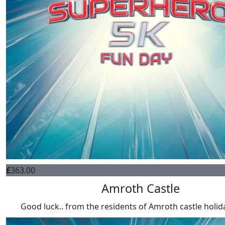
£
363.00
Amroth Castle
Good luck.. from the residents of Amroth castle holid