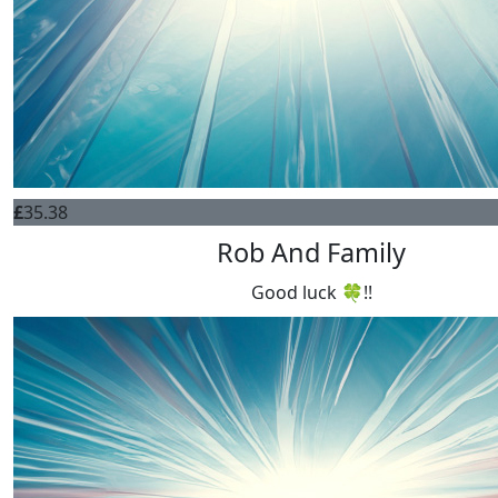
£
35.38
Rob And Family
Good luck 🍀!!