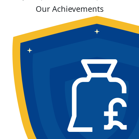
Our Achievements