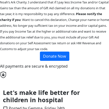
Noah’s Ark Charity. I understand that if I pay less Income Tax and/or Capital
Gains tax than the amount of Gift Aid claimed on all my donations in that
tax year, it is my responsibility to pay any difference.
Please notify the
charity if you:
Want to cancel this declaration, Change your name or home
address, No longer pay sufficient tax on your income and/or capital gains.
If you pay Income Tax at the higher or additional rate and want to receive
the additional tax relief due to you, you must include all your Gift Aid
donations on your Self Assessment tax return or ask HM Revenue and
Customs to adjust your tax code.
Donate Now
All payments are secure & encrypted
Let's make life better for
children in hospital
Posted by Gemma, Friday 24th