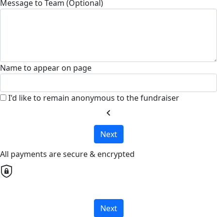
Message to Team (Optional)
Name to appear on page
I'd like to remain anonymous to the fundraiser
chevron_left
Next
All payments are secure & encrypted
Next