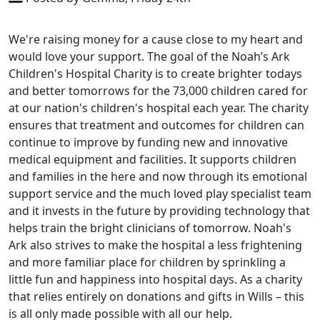
We're raising money for a cause close to my heart and
would love your support. The goal of the Noah’s Ark
Children's Hospital Charity is to create brighter todays
and better tomorrows for the 73,000 children cared for
at our nation's children's hospital each year. The charity
ensures that treatment and outcomes for children can
continue to improve by funding new and innovative
medical equipment and facilities. It supports children
and families in the here and now through its emotional
support service and the much loved play specialist team
and it invests in the future by providing technology that
helps train the bright clinicians of tomorrow. Noah's
Ark also strives to make the hospital a less frightening
and more familiar place for children by sprinkling a
little fun and happiness into hospital days. As a charity
that relies entirely on donations and gifts in Wills – this
is all only made possible with all our help.