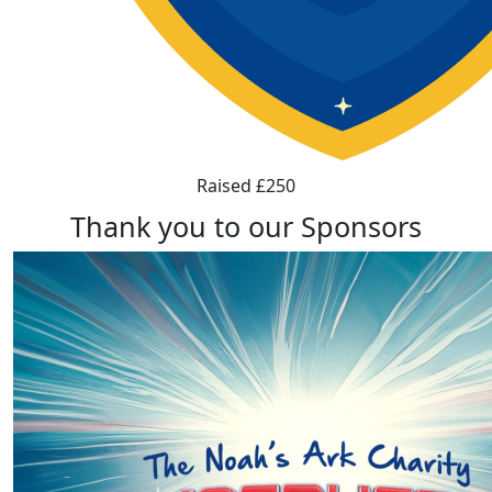
Raised £250
Thank you to our Sponsors