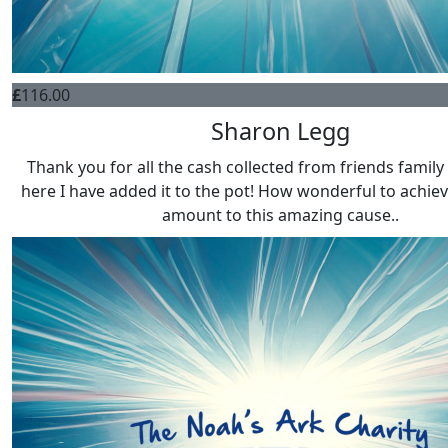
£
116.00
Sharon Legg
Thank you for all the cash collected from friends family 
here I have added it to the pot! How wonderful to achiev
amount to this amazing cause..