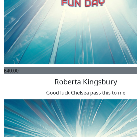
£
40.00
Roberta Kingsbury
Good luck Chelsea pass this to me