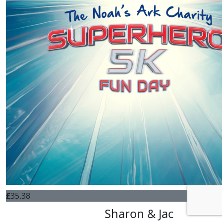
£
35.38
Sharon & Jac