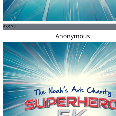
£
53.32
Anonymous