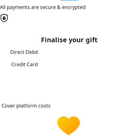
All payments are secure & encrypted
Finalise your gift
Direct Debit
Credit Card
Cover platform costs