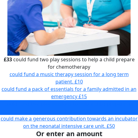
£33
could fund two play sessions to help a child prepare
for chemotherapy
could fund a music therapy session for a long term
patient.
£10
could fund a pack of essentials for a family admitted in an
emergency
£15
could fund two play sessions to help a child prepare for
chemotherapy
£33
could make a generous contribution towards an incubator
on the neonatal intensive care unit.
£50
Or enter an amount