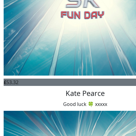
£
53.32
Kate Pearce
Good luck 🍀 xxxxx