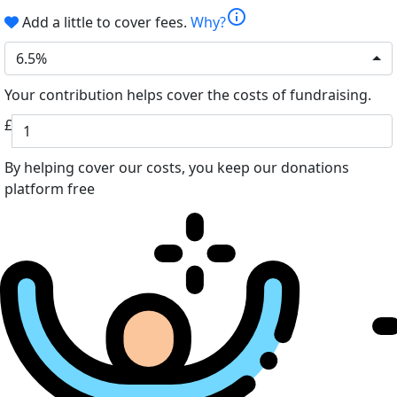
info
Add a little to cover fees.
Why?
6.5%
Your contribution helps cover the costs of fundraising.
£
By helping cover our costs, you keep our donations
platform free