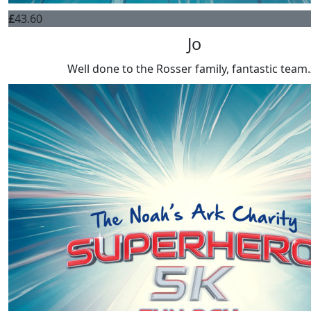
£
43.60
Jo
Well done to the Rosser family, fantastic team