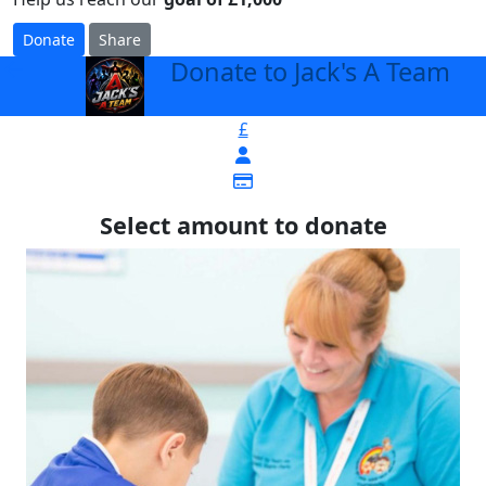
Donate
Share
Donate to Jack's A Team
arrow_back
£
Select amount to donate