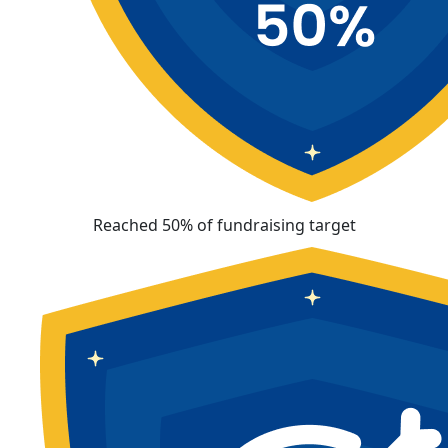
Reached 50% of fundraising target