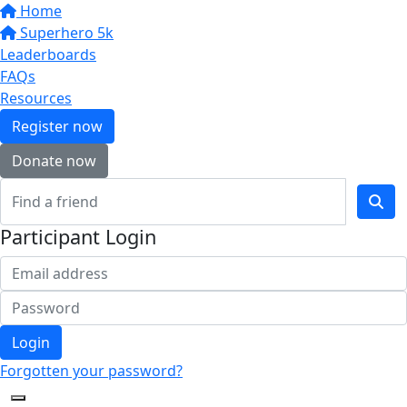
Home
Superhero 5k
Leaderboards
FAQs
Resources
Register now
Donate now
Participant Login
Login
Forgotten your password?