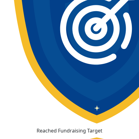
Reached Fundraising Target