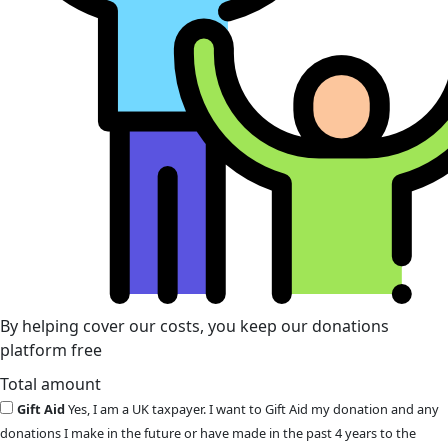
By helping cover our costs, you keep our donations
platform free
Total amount
Gift Aid
Yes, I am a UK taxpayer. I want to Gift Aid my donation and any
donations I make in the future or have made in the past 4 years to the