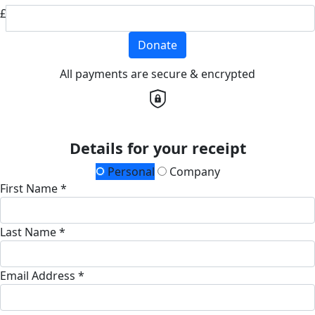
£
Donate
All payments are secure & encrypted
Details for your receipt
Personal
Company
First Name *
Last Name *
Email Address *