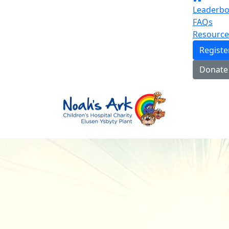
Leaderbo
FAQs
Resource
Regist
Donate