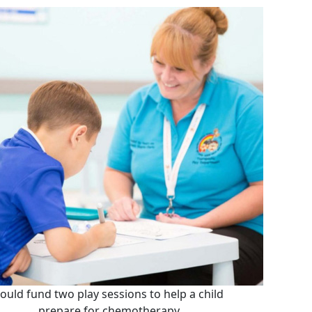
ould fund two play sessions to help a child
prepare for chemotherapy