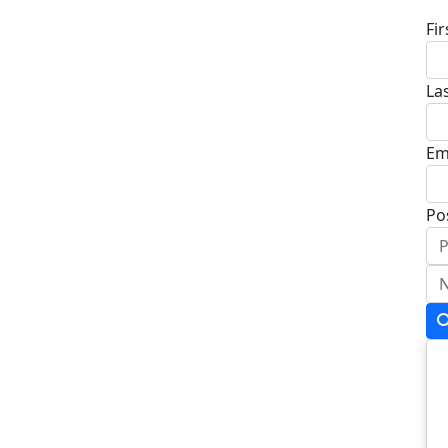
Fi
La
Em
Po
Ad
Ad