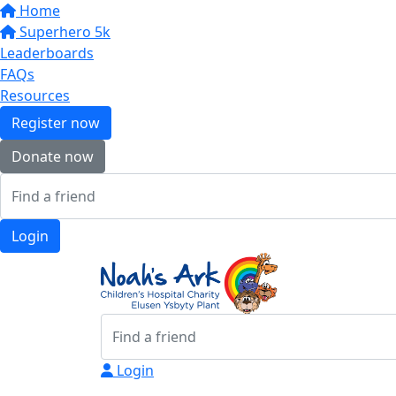
Home
Superhero 5k
Leaderboards
FAQs
Resources
Register now
Donate now
Login
Login