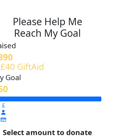
Please Help Me
Reach My Goal
aised
390
 £40 GiftAid
y Goal
50
£
Select amount to donate