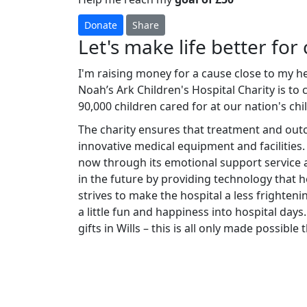
Donate
Share
Let's make life better for 
I'm raising money for a cause close to my h
Noah’s Ark Children's Hospital Charity is to
90,000 children cared for at our nation's chi
The charity ensures that treatment and ou
innovative medical equipment and facilities.
now through its emotional support service a
in the future by providing technology that he
strives to make the hospital a less frighteni
a little fun and happiness into hospital days.
gifts in Wills – this is all only made possibl