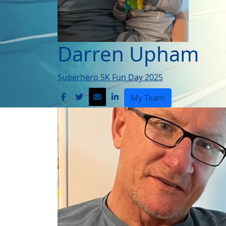
Darren Upham
Superhero 5K Fun Day 2025
My Team