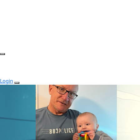
Login