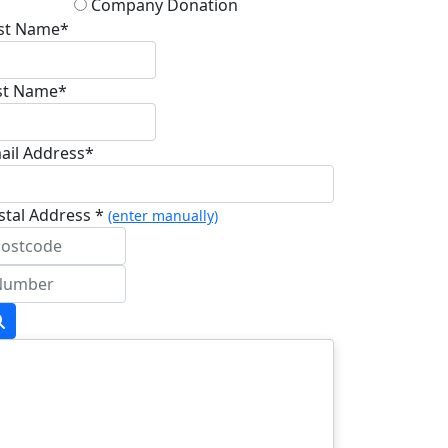
Company Donation
rst Name*
st Name*
ail Address*
stal Address *
(enter manually)
dress Line 1 *
dress Line 2