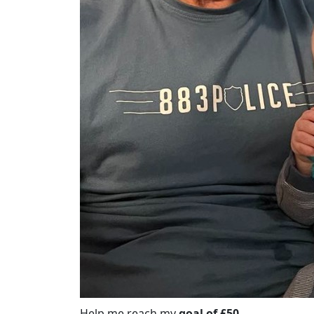
Help me reach my
goal of £50