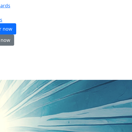
ards
s
er now
 now