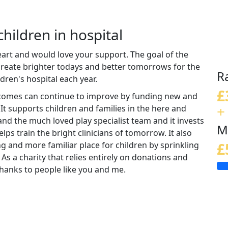
children in hospital
eart and would love your support. The goal of the
 create brighter todays and better tomorrows for the
R
ldren's hospital each year.
£
tcomes can continue to improve by funding new and
+
 It supports children and families in the here and
nd the much loved play specialist team and it invests
M
lps train the bright clinicians of tomorrow. It also
ng and more familiar place for children by sprinkling
£
 As a charity that relies entirely on donations and
e thanks to people like you and me.