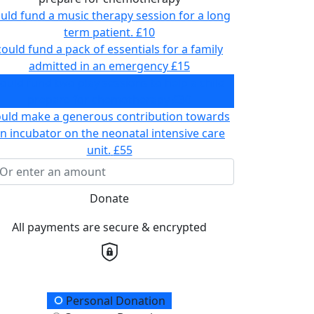
uld fund a music therapy session for a long
term patient.
£10
could fund a pack of essentials for a family
admitted in an emergency
£15
ould fund two play sessions to help a child
prepare for chemotherapy
£30
ould make a generous contribution towards
n incubator on the neonatal intensive care
unit.
£55
Donate
All payments are secure & encrypted
onation Type
Personal Donation