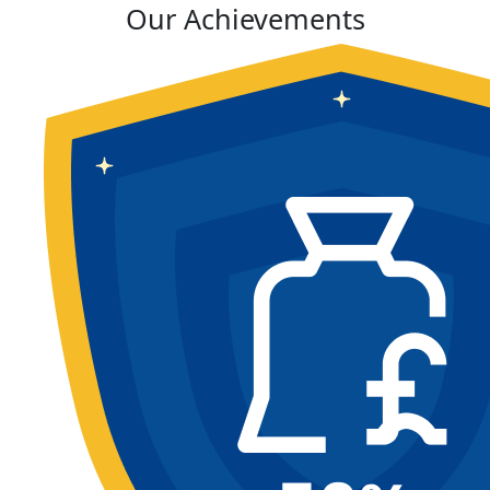
Our Achievements