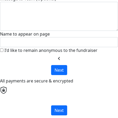
Name to appear on page
I'd like to remain anonymous to the fundraiser
chevron_left
Next
All payments are secure & encrypted
Next