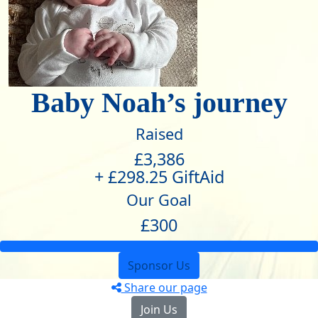
Baby Noah’s journey
Raised
£3,386
+ £298.25 GiftAid
Our Goal
£300
Sponsor Us
Share our page
Join Us