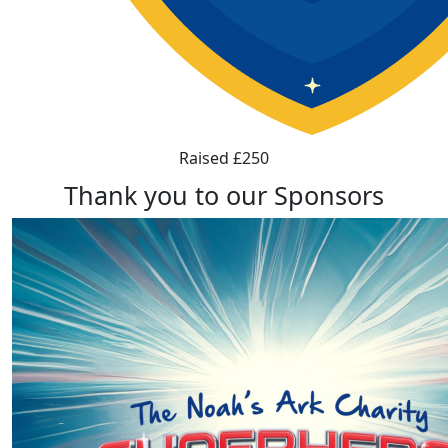
Raised £250
Thank you to our Sponsors