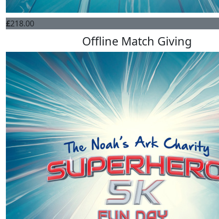
£
218.00
Offline Match Giving