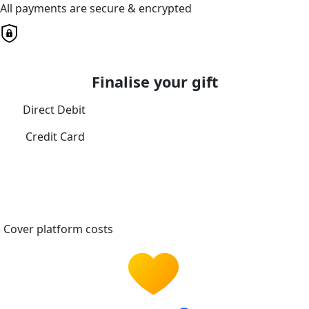
All payments are secure & encrypted
Finalise your gift
Direct Debit
Credit Card
Cover platform costs