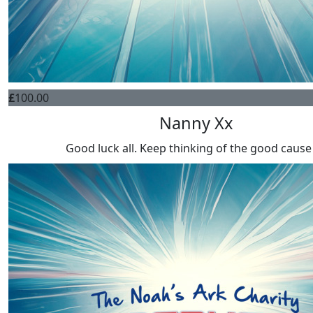
£
100.00
Nanny Xx
Good luck all. Keep thinking of the good cause