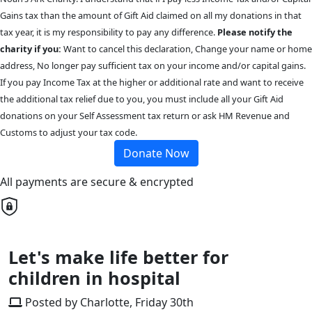
Gains tax than the amount of Gift Aid claimed on all my donations in that
tax year, it is my responsibility to pay any difference.
Please notify the
charity if you:
Want to cancel this declaration, Change your name or home
address, No longer pay sufficient tax on your income and/or capital gains.
If you pay Income Tax at the higher or additional rate and want to receive
the additional tax relief due to you, you must include all your Gift Aid
donations on your Self Assessment tax return or ask HM Revenue and
Customs to adjust your tax code.
Donate Now
All payments are secure & encrypted
Let's make life better for
children in hospital
Posted by Charlotte, Friday 30th