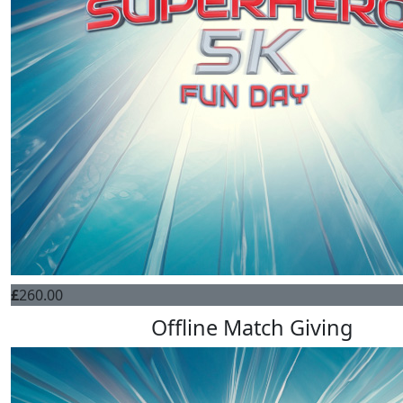
£
260.00
Offline Match Giving