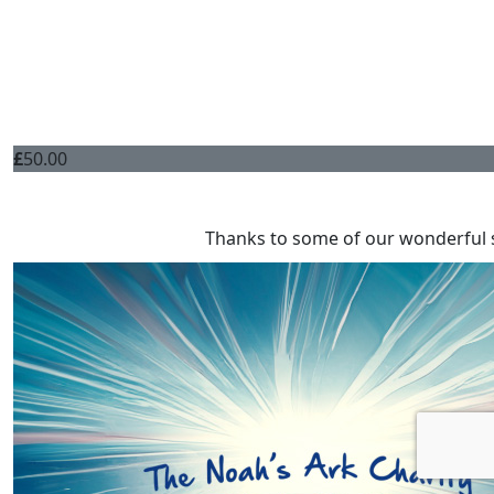
£
50.00
Thanks to some of our wonderful 