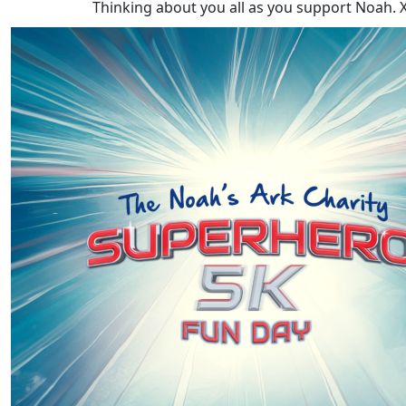
Thinking about you all as you support Noah. 