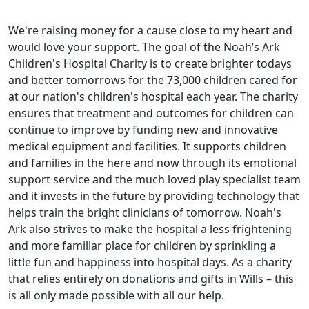
We're raising money for a cause close to my heart and
would love your support. The goal of the Noah’s Ark
Children's Hospital Charity is to create brighter todays
and better tomorrows for the 73,000 children cared for
at our nation's children's hospital each year. The charity
ensures that treatment and outcomes for children can
continue to improve by funding new and innovative
medical equipment and facilities. It supports children
and families in the here and now through its emotional
support service and the much loved play specialist team
and it invests in the future by providing technology that
helps train the bright clinicians of tomorrow. Noah's
Ark also strives to make the hospital a less frightening
and more familiar place for children by sprinkling a
little fun and happiness into hospital days. As a charity
that relies entirely on donations and gifts in Wills – this
is all only made possible with all our help.