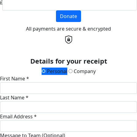
£
Donate
All payments are secure & encrypted
Details for your receipt
Personal
Company
First Name *
Last Name *
Email Address *
Message to Team (Optional)