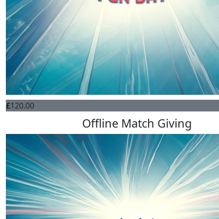
£
120.00
Offline Match Giving