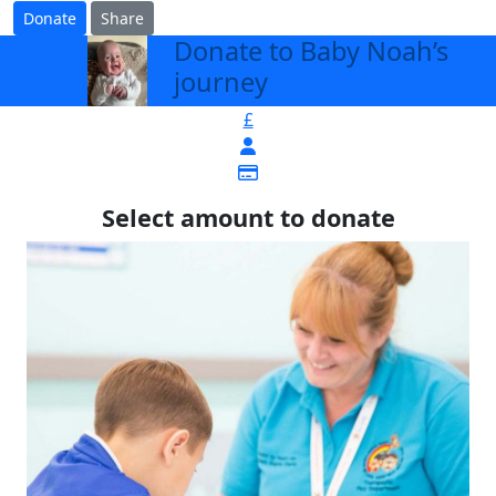
Donate
Share
Donate to Baby Noah’s
arrow_back
journey
£
Select amount to donate