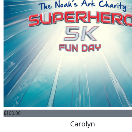
£
100.00
Carolyn