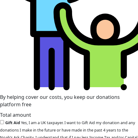
By helping cover our costs, you keep our donations
platform free
Total amount
Gift Aid
Yes, I am a UK taxpayer. I want to Gift Aid my donation and any
donations I make in the future or have made in the past 4 years to the
Noah’s Ark Charity. I understand that if I pay less Income Tax and/or Capital