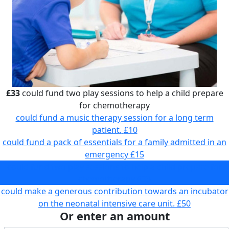
£33
could fund two play sessions to help a child prepare
for chemotherapy
could fund a music therapy session for a long term
patient.
£10
could fund a pack of essentials for a family admitted in an
emergency
£15
could fund two play sessions to help a child prepare for
chemotherapy
£33
could make a generous contribution towards an incubator
on the neonatal intensive care unit.
£50
Or enter an amount