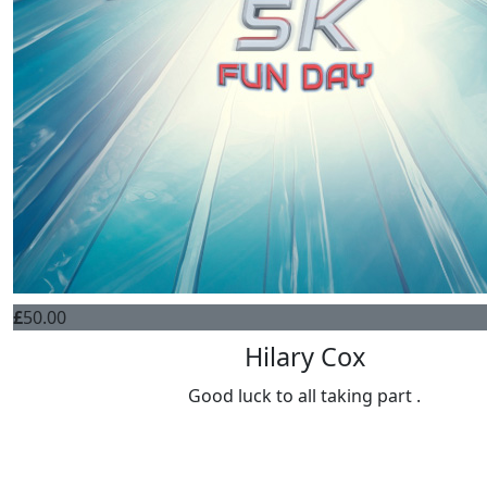
£
50.00
Hilary Cox
Good luck to all taking part .