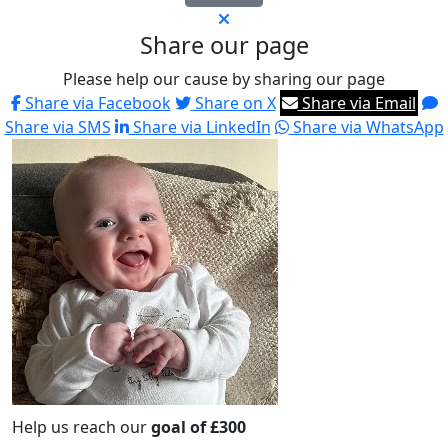
Share our page
Please help our cause by sharing our page
Share via Facebook
Share on X
Share via Email
Share via SMS
Share via LinkedIn
Share via WhatsApp
Help us reach our
goal of £300