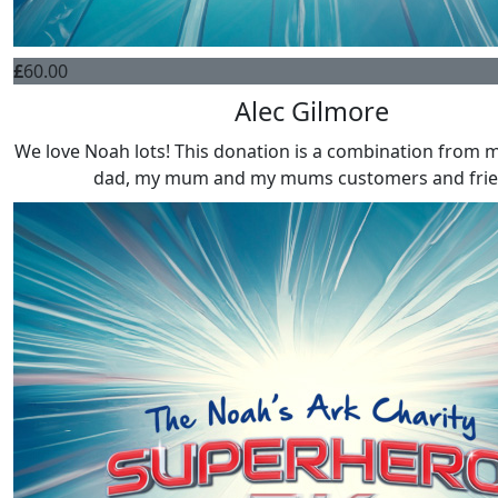
£
60.00
Alec Gilmore
We love Noah lots! This donation is a combination from my
dad, my mum and my mums customers and fri