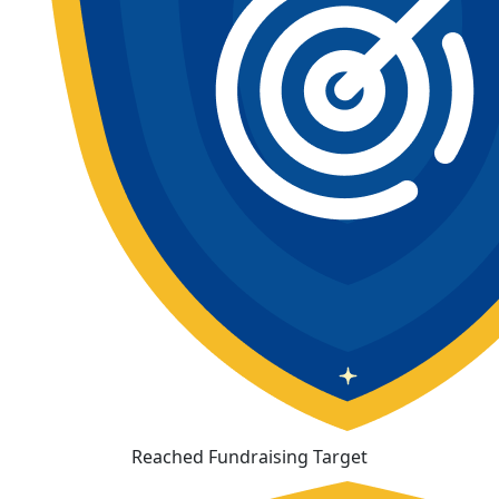
Reached Fundraising Target