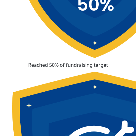
Reached 50% of fundraising target