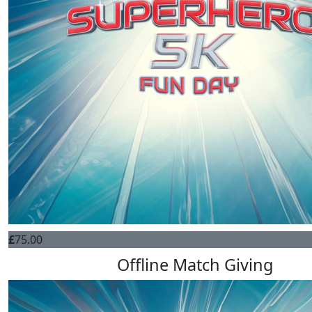
£
75.00
Offline Match Giving