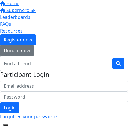
Home
Superhero 5k
Leaderboards
FAQs
Resources
Register now
Donate now
Participant Login
Login
Forgotten your password?