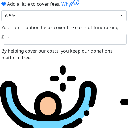
info
Add a little to cover fees.
Why?
6.5%
Your contribution helps cover the costs of fundraising.
£
By helping cover our costs, you keep our donations
platform free