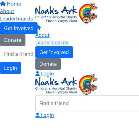
Home
About
Leaderboards
Get Involved
About
Donate
Leaderboards
Get Involved
Donate
Login
Login
Login