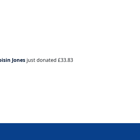
oisin Jones
just donated
£33.83