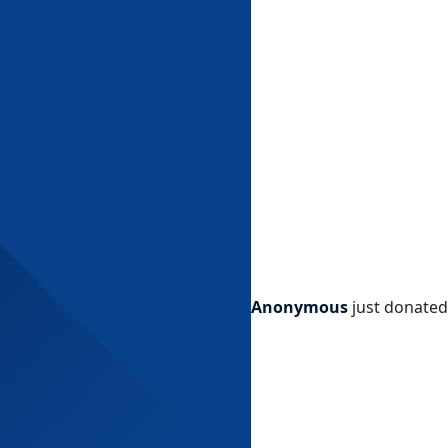
Anonymous
just donated