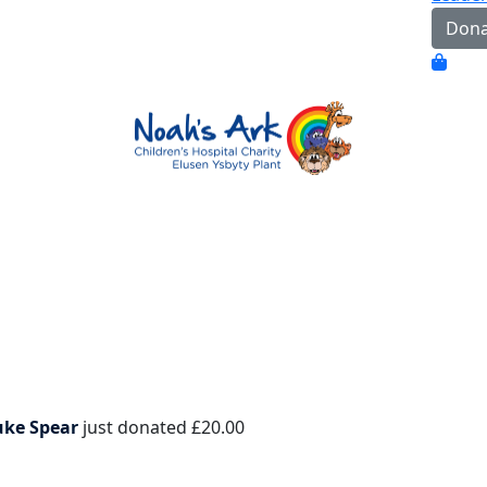
Dona
uke Spear
just donated
£20.00