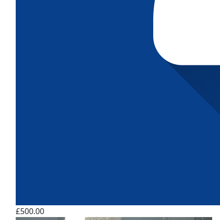
£500.00