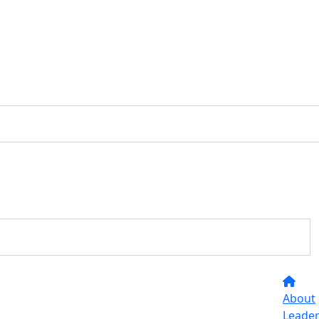
About
Leade