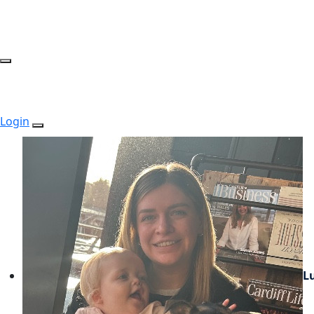
Login
L