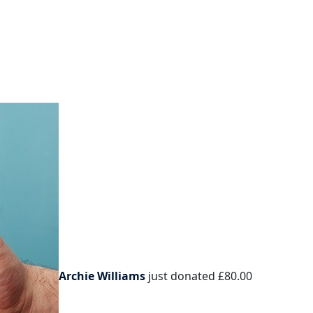
Archie Williams
just donated
£80.00