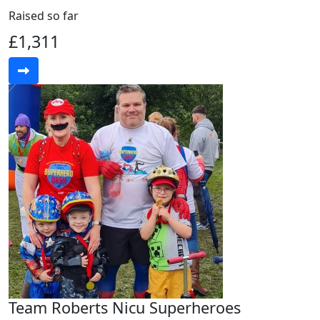
Raised so far
£1,311
Team Roberts Nicu Superheroes