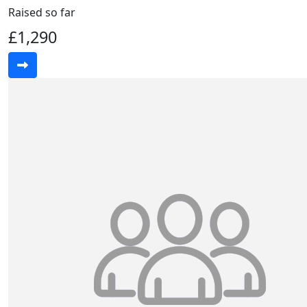
Raised so far
£1,290