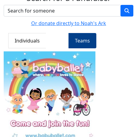
Or donate directly to Noah's Ark
Individuals
Teams