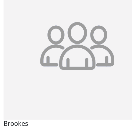
Brookes