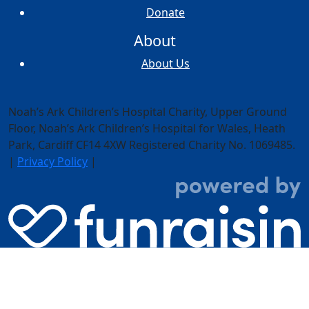
Donate
About
About Us
Noah’s Ark Children’s Hospital Charity, Upper Ground
Floor,
Noah’s Ark Children’s Hospital for Wales, Heath
Park, Cardiff CF14 4XW
Registered Charity No. 1069485.
|
Privacy Policy
|