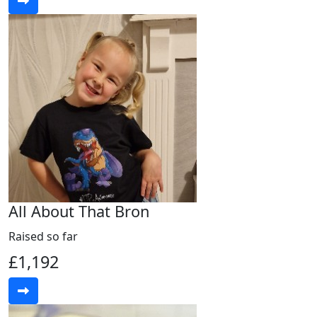
All About That Bron
Raised so far
£1,192