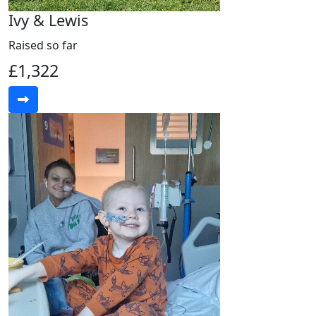
Ivy & Lewis
Raised so far
£1,322