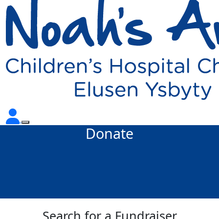
Donate
Search for a Fundraiser