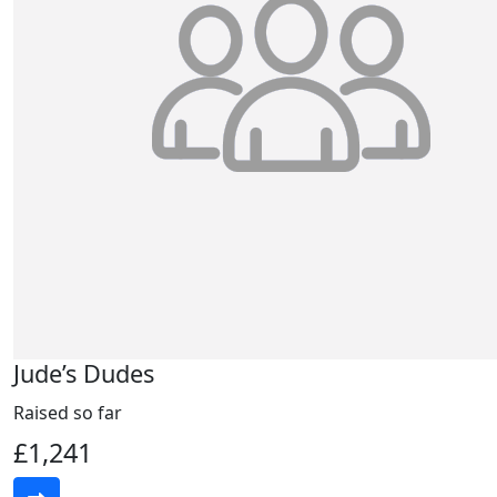
Jude’s Dudes
Raised so far
£1,241