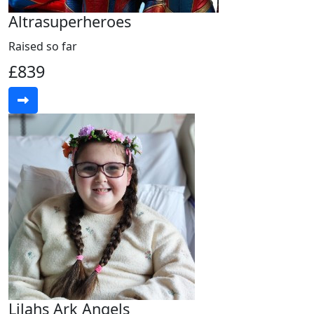
Altrasuperheroes
Raised so far
£839
Lilahs Ark Angels