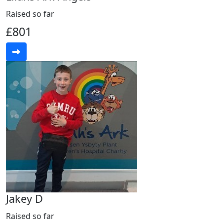
Raised so far
£801
Jakey D
Raised so far