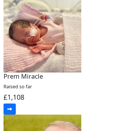
Prem Miracle
Raised so far
£1,108