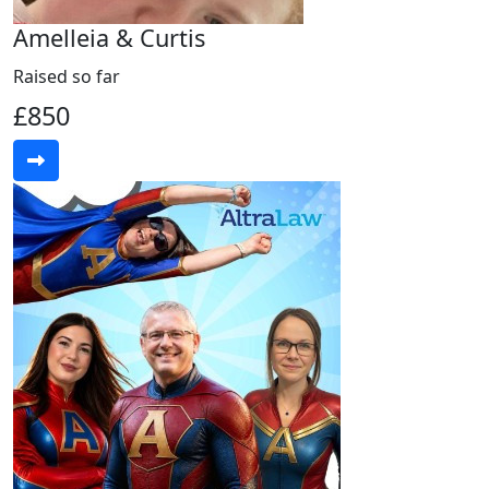
Amelleia & Curtis
Raised so far
£850