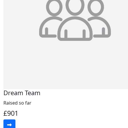
Dream Team
Raised so far
£901