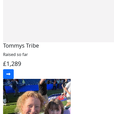
Tommys Tribe
Raised so far
£1,289