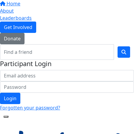
Home
About
Leaderboards
Get Involved
Donate
Participant Login
Login
Forgotten your password?