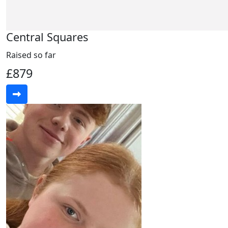
Central Squares
Raised so far
£879