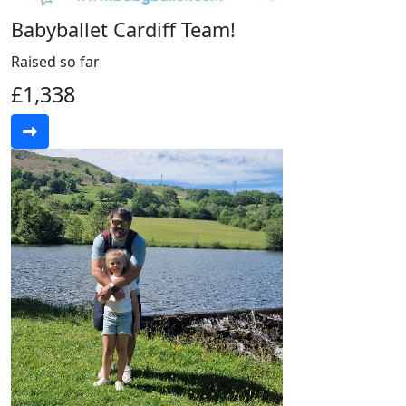
Babyballet Cardiff Team!
Raised so far
£1,338