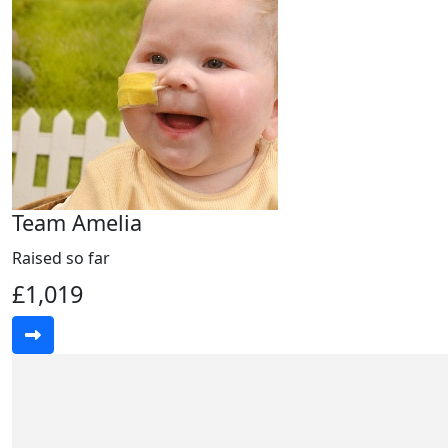
Team Amelia
Raised so far
£1,019