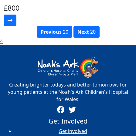
£800
Previous
20
Next
20
^
Creating brighter todays and better tomorrows for
young patients at the Noah's Ark Children's Hospital
for Wales.
Get Involved
Get involved