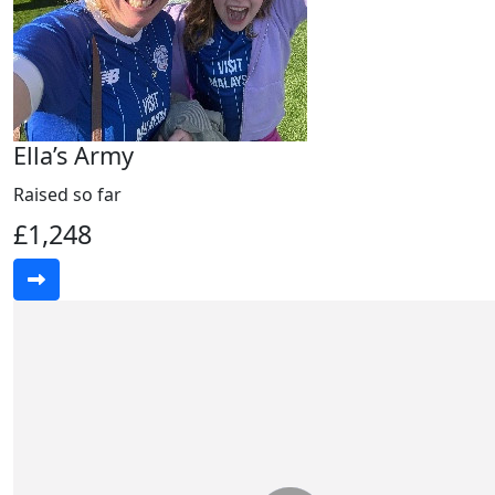
Ella’s Army
Raised so far
£1,248