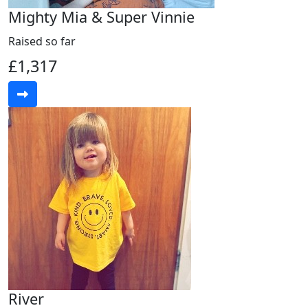
Mighty Mia & Super Vinnie
Raised so far
£1,317
River