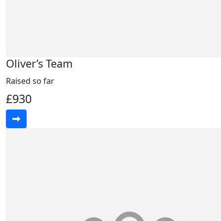
Oliver’s Team
Raised so far
£930