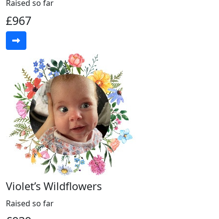
Raised so far
£967
Violet’s Wildflowers
Raised so far