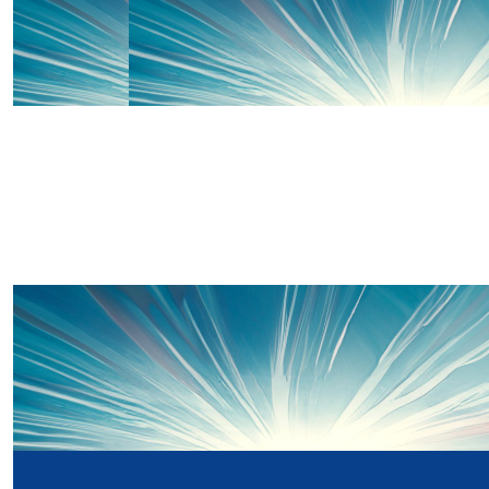
Our Team Members