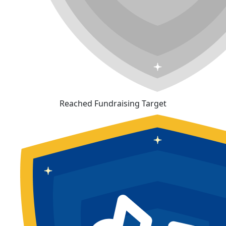
Reached Fundraising Target