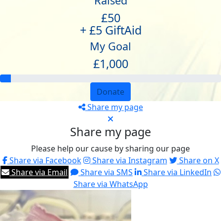
Raised
£50
+ £5 GiftAid
My Goal
£1,000
Donate
Share my page
Share my page
Please help our cause by sharing our page
Share via Facebook
Share via Instagram
Share on X
Share via Email
Share via SMS
Share via LinkedIn
Share via WhatsApp