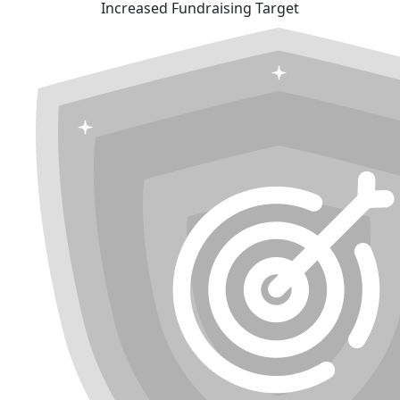
Increased Fundraising Target