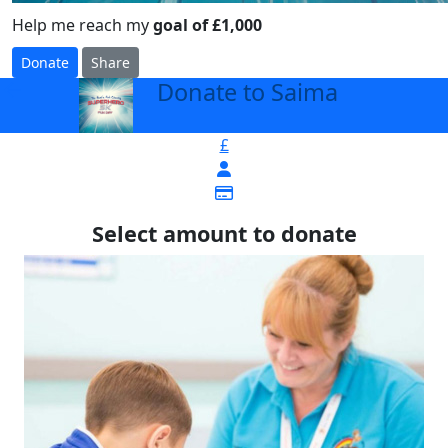
Help me reach my
goal of £1,000
Donate
Share
Donate to Saima
arrow_back
£
Select amount to donate