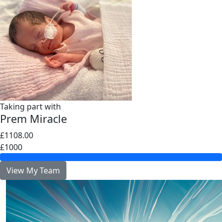
Taking part with
Prem Miracle
£1108.00
£1000
View My Team