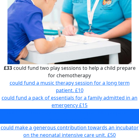
£33
could fund two play sessions to help a child prepare
for chemotherapy
could fund a music therapy session for a long term
patient.
£10
could fund a pack of essentials for a family admitted in an
emergency
£15
could fund two play sessions to help a child prepare for
chemotherapy
£33
could make a generous contribution towards an incubator
on the neonatal intensive care unit.
£50