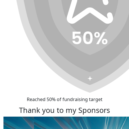
Reached 50% of fundraising target
Thank you to my Sponsors