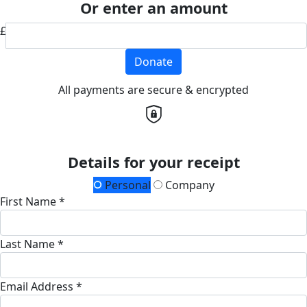
Or enter an amount
£
Donate
All payments are secure & encrypted
Details for your receipt
Personal
Company
First Name *
Last Name *
Email Address *