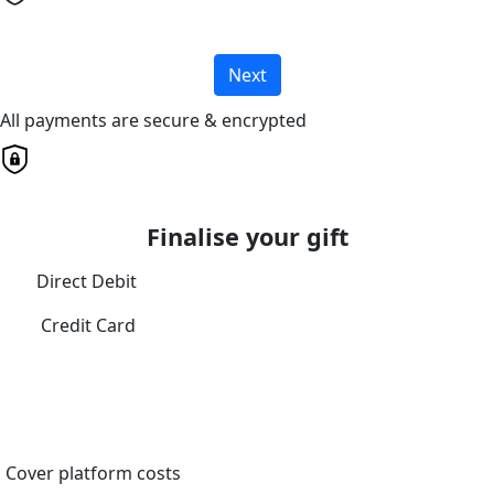
Next
All payments are secure & encrypted
Finalise your gift
Direct Debit
Credit Card
Cover platform costs