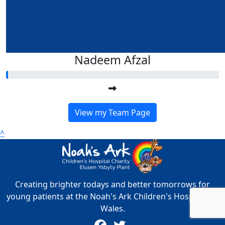
Nadeem Afzal
View my Team Page
^
Creating brighter todays and better tomorrows for
young patients at the Noah's Ark Children's Hospital for
Wales.