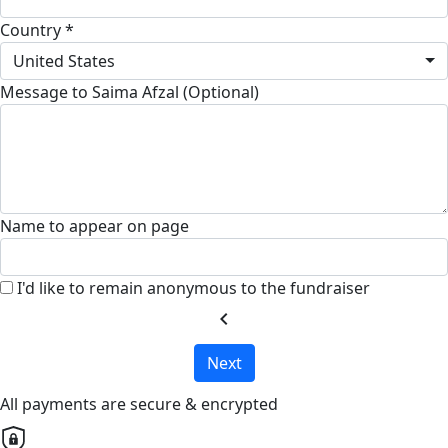
Country *
United States
Message to Saima Afzal (Optional)
Name to appear on page
I'd like to remain anonymous to the fundraiser
chevron_left
Next
All payments are secure & encrypted