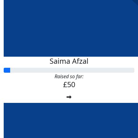
Saima Afzal
Raised so far:
£50