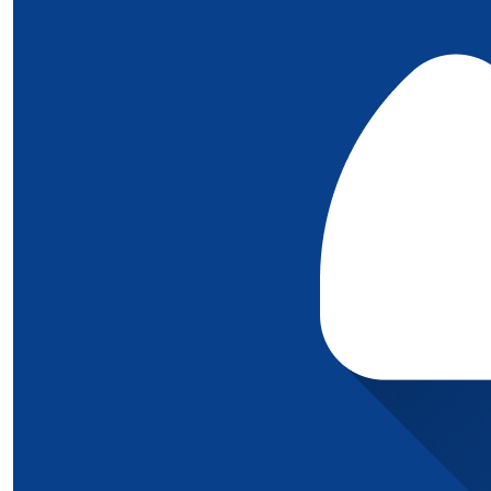
£
10
Thanks to some of our wonderful 