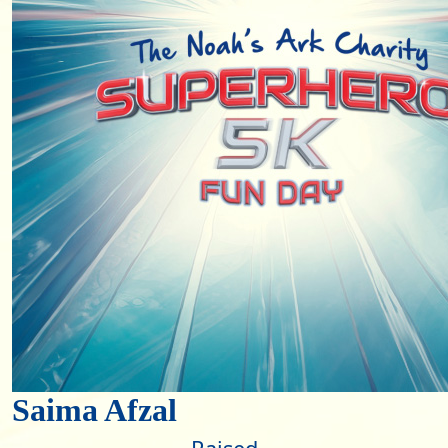
Saima Afzal