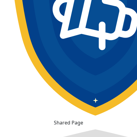
Shared Page