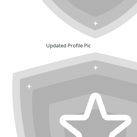
Updated Profile Pic