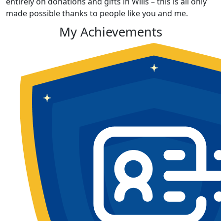
entirely on donations and gifts in Wills – this is all only
made possible thanks to people like you and me.
My Achievements