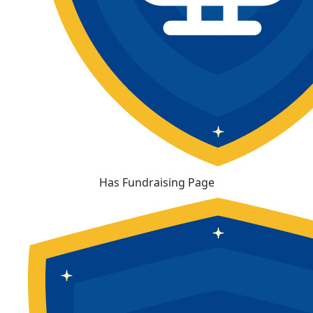
Has Fundraising Page