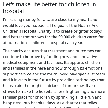
Let's make life better for children in
hospital
I'm raising money for a cause close to my heart and
would love your support. The goal of the Noah’s Ark
Children's Hospital Charity is to create brighter todays
and better tomorrows for the 90,000 children cared for
at our nation's children's hospital each year.
The charity ensures that treatment and outcomes can
continue to improve by funding new and innovative
medical equipment and facilities. It supports children
and families in the here and now through its emotional
support service and the much loved play specialist team
and it invests in the future by providing technology that
helps train the bright clinicians of tomorrow. It also
strives to make the hospital a less frightening and more
familiar place for children by sprinkling a little fun and
happiness into hospital days. As a charity that relies