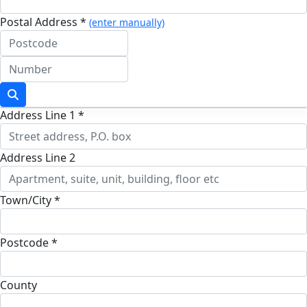
Postal Address *
(enter manually)
Address Line 1 *
Address Line 2
Town/City *
Postcode *
County