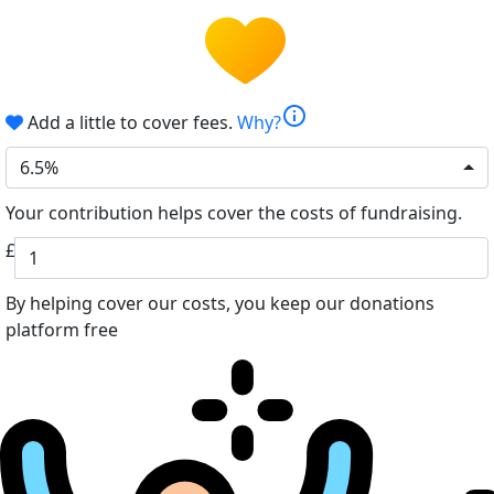
info
Add a little to cover fees.
Why?
6.5%
Your contribution helps cover the costs of fundraising.
£
By helping cover our costs, you keep our donations
platform free