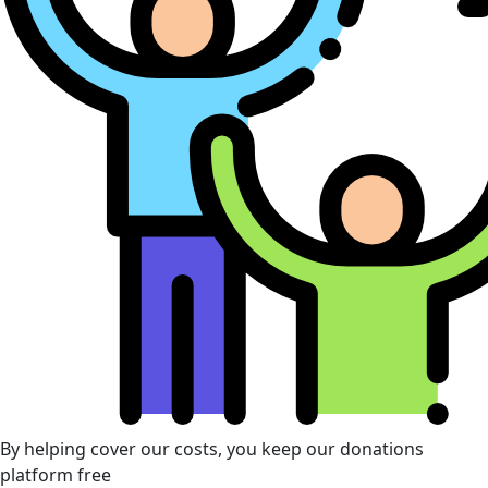
By helping cover our costs, you keep our donations
platform free