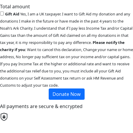
Total amount
Gift Aid
Yes, I am a UK taxpayer. I want to Gift Aid my donation and any
donations I make in the future or have made in the past 4 years to the
Noah’s Ark Charity. I understand that if I pay less Income Tax and/or Capital
Gains tax than the amount of Gift Aid claimed on all my donations in that
tax year, it is my responsibility to pay any difference.
Please notify the
charity if you:
Want to cancel this declaration, Change your name or home
address, No longer pay sufficient tax on your income and/or capital gains.
If you pay Income Tax at the higher or additional rate and want to receive
the additional tax relief due to you, you must include all your Gift Aid
donations on your Self Assessment tax return or ask HM Revenue and
Customs to adjust your tax code.
Donate Now
All payments are secure & encrypted