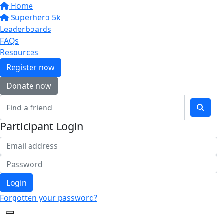
Home
Superhero 5k
Leaderboards
FAQs
Resources
Register now
Donate now
Participant Login
Login
Forgotten your password?