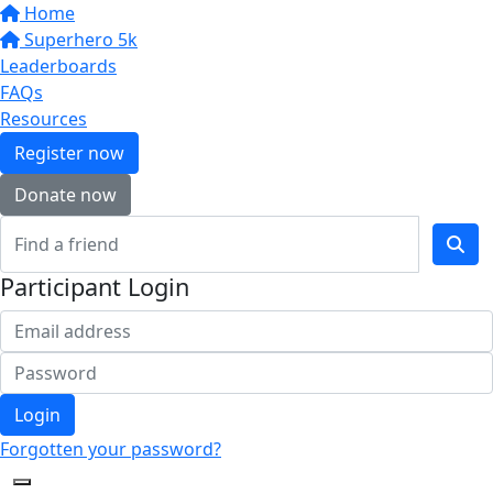
Home
Superhero 5k
Leaderboards
FAQs
Resources
Register now
Donate now
Participant Login
Login
Forgotten your password?