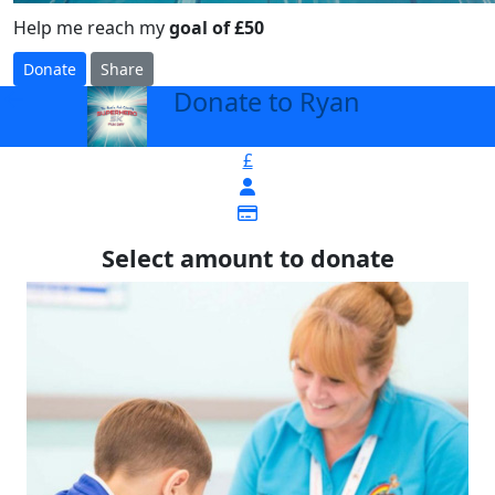
Help me reach my
goal of £50
Donate
Share
Donate to Ryan
arrow_back
£
Select amount to donate