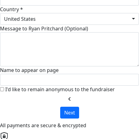
Country *
United States
Message to Ryan Pritchard (Optional)
Name to appear on page
I'd like to remain anonymous to the fundraiser
chevron_left
Next
All payments are secure & encrypted