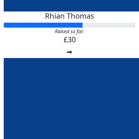
Rhian Thomas
Raised so far:
£30