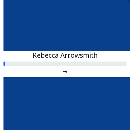
Rebecca Arrowsmith