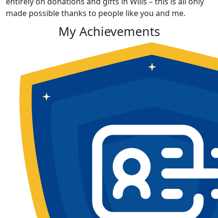
entirely on donations and gifts in Wills – this is all only
made possible thanks to people like you and me.
My Achievements