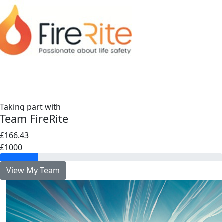
Taking part with
Team FireRite
£166.43
£1000
View My Team