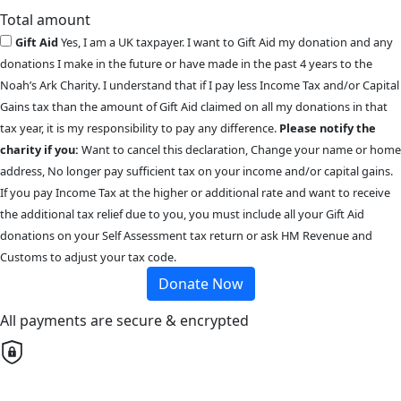
Total amount
Gift Aid
Yes, I am a UK taxpayer. I want to Gift Aid my donation and any
donations I make in the future or have made in the past 4 years to the
Noah’s Ark Charity. I understand that if I pay less Income Tax and/or Capital
Gains tax than the amount of Gift Aid claimed on all my donations in that
tax year, it is my responsibility to pay any difference.
Please notify the
charity if you:
Want to cancel this declaration, Change your name or home
address, No longer pay sufficient tax on your income and/or capital gains.
If you pay Income Tax at the higher or additional rate and want to receive
the additional tax relief due to you, you must include all your Gift Aid
donations on your Self Assessment tax return or ask HM Revenue and
Customs to adjust your tax code.
Donate Now
All payments are secure & encrypted