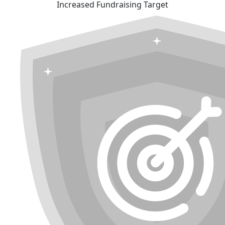
Increased Fundraising Target