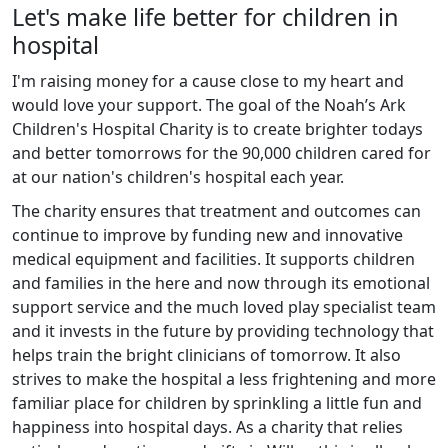
Let's make life better for children in
hospital
I'm raising money for a cause close to my heart and
would love your support. The goal of the Noah’s Ark
Children's Hospital Charity is to create brighter todays
and better tomorrows for the 90,000 children cared for
at our nation's children's hospital each year.
The charity ensures that treatment and outcomes can
continue to improve by funding new and innovative
medical equipment and facilities. It supports children
and families in the here and now through its emotional
support service and the much loved play specialist team
and it invests in the future by providing technology that
helps train the bright clinicians of tomorrow. It also
strives to make the hospital a less frightening and more
familiar place for children by sprinkling a little fun and
happiness into hospital days. As a charity that relies