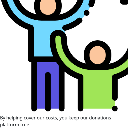
By helping cover our costs, you keep our donations
platform free