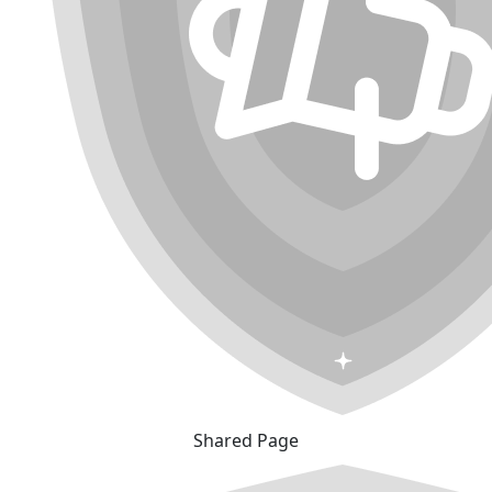
Shared Page