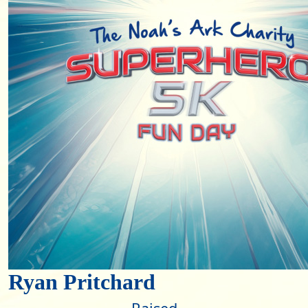
Ryan Pritchard