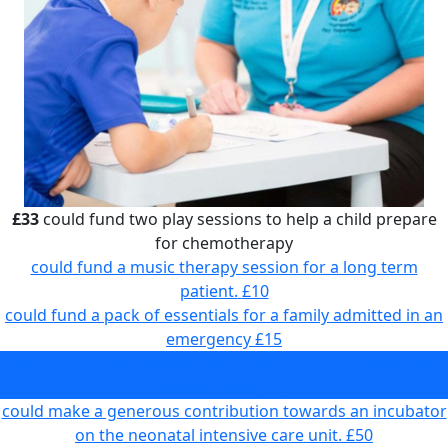
£33
could fund two play sessions to help a child prepare
for chemotherapy
could fund a music therapy session for a long term
patient.
£10
could fund a pack of essentials for a family admitted in an
emergency
£15
could fund two play sessions to help a child prepare for
chemotherapy
£33
could make a generous contribution towards an incubator
on the neonatal intensive care unit.
£50