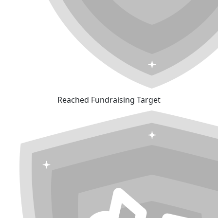
Reached Fundraising Target