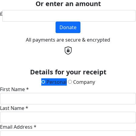
Or enter an amount
£
Donate
All payments are secure & encrypted
Details for your receipt
Personal
Company
First Name *
Last Name *
Email Address *