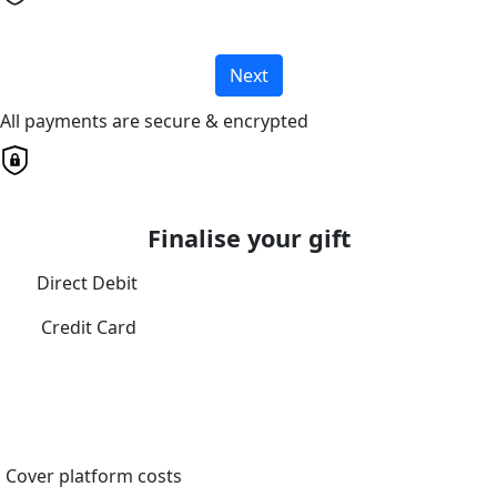
Next
All payments are secure & encrypted
Finalise your gift
Direct Debit
Credit Card
Cover platform costs