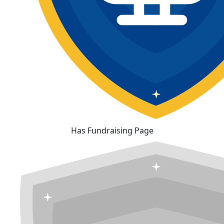
Has Fundraising Page