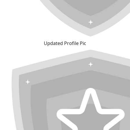
Updated Profile Pic