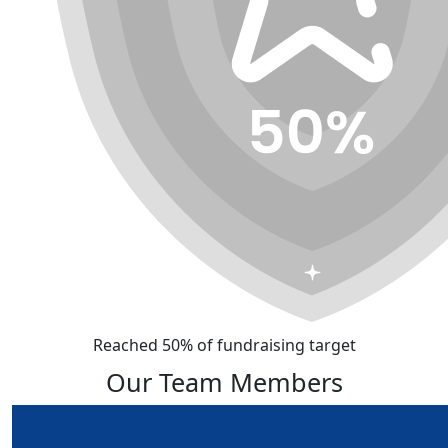
Reached 50% of fundraising target
Our Team Members