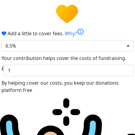
info
Add a little to cover fees.
Why?
6.5%
Your contribution helps cover the costs of fundraising.
£
By helping cover our costs, you keep our donations
platform free