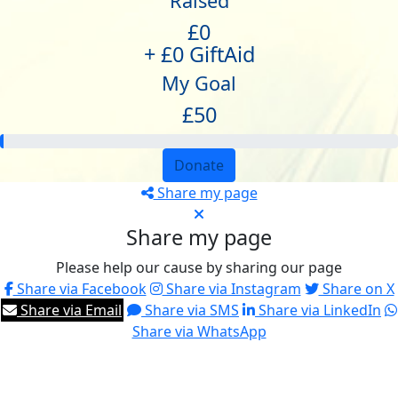
Raised
£0
+ £0 GiftAid
My Goal
£50
Donate
Share my page
Share my page
Please help our cause by sharing our page
Share via Facebook
Share via Instagram
Share on X
Share via Email
Share via SMS
Share via LinkedIn
Share via WhatsApp