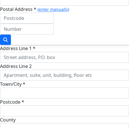
Postal Address *
(enter manually)
Address Line 1 *
Address Line 2
Town/City *
Postcode *
County