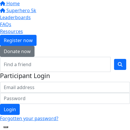
Home
Superhero 5k
Leaderboards
FAQs
Resources
Register now
Donate now
Participant Login
Login
Forgotten your password?