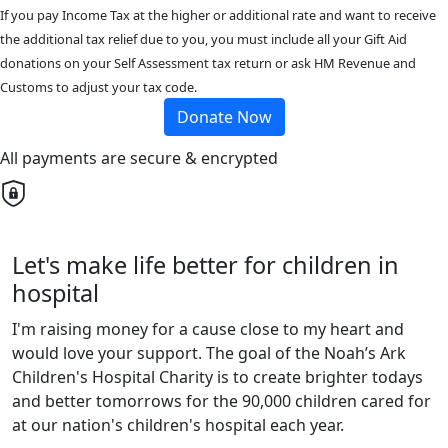
If you pay Income Tax at the higher or additional rate and want to receive
the additional tax relief due to you, you must include all your Gift Aid
donations on your Self Assessment tax return or ask HM Revenue and
Customs to adjust your tax code.
Donate Now
All payments are secure & encrypted
Let's make life better for children in
hospital
I'm raising money for a cause close to my heart and
would love your support. The goal of the Noah’s Ark
Children's Hospital Charity is to create brighter todays
and better tomorrows for the 90,000 children cared for
at our nation's children's hospital each year.