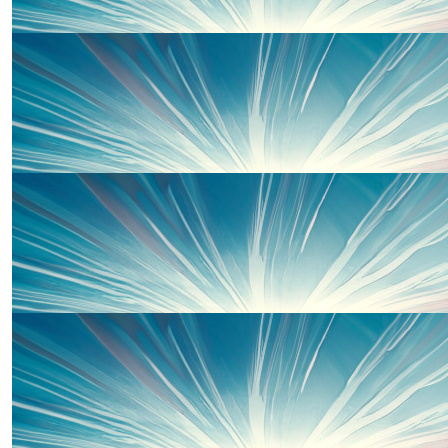
£
40
Jane O'mahoney
Well done Piper xx
£
20
Shaun O'mahoney
Smash it baby ❤️
£
20
Uncle Dale, Aunty Liz And Em
Well done Piper. Go smash it 💪🏻xx