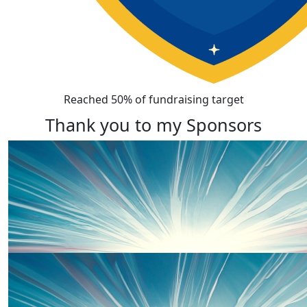
Reached 50% of fundraising target
Thank you to my Sponsors