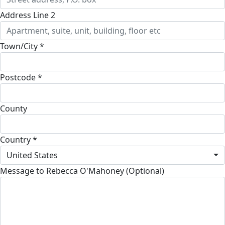
Address Line 2
Town/City *
Postcode *
County
Country *
United States
Message to Rebecca O'Mahoney (Optional)