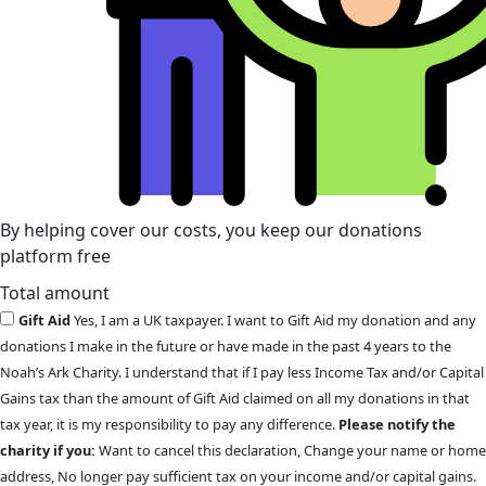
By helping cover our costs, you keep our donations
platform free
Total amount
Gift Aid
Yes, I am a UK taxpayer. I want to Gift Aid my donation and any
donations I make in the future or have made in the past 4 years to the
Noah’s Ark Charity. I understand that if I pay less Income Tax and/or Capital
Gains tax than the amount of Gift Aid claimed on all my donations in that
tax year, it is my responsibility to pay any difference.
Please notify the
charity if you:
Want to cancel this declaration, Change your name or home
address, No longer pay sufficient tax on your income and/or capital gains.