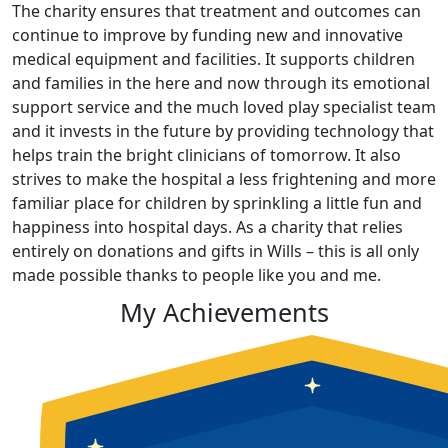
The charity ensures that treatment and outcomes can
continue to improve by funding new and innovative
medical equipment and facilities. It supports children
and families in the here and now through its emotional
support service and the much loved play specialist team
and it invests in the future by providing technology that
helps train the bright clinicians of tomorrow. It also
strives to make the hospital a less frightening and more
familiar place for children by sprinkling a little fun and
happiness into hospital days. As a charity that relies
entirely on donations and gifts in Wills – this is all only
made possible thanks to people like you and me.
My Achievements