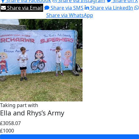
Share via Facebook
Share via Instagram
Share on X
Share via Email
Share via SMS
Share via LinkedIn
Share via WhatsApp
Taking part with
Ella and Rhys’s Army
£3058.07
£1000