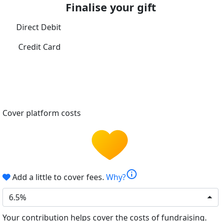
Finalise your gift
Direct Debit
Credit Card
Cover platform costs
info
Add a little to cover fees.
Why?
6.5%
Your contribution helps cover the costs of fundraising.