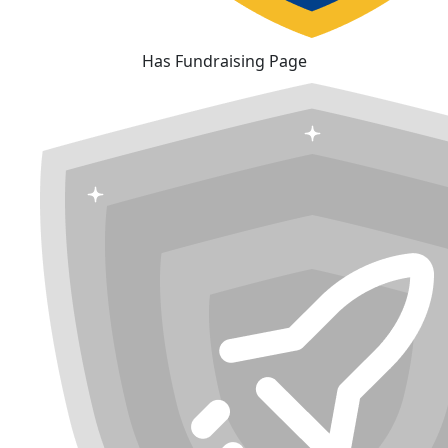
Has Fundraising Page