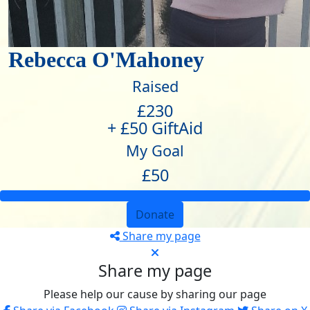
Rebecca O'Mahoney
Raised
£230
+ £50 GiftAid
My Goal
£50
Donate
Share my page
Share my page
Please help our cause by sharing our page