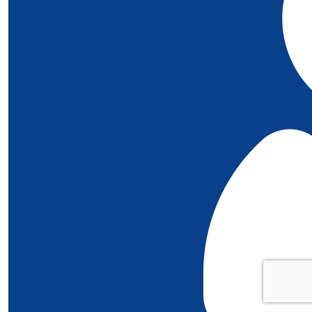
£
5
Kate Walters
Well done Piper!! Love Florence xx