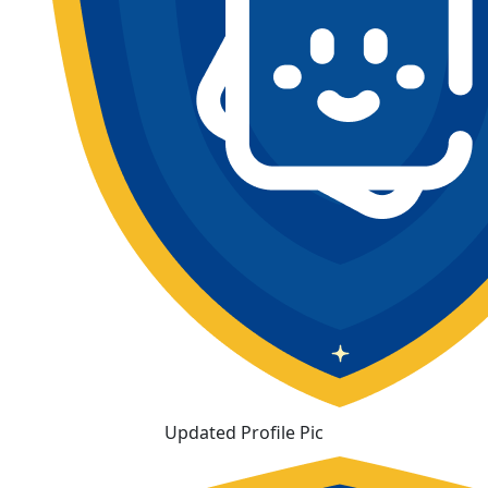
Updated Profile Pic