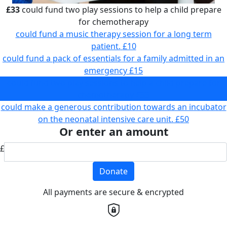
£33
could fund two play sessions to help a child prepare
for chemotherapy
could fund a music therapy session for a long term
patient.
£10
could fund a pack of essentials for a family admitted in an
emergency
£15
could fund two play sessions to help a child prepare for
chemotherapy
£33
could make a generous contribution towards an incubator
on the neonatal intensive care unit.
£50
Or enter an amount
£
Donate
All payments are secure & encrypted