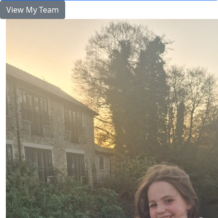
View My Team