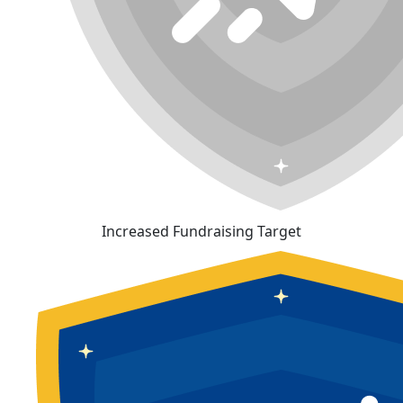
Increased Fundraising Target