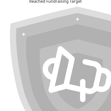
Reached Fundraising Target