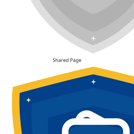
Shared Page