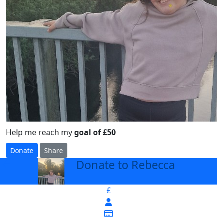
Help me reach my
goal of £50
Donate
Share
Donate to Rebecca
arrow_back
£