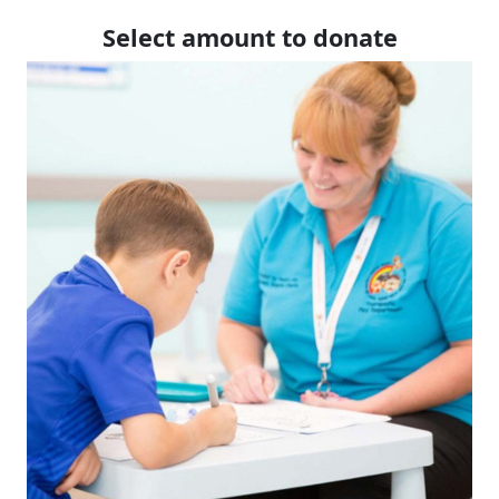
Select amount to donate