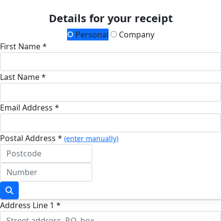
Details for your receipt
Personal
Company
First Name *
Last Name *
Email Address *
Postal Address *
(enter manually)
Address Line 1 *