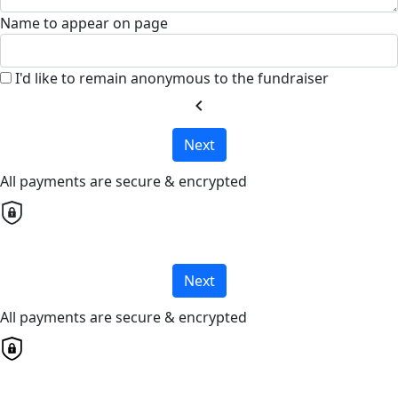
Name to appear on page
I'd like to remain anonymous to the fundraiser
chevron_left
Next
All payments are secure & encrypted
Next
All payments are secure & encrypted