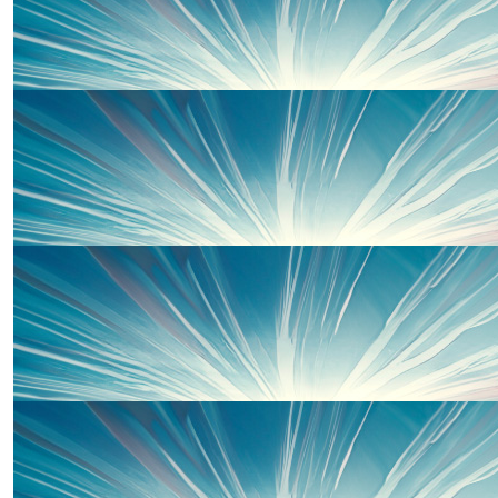
Ann Avery
Love from Annie x
£
10
Avery Family
£
10
Sian Johns
Well done Piper !! What an amazing thing to do
£
10
Imogen Skey
Well done Piper 👏