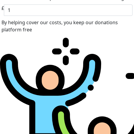
£
By helping cover our costs, you keep our donations
platform free