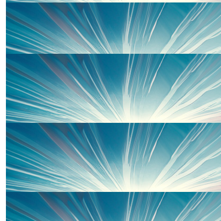
£
20
Elin Williams
Well done piper 👏
£
10
Watson Family
Go for it!! Well done
£
10
Gareth Skey
Best of luck Piper. From Gareth & Debra
£
10