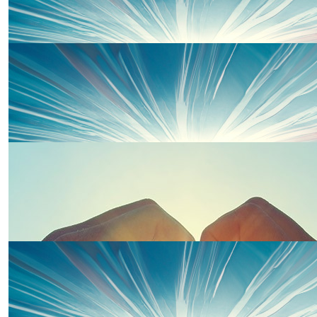
£
50
Nan And Bampy
Well done Piper for raising funds, we are so proud of you.
Nan and Bampy x