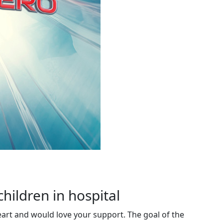
children in hospital
eart and would love your support. The goal of the