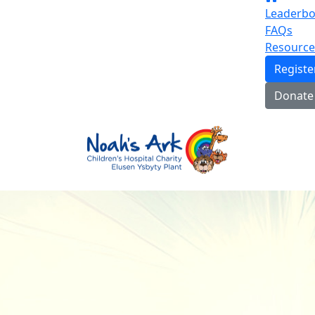
Leaderbo
FAQs
Resource
Regist
Donate