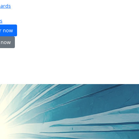
ards
s
er now
 now