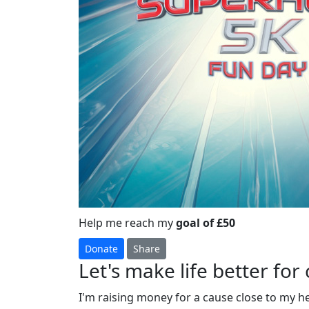
Help me reach my
goal of £50
Donate
Share
Let's make life better for 
I'm raising money for a cause close to my h