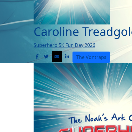
Caroline Treadgo
Superhero 5K Fun Day 2026
The Vontraps