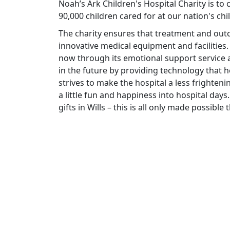
Noah’s Ark Children's Hospital Charity is to
90,000 children cared for at our nation's chi
The charity ensures that treatment and ou
innovative medical equipment and facilities.
now through its emotional support service a
in the future by providing technology that he
strives to make the hospital a less frighteni
a little fun and happiness into hospital days.
gifts in Wills – this is all only made possibl