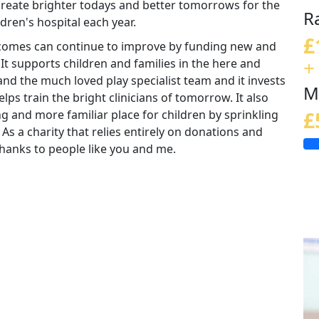
 create brighter todays and better tomorrows for the
R
ldren's hospital each year.
£
tcomes can continue to improve by funding new and
+
 It supports children and families in the here and
nd the much loved play specialist team and it invests
M
lps train the bright clinicians of tomorrow. It also
ng and more familiar place for children by sprinkling
£
 As a charity that relies entirely on donations and
e thanks to people like you and me.