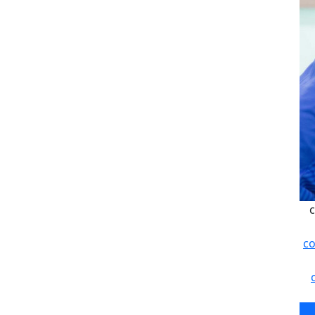
c
co
c