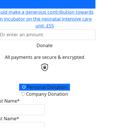
prepare for chemotherapy
£30
ould make a generous contribution towards
n incubator on the neonatal intensive care
unit.
£55
Donate
All payments are secure & encrypted
onation Type
Personal Donation
Company Donation
rst Name*
st Name*