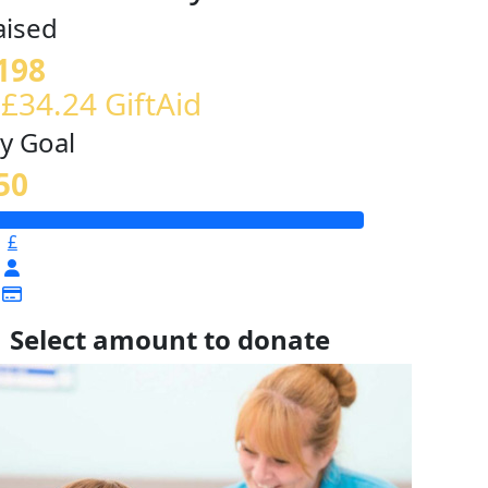
aised
198
 £34.24 GiftAid
y Goal
50
£
Select amount to donate