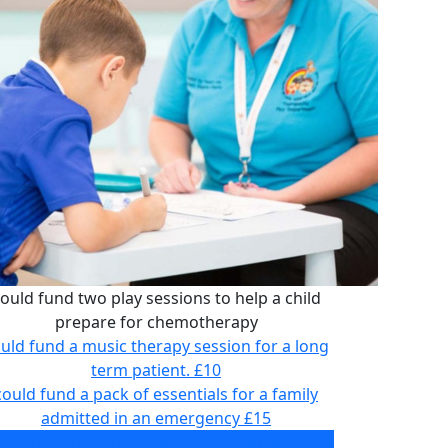
ould fund two play sessions to help a child
prepare for chemotherapy
uld fund a music therapy session for a long
term patient.
£10
could fund a pack of essentials for a family
admitted in an emergency
£15
ould fund two play sessions to help a child