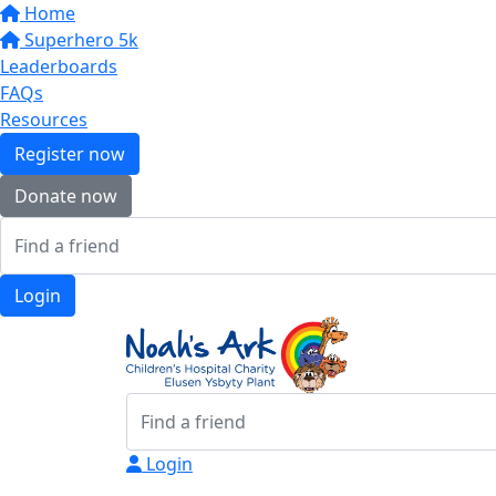
Home
Superhero 5k
Leaderboards
FAQs
Resources
Register now
Donate now
Login
Login