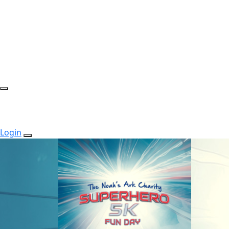
Login