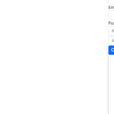
Em
Po
Ad
Ad
To
Po