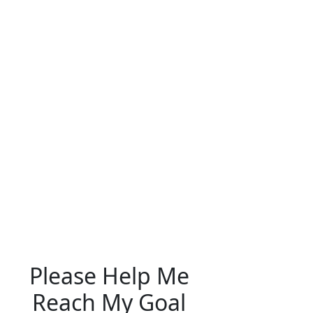
Please Help Me
Reach My Goal