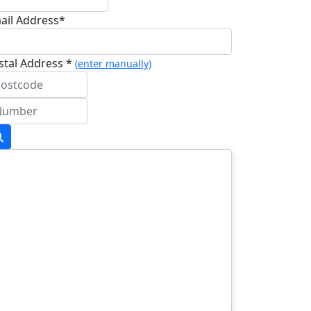
ail Address*
stal Address *
(enter manually)
dress Line 1 *
dress Line 2
wn/City *
stcode *