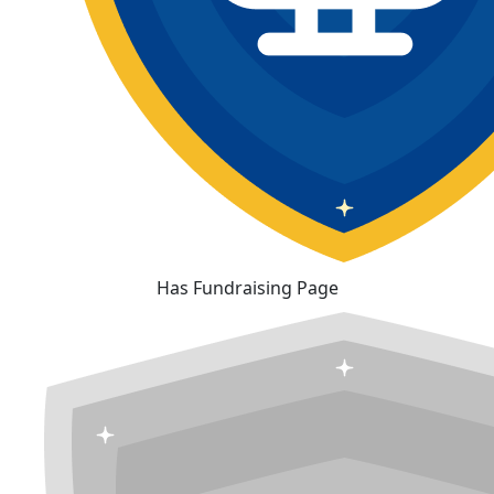
Has Fundraising Page