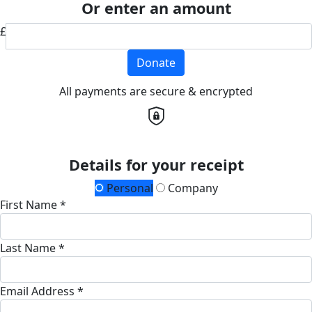
Or enter an amount
£
Donate
All payments are secure & encrypted
Details for your receipt
Personal
Company
First Name *
Last Name *
Email Address *