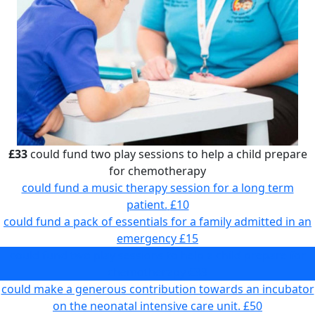
£33
could fund two play sessions to help a child prepare
for chemotherapy
could fund a music therapy session for a long term
patient.
£10
could fund a pack of essentials for a family admitted in an
emergency
£15
could fund two play sessions to help a child prepare for
chemotherapy
£33
could make a generous contribution towards an incubator
on the neonatal intensive care unit.
£50