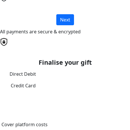
Next
All payments are secure & encrypted
Finalise your gift
Direct Debit
Credit Card
Cover platform costs