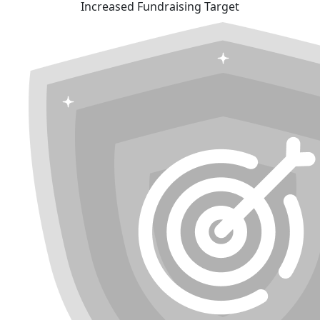
Increased Fundraising Target