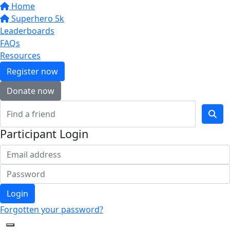
Home
Superhero 5k
Leaderboards
FAQs
Resources
Register now
Donate now
Participant Login
Login
Forgotten your password?