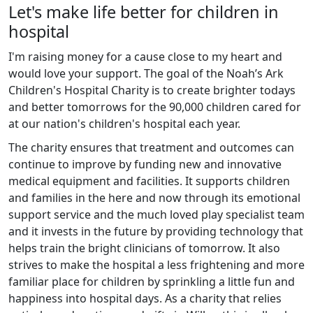
Let's make life better for children in
hospital
I'm raising money for a cause close to my heart and
would love your support. The goal of the Noah’s Ark
Children's Hospital Charity is to create brighter todays
and better tomorrows for the 90,000 children cared for
at our nation's children's hospital each year.
The charity ensures that treatment and outcomes can
continue to improve by funding new and innovative
medical equipment and facilities. It supports children
and families in the here and now through its emotional
support service and the much loved play specialist team
and it invests in the future by providing technology that
helps train the bright clinicians of tomorrow. It also
strives to make the hospital a less frightening and more
familiar place for children by sprinkling a little fun and
happiness into hospital days. As a charity that relies