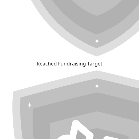
Reached Fundraising Target