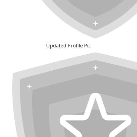
Updated Profile Pic