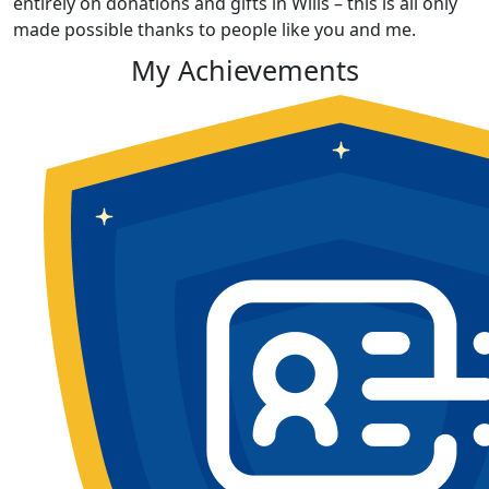
entirely on donations and gifts in Wills – this is all only
made possible thanks to people like you and me.
My Achievements