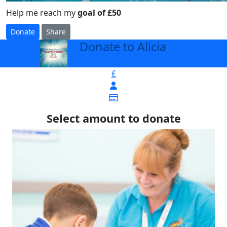
Help me reach my
goal of £50
Donate
Share
Donate to Alicia
arrow_back
£
Select amount to donate