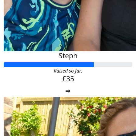
Steph
Raised so far:
£35