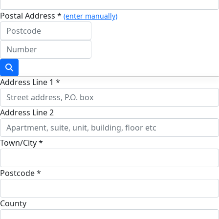
Postal Address *
(enter manually)
Address Line 1 *
Address Line 2
Town/City *
Postcode *
County