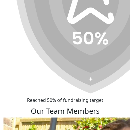
Reached 50% of fundraising target
Our Team Members