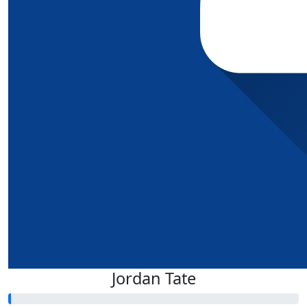
Jordan Tate