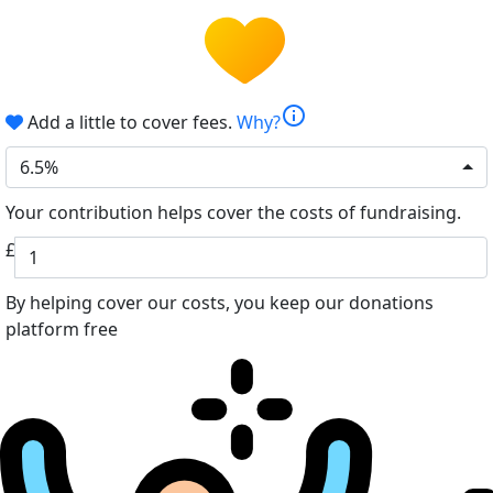
info
Add a little to cover fees.
Why?
6.5%
Your contribution helps cover the costs of fundraising.
£
By helping cover our costs, you keep our donations
platform free