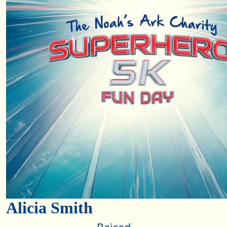
Alicia Smith