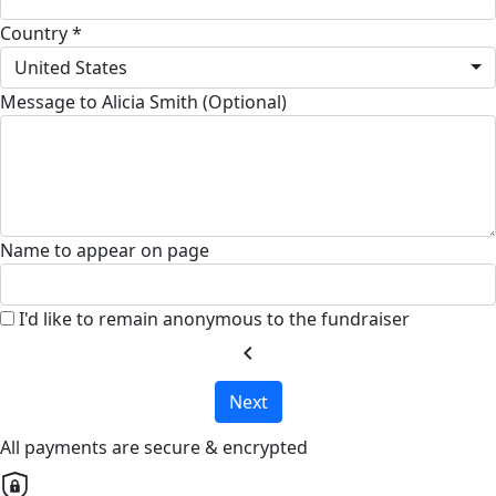
Country *
United States
Message to Alicia Smith (Optional)
Name to appear on page
I'd like to remain anonymous to the fundraiser
chevron_left
Next
All payments are secure & encrypted