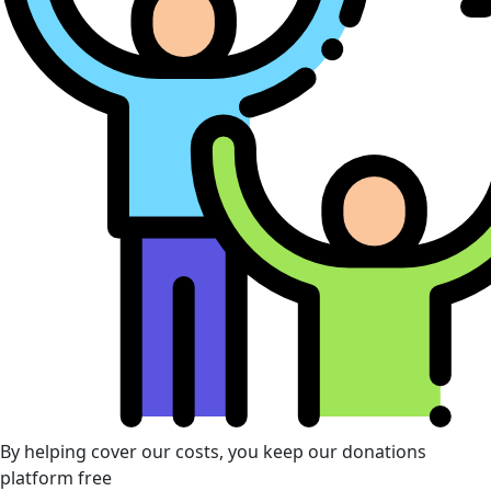
By helping cover our costs, you keep our donations
platform free