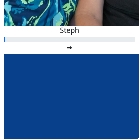
Steph