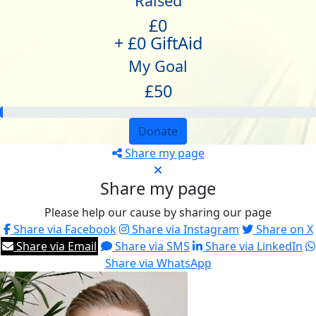
Raised
£0
+ £0 GiftAid
My Goal
£50
Donate
Share my page
Share my page
Please help our cause by sharing our page
Share via Facebook
Share via Instagram
Share on X
Share via Email
Share via SMS
Share via LinkedIn
Share via WhatsApp