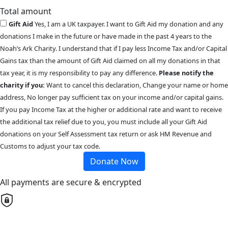
Total amount
Gift Aid
Yes, I am a UK taxpayer. I want to Gift Aid my donation and any
donations I make in the future or have made in the past 4 years to the
Noah’s Ark Charity. I understand that if I pay less Income Tax and/or Capital
Gains tax than the amount of Gift Aid claimed on all my donations in that
tax year, it is my responsibility to pay any difference.
Please notify the
charity if you:
Want to cancel this declaration, Change your name or home
address, No longer pay sufficient tax on your income and/or capital gains.
If you pay Income Tax at the higher or additional rate and want to receive
the additional tax relief due to you, you must include all your Gift Aid
donations on your Self Assessment tax return or ask HM Revenue and
Customs to adjust your tax code.
Donate Now
All payments are secure & encrypted