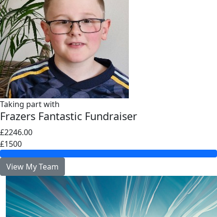
Taking part with
Frazers Fantastic Fundraiser
£2246.00
£1500
View My Team