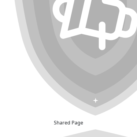
Shared Page