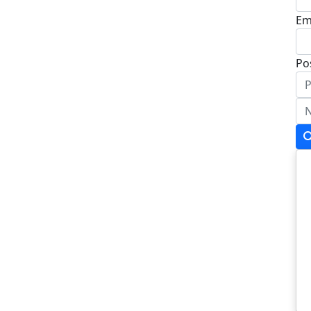
Em
Po
Ad
Ad
To
Po