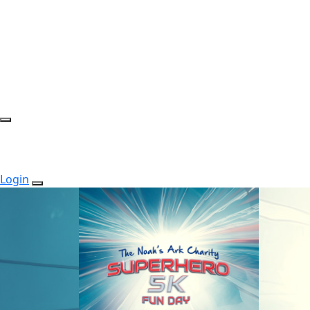
Login