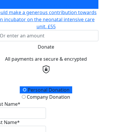
prepare for chemotherapy
£30
ould make a generous contribution towards
n incubator on the neonatal intensive care
unit.
£55
Donate
All payments are secure & encrypted
onation Type
Personal Donation
Company Donation
rst Name*
st Name*