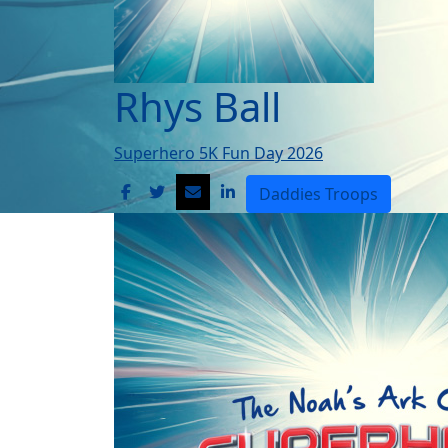
Rhys Ball
Superhero 5K Fun Day 2026
Daddies Troops