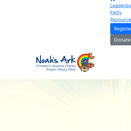
Leaderbo
FAQs
Resource
Regist
Donate