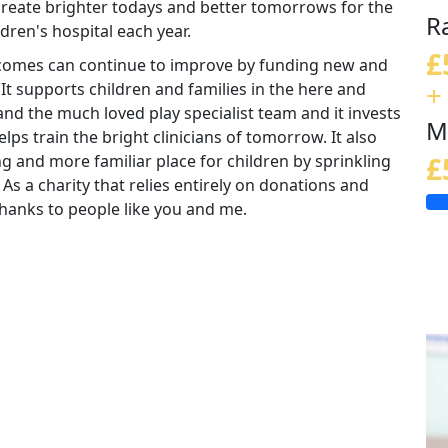
 create brighter todays and better tomorrows for the
R
ldren's hospital each year.
£
tcomes can continue to improve by funding new and
+
 It supports children and families in the here and
nd the much loved play specialist team and it invests
M
lps train the bright clinicians of tomorrow. It also
ng and more familiar place for children by sprinkling
£
 As a charity that relies entirely on donations and
e thanks to people like you and me.