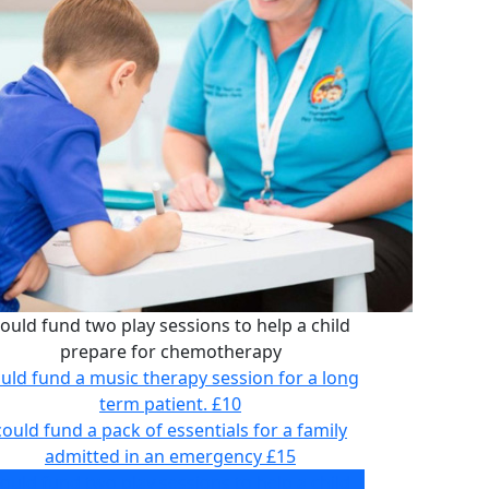
ould fund two play sessions to help a child
prepare for chemotherapy
uld fund a music therapy session for a long
term patient.
£10
could fund a pack of essentials for a family
admitted in an emergency
£15
ould fund two play sessions to help a child