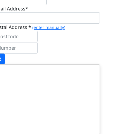
ail Address*
stal Address *
(enter manually)
dress Line 1 *
dress Line 2
wn/City *
stcode *