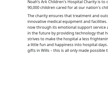
Noah’s Ark Children's Hospital Charity is to
90,000 children cared for at our nation's chi
The charity ensures that treatment and ou
innovative medical equipment and facilities.
now through its emotional support service a
in the future by providing technology that he
strives to make the hospital a less frighteni
a little fun and happiness into hospital days.
gifts in Wills – this is all only made possibl