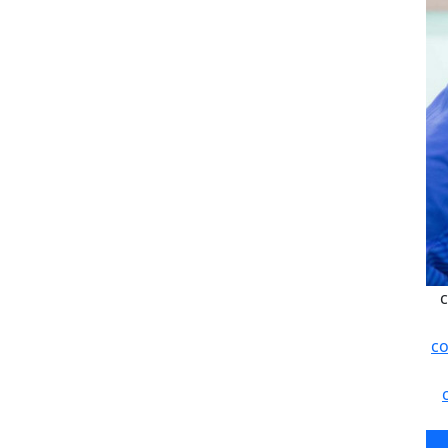
c
co
c