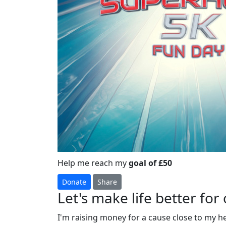
Help me reach my
goal of £50
Donate
Share
Let's make life better for 
I'm raising money for a cause close to my h