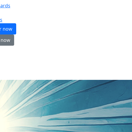
ards
s
er now
 now