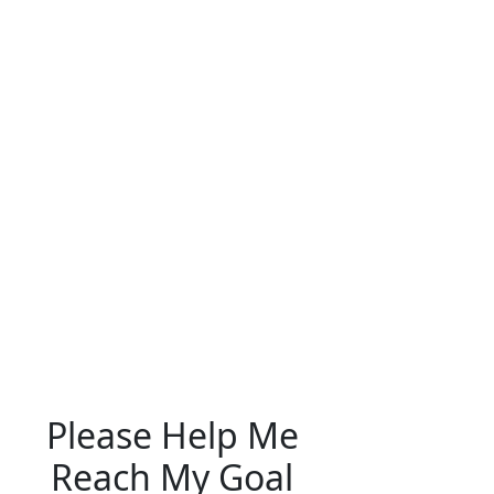
Please Help Me
Reach My Goal