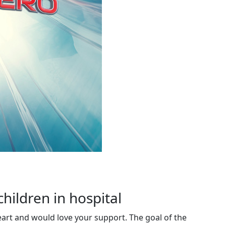
children in hospital
eart and would love your support. The goal of the