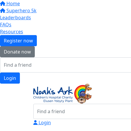
Home
Superhero 5k
Leaderboards
FAQs
Resources
Register now
Donate now
Login
Login