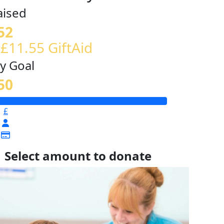
aised
52
 £11.55 GiftAid
y Goal
50
£
Select amount to donate