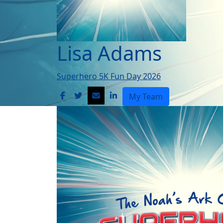
Lisa Adams
Superhero 5K Fun Day 2026
My Team