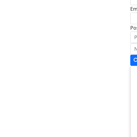
Em
Po
Ad
Ad
To
Po