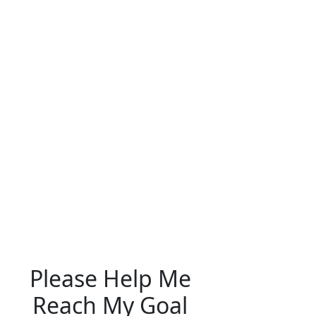
Please Help Me
Reach My Goal