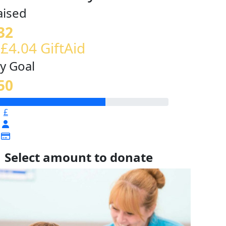
aised
32
 £4.04 GiftAid
y Goal
50
£
Select amount to donate