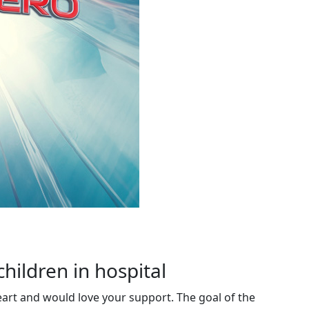
children in hospital
eart and would love your support. The goal of the