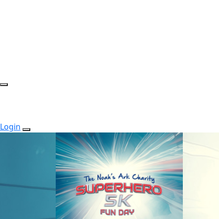
Login