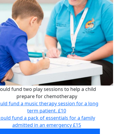
ould fund two play sessions to help a child
prepare for chemotherapy
uld fund a music therapy session for a long
term patient.
£10
could fund a pack of essentials for a family
admitted in an emergency
£15
ould fund two play sessions to help a child