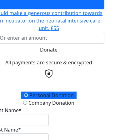
prepare for chemotherapy
£30
ould make a generous contribution towards
n incubator on the neonatal intensive care
unit.
£55
Donate
All payments are secure & encrypted
onation Type
Personal Donation
Company Donation
rst Name*
st Name*