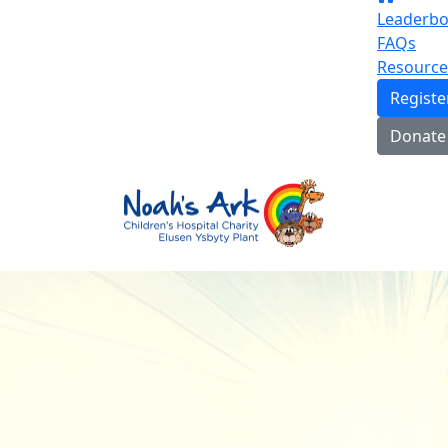
Leaderbo
FAQs
Resource
Regist
Donate