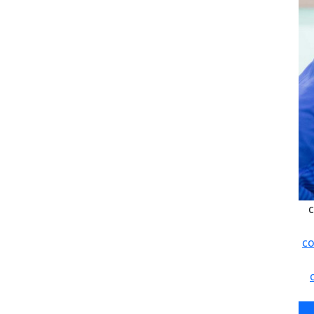
c
co
c