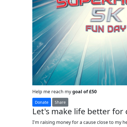
Help me reach my
goal of £50
Donate
Share
Let's make life better for 
I'm raising money for a cause close to my h