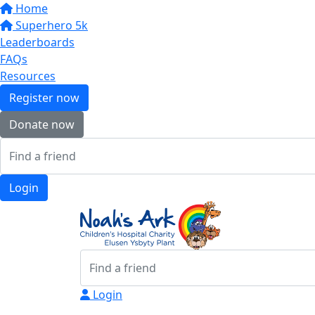
Home
Superhero 5k
Leaderboards
FAQs
Resources
Register now
Donate now
Login
Login