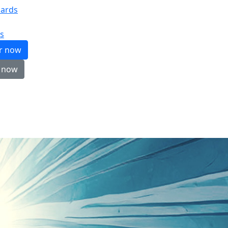
ards
s
er now
 now