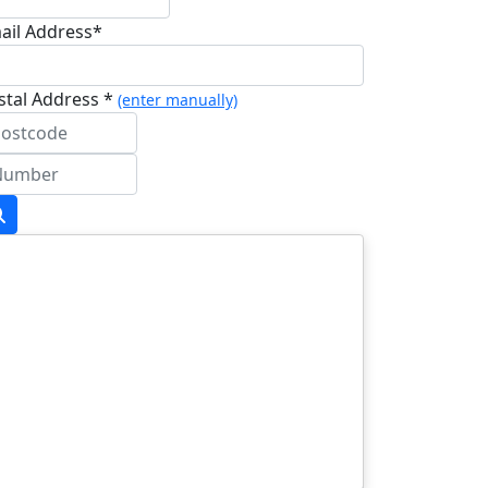
ail Address*
stal Address *
(enter manually)
dress Line 1 *
dress Line 2
wn/City *
stcode *