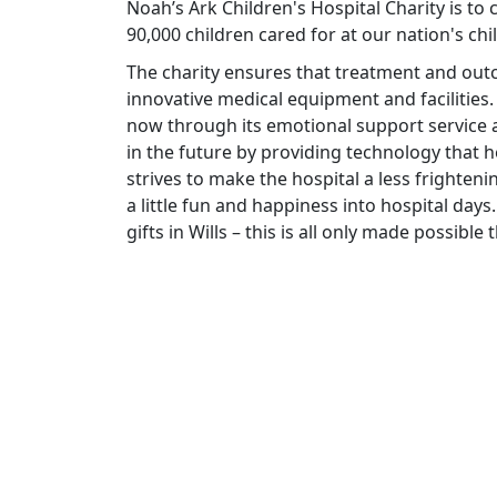
Noah’s Ark Children's Hospital Charity is to
90,000 children cared for at our nation's chi
The charity ensures that treatment and ou
innovative medical equipment and facilities.
now through its emotional support service a
in the future by providing technology that he
strives to make the hospital a less frighteni
a little fun and happiness into hospital days.
gifts in Wills – this is all only made possibl