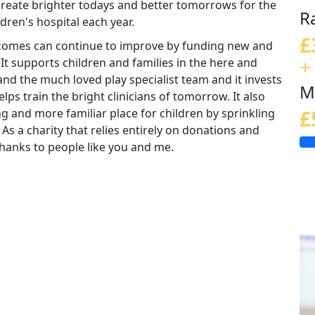
 create brighter todays and better tomorrows for the
R
ldren's hospital each year.
£
tcomes can continue to improve by funding new and
+
 It supports children and families in the here and
nd the much loved play specialist team and it invests
M
lps train the bright clinicians of tomorrow. It also
ng and more familiar place for children by sprinkling
£
 As a charity that relies entirely on donations and
e thanks to people like you and me.