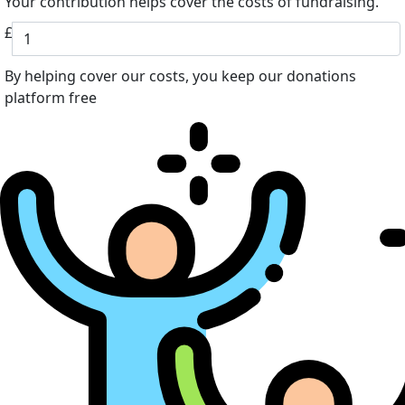
Your contribution helps cover the costs of fundraising.
£
By helping cover our costs, you keep our donations
platform free