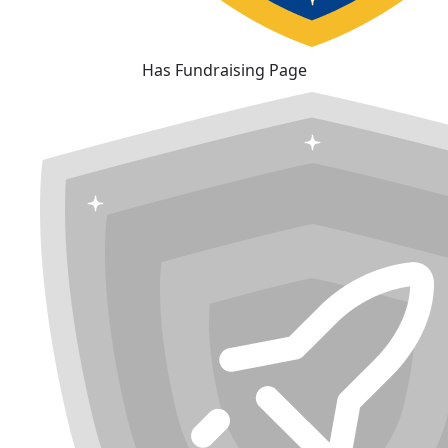
Has Fundraising Page