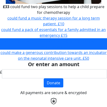
£33
could fund two play sessions to help a child prepare
for chemotherapy
could fund a music therapy session for a long term
patient.
£10
could fund a pack of essentials for a family admitted in an
emergency
£15
could fund two play sessions to help a child prepare for
chemotherapy
£33
could make a generous contribution towards an incubator
on the neonatal intensive care unit.
£50
Or enter an amount
£
Donate
All payments are secure & encrypted