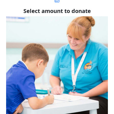
Select amount to donate