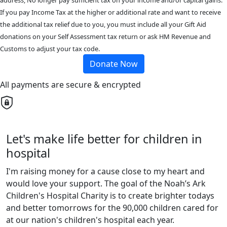
address, No longer pay sufficient tax on your income and/or capital gains.
If you pay Income Tax at the higher or additional rate and want to receive
the additional tax relief due to you, you must include all your Gift Aid
donations on your Self Assessment tax return or ask HM Revenue and
Customs to adjust your tax code.
Donate Now
All payments are secure & encrypted
Let's make life better for children in
hospital
I'm raising money for a cause close to my heart and
would love your support. The goal of the Noah’s Ark
Children's Hospital Charity is to create brighter todays
and better tomorrows for the 90,000 children cared for
at our nation's children's hospital each year.