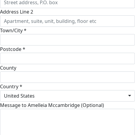
Address Line 2
Town/City *
Postcode *
County
Country *
United States
Message to Amelleia Mccambridge (Optional)