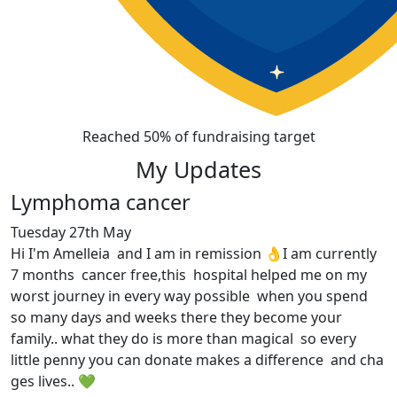
Reached 50% of fundraising target
My Updates
Lymphoma cancer
Tuesday 27th May
Hi I'm Amelleia and I am in remission 👌I am currently
7 months cancer free,this hospital helped me on my
worst journey in every way possible when you spend
so many days and weeks there they become your
family.. what they do is more than magical so every
little penny you can donate makes a difference and cha
ges lives.. 💚