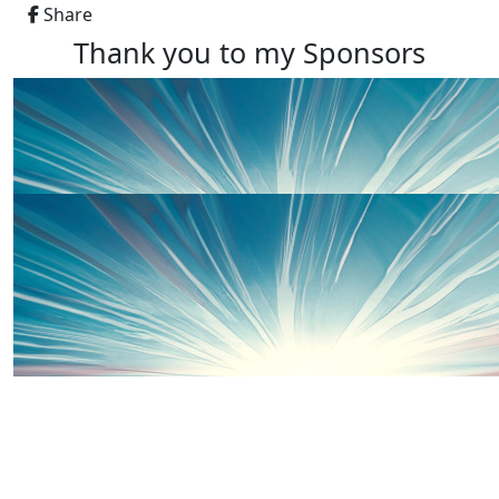
Share
Thank you to my Sponsors