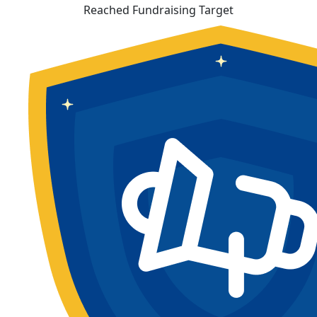
Reached Fundraising Target