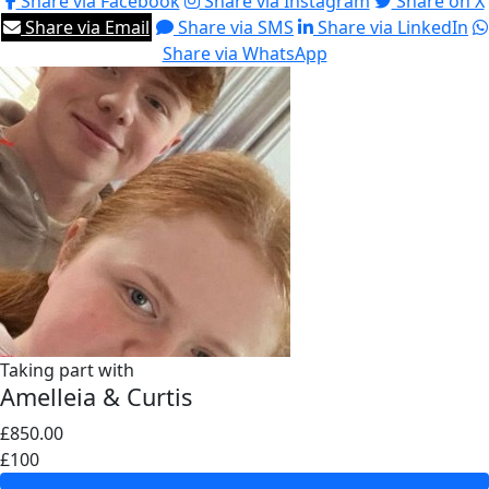
Share via Facebook
Share via Instagram
Share on X
Share via Email
Share via SMS
Share via LinkedIn
Share via WhatsApp
Taking part with
Amelleia & Curtis
£850.00
£100