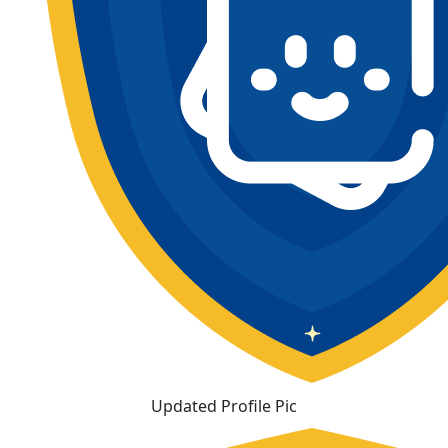
Updated Profile Pic