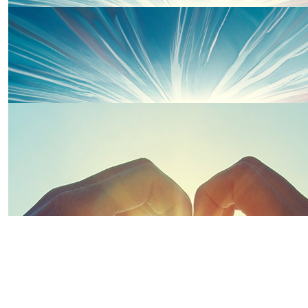
Fran
Good luck & well done! 👏
£
100
£
20
Kellie Griffiths
Thanks to some of our wonderful 
Amazing cause!! Well done to you both 💕🫶 Superstars 
xxx
£
20
Kelly Baker
Your Amazing 🤩 ❤️❤️
£
30
£
20
Thanks to some of our wonderful 