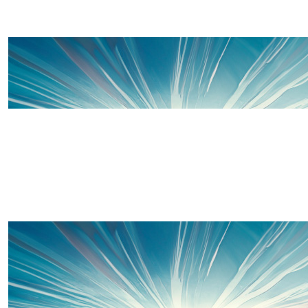
£
130
Offline Match Giving
£
100
Wendy Thomas
Amelleia McCambridge You are an amazing young lady an
so very proud of you xxxxx