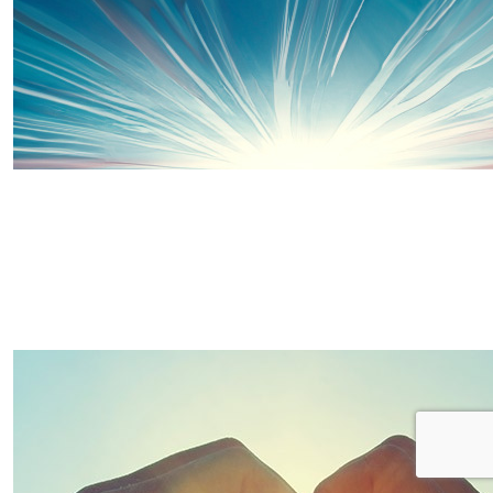
£
15
Kerry
Good luck and well done both!