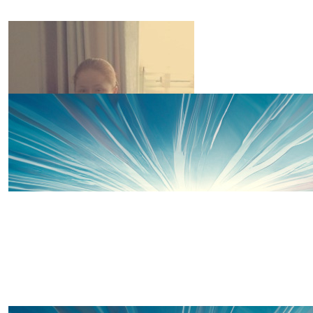
Sarah Davies
You are inspirational x
£
20
Abigail Davies
Great work Amelia!! Go smash it!!
£
20
Robert (dad) Mccambridge.
Fabulous brave courageous little Princess 👸 ❤️ X X X
£
15
Kelly Mccambridge