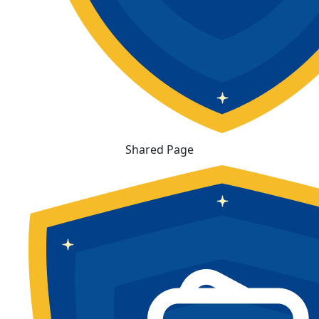
Shared Page