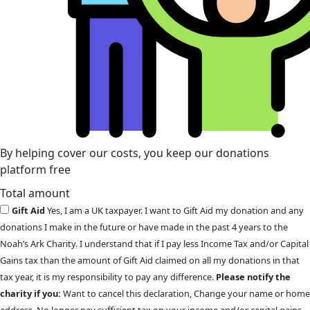
By helping cover our costs, you keep our donations
platform free
Total amount
Gift Aid
Yes, I am a UK taxpayer. I want to Gift Aid my donation and any
donations I make in the future or have made in the past 4 years to the
Noah’s Ark Charity. I understand that if I pay less Income Tax and/or Capital
Gains tax than the amount of Gift Aid claimed on all my donations in that
tax year, it is my responsibility to pay any difference.
Please notify the
charity if you:
Want to cancel this declaration, Change your name or home