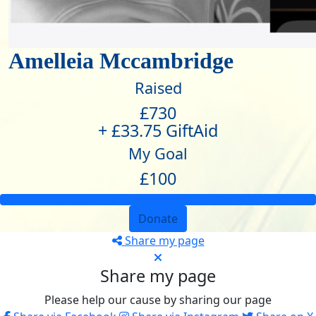
Amelleia Mccambridge
Raised
£730
+ £33.75 GiftAid
My Goal
£100
Donate
Share my page
Share my page
Please help our cause by sharing our page