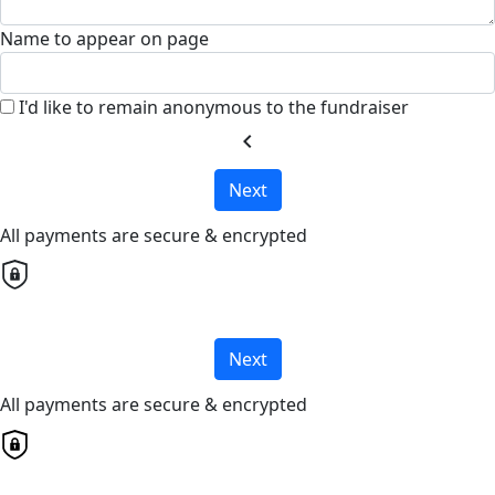
Name to appear on page
I'd like to remain anonymous to the fundraiser
chevron_left
Next
All payments are secure & encrypted
Next
All payments are secure & encrypted