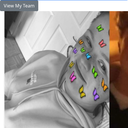
View My Team