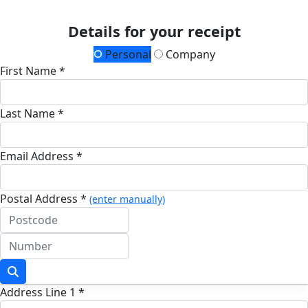
Details for your receipt
Personal
Company
First Name *
Last Name *
Email Address *
Postal Address *
(enter manually)
Address Line 1 *