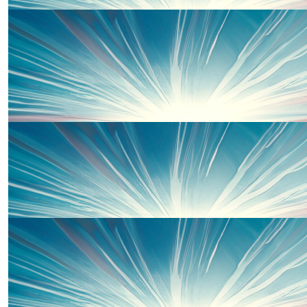
£
30
Kayla Jeater
£
20