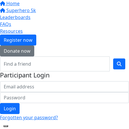
Home
Superhero 5k
Leaderboards
FAQs
Resources
Register now
Donate now
Participant Login
Login
Forgotten your password?