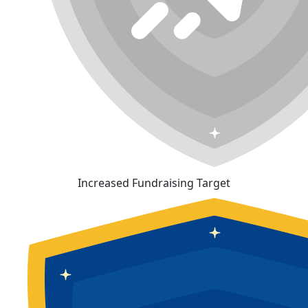
Increased Fundraising Target