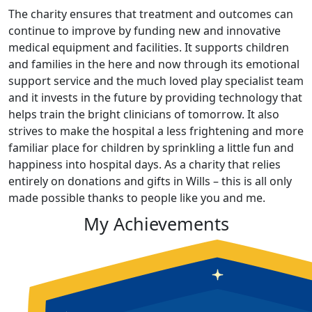
The charity ensures that treatment and outcomes can
continue to improve by funding new and innovative
medical equipment and facilities. It supports children
and families in the here and now through its emotional
support service and the much loved play specialist team
and it invests in the future by providing technology that
helps train the bright clinicians of tomorrow. It also
strives to make the hospital a less frightening and more
familiar place for children by sprinkling a little fun and
happiness into hospital days. As a charity that relies
entirely on donations and gifts in Wills – this is all only
made possible thanks to people like you and me.
My Achievements