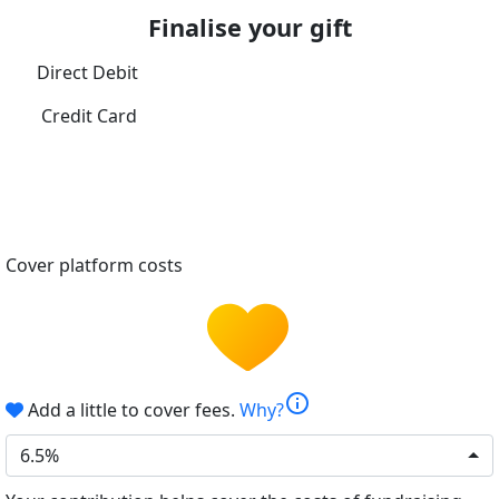
Finalise your gift
Direct Debit
Credit Card
Cover platform costs
info
Add a little to cover fees.
Why?
6.5%