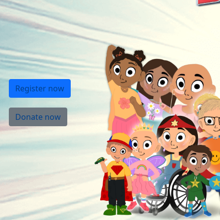
Register now
Donate now