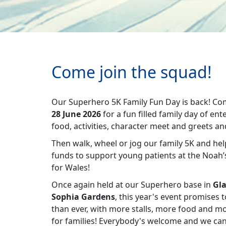
Come join the squad!
Our Superhero 5K Family Fun Day is back! Co
28 June 2026
for a fun filled family day of en
food, activities, character meet and greets 
Then walk, wheel or jog our family 5K and he
funds to support young patients at the Noah’s
for Wales!
Once again held at our Superhero base in
Gla
Sophia Gardens
, this year's event promises 
than ever, with more stalls, more food and m
for families! Everybody's welcome and we can'