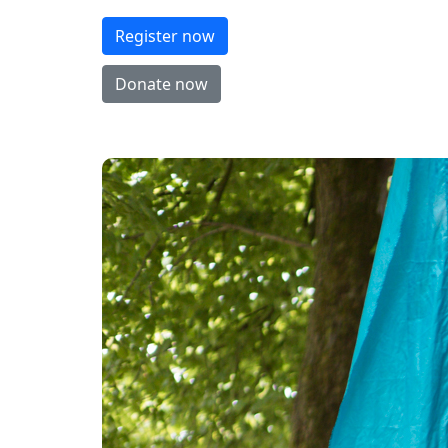
Register now
Donate now