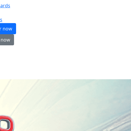
ards
s
er now
 now