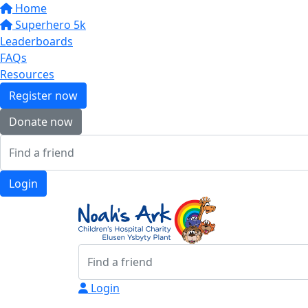
Home
Superhero 5k
Leaderboards
FAQs
Resources
Register now
Donate now
Login
Login