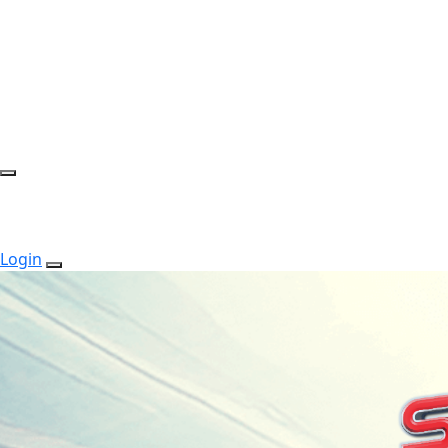
Login