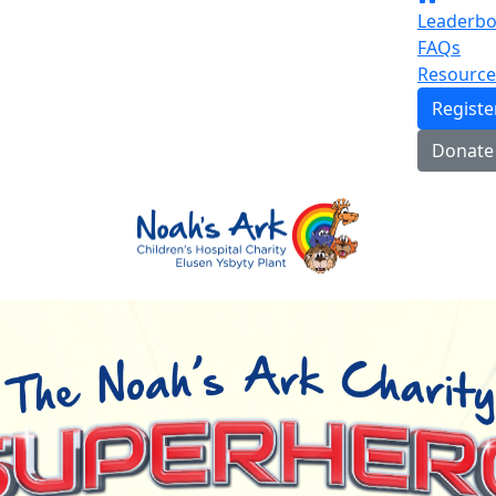
Leaderbo
FAQs
Resource
Regist
Donate