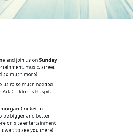
me and join us on
Sunday
tertainment, music, street
and so much more!
lp us raise much needed
 Ark Children’s Hospital
morgan Cricket in
to be bigger and better
ore on site entertainment
t wait to see you there!