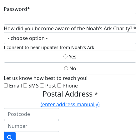
Password*
How did you become aware of the Noah’s Ark Charity? *
I consent to hear updates from Noah's Ark
Yes
No
Let us know how best to reach you!
Email
SMS
Post
Phone
Postal Address
*
(enter address manually)