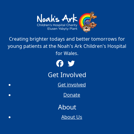
Creating brighter todays and better tomorrows for
young patients at the Noah's Ark Children's Hospital
for Wales.
Get Involved
Get involved
Donate
About
About Us