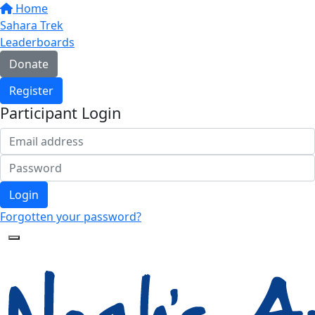
Home
Sahara Trek
Leaderboards
Donate
Register
Participant Login
Login
Forgotten your password?