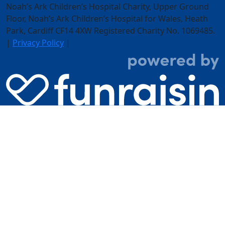
Noah’s Ark Children’s Hospital Charity, Upper Ground
Floor,
Noah’s Ark Children’s Hospital for Wales, Heath
Park, Cardiff CF14 4XW
Registered Charity No. 1069485.
|
Privacy Policy
|