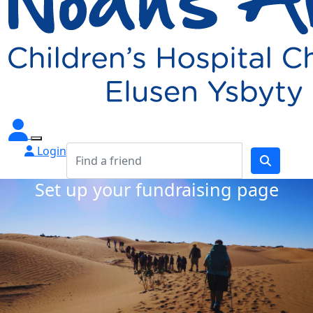
Login
Set up your fundraising page