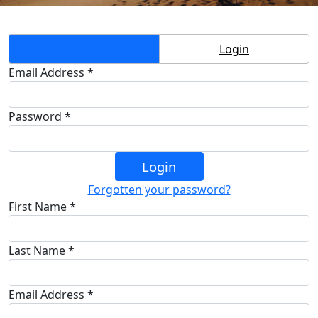
Create Account
Login
Email Address *
Password *
Login
Forgotten your password?
First Name *
Last Name *
Email Address *