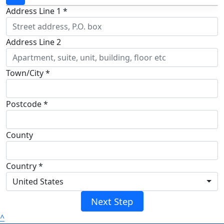
Address Line 1 *
Address Line 2
Town/City *
Postcode *
County
Country *
United States
Next Step
^