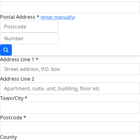
Postal Address *
(enter manually)
Address Line 1 *
Address Line 2
Town/City *
Postcode *
County