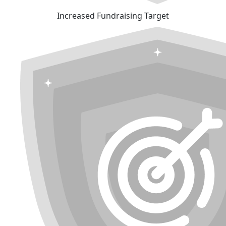
Increased Fundraising Target