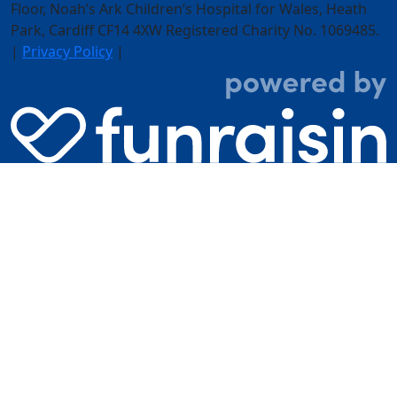
Floor,
Noah’s Ark Children’s Hospital for Wales, Heath
Park, Cardiff CF14 4XW
Registered Charity No. 1069485.
|
Privacy Policy
|