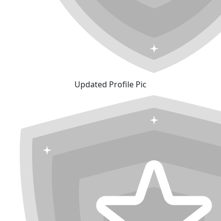
Updated Profile Pic