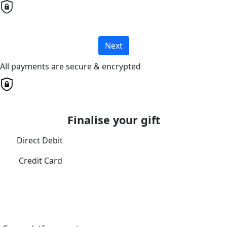
Next
All payments are secure & encrypted
Finalise your gift
Direct Debit
Credit Card