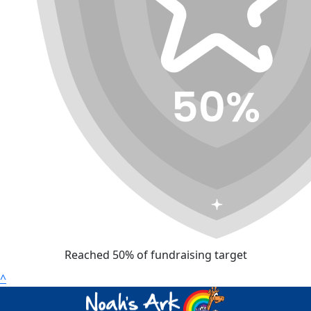
Reached 50% of fundraising target
^