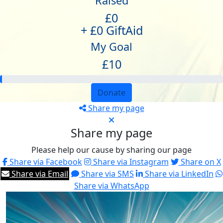
Raised
£0
+ £0 GiftAid
My Goal
£10
Donate
Share my page
Share my page
Please help our cause by sharing our page
Share via Facebook
Share via Instagram
Share on X
Share via Email
Share via SMS
Share via LinkedIn
Share via WhatsApp