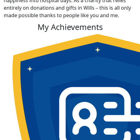
happiness into hospital days. As a charity that relies
entirely on donations and gifts in Wills – this is all only
made possible thanks to people like you and me.
My Achievements