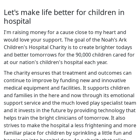
Let's make life better for children in
hospital
I'm raising money for a cause close to my heart and
would love your support. The goal of the Noah’s Ark
Children's Hospital Charity is to create brighter todays
and better tomorrows for the 90,000 children cared for
at our nation's children's hospital each year.
The charity ensures that treatment and outcomes can
continue to improve by funding new and innovative
medical equipment and facilities. It supports children
and families in the here and now through its emotional
support service and the much loved play specialist team
and it invests in the future by providing technology that
helps train the bright clinicians of tomorrow. It also
strives to make the hospital a less frightening and more
familiar place for children by sprinkling a little fun and