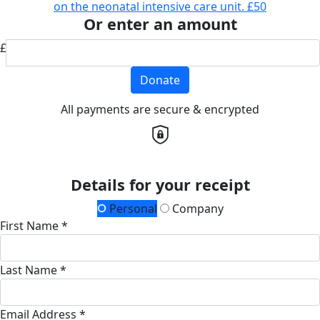
on the neonatal intensive care unit.
£50
Or enter an amount
£
Donate
All payments are secure & encrypted
Details for your receipt
Personal
Company
First Name *
Last Name *
Email Address *