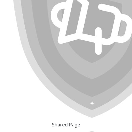
Shared Page