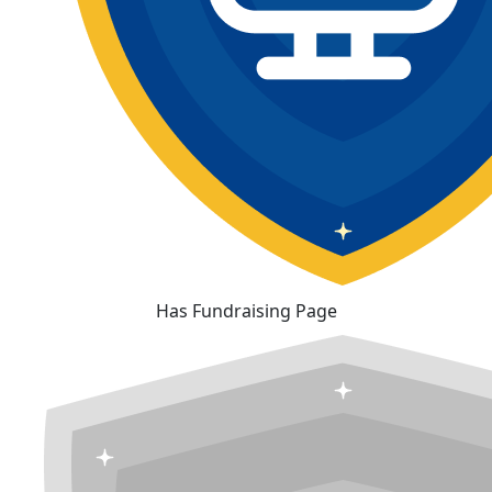
Has Fundraising Page