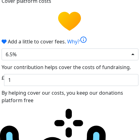
Cover platform costs
info
Add a little to cover fees.
Why?
6.5%
Your contribution helps cover the costs of fundraising.
£
By helping cover our costs, you keep our donations
platform free