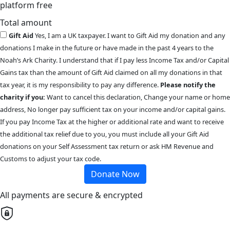
platform free
Total amount
Gift Aid
Yes, I am a UK taxpayer. I want to Gift Aid my donation and any
donations I make in the future or have made in the past 4 years to the
Noah’s Ark Charity. I understand that if I pay less Income Tax and/or Capital
Gains tax than the amount of Gift Aid claimed on all my donations in that
tax year, it is my responsibility to pay any difference.
Please notify the
charity if you:
Want to cancel this declaration, Change your name or home
address, No longer pay sufficient tax on your income and/or capital gains.
If you pay Income Tax at the higher or additional rate and want to receive
the additional tax relief due to you, you must include all your Gift Aid
donations on your Self Assessment tax return or ask HM Revenue and
Customs to adjust your tax code.
Donate Now
All payments are secure & encrypted