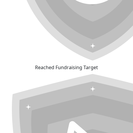
Reached Fundraising Target