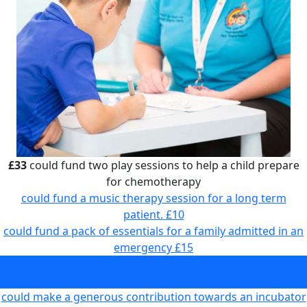
£33
could fund two play sessions to help a child prepare
for chemotherapy
could fund a music therapy session for a long term
patient.
£10
could fund a pack of essentials for a family admitted in an
emergency
£15
could fund two play sessions to help a child prepare for
chemotherapy
£33
could make a generous contribution towards an incubator