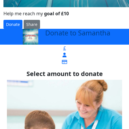
Help me reach my
goal of £10
Donate
Share
Donate to Samantha
arrow_back
£
Select amount to donate