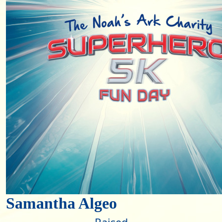
Samantha Algeo