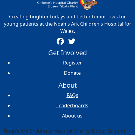
Creating brighter todays and better tomorrows for
young patients at the Noah's Ark Children's Hospital for
Wales.
Get Involved
Register
Donate
About
FAQs
Leaderboards
About us
Noah’s Ark Children’s Hospital Charity, Upper Ground