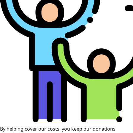
By helping cover our costs, you keep our donations