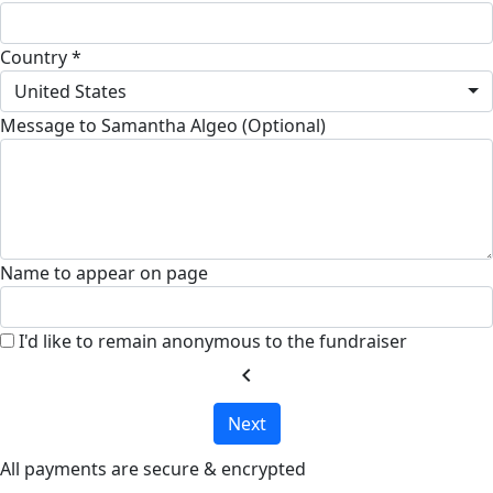
Country *
United States
Message to Samantha Algeo (Optional)
Name to appear on page
I'd like to remain anonymous to the fundraiser
chevron_left
Next
All payments are secure & encrypted