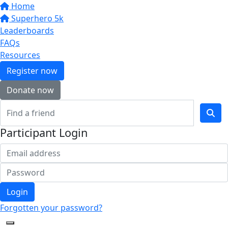
Home
Superhero 5k
Leaderboards
FAQs
Resources
Register now
Donate now
Participant Login
Login
Forgotten your password?