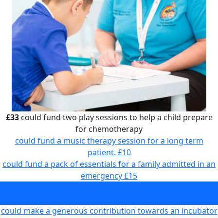
£33
could fund two play sessions to help a child prepare
for chemotherapy
could fund a music therapy session for a long term
patient.
£10
could fund a pack of essentials for a family admitted in an
emergency
£15
could fund two play sessions to help a child prepare for
chemotherapy
£33
could make a generous contribution towards an incubator