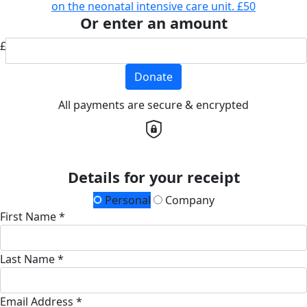
on the neonatal intensive care unit.
£50
Or enter an amount
£
Donate
All payments are secure & encrypted
Details for your receipt
Personal
Company
First Name *
Last Name *
Email Address *