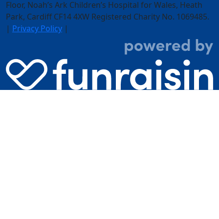
Floor,
Noah’s Ark Children’s Hospital for Wales, Heath
Park, Cardiff CF14 4XW
Registered Charity No. 1069485.
|
Privacy Policy
|