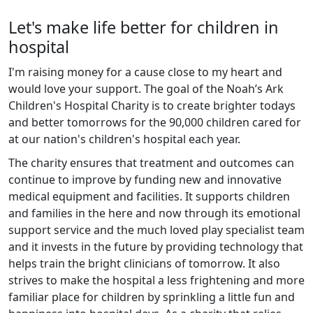
Let's make life better for children in
hospital
I'm raising money for a cause close to my heart and
would love your support. The goal of the Noah’s Ark
Children's Hospital Charity is to create brighter todays
and better tomorrows for the 90,000 children cared for
at our nation's children's hospital each year.
The charity ensures that treatment and outcomes can
continue to improve by funding new and innovative
medical equipment and facilities. It supports children
and families in the here and now through its emotional
support service and the much loved play specialist team
and it invests in the future by providing technology that
helps train the bright clinicians of tomorrow. It also
strives to make the hospital a less frightening and more
familiar place for children by sprinkling a little fun and