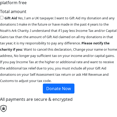
platform free
Total amount
Gift Aid
Yes, I am a UK taxpayer. I want to Gift Aid my donation and any
donations I make in the future or have made in the past 4 years to the
Noah’s Ark Charity. I understand that if I pay less Income Tax and/or Capital
Gains tax than the amount of Gift Aid claimed on all my donations in that
tax year, it is my responsibility to pay any difference.
Please notify the
charity if you:
Want to cancel this declaration, Change your name or home
address, No longer pay sufficient tax on your income and/or capital gains.
If you pay Income Tax at the higher or additional rate and want to receive
the additional tax relief due to you, you must include all your Gift Aid
donations on your Self Assessment tax return or ask HM Revenue and
Customs to adjust your tax code.
Donate Now
All payments are secure & encrypted