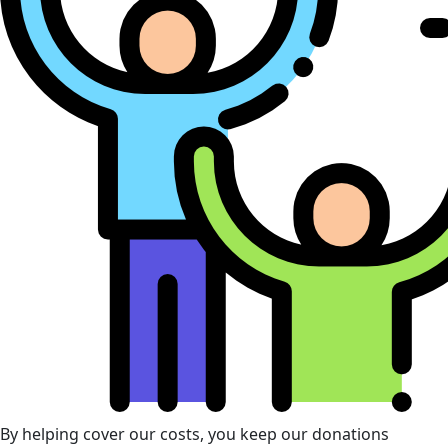
By helping cover our costs, you keep our donations