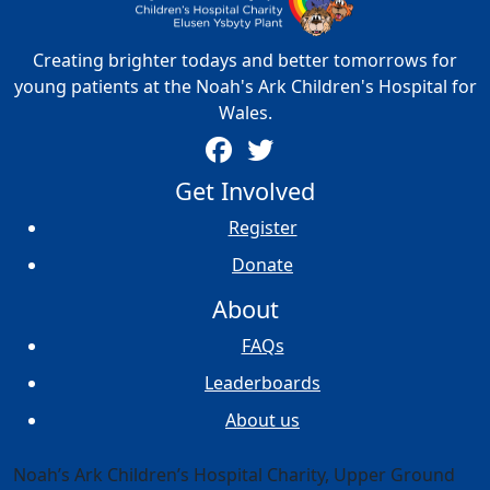
Creating brighter todays and better tomorrows for
young patients at the Noah's Ark Children's Hospital for
Wales.
Get Involved
Register
Donate
About
FAQs
Leaderboards
About us
Noah’s Ark Children’s Hospital Charity, Upper Ground