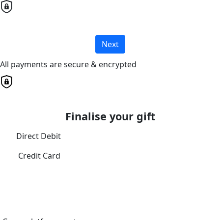
Next
All payments are secure & encrypted
Finalise your gift
Direct Debit
Credit Card