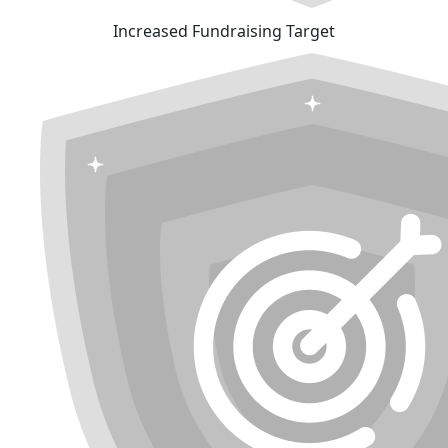
Increased Fundraising Target