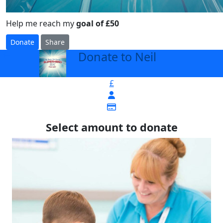
Help me reach my
goal of £50
Donate
Share
Donate to Neil
arrow_back
£
Select amount to donate