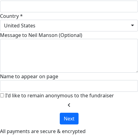
Country *
United States
Message to Neil Manson (Optional)
Name to appear on page
I'd like to remain anonymous to the fundraiser
chevron_left
Next
All payments are secure & encrypted