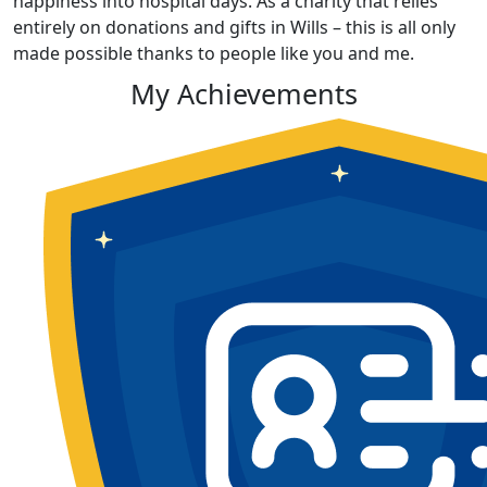
happiness into hospital days. As a charity that relies
entirely on donations and gifts in Wills – this is all only
made possible thanks to people like you and me.
My Achievements