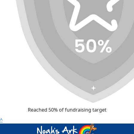
Reached 50% of fundraising target
^