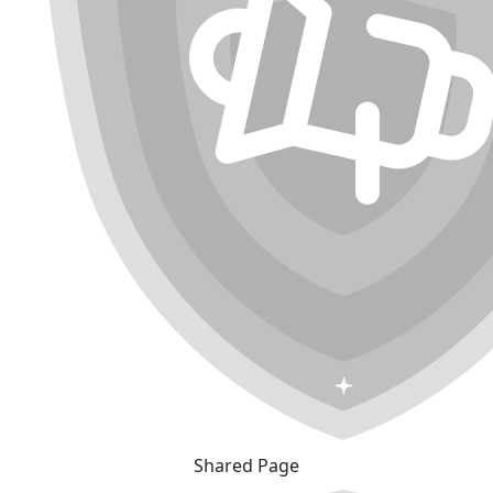
Shared Page