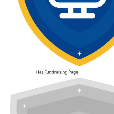
Has Fundraising Page