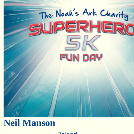
Neil Manson