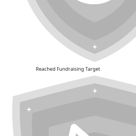
Reached Fundraising Target