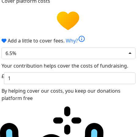
Cover platform costs
info
Add a little to cover fees.
Why?
6.5%
Your contribution helps cover the costs of fundraising.
£
By helping cover our costs, you keep our donations
platform free