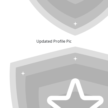
Updated Profile Pic