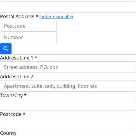
Postal Address *
(enter manually)
Address Line 1 *
Address Line 2
Town/City *
Postcode *
County