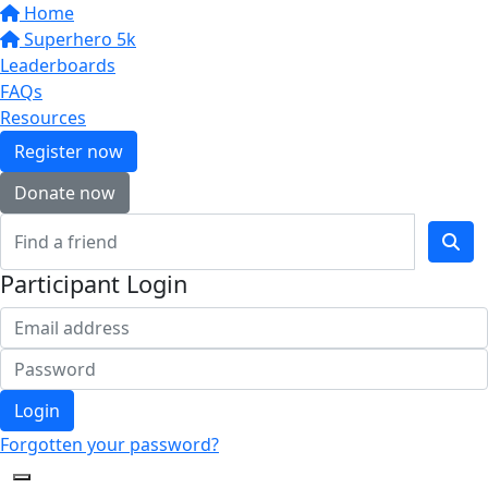
Home
Superhero 5k
Leaderboards
FAQs
Resources
Register now
Donate now
Participant Login
Login
Forgotten your password?