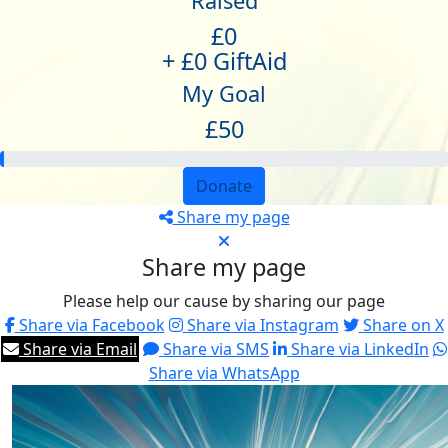
Raised
£0
+ £0 GiftAid
My Goal
£50
Donate
Share my page
Share my page
Please help our cause by sharing our page
Share via Facebook
Share via Instagram
Share on X
Share via Email
Share via SMS
Share via LinkedIn
Share via WhatsApp