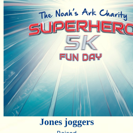
Jones joggers