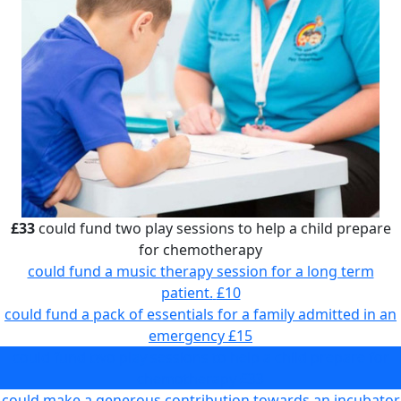
£33
could fund two play sessions to help a child prepare
for chemotherapy
could fund a music therapy session for a long term
patient.
£10
could fund a pack of essentials for a family admitted in an
emergency
£15
could fund two play sessions to help a child prepare for
chemotherapy
£33
could make a generous contribution towards an incubator