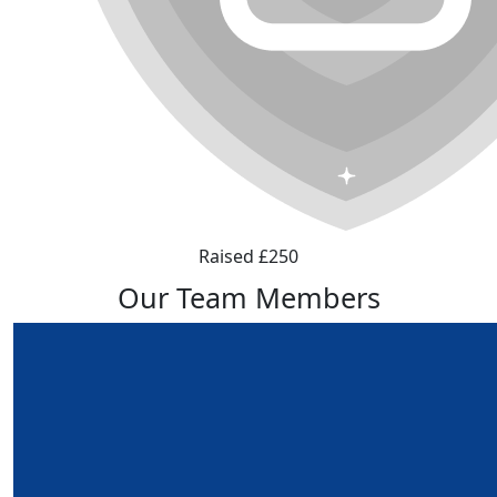
Raised £250
Our Team Members