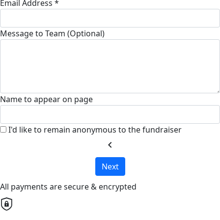
Email Address *
Message to Team (Optional)
Name to appear on page
I'd like to remain anonymous to the fundraiser
chevron_left
Next
All payments are secure & encrypted