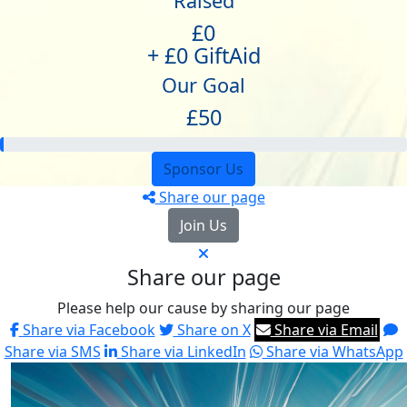
Raised
£0
+ £0 GiftAid
Our Goal
£50
Sponsor Us
Share our page
Join Us
Share our page
Please help our cause by sharing our page
Share via Facebook
Share on X
Share via Email
Share via SMS
Share via LinkedIn
Share via WhatsApp