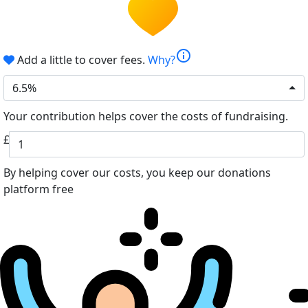
info
Add a little to cover fees.
Why?
6.5%
Your contribution helps cover the costs of fundraising.
£
By helping cover our costs, you keep our donations
platform free