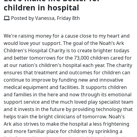
children in hospital
Posted by Vanessa, Friday 8th
We're raising money for a cause close to my heart and
would love your support. The goal of the Noah’s Ark
Children's Hospital Charity is to create brighter todays
and better tomorrows for the 73,000 children cared for
at our nation's children's hospital each year. The charity
ensures that treatment and outcomes for children can
continue to improve by funding new and innovative
medical equipment and facilities. It supports children
and families in the here and now through its emotional
support service and the much loved play specialist team
and it invests in the future by providing technology that
helps train the bright clinicians of tomorrow. Noah's
Ark also strives to make the hospital a less frightening
and more familiar place for children by sprinkling a