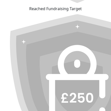
Reached Fundraising Target