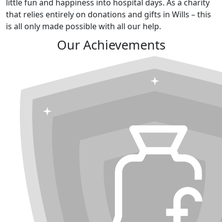
little fun and happiness into hospital days. As a charity
that relies entirely on donations and gifts in Wills – this
is all only made possible with all our help.
Our Achievements