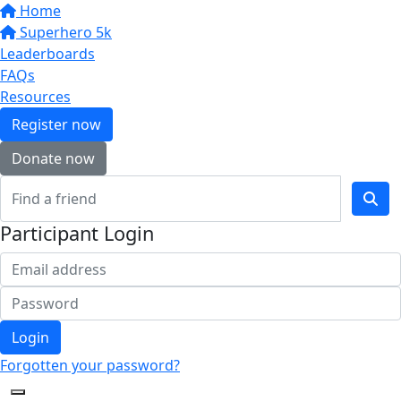
Home
Superhero 5k
Leaderboards
FAQs
Resources
Register now
Donate now
Participant Login
Login
Forgotten your password?