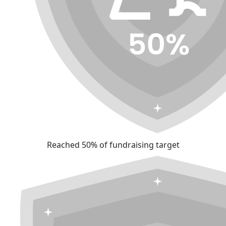
Reached 50% of fundraising target