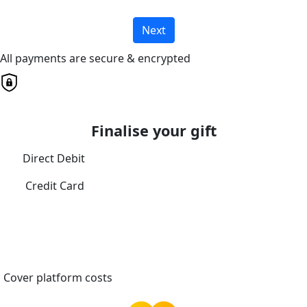
Next
All payments are secure & encrypted
Finalise your gift
Direct Debit
Credit Card
Cover platform costs