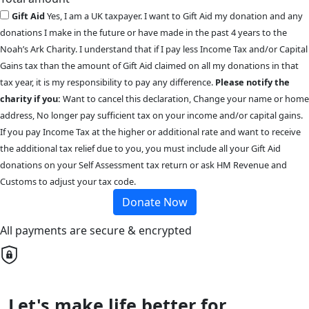
Gift Aid
Yes, I am a UK taxpayer. I want to Gift Aid my donation and any
donations I make in the future or have made in the past 4 years to the
Noah’s Ark Charity. I understand that if I pay less Income Tax and/or Capital
Gains tax than the amount of Gift Aid claimed on all my donations in that
tax year, it is my responsibility to pay any difference.
Please notify the
charity if you:
Want to cancel this declaration, Change your name or home
address, No longer pay sufficient tax on your income and/or capital gains.
If you pay Income Tax at the higher or additional rate and want to receive
the additional tax relief due to you, you must include all your Gift Aid
donations on your Self Assessment tax return or ask HM Revenue and
Customs to adjust your tax code.
Donate Now
All payments are secure & encrypted
Let's make life better for