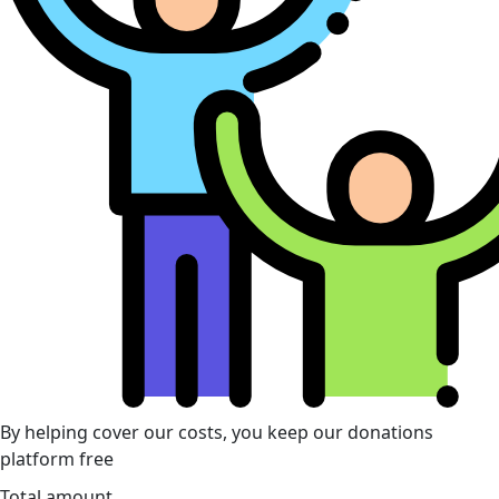
By helping cover our costs, you keep our donations
platform free
Total amount