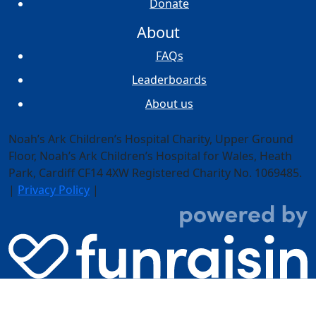
Donate
About
FAQs
Leaderboards
About us
Noah’s Ark Children’s Hospital Charity, Upper Ground
Floor,
Noah’s Ark Children’s Hospital for Wales, Heath
Park, Cardiff CF14 4XW
Registered Charity No. 1069485.
|
Privacy Policy
|