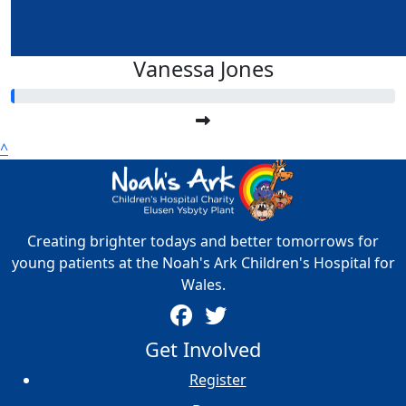
Vanessa Jones
^
Creating brighter todays and better tomorrows for
young patients at the Noah's Ark Children's Hospital for
Wales.
Get Involved
Register