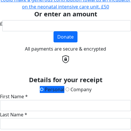
on the neonatal intensive care unit.
£50
Or enter an amount
£
Donate
All payments are secure & encrypted
Details for your receipt
Personal
Company
First Name *
Last Name *