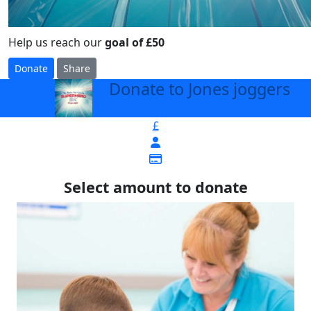
Help us reach our
goal of £50
Donate
Share
Donate to Jones joggers
arrow_back
£
Select amount to donate