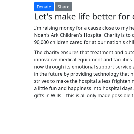
Donate
Share
Let's make life better for 
I'm raising money for a cause close to my h
Noah’s Ark Children's Hospital Charity is to
90,000 children cared for at our nation's chi
The charity ensures that treatment and ou
innovative medical equipment and facilities.
now through its emotional support service a
in the future by providing technology that he
strives to make the hospital a less frighteni
a little fun and happiness into hospital days.
gifts in Wills – this is all only made possibl