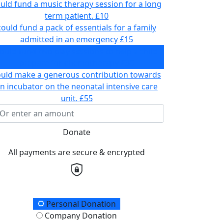
uld fund a music therapy session for a long
term patient.
£10
could fund a pack of essentials for a family
admitted in an emergency
£15
ould fund two play sessions to help a child
prepare for chemotherapy
£30
ould make a generous contribution towards
n incubator on the neonatal intensive care
unit.
£55
Donate
All payments are secure & encrypted
onation Type
Personal Donation
Company Donation