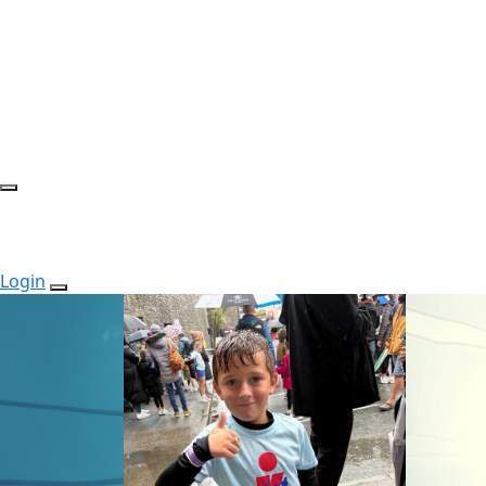
Login