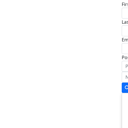
Fi
La
Em
Po
Ad
Ad