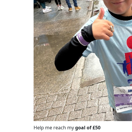
Help me reach my
goal of £50