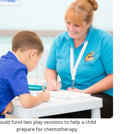
ould fund two play sessions to help a child
prepare for chemotherapy