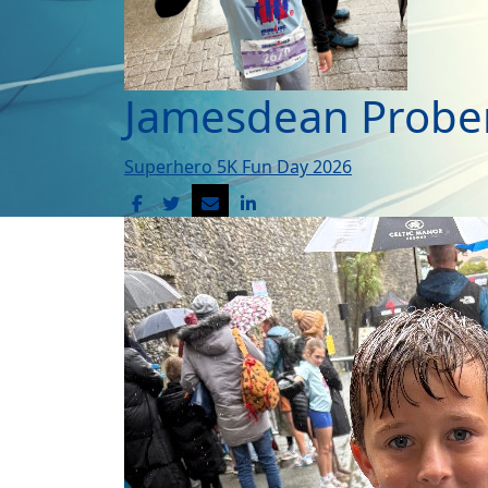
Jamesdean Probe
Superhero 5K Fun Day 2026