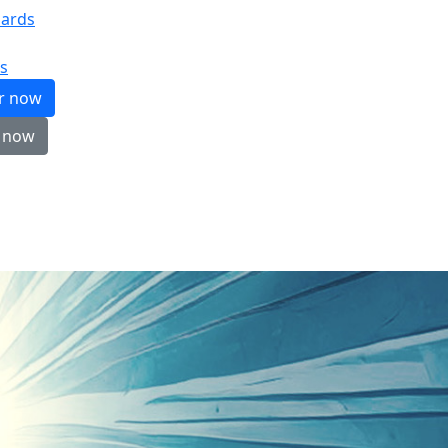
ards
s
er now
 now