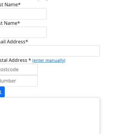
rst Name*
st Name*
ail Address*
stal Address *
(enter manually)
dress Line 1 *
dress Line 2