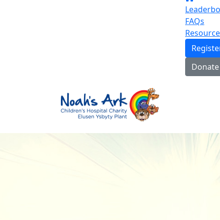
Leaderbo
FAQs
Resource
Regist
Donate