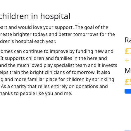
children in hospital
eart and would love your support. The goal of the
 create brighter todays and better tomorrows for the
R
ldren's hospital each year.
£
tcomes can continue to improve by funding new and
+
 It supports children and families in the here and
nd the much loved play specialist team and it invests
M
lps train the bright clinicians of tomorrow. It also
ng and more familiar place for children by sprinkling
£
 As a charity that relies entirely on donations and
e thanks to people like you and me.