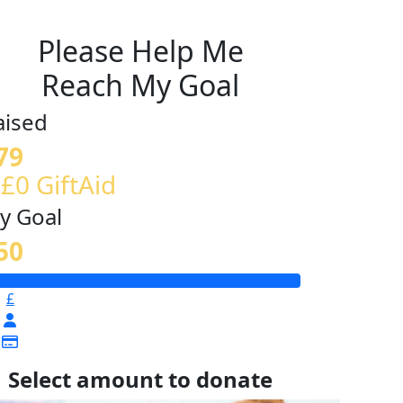
Please Help Me
Reach My Goal
aised
79
 £0 GiftAid
y Goal
50
£
Select amount to donate