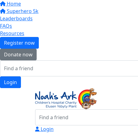
Home
Superhero 5k
Leaderboards
FAQs
Resources
Register now
Donate now
Login
Login