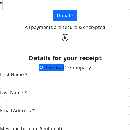
£
Donate
All payments are secure & encrypted
Details for your receipt
Personal
Company
First Name *
Last Name *
Email Address *
Message to Team (Optional)