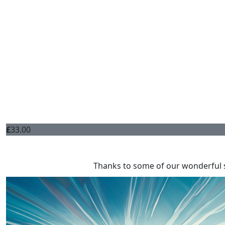
£
33.00
Thanks to some of our wonderful 