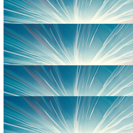
£
500.00
Centrica Big Difference
Well done Laura!