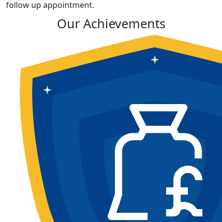
follow up appointment.
Our Achievements