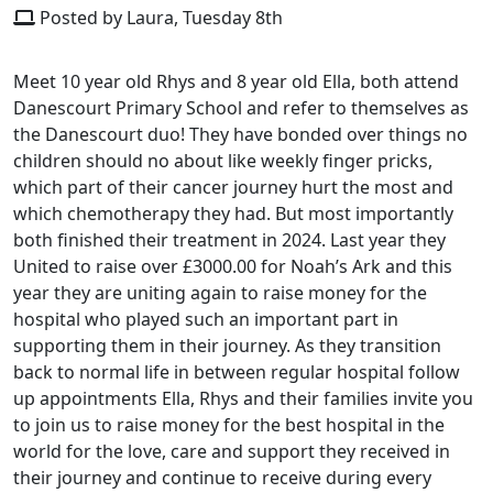
Posted by Laura, Tuesday 8th
Meet 10 year old Rhys and 8 year old Ella, both attend
Danescourt Primary School and refer to themselves as
the Danescourt duo! They have bonded over things no
children should no about like weekly finger pricks,
which part of their cancer journey hurt the most and
which chemotherapy they had. But most importantly
both finished their treatment in 2024. Last year they
United to raise over £3000.00 for Noah’s Ark and this
year they are uniting again to raise money for the
hospital who played such an important part in
supporting them in their journey. As they transition
back to normal life in between regular hospital follow
up appointments Ella, Rhys and their families invite you
to join us to raise money for the best hospital in the
world for the love, care and support they received in
their journey and continue to receive during every