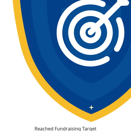
Reached Fundraising Target