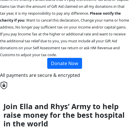
Gains tax than the amount of Gift Aid claimed on all my donations in that
tax year, it is my responsibility to pay any difference.
Please notify the
charity if you:
Want to cancel this declaration, Change your name or home
address, No longer pay sufficient tax on your income and/or capital gains.
If you pay Income Tax at the higher or additional rate and want to receive
the additional tax relief due to you, you must include all your Gift Aid
donations on your Self Assessment tax return or ask HM Revenue and
Customs to adjust your tax code.
Donate Now
All payments are secure & encrypted
Join Ella and Rhys’ Army to help
raise money for the best hospital
in the world