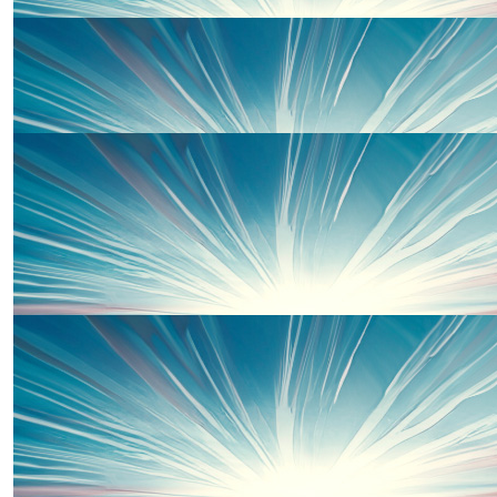
£
150.00
Nyree Tanielian
Go Rachel!!! Xxx
£
100.00
Will Windsor
For Ella xxx
£
100.00
Will Crawford
£
54.75