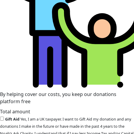
By helping cover our costs, you keep our donations
platform free
Total amount
Gift Aid
Yes, I am a UK taxpayer. I want to Gift Aid my donation and any
donations I make in the future or have made in the past 4 years to the
Noah’s Ark Charity. I understand that if I pay less Income Tax and/or Capital