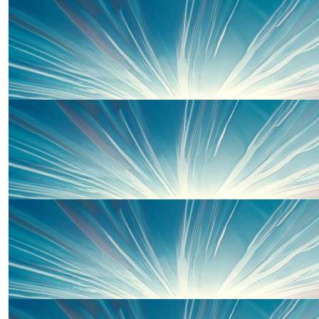
Samuel Curtis
Well done guys :-)
£
50.00
Gavin Tyley
£
50.00
Karen Taylor
Good luck on the run! We will be thinking of you all. Love
😘 xxx
£
50.00
Nan And Bampy