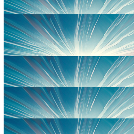
Well done!!
£
50.00
Clarissa Lewis
With love
£
50.00
Josh Renton
Best of luck and all our love!!
£
50.00
Natasha Tahta
Go Ghazaros family! Well done all. Xxx