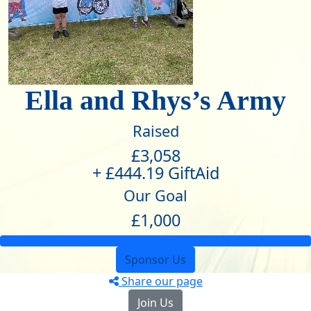
Ella and Rhys’s Army
Raised
£3,058
+ £444.19 GiftAid
Our Goal
£1,000
Sponsor Us
Share our page
Join Us