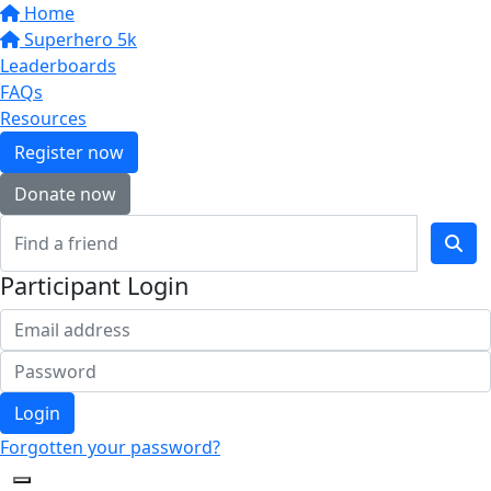
Home
Superhero 5k
Leaderboards
FAQs
Resources
Register now
Donate now
Participant Login
Login
Forgotten your password?