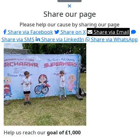
Share our page
Please help our cause by sharing our page
Share via Facebook
Share on X
Share via Email
Share via SMS
Share via LinkedIn
Share via WhatsApp
Help us reach our
goal of £1,000