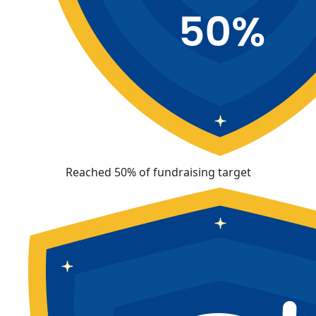
Reached 50% of fundraising target