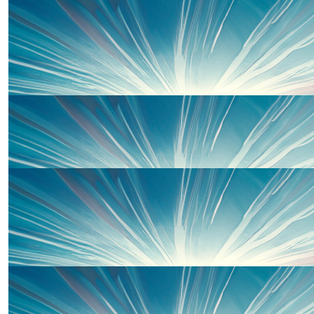
Giulia Bazzoni
Go team Ella
£
33.00
Anya Beaumont
£
30.00
David, Lisa, Alyssa And Izzy
Well done to the team. Lots of Love David, Lisa, Alyssa
£
25.00
The Hunters