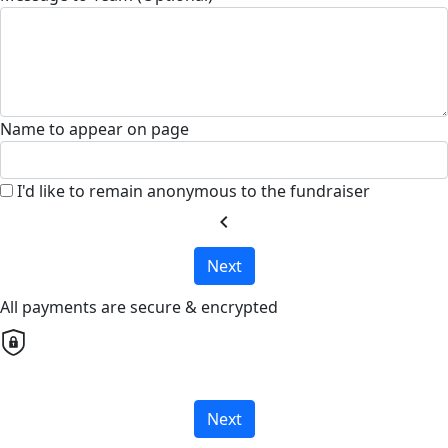
Name to appear on page
I'd like to remain anonymous to the fundraiser
chevron_left
Next
All payments are secure & encrypted
Next