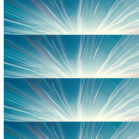
Well done Piper for raising funds, we are so proud of you.
Nan and Bampy x
£
50.00
Cath And Iain
Brilliant effort. Lots of love Cath and Iain Xxx
£
50.00
Rob Nichol
Good luck! Love you all.
£
50.00
Jon Nichol