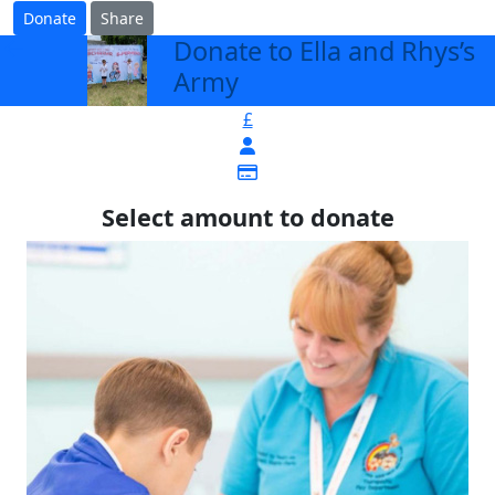
Donate
Share
Donate to Ella and Rhys’s
arrow_back
Army
£
Select amount to donate