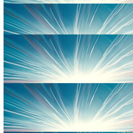
£
33.00
Offline Match Giving
£
33.00
Martin Cregg
£
33.00
Grandpa Mike
£
33.00
Daniel Tyler
£
33.00