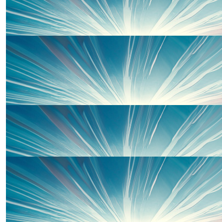
Great Effort Team Ghazaros! Sending Hugs & Lots of
£
25.00
Jane Tomlinson
GO Team Ghaz!
£
20.00
Anonymous
£
20.00
Shaun O'mahoney
Smash it baby ❤️