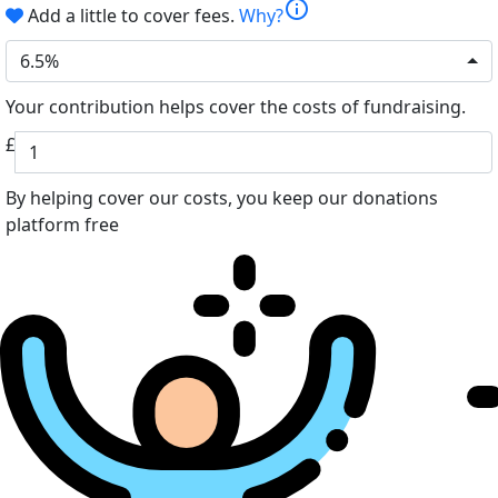
info
Add a little to cover fees.
Why?
6.5%
Your contribution helps cover the costs of fundraising.
£
By helping cover our costs, you keep our donations
platform free