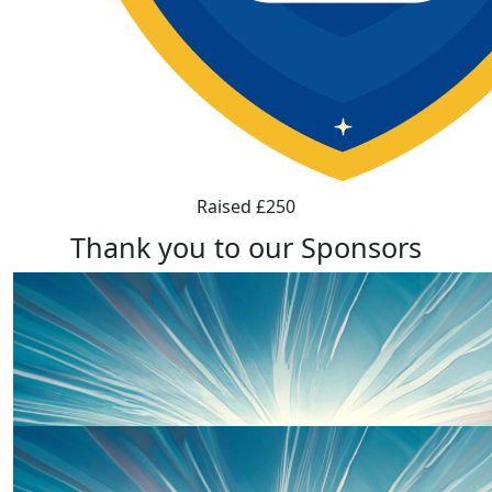
Raised £250
Thank you to our Sponsors