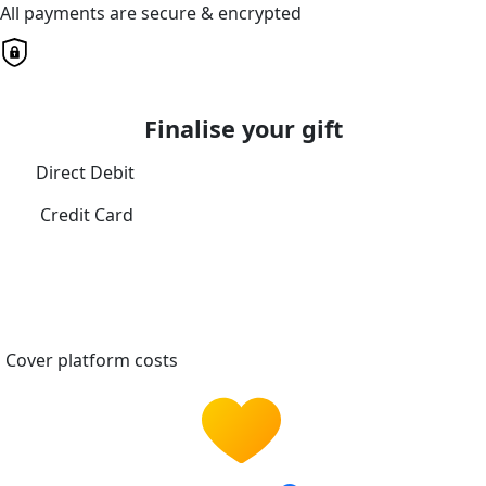
All payments are secure & encrypted
Finalise your gift
Direct Debit
Credit Card
Cover platform costs