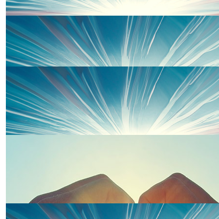
£
20.00
Kevin Jones
Thanks for inviting us today from Cai, Kev and F
£
20.00
Watkins
Go Team Bennett xxxxx
£
20.00
Jean Davies
£
20.00