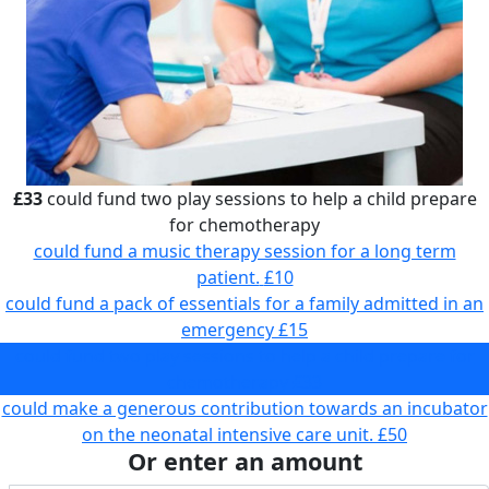
£33
could fund two play sessions to help a child prepare
for chemotherapy
could fund a music therapy session for a long term
patient.
£10
could fund a pack of essentials for a family admitted in an
emergency
£15
could fund two play sessions to help a child prepare for
chemotherapy
£33
could make a generous contribution towards an incubator
on the neonatal intensive care unit.
£50
Or enter an amount