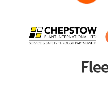
£
33.00
Melany Rees