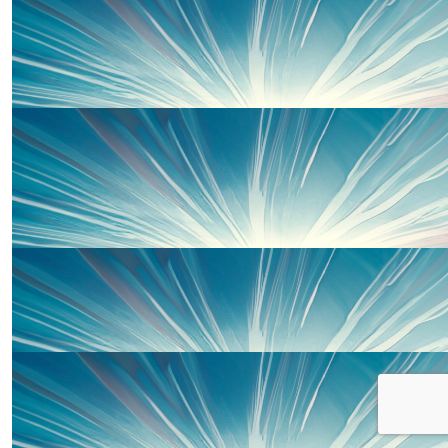
Gabrielle Butler
Go go go guys!!! We are so proud of you. Best of l
£
20.00
Sharon Young
£
20.00
Lewis
Go Rachel! Great to send you all last weekend. V
£
20.00
Uncle Dale, Aunty Liz And Em
Well done Piper. Go smash it 💪🏻xx