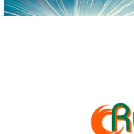
£
48.00
Offline Match Giving
£
40.00
Jane O'mahoney
Well done Piper xx
£
40.00
Offline Match Giving
£
36.32
Stuart Trebilcock