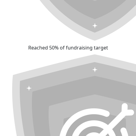
Reached 50% of fundraising target