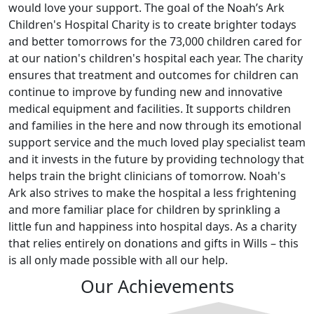
would love your support. The goal of the Noah’s Ark
Children's Hospital Charity is to create brighter todays
and better tomorrows for the 73,000 children cared for
at our nation's children's hospital each year. The charity
ensures that treatment and outcomes for children can
continue to improve by funding new and innovative
medical equipment and facilities. It supports children
and families in the here and now through its emotional
support service and the much loved play specialist team
and it invests in the future by providing technology that
helps train the bright clinicians of tomorrow. Noah's
Ark also strives to make the hospital a less frightening
and more familiar place for children by sprinkling a
little fun and happiness into hospital days. As a charity
that relies entirely on donations and gifts in Wills – this
is all only made possible with all our help.
Our Achievements