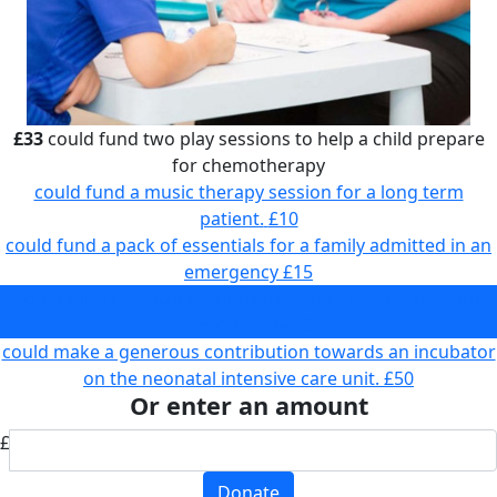
£33
could fund two play sessions to help a child prepare
for chemotherapy
could fund a music therapy session for a long term
patient.
£10
could fund a pack of essentials for a family admitted in an
emergency
£15
could fund two play sessions to help a child prepare for
chemotherapy
£33
could make a generous contribution towards an incubator
on the neonatal intensive care unit.
£50
Or enter an amount
£
Donate