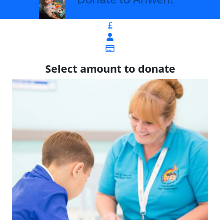
£
Select amount to donate