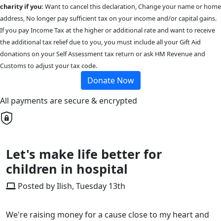
charity if you:
Want to cancel this declaration, Change your name or home
address, No longer pay sufficient tax on your income and/or capital gains.
If you pay Income Tax at the higher or additional rate and want to receive
the additional tax relief due to you, you must include all your Gift Aid
donations on your Self Assessment tax return or ask HM Revenue and
Customs to adjust your tax code.
Donate Now
All payments are secure & encrypted
Let's make life better for
children in hospital
Posted by Ilish, Tuesday 13th
We're raising money for a cause close to my heart and