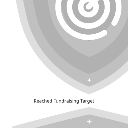
Reached Fundraising Target