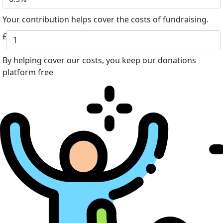
Your contribution helps cover the costs of fundraising.
£
By helping cover our costs, you keep our donations
platform free