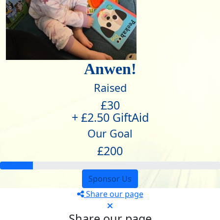
Anwen!
Raised
£30
+ £2.50 GiftAid
Our Goal
£200
Sponsor Us
Share our page
Share our page