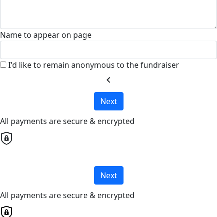
Name to appear on page
I'd like to remain anonymous to the fundraiser
chevron_left
Next
All payments are secure & encrypted
Next
All payments are secure & encrypted