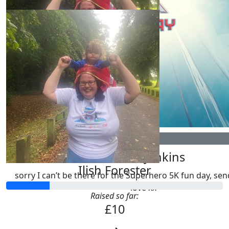
£
10.00
Ilish Forester
£
20.00
Lauren Jenkins
Ilish Forester
sorry I can’t be there for the Superhero 5K fun day, sen
love xx
Raised so far:
£10