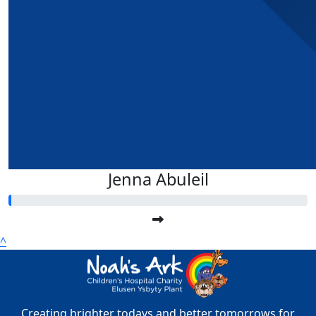
Jenna Abuleil
^
Creating brighter todays and better tomorrows for