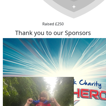
Raised £250
Thank you to our Sponsors
Our Team Members