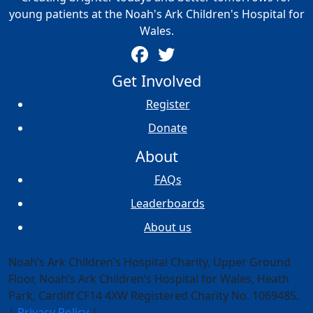
young patients at the Noah's Ark Children's Hospital for
Wales.
Get Involved
Register
Donate
About
FAQs
Leaderboards
About us
Noah’s Ark Children’s Hospital Charity, Upper Ground
Floor,
Noah’s Ark Children’s Hospital for Wales, Heath
Park, Cardiff CF14 4XW
Registered Charity No. 1069485.
|
Privacy Policy
|