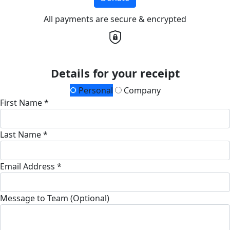
All payments are secure & encrypted
Details for your receipt
Personal
Company
First Name *
Last Name *
Email Address *
Message to Team (Optional)