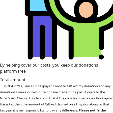
By helping cover our costs, you keep our donations
platform free
Total amount
Gift Aid
Yes, I am a UK taxpayer. I want to Gift Aid my donation and any
donations I make in the future or have made in the past 4 years to the
Noah’s Ark Charity. I understand that if I pay less Income Tax and/or Capital
Gains tax than the amount of Gift Aid claimed on all my donations in that
tax year, it is my responsibility to pay any difference.
Please notify the