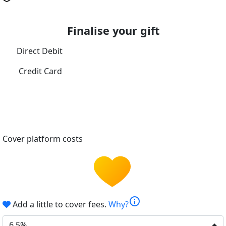
Finalise your gift
Direct Debit
Credit Card
Cover platform costs
info
Add a little to cover fees.
Why?
6.5%