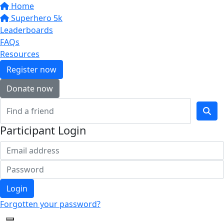
Home
Superhero 5k
Leaderboards
FAQs
Resources
Register now
Donate now
Participant Login
Login
Forgotten your password?