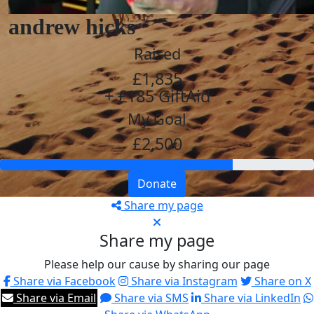
andrew hicks
Raised
£1,835
+ £185 GiftAid
My Goal
£2,500
Donate
Share my page
Share my page
Please help our cause by sharing our page
Share via Facebook
Share via Instagram
Share on X
Share via Email
Share via SMS
Share via LinkedIn