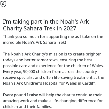
I'm taking part in the Noah's Ark
Charity Sahara Trek in 2027
Thank you so much for supporting me as I take on the
incredible Noah’s Ark Sahara Trek!
The Noah's Ark Charity’s mission is to create brighter
todays and better tomorrows, ensuring the best
possible care and experience for the children of Wales.
Every year, 90,000 children from across the country
receive specialist and often life-saving treatment at the
Noah’s Ark Children’s Hospital for Wales in Cardiff.
Every pound I raise will help the charity continue their
amazing work and make a life-changing difference for
children and their families.