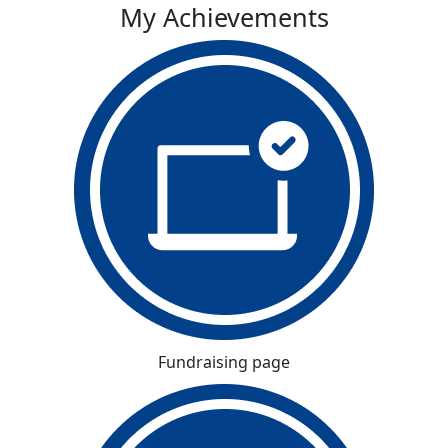
My Achievements
Fundraising page