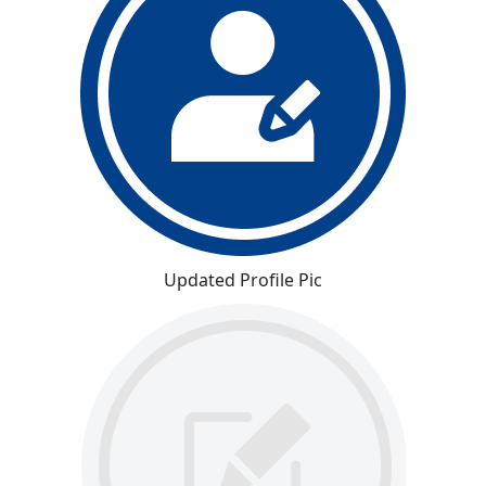
Updated Profile Pic