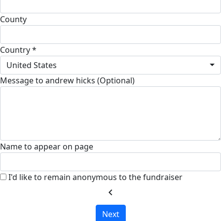
County
Country *
United States
Message to andrew hicks (Optional)
Name to appear on page
I'd like to remain anonymous to the fundraiser
chevron_left
Next