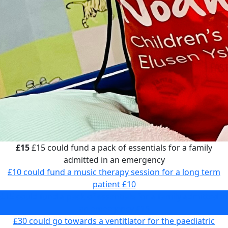
£15
£15 could fund a pack of essentials for a family
admitted in an emergency
£10 could fund a music therapy session for a long term
patient
£10
£15 could fund a pack of essentials for a family admitted in
an emergency
£15
£30 could go towards a ventitlator for the paediatric