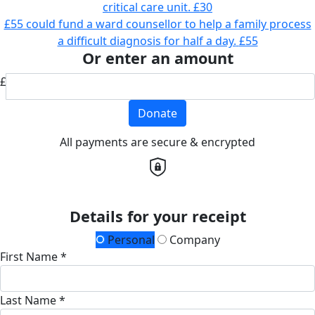
critical care unit.
£30
£55 could fund a ward counsellor to help a family process
a difficult diagnosis for half a day.
£55
Or enter an amount
£
Donate
All payments are secure & encrypted
Details for your receipt
Personal
Company
First Name *
Last Name *