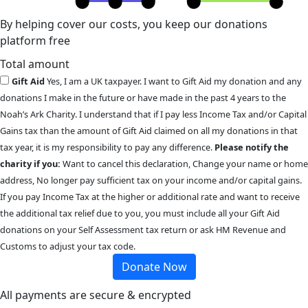
By helping cover our costs, you keep our donations
platform free
Total amount
Gift Aid
Yes, I am a UK taxpayer. I want to Gift Aid my donation and any
donations I make in the future or have made in the past 4 years to the
Noah’s Ark Charity. I understand that if I pay less Income Tax and/or Capital
Gains tax than the amount of Gift Aid claimed on all my donations in that
tax year, it is my responsibility to pay any difference.
Please notify the
charity if you:
Want to cancel this declaration, Change your name or home
address, No longer pay sufficient tax on your income and/or capital gains.
If you pay Income Tax at the higher or additional rate and want to receive
the additional tax relief due to you, you must include all your Gift Aid
donations on your Self Assessment tax return or ask HM Revenue and
Customs to adjust your tax code.
Donate Now
All payments are secure & encrypted