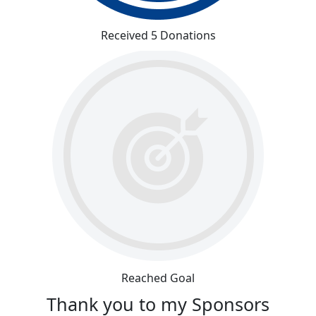
Received 5 Donations
Reached Goal
Thank you to my Sponsors