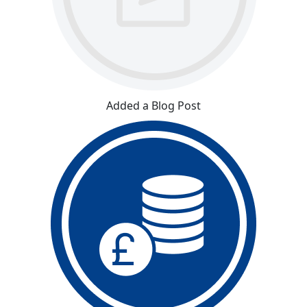
Added a Blog Post