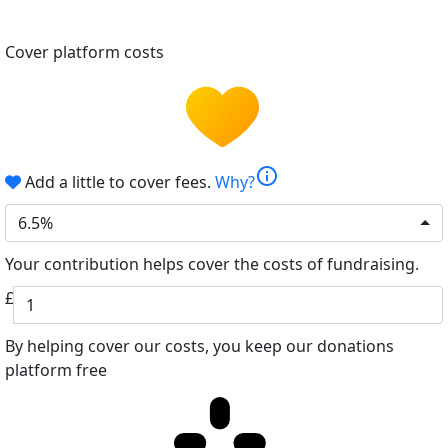
Cover platform costs
info
Add a little to cover fees.
Why?
6.5%
Your contribution helps cover the costs of fundraising.
£
By helping cover our costs, you keep our donations
platform free