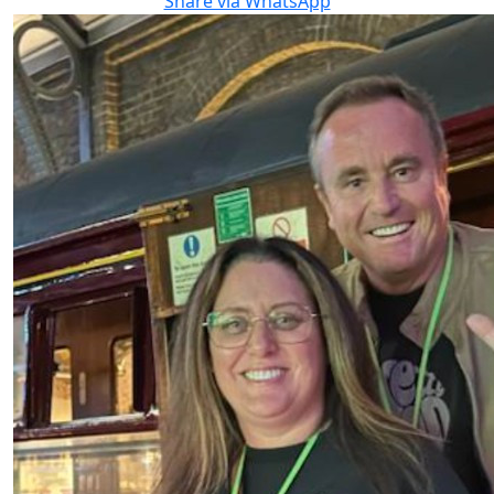
Share via WhatsApp