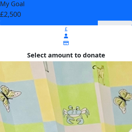
My Goal
£2,500
£
Select amount to donate