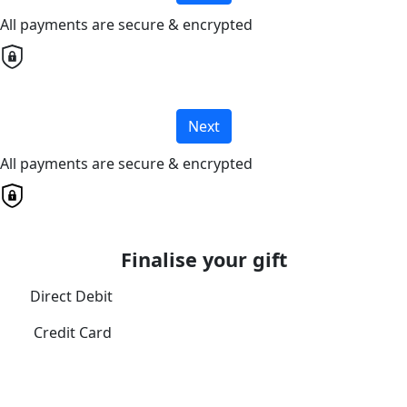
All payments are secure & encrypted
Next
All payments are secure & encrypted
Finalise your gift
Direct Debit
Credit Card