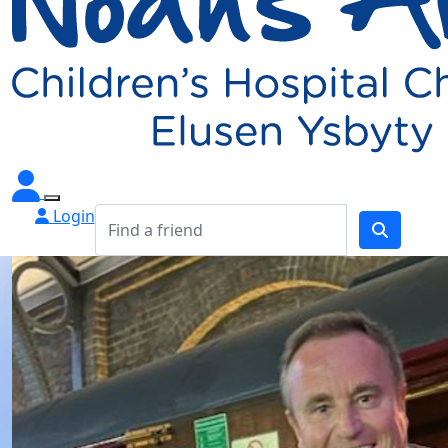
Login