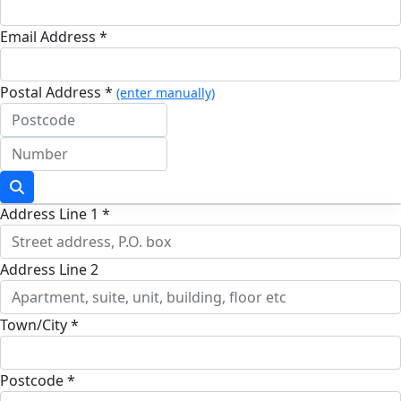
Email Address *
Postal Address *
(enter manually)
Address Line 1 *
Address Line 2
Town/City *
Postcode *