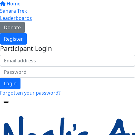
Home
Sahara Trek
Leaderboards
Donate
Register
Participant Login
Login
Forgotten your password?