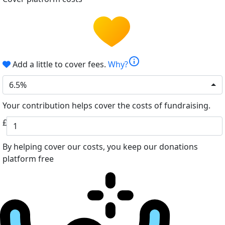
info
Add a little to cover fees.
Why?
6.5%
Your contribution helps cover the costs of fundraising.
£
By helping cover our costs, you keep our donations
platform free