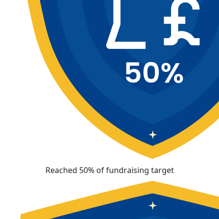
Reached 50% of fundraising target