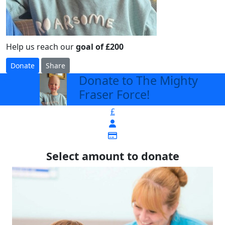
Help us reach our
goal of £200
Donate
Share
Donate to The Mighty
arrow_back
Fraser Force!
£
Select amount to donate