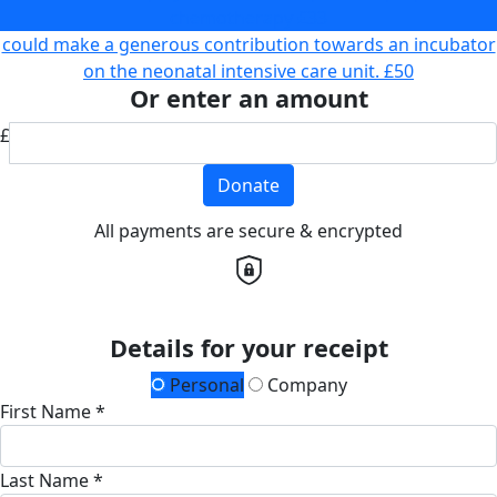
chemotherapy
£33
could make a generous contribution towards an incubator
on the neonatal intensive care unit.
£50
Or enter an amount
£
Donate
All payments are secure & encrypted
Details for your receipt
Personal
Company
First Name *
Last Name *