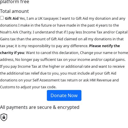
platform free
Total amount
Gift Aid
Yes, I am a UK taxpayer. I want to Gift Aid my donation and any
donations I make in the future or have made in the past 4 years to the
Noah’s Ark Charity. I understand that if I pay less Income Tax and/or Capital
Gains tax than the amount of Gift Aid claimed on all my donations in that
tax year, it is my responsibility to pay any difference.
Please notify the
charity if you:
Want to cancel this declaration, Change your name or home
address, No longer pay sufficient tax on your income and/or capital gains.
If you pay Income Tax at the higher or additional rate and want to receive
the additional tax relief due to you, you must include all your Gift Aid
donations on your Self Assessment tax return or ask HM Revenue and
Customs to adjust your tax code.
Donate Now
All payments are secure & encrypted