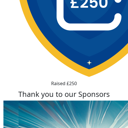
Raised £250
Thank you to our Sponsors