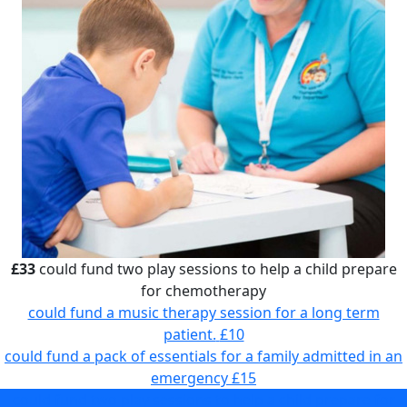
£33
could fund two play sessions to help a child prepare
for chemotherapy
could fund a music therapy session for a long term
patient.
£10
could fund a pack of essentials for a family admitted in an
emergency
£15
could fund two play sessions to help a child prepare for