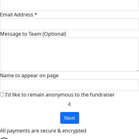
Email Address *
Message to Team (Optional)
Name to appear on page
I'd like to remain anonymous to the fundraiser
chevron_left
Next
All payments are secure & encrypted