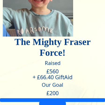
The Mighty Fraser
Force!
Raised
£560
+ £66.40 GiftAid
Our Goal
£200