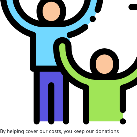
By helping cover our costs, you keep our donations