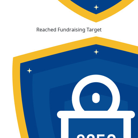
Reached Fundraising Target