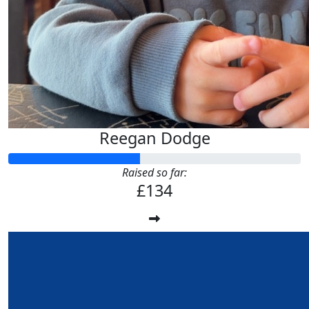
Reegan Dodge
Raised so far:
£134