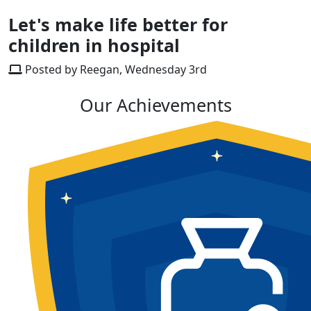
Let's make life better for
children in hospital
Posted by Reegan, Wednesday 3rd
Our Achievements