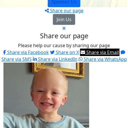
Sponsor Us
Share our page
Join Us
Share our page
Please help our cause by sharing our page
Share via Facebook
Share on X
Share via Email
Share via SMS
Share via LinkedIn
Share via WhatsApp