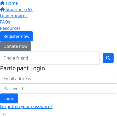
Home
Superhero 5k
Leaderboards
FAQs
Resources
Register now
Donate now
Participant Login
Login
Forgotten your password?