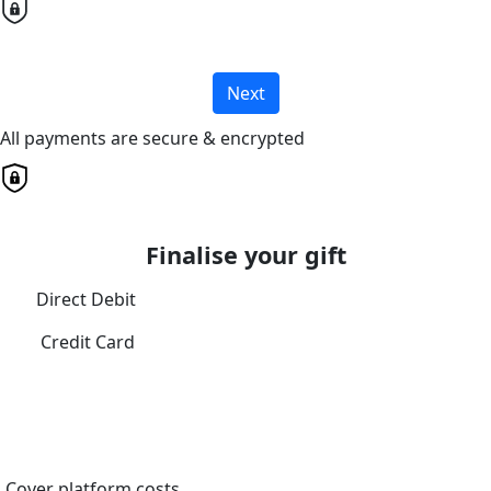
Next
All payments are secure & encrypted
Finalise your gift
Direct Debit
Credit Card
Cover platform costs