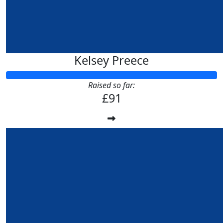
Kelsey Preece
Raised so far:
£91