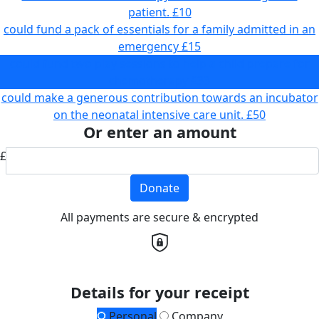
patient.
£10
could fund a pack of essentials for a family admitted in an
emergency
£15
could fund two play sessions to help a child prepare for
chemotherapy
£33
could make a generous contribution towards an incubator
on the neonatal intensive care unit.
£50
Or enter an amount
£
Donate
All payments are secure & encrypted
Details for your receipt
Personal
Company