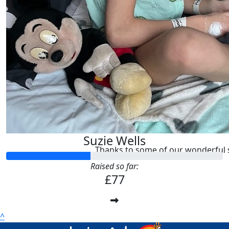
The Woolfall’s
Good luck Suzie!
£
10.00
Suzie Wells
Thanks to some of our wonderful 
Raised so far:
£77
^