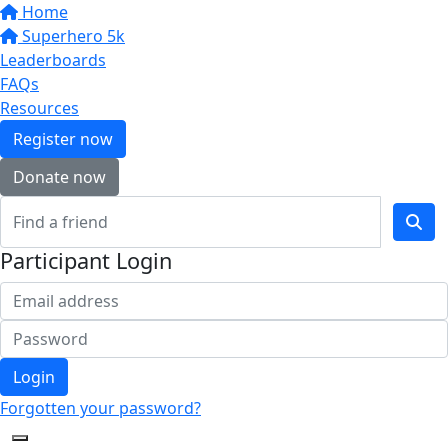
Home
Superhero 5k
Leaderboards
FAQs
Resources
Register now
Donate now
Participant Login
Login
Forgotten your password?