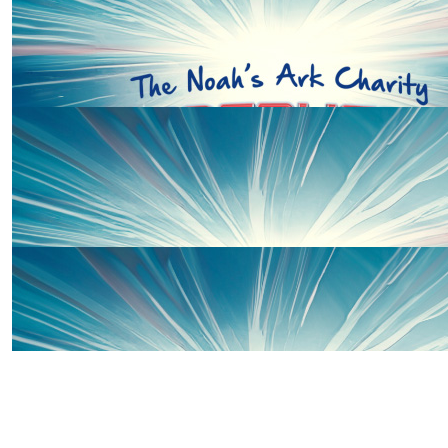
£
58.00
Offline Match Giving