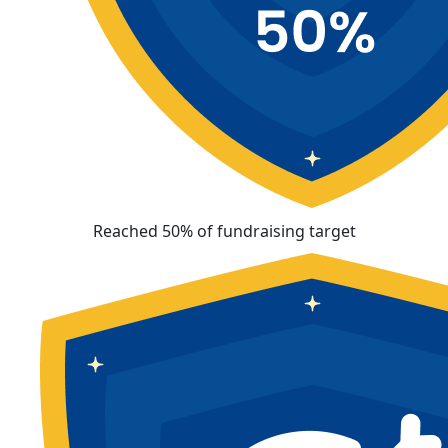
Reached 50% of fundraising target