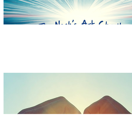
£
20.00
Sara And Mia
Go smash it girls! So proud of you and all the scoliosis
good luck 🍀
£
26.00
£
20.00
Thanks to some of our wonderful 
Katie, Alistair And Seren Waldr
Good luck Team Wells, you will be amazing x
£
20.00
Joanne Crawley
Good luck team Wells! You got this girls..x