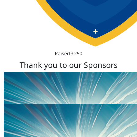
Raised £250
Thank you to our Sponsors