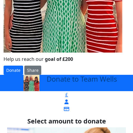
Help us reach our
goal of £200
Donate
Share
Donate to Team Wells
arrow_back
£
Select amount to donate