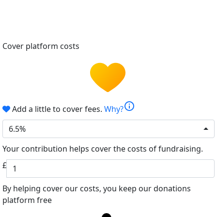
Cover platform costs
info
Add a little to cover fees.
Why?
6.5%
Your contribution helps cover the costs of fundraising.
£
By helping cover our costs, you keep our donations
platform free