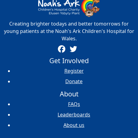
Creating brighter todays and better tomorrows for
young patients at the Noah's Ark Children's Hospital for
Wales.
Get Involved
Register
Donate
About
FAQs
Leaderboards
About us