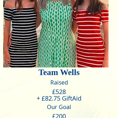
Team Wells
Raised
£528
+ £82.75 GiftAid
Our Goal
£200