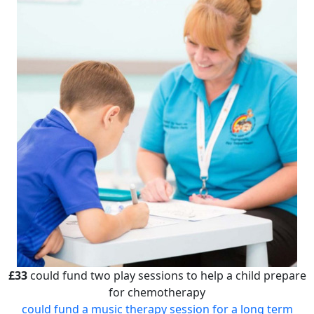
£33
could fund two play sessions to help a child prepare
for chemotherapy
could fund a music therapy session for a long term