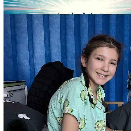
Helen Tompkins
Our Team Members
Well done Suzie and team Wells!
£
5.00
Kay
Good luck
£
5.00