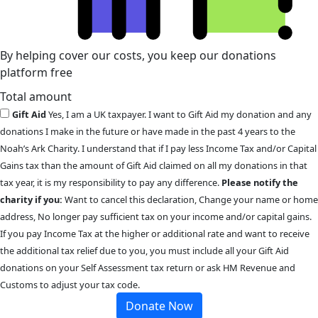
By helping cover our costs, you keep our donations
platform free
Total amount
Gift Aid
Yes, I am a UK taxpayer. I want to Gift Aid my donation and any
donations I make in the future or have made in the past 4 years to the
Noah’s Ark Charity. I understand that if I pay less Income Tax and/or Capital
Gains tax than the amount of Gift Aid claimed on all my donations in that
tax year, it is my responsibility to pay any difference.
Please notify the
charity if you:
Want to cancel this declaration, Change your name or home
address, No longer pay sufficient tax on your income and/or capital gains.
If you pay Income Tax at the higher or additional rate and want to receive
the additional tax relief due to you, you must include all your Gift Aid
donations on your Self Assessment tax return or ask HM Revenue and
Customs to adjust your tax code.
Donate Now