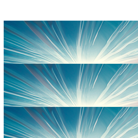
£
50.00
Auntie Claire , Uncle Ian, Carys And
Good Luck Suzie (and Sarah and Emma!!) make sure Dad 
something nice when you finish!! You will smash 
£
33.00
Jon Phillips
Good luck.
£
26.00
Lisa, Yvonne, Beth, & Alice