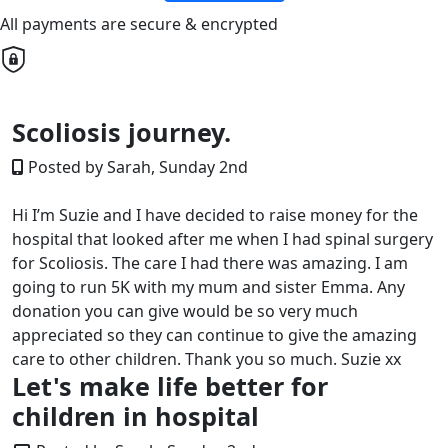
All payments are secure & encrypted
Scoliosis journey.
Posted by Sarah, Sunday 2nd
Hi I’m Suzie and I have decided to raise money for the
hospital that looked after me when I had spinal surgery
for Scoliosis. The care I had there was amazing. I am
going to run 5K with my mum and sister Emma. Any
donation you can give would be so very much
appreciated so they can continue to give the amazing
care to other children. Thank you so much. Suzie xx
Let's make life better for
children in hospital