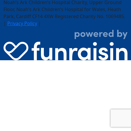
Noah’s Ark Children’s Hospital Charity, Upper Ground
Floor,
Noah’s Ark Children’s Hospital for Wales, Heath
Park, Cardiff CF14 4XW
Registered Charity No. 1069485.
|
Privacy Policy
|