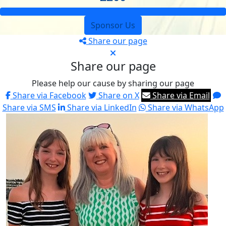
Sponsor Us
Share our page
Share our page
Please help our cause by sharing our page
Share via Facebook
Share on X
Share via Email
Share via SMS
Share via LinkedIn
Share via WhatsApp