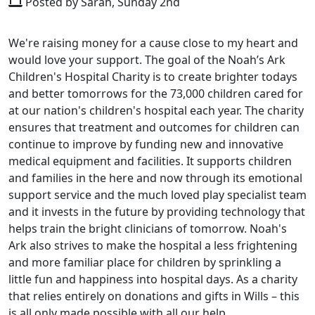
Posted by Sarah, Sunday 2nd
We're raising money for a cause close to my heart and
would love your support. The goal of the Noah’s Ark
Children's Hospital Charity is to create brighter todays
and better tomorrows for the 73,000 children cared for
at our nation's children's hospital each year. The charity
ensures that treatment and outcomes for children can
continue to improve by funding new and innovative
medical equipment and facilities. It supports children
and families in the here and now through its emotional
support service and the much loved play specialist team
and it invests in the future by providing technology that
helps train the bright clinicians of tomorrow. Noah's
Ark also strives to make the hospital a less frightening
and more familiar place for children by sprinkling a
little fun and happiness into hospital days. As a charity
that relies entirely on donations and gifts in Wills – this
is all only made possible with all our help.