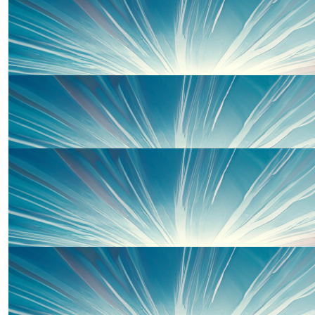
£
10.00
£
20.00
Lara Kennedy
Good Luck Team Wells from the Kennedys xx
Thanks to some of our wonderful 
£
10.00