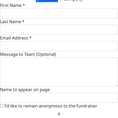
First Name *
Last Name *
Email Address *
Message to Team (Optional)
Name to appear on page
I'd like to remain anonymous to the fundraiser
chevron_left