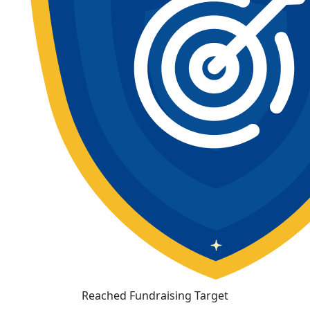
Reached Fundraising Target