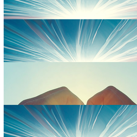
£
25.00
Eleanor Phillips
Good Luck Suzie and Team Wells.
£
20.00
Sarah W
Good luck Suzie. So proud of you.