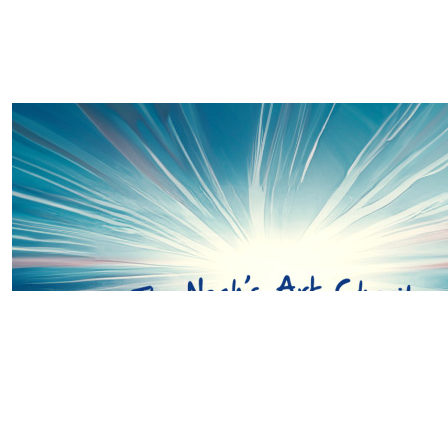
£
20.00
Cerys Thomas
Go smash it Suzie & team... Crazy to think where we we
and how our paths crossed. Super proud of you and all S
💚💚💚
£
20.00
Sheila Wells
Good luck Suzie