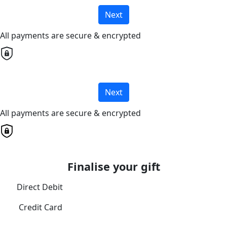
Next
All payments are secure & encrypted
Next
All payments are secure & encrypted
Finalise your gift
Direct Debit
Credit Card