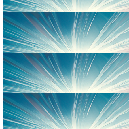
Rebecca Mackinnon
£
15.00
£
10.00
Anna Parry
Thanks to some of our wonderful 
Amazing! Well done Susie and Team Wells! 🤩
£
10.00
Terence Riley
£
10.00
Rhiannon Morgan-hunt
£
10.00
Amazing thing to do Suzie! Good luck Team Wel
Thanks to some of our wonderful 