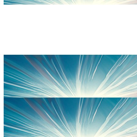
£
10.00
Chloe
Well done Team Wells 👏🏼❤️
£
10.00
Pam & Cec
Good luck Suzie.
£
10.00
Thomas Gibson
I have no doubt you'll smash it x
£
10.00