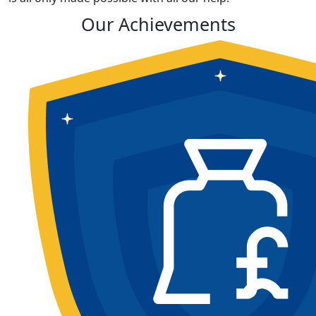
Our Achievements