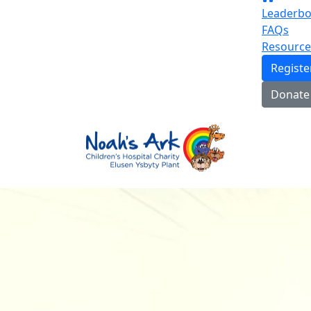
Leaderbo
FAQs
Resource
Regist
Donate