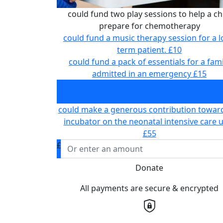
could fund two play sessions to help a ch
prepare for chemotherapy
could fund a music therapy session for a 
term patient.
£10
could fund a pack of essentials for a fami
admitted in an emergency
£15
could fund two play sessions to help a ch
prepare for chemotherapy
£30
could make a generous contribution towar
incubator on the neonatal intensive care u
£55
£
Donate
All payments are secure & encrypted