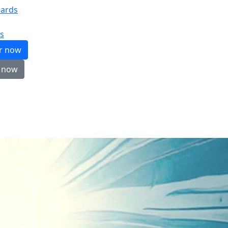
ards
s
er now
 now