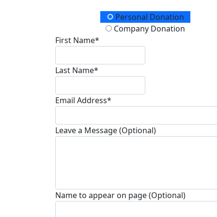
Donation Type
Personal Donation
Company Donation
First Name*
Last Name*
Email Address*
Leave a Message (Optional)
Name to appear on page (Optional)