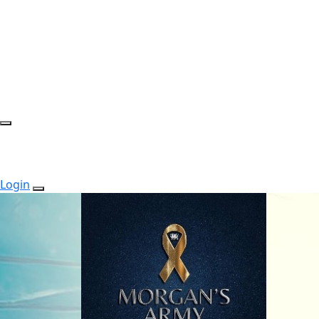
Login