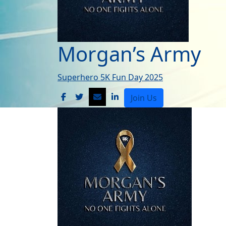
Morgan’s Army
Superhero 5K Fun Day 2025
Join Us