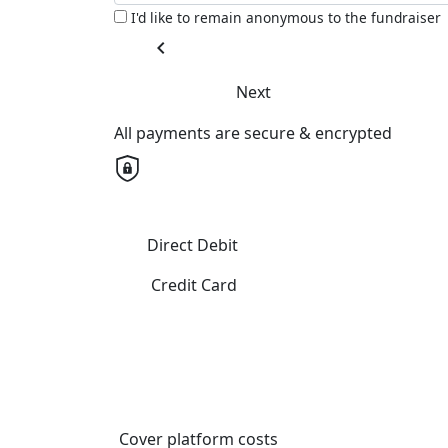
I'd like to remain anonymous to the fundraiser
chevron_left
Next
All payments are secure & encrypted
Direct Debit
Credit Card
Cover platform costs