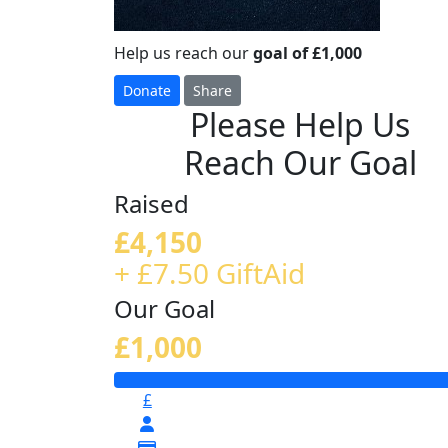
Help us reach our
goal of £1,000
Donate
Share
Please Help Us
Reach Our Goal
Raised
£4,150
+ £7.50 GiftAid
Our Goal
£1,000
£