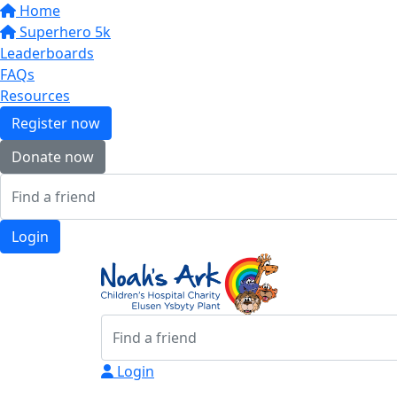
Home
Superhero 5k
Leaderboards
FAQs
Resources
Register now
Donate now
Login
Login