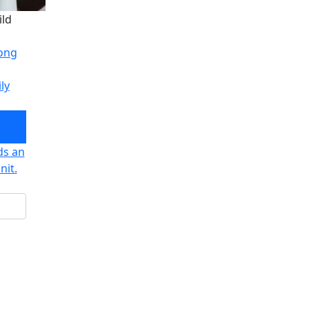
ild
long
ly
ild
ds an
nit.