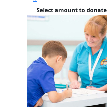
Select amount to donate