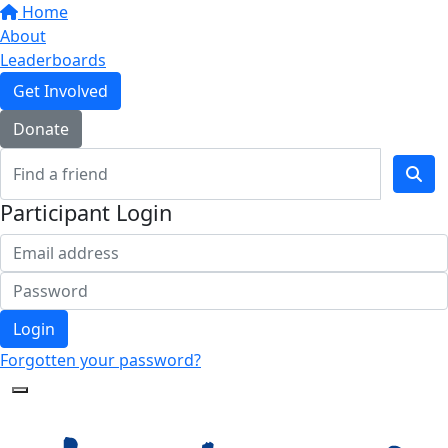
Home
About
Leaderboards
Get Involved
Donate
Participant Login
Login
Forgotten your password?