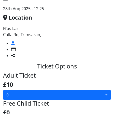
28th Aug 2025 - 12:25
Location
Ffos Las
Culla Rd, Trimsaran,
Ticket Options
Adult Ticket
£10
0
Free Child Ticket
£0