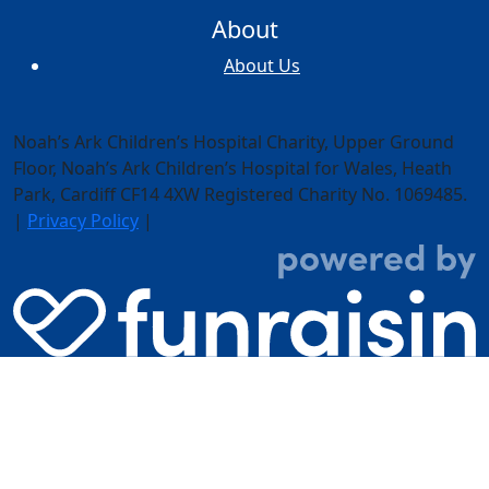
About
About Us
Noah’s Ark Children’s Hospital Charity, Upper Ground
Floor,
Noah’s Ark Children’s Hospital for Wales, Heath
Park, Cardiff CF14 4XW
Registered Charity No. 1069485.
|
Privacy Policy
|