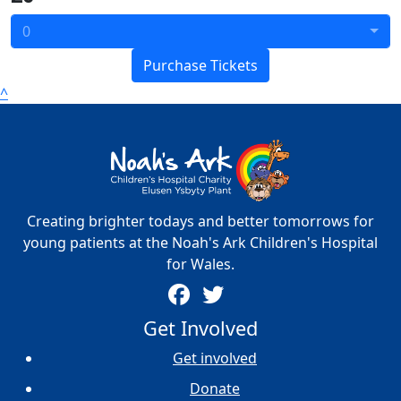
0
Purchase Tickets
^
Creating brighter todays and better tomorrows for
young patients at the Noah's Ark Children's Hospital
for Wales.
Get Involved
Get involved
Donate