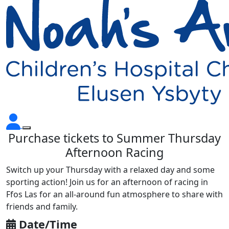
Purchase tickets to Summer Thursday
Afternoon Racing
Switch up your Thursday with a relaxed day and some
sporting action! Join us for an afternoon of racing in
Ffos Las for an all-around fun atmosphere to share with
friends and family.
Date/Time