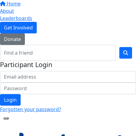
Home
About
Leaderboards
Get Involved
Donate
Participant Login
Login
Forgotten your password?