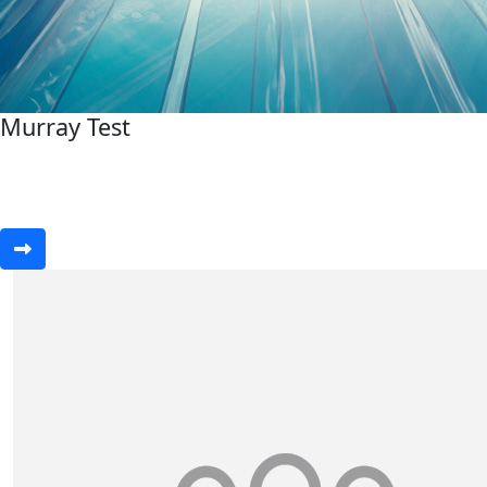
Murray Test