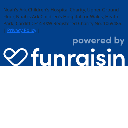
Noah’s Ark Children’s Hospital Charity, Upper Ground
Floor,
Noah’s Ark Children’s Hospital for Wales, Heath
Park, Cardiff CF14 4XW
Registered Charity No. 1069485.
|
Privacy Policy
|