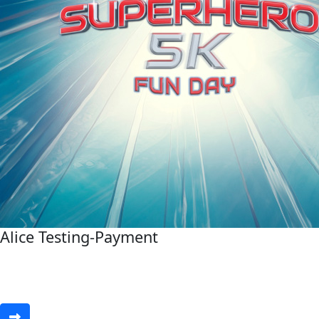
Alice Testing-Payment