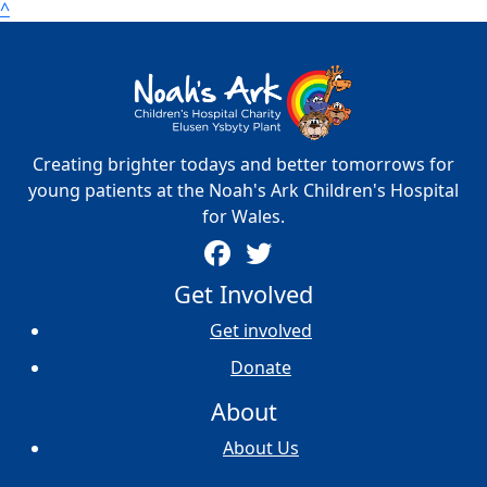
^
Creating brighter todays and better tomorrows for
young patients at the Noah's Ark Children's Hospital
for Wales.
Get Involved
Get involved
Donate
About
About Us