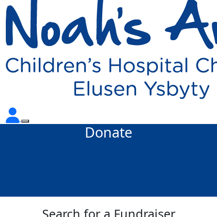
Donate
Search for a Fundraiser