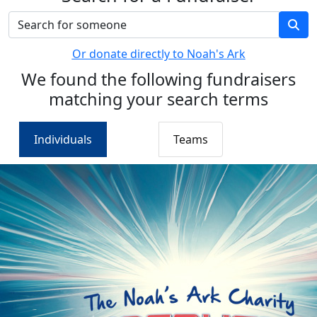
Or donate directly to Noah's Ark
We found the following fundraisers
matching your search terms
Individuals
Teams