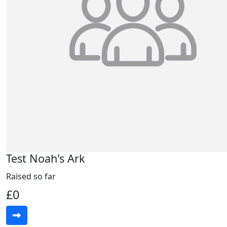
Test Noah's Ark
Raised so far
£0