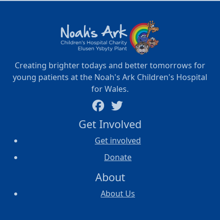
Creating brighter todays and better tomorrows for
young patients at the Noah's Ark Children's Hospital
for Wales.
Get Involved
Get involved
Donate
About
About Us