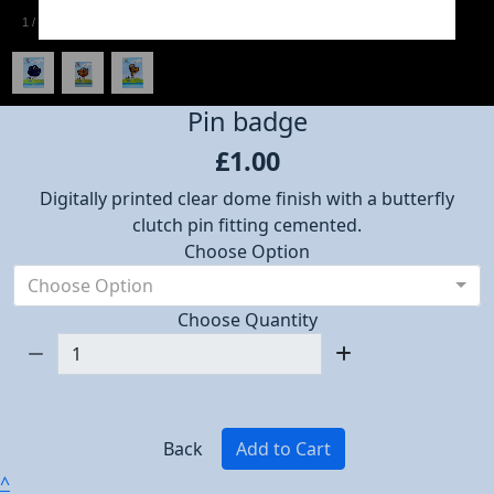
1
/
3
Pin badge
£1.00
Digitally printed clear dome finish with a butterfly
clutch pin fitting cemented.
Choose Option
Choose Option
Choose Quantity
Back
Add to Cart
^