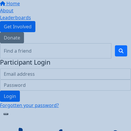
Home
About
Leaderboards
Get Involved
Donate
Participant Login
Login
Forgotten your password?