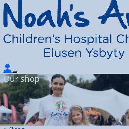
Our shop