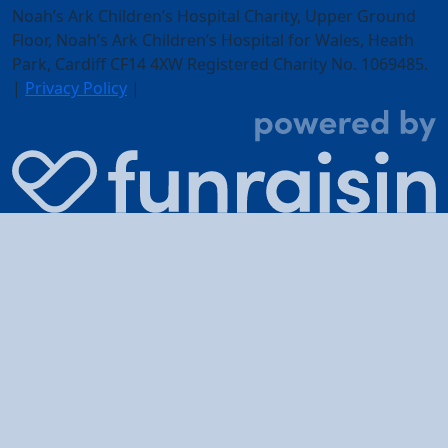
Noah’s Ark Children’s Hospital Charity, Upper Ground
Floor,
Noah’s Ark Children’s Hospital for Wales, Heath
Park, Cardiff CF14 4XW
Registered Charity No. 1069485.
|
Privacy Policy
|