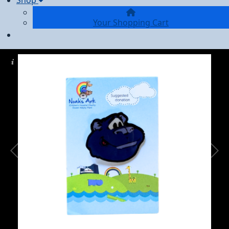
Shop
Your Shopping Cart