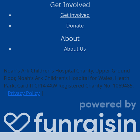
Get Involved
Get involved
Donate
About
About Us
Noah’s Ark Children’s Hospital Charity, Upper Ground
Floor,
Noah’s Ark Children’s Hospital for Wales, Heath
Park, Cardiff CF14 4XW
Registered Charity No. 1069485.
|
Privacy Policy
|