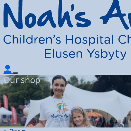
Our shop