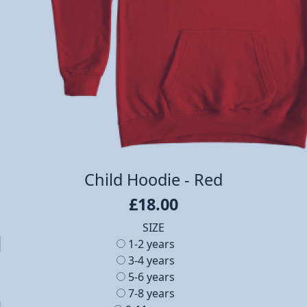
Child Hoodie - Red
£18.00
SIZE
1-2 years
3-4 years
5-6 years
7-8 years