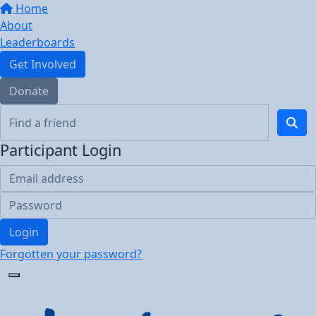
Home
About
Leaderboards
Get Involved
Donate
Participant Login
Login
Forgotten your password?