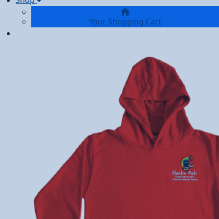
Shop
Your Shopping Cart