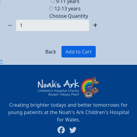
9-11 years
12-13 years
Choose Quantity
Back
Add to Cart
^
Creating brighter todays and better tomorrows for
young patients at the Noah's Ark Children's Hospital
for Wales.