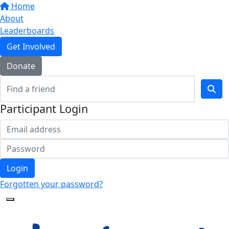
Home
About
Leaderboards
Get Involved
Donate
Participant Login
Login
Forgotten your password?