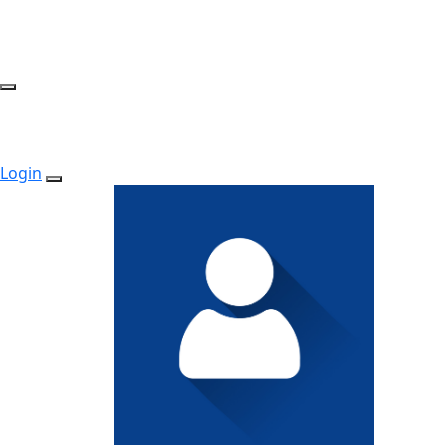
Login