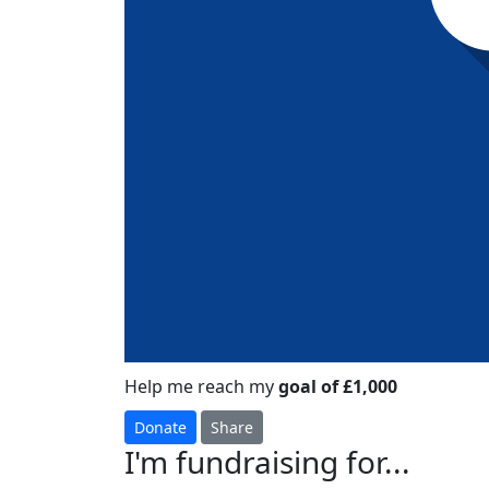
Help me reach my
goal of £1,000
Donate
Share
I'm fundraising for...