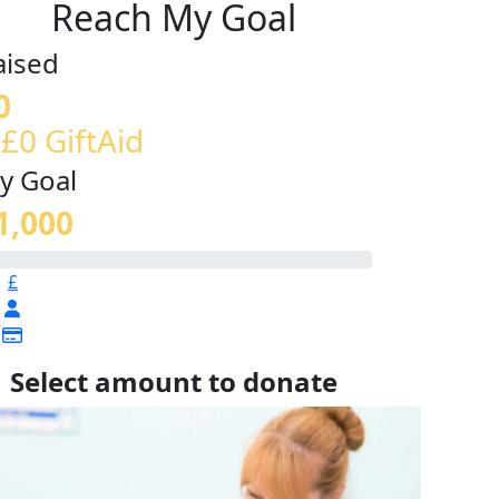
Reach My Goal
aised
0
 £0 GiftAid
y Goal
1,000
£
Select amount to donate