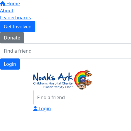
Home
About
Leaderboards
Get Involved
Donate
Login
Login