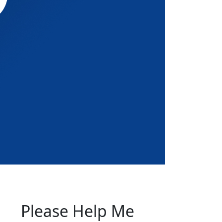
Please Help Me