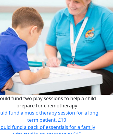
ould fund two play sessions to help a child
prepare for chemotherapy
uld fund a music therapy session for a long
term patient.
£10
could fund a pack of essentials for a family