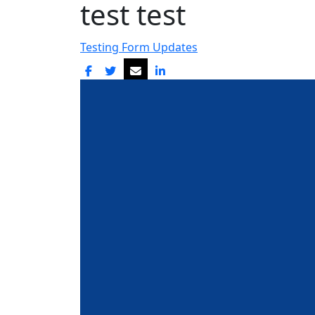
test test
Testing Form Updates