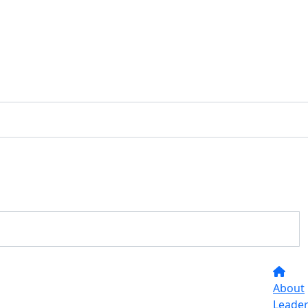
About
Leade