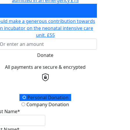
admitted in an emergency
£15
ould fund two play sessions to help a child
prepare for chemotherapy
£30
ould make a generous contribution towards
n incubator on the neonatal intensive care
unit.
£55
Donate
All payments are secure & encrypted
onation Type
Personal Donation
Company Donation
rst Name*
st Name*