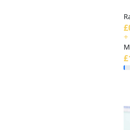
R
£
+
M
£