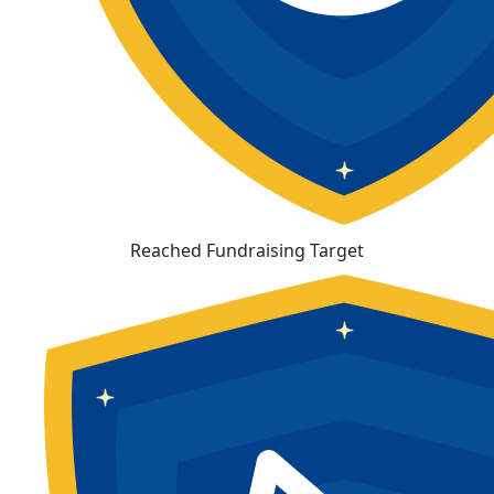
Reached Fundraising Target