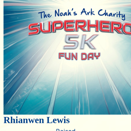
Rhianwen Lewis