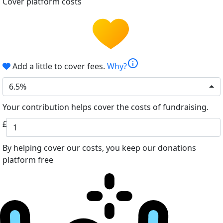
Cover platform costs
info
Add a little to cover fees.
Why?
6.5%
Your contribution helps cover the costs of fundraising.
£
By helping cover our costs, you keep our donations
platform free