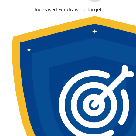
Increased Fundraising Target