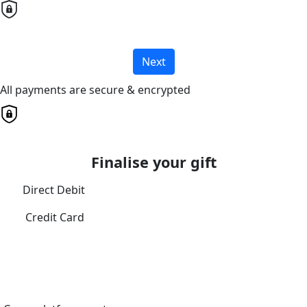
Next
All payments are secure & encrypted
Finalise your gift
Direct Debit
Credit Card