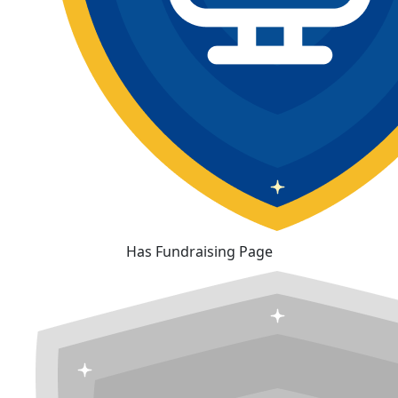
Has Fundraising Page