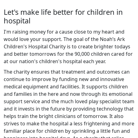
Let's make life better for children in
hospital
I'm raising money for a cause close to my heart and
would love your support. The goal of the Noah’s Ark
Children's Hospital Charity is to create brighter todays
and better tomorrows for the 90,000 children cared for
at our nation's children's hospital each year.
The charity ensures that treatment and outcomes can
continue to improve by funding new and innovative
medical equipment and facilities. It supports children
and families in the here and now through its emotional
support service and the much loved play specialist team
and it invests in the future by providing technology that
helps train the bright clinicians of tomorrow. It also
strives to make the hospital a less frightening and more
familiar place for children by sprinkling a little fun and