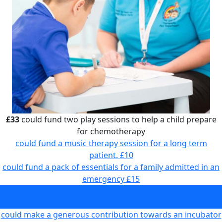
£33
could fund two play sessions to help a child prepare
for chemotherapy
could fund a music therapy session for a long term
patient.
£10
could fund a pack of essentials for a family admitted in an
emergency
£15
could fund two play sessions to help a child prepare for
chemotherapy
£33
could make a generous contribution towards an incubator