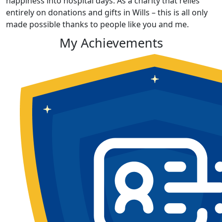
happiness into hospital days. As a charity that relies
entirely on donations and gifts in Wills – this is all only
made possible thanks to people like you and me.
My Achievements