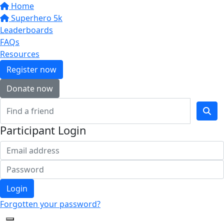
Home
Superhero 5k
Leaderboards
FAQs
Resources
Register now
Donate now
Participant Login
Login
Forgotten your password?