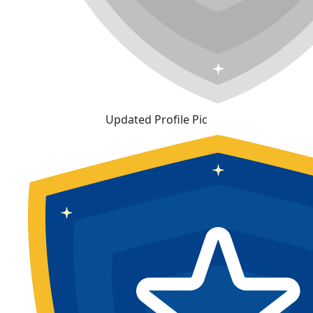
Updated Profile Pic