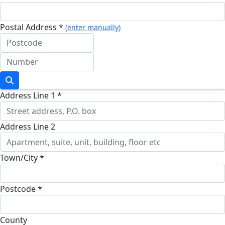
Postal Address *
(enter manually)
Address Line 1 *
Address Line 2
Town/City *
Postcode *
County