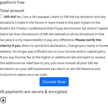
platform free
Total amount
Gift Aid
Yes, I am a UK taxpayer. I want to Gift Aid my donation and any
donations I make in the future or have made in the past 4 years to the
Noah’s Ark Charity. I understand that if I pay less Income Tax and/or Capital
Gains tax than the amount of Gift Aid claimed on all my donations in that
tax year, it is my responsibility to pay any difference.
Please notify the
charity if you:
Want to cancel this declaration, Change your name or home
address, No longer pay sufficient tax on your income and/or capital gains.
If you pay Income Tax at the higher or additional rate and want to receive
the additional tax relief due to you, you must include all your Gift Aid
donations on your Self Assessment tax return or ask HM Revenue and
Customs to adjust your tax code.
Donate Now
All payments are secure & encrypted