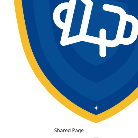
Shared Page