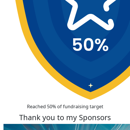
Reached 50% of fundraising target
Thank you to my Sponsors