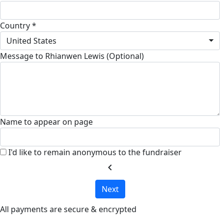
Country *
United States
Message to Rhianwen Lewis (Optional)
Name to appear on page
I'd like to remain anonymous to the fundraiser
chevron_left
Next
All payments are secure & encrypted