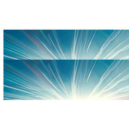
£
30
Shirley Lewis
Well done Rhi!
£
20
Rhianwen Lewis