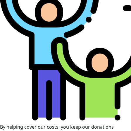
By helping cover our costs, you keep our donations