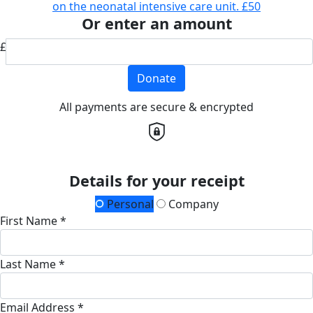
on the neonatal intensive care unit.
£50
Or enter an amount
£
Donate
All payments are secure & encrypted
Details for your receipt
Personal
Company
First Name *
Last Name *
Email Address *