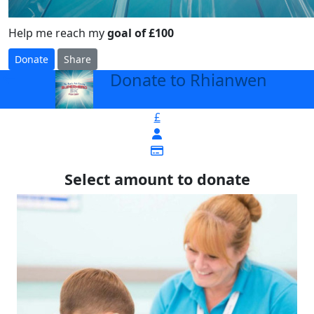
Help me reach my
goal of £100
Donate
Share
Donate to Rhianwen
arrow_back
£
Select amount to donate