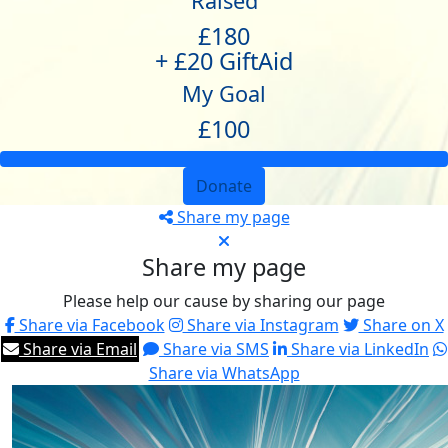
Raised
£180
+ £20 GiftAid
My Goal
£100
Donate
Share my page
Share my page
Please help our cause by sharing our page
Share via Facebook
Share via Instagram
Share on X
Share via Email
Share via SMS
Share via LinkedIn
Share via WhatsApp