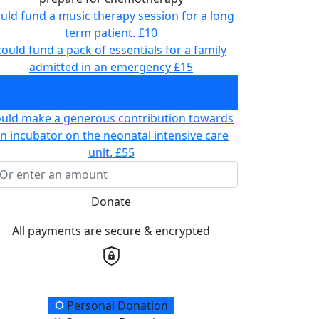
uld fund a music therapy session for a long
term patient.
£10
could fund a pack of essentials for a family
admitted in an emergency
£15
ould fund two play sessions to help a child
prepare for chemotherapy
£30
ould make a generous contribution towards
n incubator on the neonatal intensive care
unit.
£55
Donate
All payments are secure & encrypted
onation Type
Personal Donation