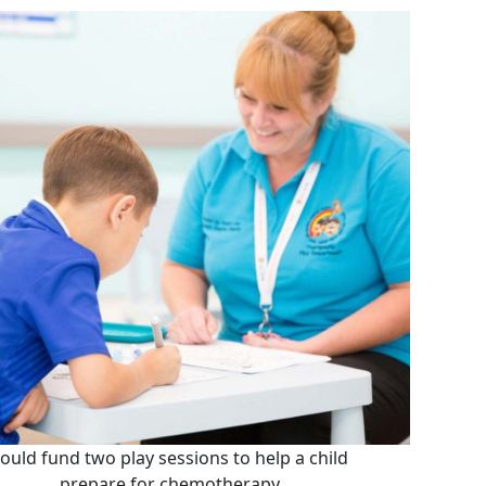
ould fund two play sessions to help a child
prepare for chemotherapy