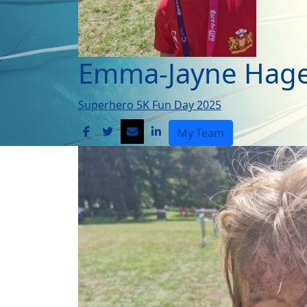
Emma-Jayne Hage
Superhero 5K Fun Day 2025
My Team