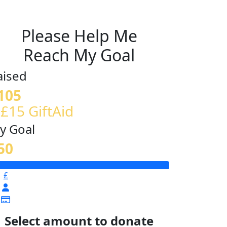
Please Help Me
Reach My Goal
aised
105
 £15 GiftAid
y Goal
50
£
Select amount to donate