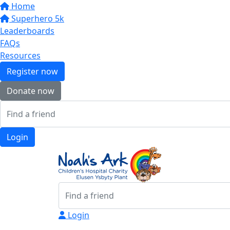
Home
Superhero 5k
Leaderboards
FAQs
Resources
Register now
Donate now
Login
Login