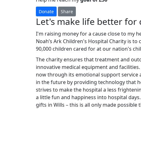
Donate
Share
Let's make life better for 
I'm raising money for a cause close to my h
Noah’s Ark Children's Hospital Charity is to
90,000 children cared for at our nation's chi
The charity ensures that treatment and ou
innovative medical equipment and facilities.
now through its emotional support service a
in the future by providing technology that he
strives to make the hospital a less frighteni
a little fun and happiness into hospital days.
gifts in Wills – this is all only made possibl