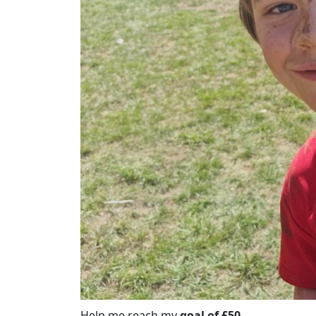
Help me reach my
goal of £50