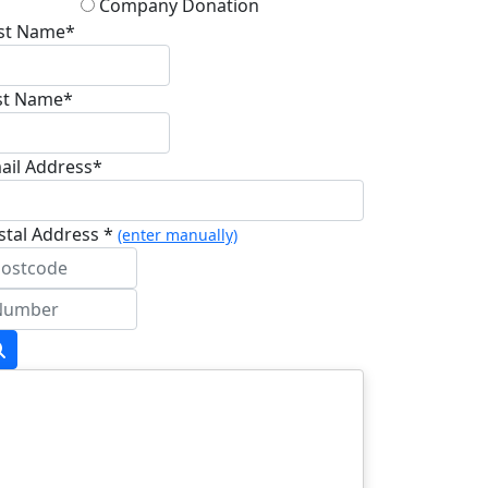
Company Donation
rst Name*
st Name*
ail Address*
stal Address *
(enter manually)
dress Line 1 *
dress Line 2