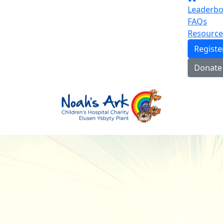
Leaderbo
FAQs
Resource
Regist
Donate