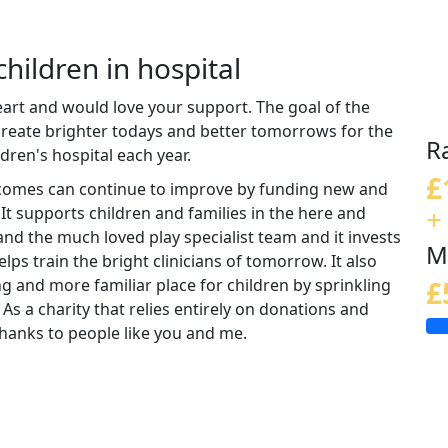
children in hospital
eart and would love your support. The goal of the
 create brighter todays and better tomorrows for the
R
ldren's hospital each year.
£
tcomes can continue to improve by funding new and
+
 It supports children and families in the here and
nd the much loved play specialist team and it invests
M
lps train the bright clinicians of tomorrow. It also
ng and more familiar place for children by sprinkling
£
 As a charity that relies entirely on donations and
e thanks to people like you and me.