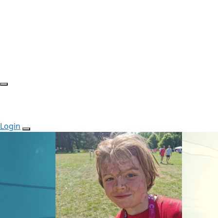
Login