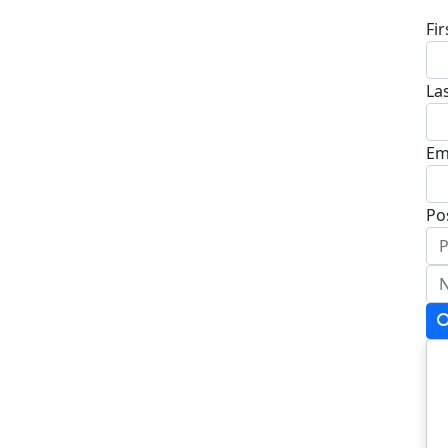
Fi
La
Em
Po
Ad
Ad