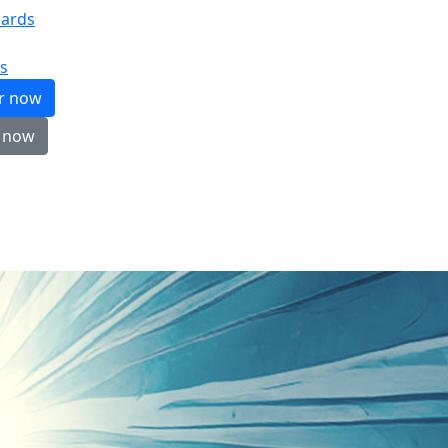
ards
s
er now
 now