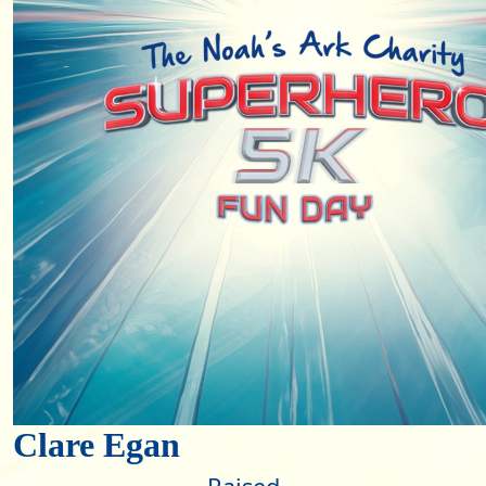
Clare Egan