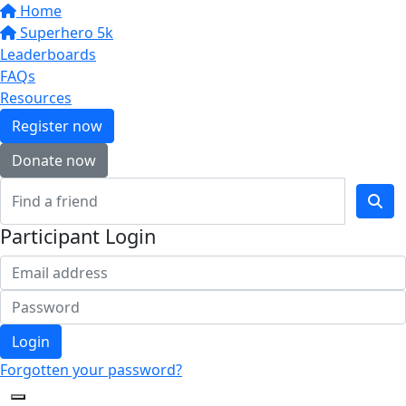
Home
Superhero 5k
Leaderboards
FAQs
Resources
Register now
Donate now
Participant Login
Login
Forgotten your password?