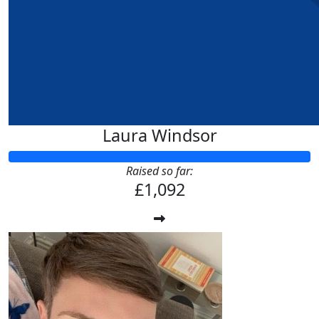
Laura Windsor
Raised so far:
£1,092