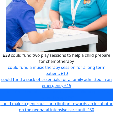
£33
could fund two play sessions to help a child prepare
for chemotherapy
could fund a music therapy session for a long term
patient.
£10
could fund a pack of essentials for a family admitted in an
emergency
£15
could fund two play sessions to help a child prepare for
chemotherapy
£33
could make a generous contribution towards an incubator
on the neonatal intensive care unit.
£50