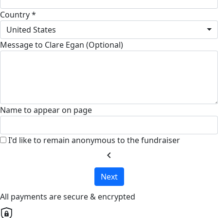
Country *
United States
Message to Clare Egan (Optional)
Name to appear on page
I'd like to remain anonymous to the fundraiser
chevron_left
Next
All payments are secure & encrypted