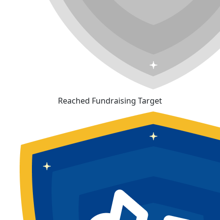
Reached Fundraising Target