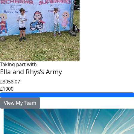
Taking part with
Ella and Rhys’s Army
£3058.07
£1000
View My Team