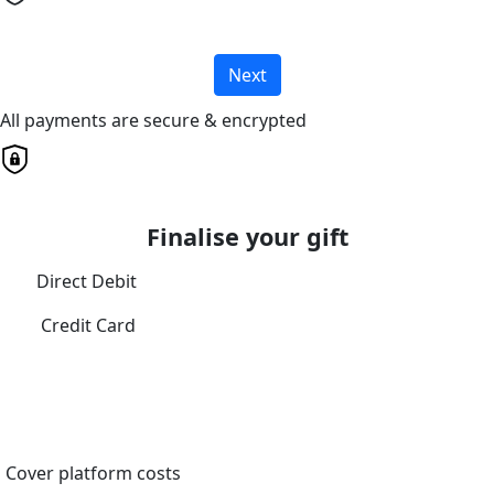
Next
All payments are secure & encrypted
Finalise your gift
Direct Debit
Credit Card
Cover platform costs