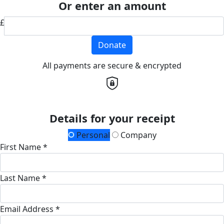
Or enter an amount
£
Donate
All payments are secure & encrypted
Details for your receipt
Personal
Company
First Name *
Last Name *
Email Address *