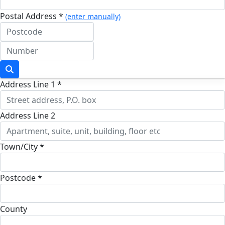
Postal Address *
(enter manually)
Address Line 1 *
Address Line 2
Town/City *
Postcode *
County