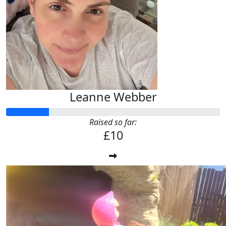
Leanne Webber
Raised so far:
£10