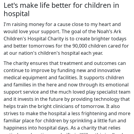
Let's make life better for children in
hospital
I'm raising money for a cause close to my heart and
would love your support. The goal of the Noah’s Ark
Children's Hospital Charity is to create brighter todays
and better tomorrows for the 90,000 children cared for
at our nation's children's hospital each year.
The charity ensures that treatment and outcomes can
continue to improve by funding new and innovative
medical equipment and facilities. It supports children
and families in the here and now through its emotional
support service and the much loved play specialist team
and it invests in the future by providing technology that
helps train the bright clinicians of tomorrow. It also
strives to make the hospital a less frightening and more
familiar place for children by sprinkling a little fun and
happiness into hospital days. As a charity that relies