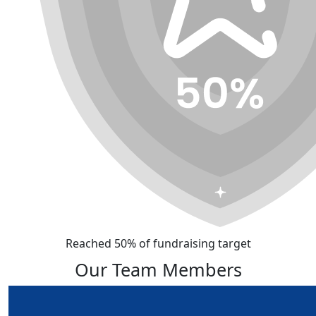
Reached 50% of fundraising target
Our Team Members