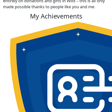
entirely on donations and gifts in Wills – this is all only
made possible thanks to people like you and me.
My Achievements