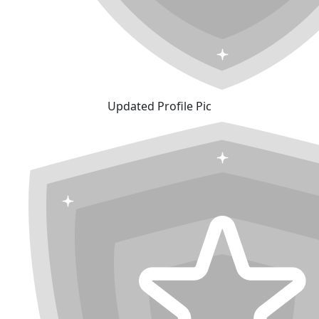
Updated Profile Pic