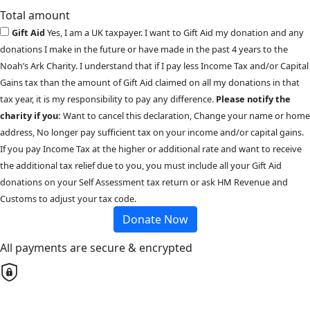
Total amount
Gift Aid
Yes, I am a UK taxpayer. I want to Gift Aid my donation and any
donations I make in the future or have made in the past 4 years to the
Noah’s Ark Charity. I understand that if I pay less Income Tax and/or Capital
Gains tax than the amount of Gift Aid claimed on all my donations in that
tax year, it is my responsibility to pay any difference.
Please notify the
charity if you:
Want to cancel this declaration, Change your name or home
address, No longer pay sufficient tax on your income and/or capital gains.
If you pay Income Tax at the higher or additional rate and want to receive
the additional tax relief due to you, you must include all your Gift Aid
donations on your Self Assessment tax return or ask HM Revenue and
Customs to adjust your tax code.
Donate Now
All payments are secure & encrypted