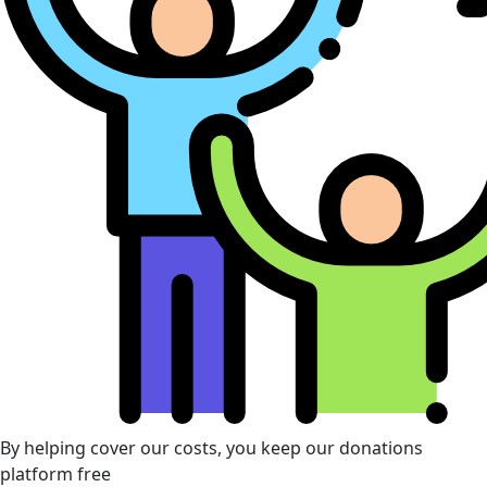
By helping cover our costs, you keep our donations
platform free