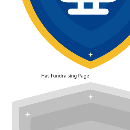
Has Fundraising Page