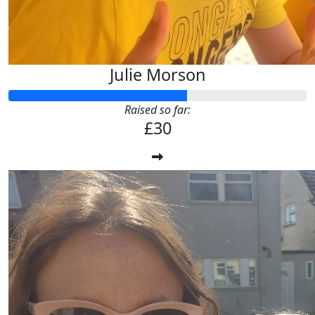
Julie Morson
Raised so far:
£30