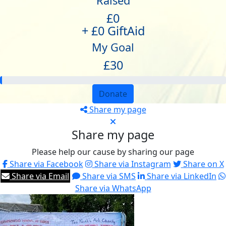
Raised
£0
+ £0 GiftAid
My Goal
£30
Donate
Share my page
Share my page
Please help our cause by sharing our page
Share via Facebook
Share via Instagram
Share on X
Share via Email
Share via SMS
Share via LinkedIn
Share via WhatsApp