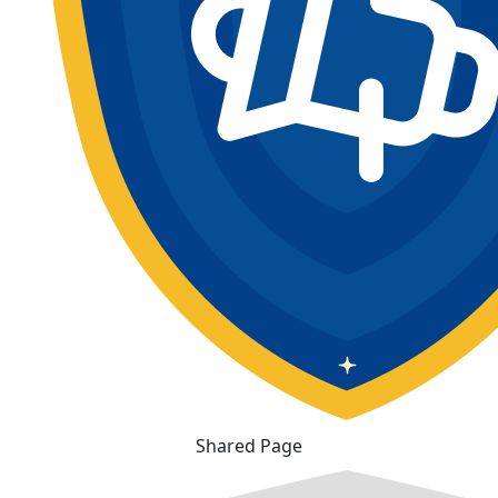
Shared Page