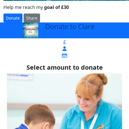
Help me reach my
goal of £30
Donate
Share
Donate to Clare
arrow_back
£
Select amount to donate