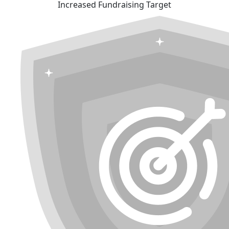
Increased Fundraising Target