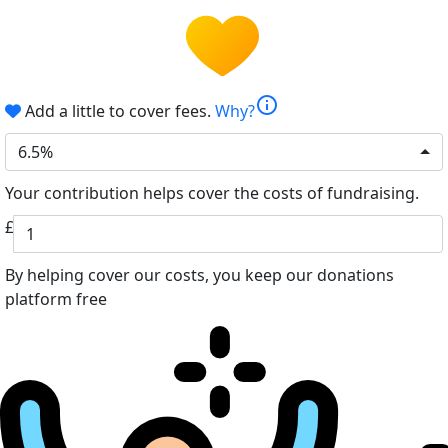
info
Add a little to cover fees.
Why?
6.5%
Your contribution helps cover the costs of fundraising.
£
By helping cover our costs, you keep our donations
platform free